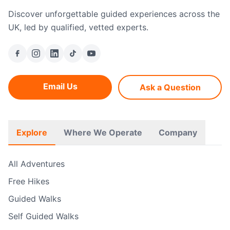
Discover unforgettable guided experiences across the
UK, led by qualified, vetted experts.
Email Us
Ask a Question
Explore
Where We Operate
Company
All Adventures
Free Hikes
Guided Walks
Self Guided Walks