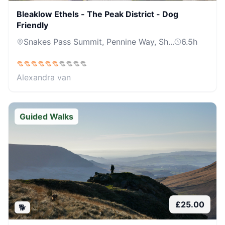
Bleaklow Ethels - The Peak District - Dog
Friendly
Snakes Pass Summit, Pennine Way, Sh...
6.5
h
Alexandra van
Guided Walks
£
25.00
🐕