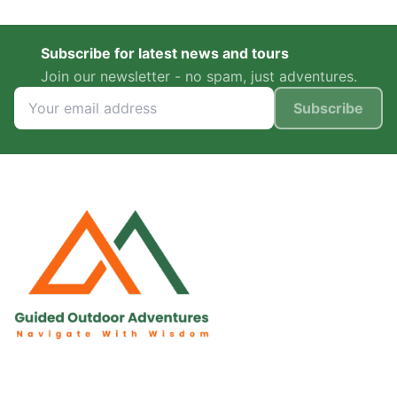
Subscribe for latest news and tours
Join our newsletter - no spam, just adventures.
Subscribe