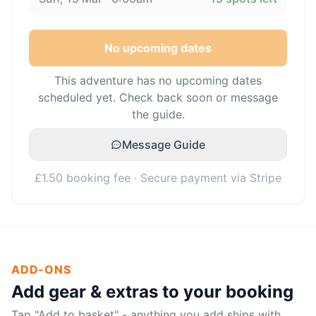
No upcoming dates
This adventure has no upcoming dates
scheduled yet. Check back soon or message
the guide.
Message Guide
£1.50 booking fee · Secure payment via Stripe
ADD-ONS
Add gear & extras to your booking
Tap "Add to basket" - anything you add ships with