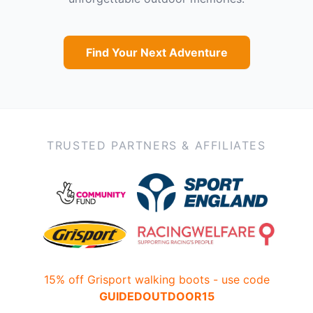
Find Your Next Adventure
TRUSTED PARTNERS & AFFILIATES
15% off Grisport walking boots - use code
GUIDEDOUTDOOR15