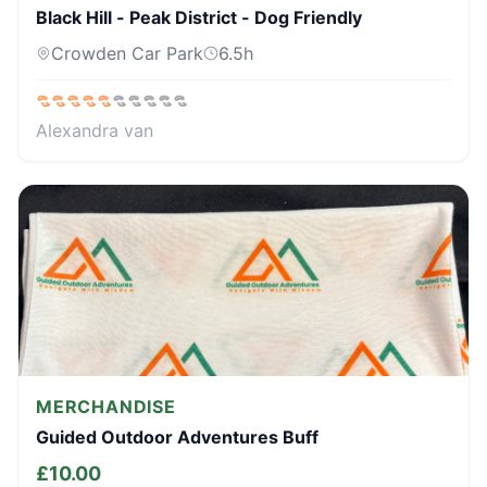
Black Hill - Peak District - Dog Friendly
Crowden Car Park
6.5
h
Alexandra van
MERCHANDISE
Guided Outdoor Adventures Buff
£
10.00