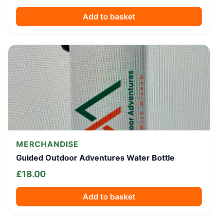
Add to basket
MERCHANDISE
Guided Outdoor Adventures Water Bottle
£
18.00
Add to basket