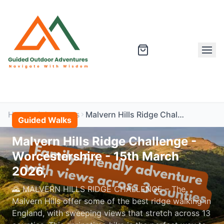
Home
Adventures
Malvern Hills Ridge Challenge - Worcestershire - 15th March 2026,
Guided Walks
Malvern Hills Ridge Challenge -
Worcestershire - 15th March
2026,
🌄 MALVERN HILLS RIDGE CHALLENGE – The
Malvern Hills offer some of the best ridge walking in
England, with sweeping views that stretch across 13