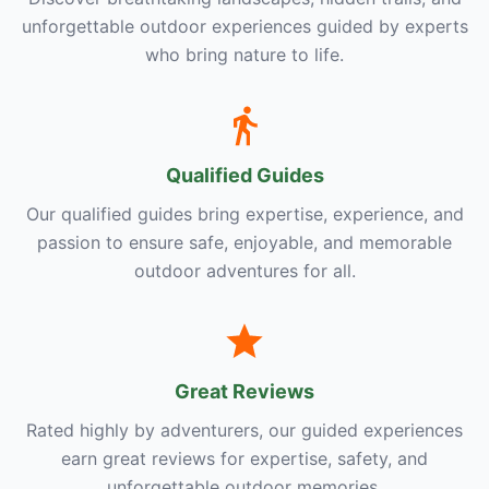
unforgettable outdoor experiences guided by experts
who bring nature to life.
Qualified Guides
Our qualified guides bring expertise, experience, and
passion to ensure safe, enjoyable, and memorable
outdoor adventures for all.
Great Reviews
Rated highly by adventurers, our guided experiences
earn great reviews for expertise, safety, and
unforgettable outdoor memories.