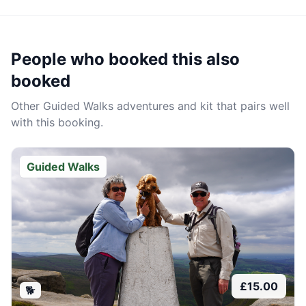
People who booked this also
booked
Other
Guided Walks
adventures and kit that pairs well
with this booking.
Guided Walks
£
15.00
🐕