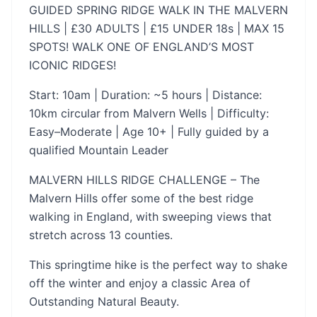
GUIDED SPRING RIDGE WALK IN THE MALVERN
HILLS | £30 ADULTS | £15 UNDER 18s | MAX 15
SPOTS! WALK ONE OF ENGLAND’S MOST
ICONIC RIDGES!
Start: 10am | Duration: ~5 hours | Distance:
10km circular from Malvern Wells | Difficulty:
Easy–Moderate | Age 10+ | Fully guided by a
qualified Mountain Leader
MALVERN HILLS RIDGE CHALLENGE – The
Malvern Hills offer some of the best ridge
walking in England, with sweeping views that
stretch across 13 counties.
This springtime hike is the perfect way to shake
off the winter and enjoy a classic Area of
Outstanding Natural Beauty.