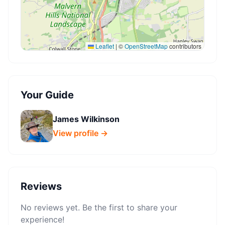
Leaflet
|
©
OpenStreetMap
contributors
Your Guide
James Wilkinson
View profile →
Reviews
No reviews yet. Be the first to share your
experience!