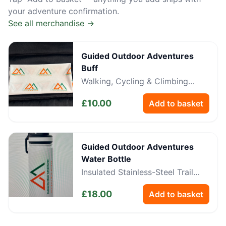
your adventure confirmation.
See all merchandise →
Guided Outdoor Adventures
Buff
Walking, Cycling & Climbing
Neckwear
£
10.00
Add to basket
Guided Outdoor Adventures
Water Bottle
Insulated Stainless-Steel Trail
Bottle
£
18.00
Add to basket