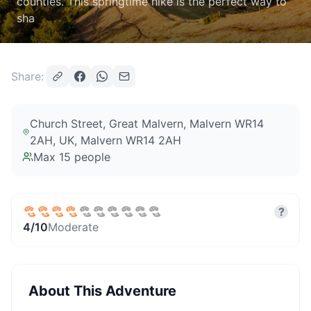
counties. This springtime hike is the perfect way to
sha
Share:
Church Street, Great Malvern, Malvern WR14
2AH, UK
, Malvern WR14 2AH
Max
15
people
?
4
/10
Moderate
About This Adventure