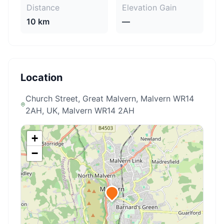
Distance
Elevation Gain
10 km
—
Location
Church Street, Great Malvern, Malvern WR14
2AH, UK
, Malvern WR14 2AH
+
−