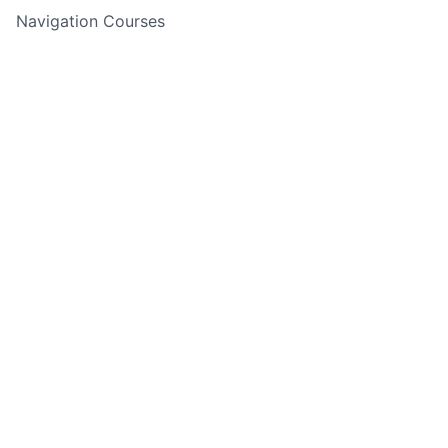
Navigation Courses
Cycling Adventures
Rock Climbing & Abseiling
Water Sports
Holiday Adventures
Experience Days
Corporate Events
Adventure Finder Quiz
Gift Cards
Back to top
Copyright ©
2026
Guided Outdoor Adventures - All