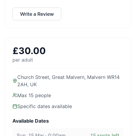
Write a Review
£
30.00
per adult
Church Street, Great Malvern, Malvern WR14
2AH, UK
Max
15
people
Specific dates available
Available Dates
Sun, 15 Mar · 0:00am
15
spots left