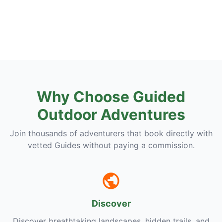
Why Choose Guided
Outdoor Adventures
Join thousands of adventurers that book directly with
vetted Guides without paying a commission.
Discover
Discover breathtaking landscapes, hidden trails, and