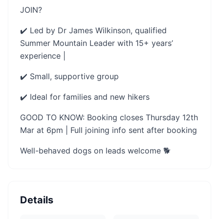
JOIN?
✔️ Led by Dr James Wilkinson, qualified
Summer Mountain Leader with 15+ years’
experience |
✔️ Small, supportive group
✔️ Ideal for families and new hikers
GOOD TO KNOW: Booking closes Thursday 12th
Mar at 6pm | Full joining info sent after booking
Well-behaved dogs on leads welcome 🐕
Details