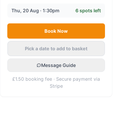
Thu, 20 Aug · 1:30pm
6
spots left
Book Now
Pick a date to add to basket
Message Guide
£1.50 booking fee · Secure payment via
Stripe