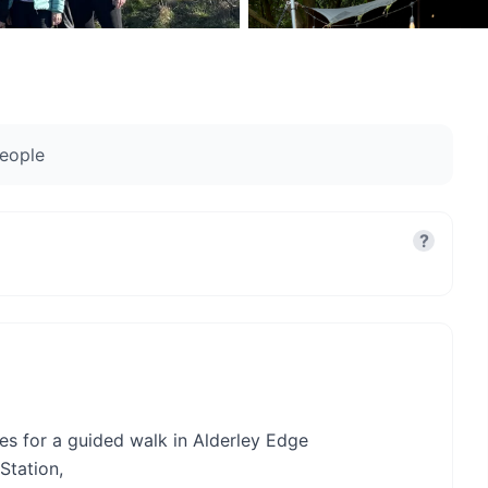
eople
?
es for a guided walk in Alderley Edge
Station,