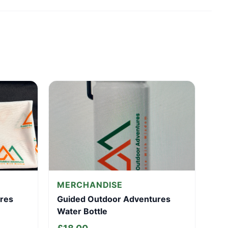
MERCHANDISE
res
Guided Outdoor Adventures
Water Bottle