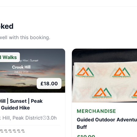
oked
ell with this booking.
d Walks
£
18.00
ill | Sunset | Peak
t Guided Hike
MERCHANDISE
Hill, Peak District
3.0
h
Guided Outdoor Adventu
Buff