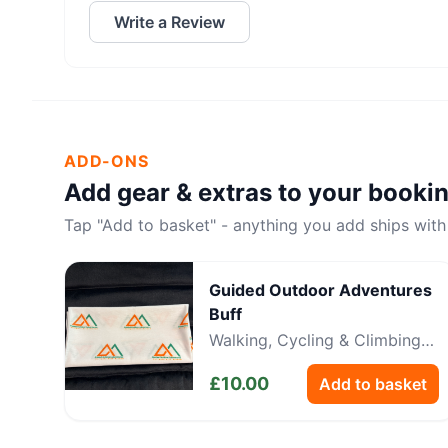
Write a Review
ADD-ONS
Add gear & extras to your booki
Tap "Add to basket" - anything you add ships with
Guided Outdoor Adventures
Buff
Walking, Cycling & Climbing
Neckwear
£
10.00
Add to basket