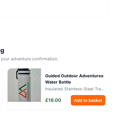
ng
 your adventure confirmation.
Guided Outdoor Adventures
Water Bottle
Insulated Stainless-Steel Trail
Bottle
£
18.00
Add to basket