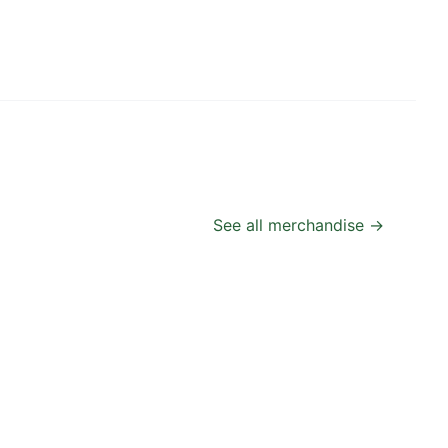
See all merchandise →