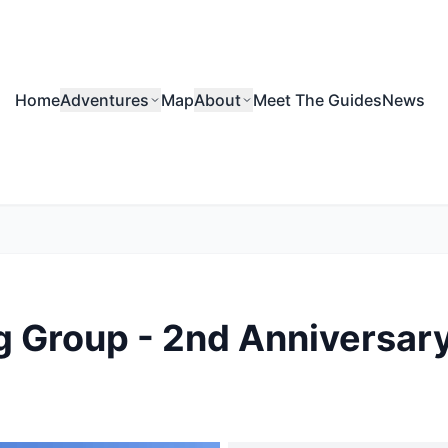
Home
Adventures
Map
About
Meet The Guides
News
 Group - 2nd Anniversary 