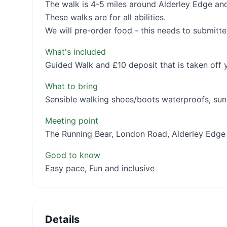
The walk is 4-5 miles around Alderley Edge and
These walks are for all abilities.
We will pre-order food - this needs to submitte
What's included
Guided Walk and £10 deposit that is taken off y
What to bring
Sensible walking shoes/boots waterproofs, sun
Meeting point
The Running Bear, London Road, Alderley Edge
Good to know
Easy pace, Fun and inclusive
Details