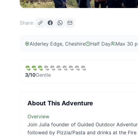
Share:
Alderley Edge
, Cheshire
Half Day
Max
30
p
3
/10
Gentle
About This Adventure
Overview
Join Julia founder of Guided Outdoor Adventur
followed by Pizzia/Pasta and drinks at the Fire 