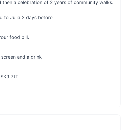
 then a celebration of 2 years of community walks.
d to Julia 2 days before
our food bill.
 screen and a drink
 SK9 7JT