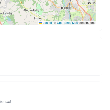
Leaflet
|
©
OpenStreetMap
contributors
rience!