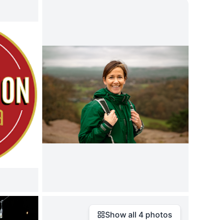
Show all
4
photos