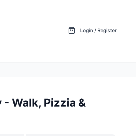
Login / Register
- Walk, Pizzia &