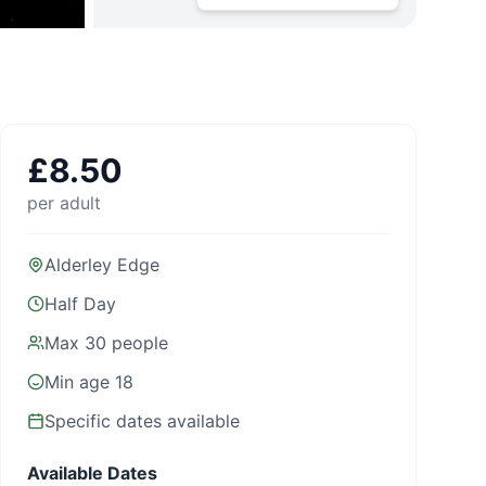
£
8.50
per adult
Alderley Edge
Half Day
Max
30
people
Min age
18
Specific dates available
Available Dates