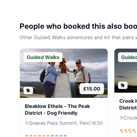
People who booked this also bo
Other
Guided Walks
adventures and kit that pairs w
Guided Walks
Guide
🐕
£
15.00
🐕
Crook H
Bleaklow Ethels - The Peak
Distric
District - Dog Friendly
Crook 
Snakes Pass Summit, Pennine Way, Sh...
6.5
h