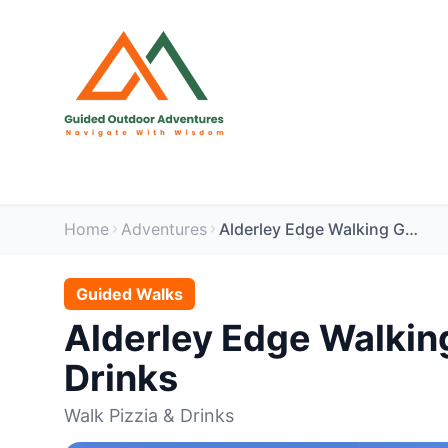
Home
Adventures
Alderley Edge Walking Group - 2nd Anniversary - Walk, Pizzia & Drinks
Guided Walks
Alderley Edge Walking
Drinks
Walk Pizzia & Drinks