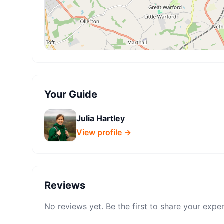
Your Guide
Julia Hartley
View profile →
Reviews
No reviews yet. Be the first to share your expe