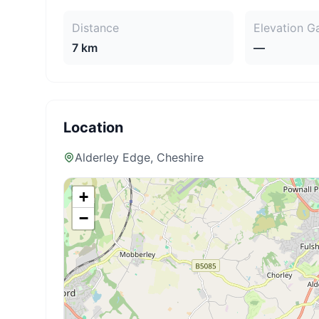
Distance
Elevation G
7 km
—
Location
Alderley Edge
, Cheshire
+
−