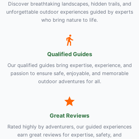
Discover breathtaking landscapes, hidden trails, and
unforgettable outdoor experiences guided by experts
who bring nature to life.
Qualified Guides
Our qualified guides bring expertise, experience, and
passion to ensure safe, enjoyable, and memorable
outdoor adventures for all.
Great Reviews
Rated highly by adventurers, our guided experiences
earn great reviews for expertise, safety, and