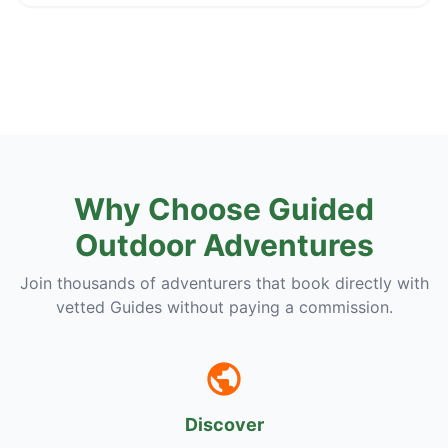
Why Choose Guided
Outdoor Adventures
Join thousands of adventurers that book directly with
vetted Guides without paying a commission.
Discover