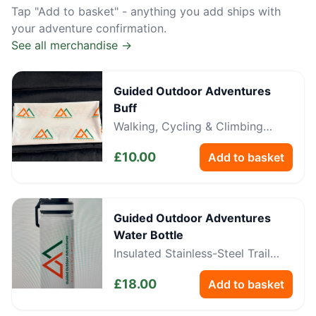
Tap "Add to basket" - anything you add ships with
your adventure confirmation.
See all merchandise →
Guided Outdoor Adventures
Buff
Walking, Cycling & Climbing
Neckwear
£
10.00
Add to basket
Guided Outdoor Adventures
Water Bottle
Insulated Stainless-Steel Trail
Bottle
£
18.00
Add to basket