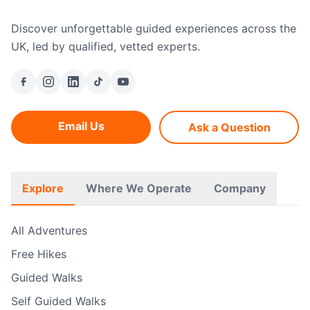
Discover unforgettable guided experiences across the
UK, led by qualified, vetted experts.
Email Us
Ask a Question
Explore
Where We Operate
Company
All Adventures
Free Hikes
Guided Walks
Self Guided Walks