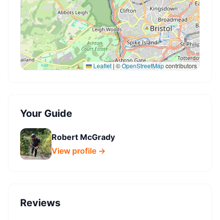
Leaflet
|
©
OpenStreetMap
contributors
Your Guide
Robert McGrady
View profile →
Reviews