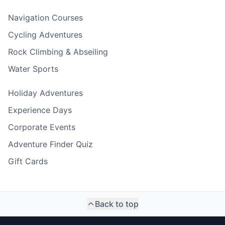
Navigation Courses
Cycling Adventures
Rock Climbing & Abseiling
Water Sports
Holiday Adventures
Experience Days
Corporate Events
Adventure Finder Quiz
Gift Cards
Back to top