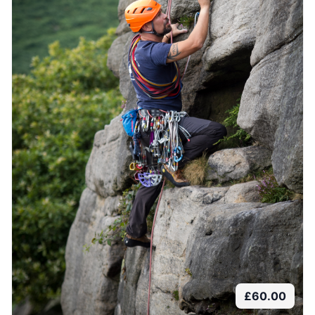
£
60.00