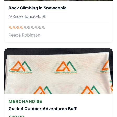
Rock Climbing in Snowdonia
Snowdonia
6.0
h
Reece Robinson
MERCHANDISE
Guided Outdoor Adventures Buff