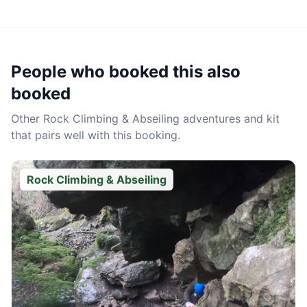
People who booked this also
booked
Other
Rock Climbing & Abseiling
adventures and kit
that pairs well with this booking.
Rock Climbing & Abseiling