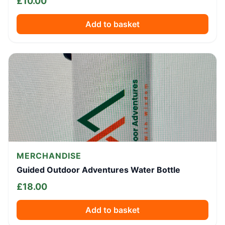
£
10.00
Add to basket
MERCHANDISE
Guided Outdoor Adventures Water Bottle
£
18.00
Add to basket