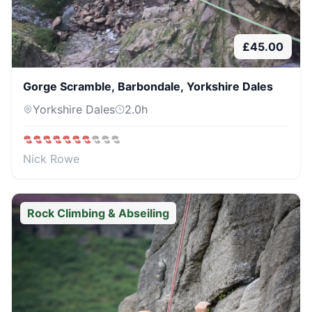
£
45.00
Gorge Scramble, Barbondale, Yorkshire Dales
Yorkshire Dales
2.0
h
Nick Rowe
Rock Climbing & Abseiling