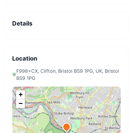
Details
Location
F998+CX, Clifton, Bristol BS9 1PG, UK
, Bristol
BS9 1PG
+
−