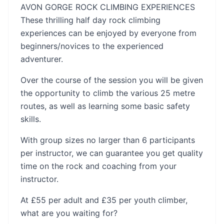
AVON GORGE ROCK CLIMBING EXPERIENCES
These thrilling half day rock climbing
experiences can be enjoyed by everyone from
beginners/novices to the experienced
adventurer.
Over the course of the session you will be given
the opportunity to climb the various 25 metre
routes, as well as learning some basic safety
skills.
With group sizes no larger than 6 participants
per instructor, we can guarantee you get quality
time on the rock and coaching from your
instructor.
At £55 per adult and £35 per youth climber,
what are you waiting for?