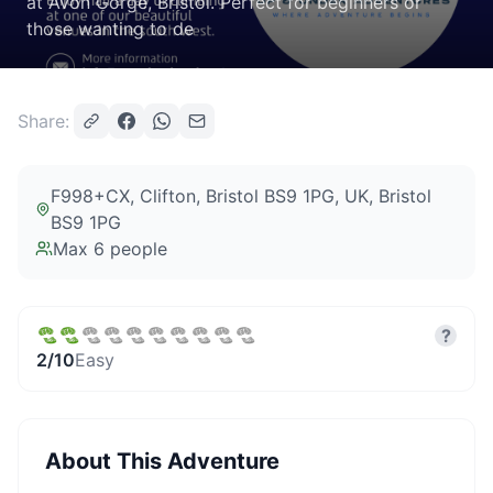
at Avon Gorge, Bristol. Perfect for beginners or
those wanting to de
Share:
F998+CX, Clifton, Bristol BS9 1PG, UK
, Bristol
BS9 1PG
Max
6
people
?
2
/10
Easy
About This Adventure