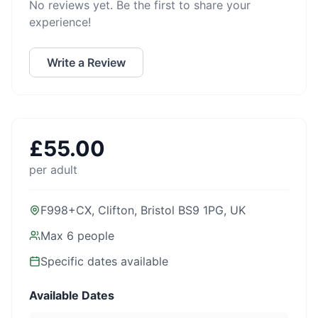
No reviews yet. Be the first to share your
experience!
Write a Review
£
55.00
per adult
F998+CX, Clifton, Bristol BS9 1PG, UK
Max
6
people
Specific dates available
Available Dates