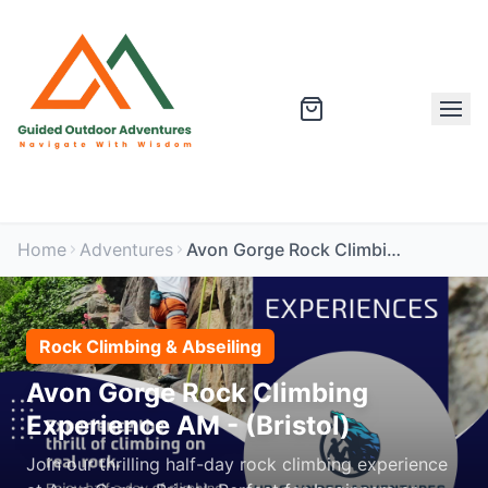
Home
Adventures
Avon Gorge Rock Climbing Experience AM - (Bristol)
Rock Climbing & Abseiling
Avon Gorge Rock Climbing
Experience AM - (Bristol)
Join our thrilling half-day rock climbing experience