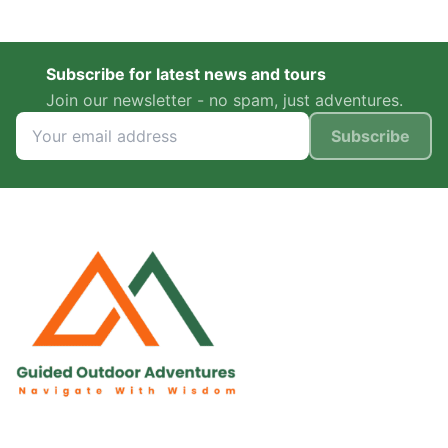
Subscribe for latest news and tours
Join our newsletter - no spam, just adventures.
Subscribe