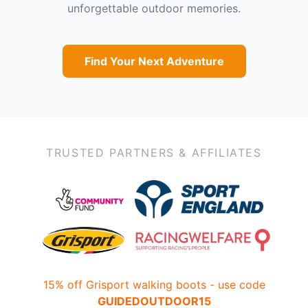
unforgettable outdoor memories.
Find Your Next Adventure
TRUSTED PARTNERS & AFFILIATES
15% off Grisport walking boots - use code
GUIDEDOUTDOOR15