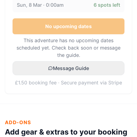
Sun, 8 Mar · 0:00am
6
spots left
No upcoming dates
This adventure has no upcoming dates
scheduled yet. Check back soon or message
the guide.
Message Guide
£1.50 booking fee · Secure payment via Stripe
ADD-ONS
Add gear & extras to your booking