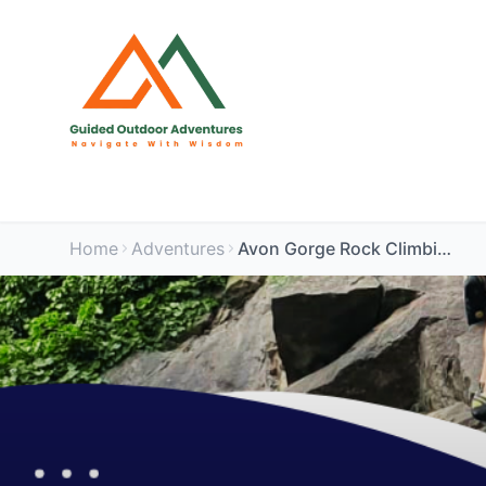
Home
Adventures
Avon Gorge Rock Climbing Experience AM Session