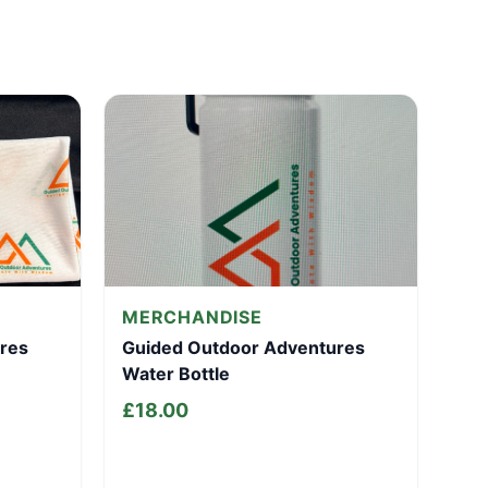
MERCHANDISE
res
Guided Outdoor Adventures
Water Bottle
£
18.00