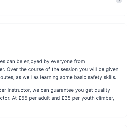
?
nces can be enjoyed by everyone from
r. Over the course of the session you will be given
utes, as well as learning some basic safety skills.
per instructor, we can guarantee you get quality
ctor. At £55 per adult and £35 per youth climber,