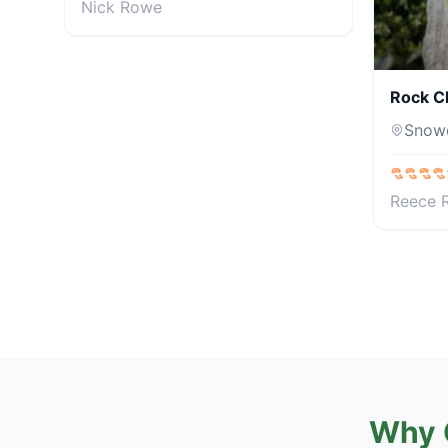
Nick Rowe
Rock C
Snow
Reece 
Why 