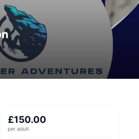
on
£
150.00
per adult