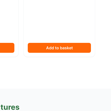
Add to basket
tures