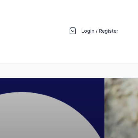
Login / Register