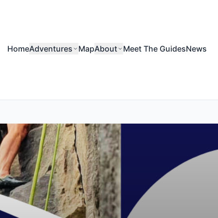
Home
Adventures
Map
About
Meet The Guides
News