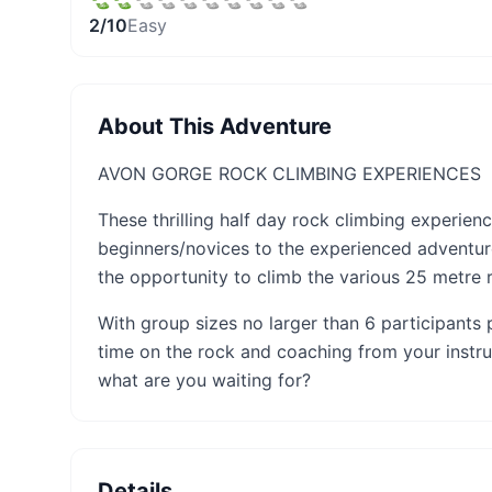
2
/10
Easy
About This Adventure
AVON GORGE ROCK CLIMBING EXPERIENCES
These thrilling half day rock climbing experie
beginners/novices to the experienced adventure
the opportunity to climb the various 25 metre ro
With group sizes no larger than 6 participants 
time on the rock and coaching from your instru
what are you waiting for?
Details