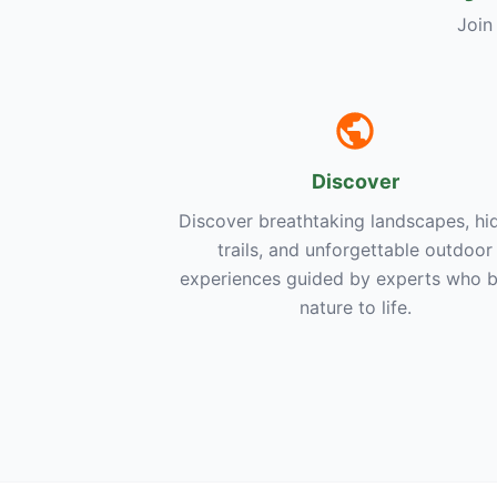
Join
Discover
Discover breathtaking landscapes, hi
trails, and unforgettable outdoor
experiences guided by experts who b
nature to life.