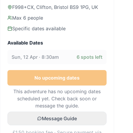
F998+CX, Clifton, Bristol BS9 1PG, UK
Max
6
people
Specific dates available
Available Dates
Sun, 12 Apr · 8:30am
6
spots left
No upcoming dates
This adventure has no upcoming dates
scheduled yet. Check back soon or
message the guide.
Message Guide
£1.50 booking fee · Secure payment via