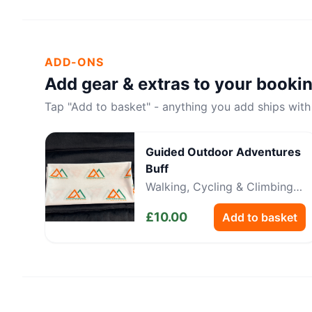
ADD-ONS
Add gear & extras to your booki
Tap "Add to basket" - anything you add ships with
Guided Outdoor Adventures
Buff
Walking, Cycling & Climbing
Neckwear
£
10.00
Add to basket