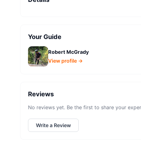
Your Guide
Robert McGrady
View profile →
Reviews
No reviews yet. Be the first to share your expe
Write a Review