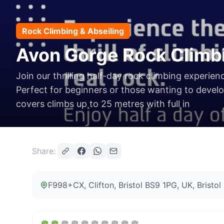
Rock Climbing & Abseiling
Avon Gorge Rock Climb
Join our thrilling half-day rock climbing experien
Perfect for beginners or those wanting to develop
covers climbs up to 25 metres with full in
Share:
F998+CX, Clifton, Bristol BS9 1PG, UK
, Bristo