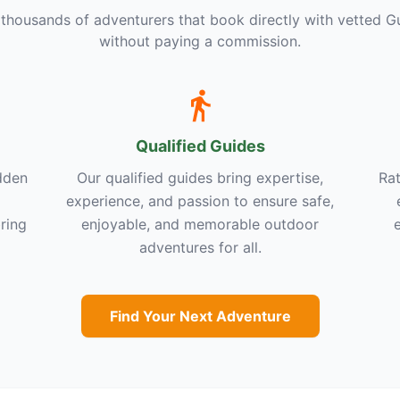
 thousands of adventurers that book directly with vetted G
without paying a commission.
Qualified Guides
dden
Our qualified guides bring expertise,
Rat
experience, and passion to ensure safe,
ring
enjoyable, and memorable outdoor
adventures for all.
Find Your Next Adventure