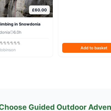
£
60.00
limbing in Snowdonia
donia
6.0
h
Add to basket
Robinson
Choose Guided Outdoor Adven