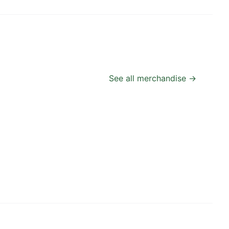
See all merchandise →