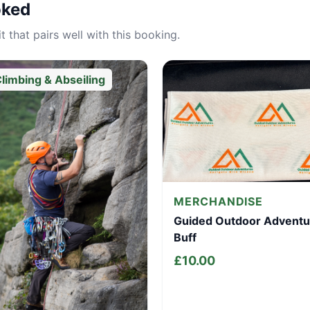
oked
 that pairs well with this booking.
limbing & Abseiling
MERCHANDISE
Guided Outdoor Adventu
Buff
£
10.00