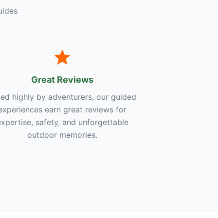
uides
Great Reviews
ed highly by adventurers, our guided
experiences earn great reviews for
expertise, safety, and unforgettable
outdoor memories.