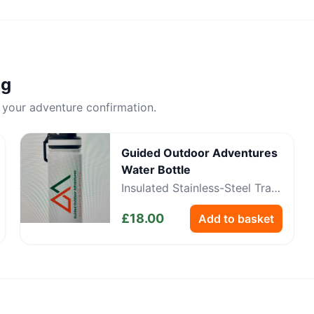
ng
 your adventure confirmation.
Guided Outdoor Adventures
Water Bottle
Insulated Stainless-Steel Trail
Bottle
£
18.00
Add to basket