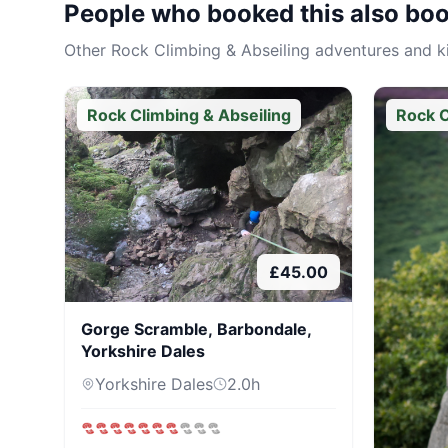
People who booked this also bo
Other
Rock Climbing & Abseiling
adventures and kit
Rock Climbing & Abseiling
Rock C
£
45.00
Gorge Scramble, Barbondale,
Yorkshire Dales
Yorkshire Dales
2.0
h