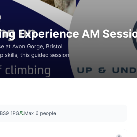
ing Experience AM Sessi
ce at Avon Gorge, Bristol.
 skills, this guided session
l BS9 1PG
Max
6
people