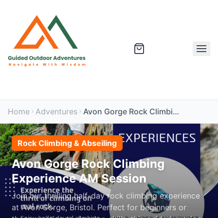
Home
Adventures
Avon Gorge Rock Climbing Experience AM Session
Rock Climbing & Abseiling
Avon Gorge Rock Climbing
Experience AM Session
Join our thrilling half-day rock climbing experience
at Avon Gorge, Bristol. Perfect for beginners or