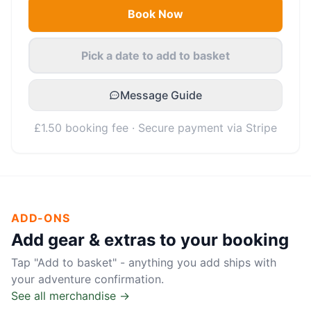
Book Now
Pick a date to add to basket
Message Guide
£1.50 booking fee · Secure payment via Stripe
ADD-ONS
Add gear & extras to your booking
Tap "Add to basket" - anything you add ships with
your adventure confirmation.
See all merchandise →