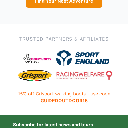
Find Your Next Adventure
TRUSTED PARTNERS & AFFILIATES
15% off Grisport walking boots - use code
GUIDEDOUTDOOR15
Subscribe for latest news and tours