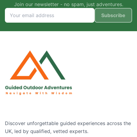
Join our newsletter - no spam, just adventures.
Subscribe
Discover unforgettable guided experiences across the
UK, led by qualified, vetted experts.