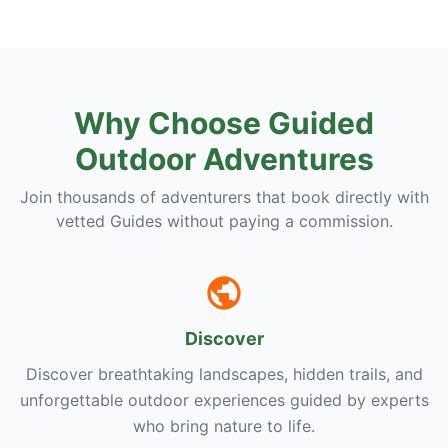
Why Choose Guided
Outdoor Adventures
Join thousands of adventurers that book directly with
vetted Guides without paying a commission.
Discover
Discover breathtaking landscapes, hidden trails, and
unforgettable outdoor experiences guided by experts
who bring nature to life.