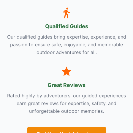
Qualified Guides
Our qualified guides bring expertise, experience, and
passion to ensure safe, enjoyable, and memorable
outdoor adventures for all.
Great Reviews
Rated highly by adventurers, our guided experiences
earn great reviews for expertise, safety, and
unforgettable outdoor memories.