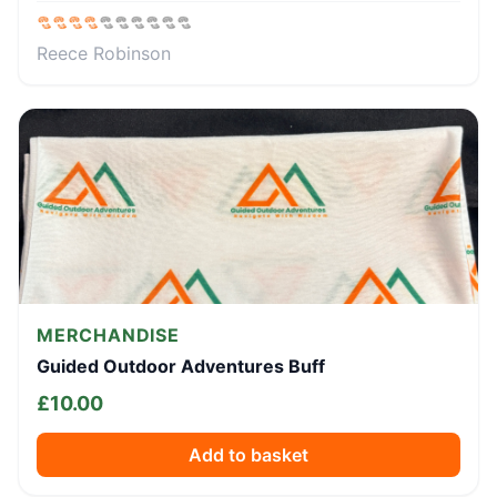
Reece Robinson
MERCHANDISE
Guided Outdoor Adventures Buff
£
10.00
Add to basket