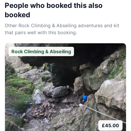
People who booked this also
booked
Other
Rock Climbing & Abseiling
adventures and kit
that pairs well with this booking.
Rock Climbing & Abseiling
£
45.00