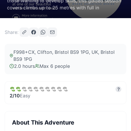
those wanting to develop skills, this guided session
covers climbs up to 25 metres with full in
Share:
F998+CX, Clifton, Bristol BS9 1PG, UK
, Bristol
BS9 1PG
2.0 hours
Max
6
people
?
2
/10
Easy
About This Adventure