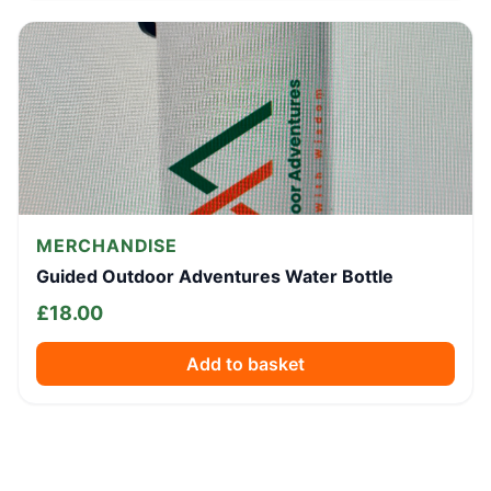
MERCHANDISE
Guided Outdoor Adventures Water Bottle
£
18.00
Add to basket