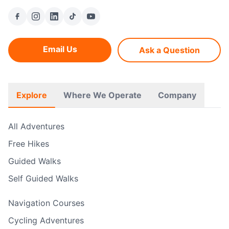
Email Us
Ask a Question
Explore
Where We Operate
Company
All Adventures
Free Hikes
Guided Walks
Self Guided Walks
Navigation Courses
Cycling Adventures