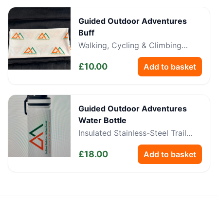
Guided Outdoor Adventures
Buff
Walking, Cycling & Climbing
Neckwear
£
10.00
Add to basket
Guided Outdoor Adventures
Water Bottle
Insulated Stainless-Steel Trail
Bottle
£
18.00
Add to basket