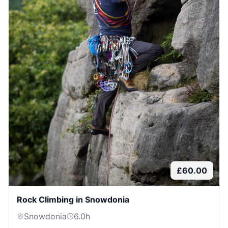
£
60.00
Rock Climbing in Snowdonia
Snowdonia
6.0
h