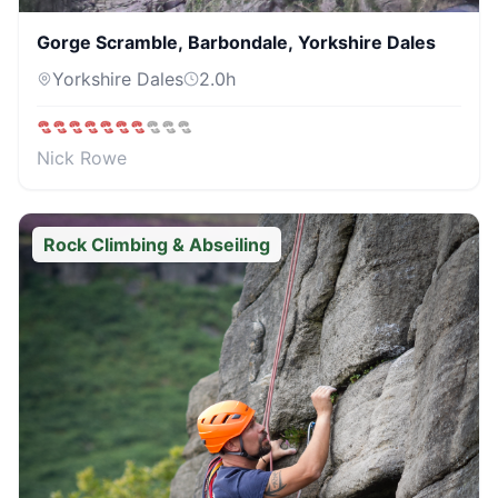
Gorge Scramble, Barbondale, Yorkshire Dales
Yorkshire Dales
2.0
h
Nick Rowe
Rock Climbing & Abseiling