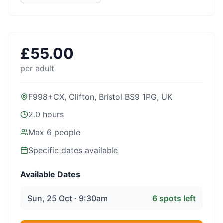
£
55.00
per adult
F998+CX, Clifton, Bristol BS9 1PG, UK
2.0 hours
Max
6
people
Specific dates available
Available Dates
Sun, 25 Oct · 9:30am
6
spots left