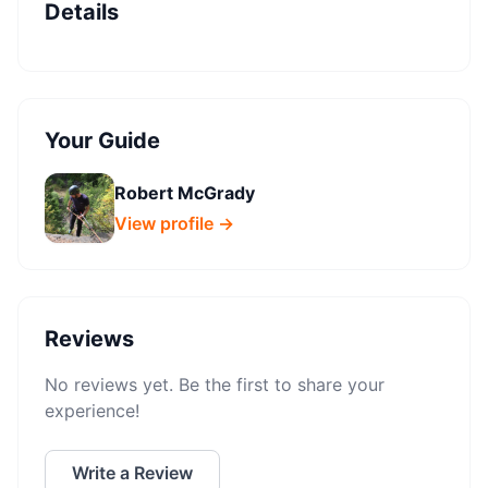
Details
Your Guide
Robert McGrady
View profile →
Reviews
No reviews yet. Be the first to share your
experience!
Write a Review