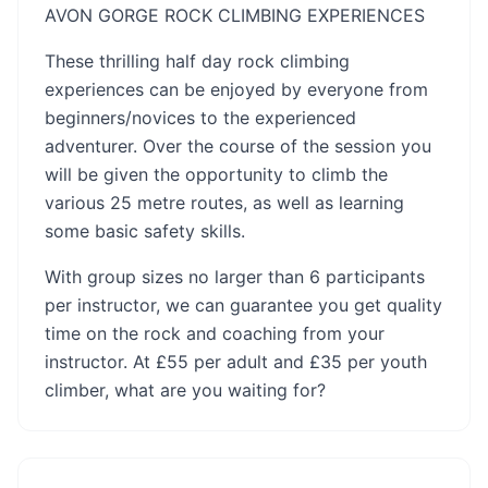
AVON GORGE ROCK CLIMBING EXPERIENCES
These thrilling half day rock climbing
experiences can be enjoyed by everyone from
beginners/novices to the experienced
adventurer. Over the course of the session you
will be given the opportunity to climb the
various 25 metre routes, as well as learning
some basic safety skills.
With group sizes no larger than 6 participants
per instructor, we can guarantee you get quality
time on the rock and coaching from your
instructor. At £55 per adult and £35 per youth
climber, what are you waiting for?