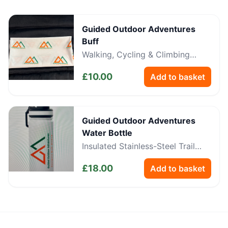
Guided Outdoor Adventures
Buff
Walking, Cycling & Climbing
Neckwear
£
10.00
Add to basket
Guided Outdoor Adventures
Water Bottle
Insulated Stainless-Steel Trail
Bottle
£
18.00
Add to basket