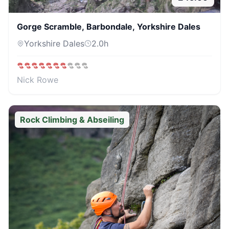
Gorge Scramble, Barbondale, Yorkshire Dales
Yorkshire Dales
2.0
h
Nick Rowe
Rock Climbing & Abseiling