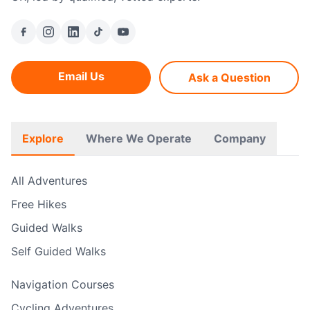
Email Us
Ask a Question
Explore
Where We Operate
Company
All Adventures
Free Hikes
Guided Walks
Self Guided Walks
Navigation Courses
Cycling Adventures