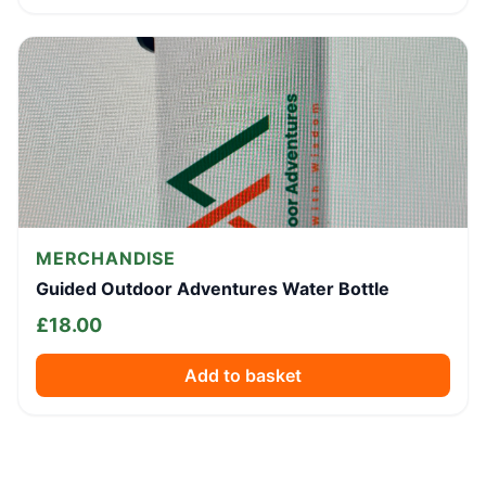
MERCHANDISE
Guided Outdoor Adventures Water Bottle
£
18.00
Add to basket