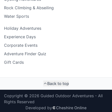
Rock Climbing & Abseiling
Water Sports
Holiday Adventures
Experience Days
Corporate Events
Adventure Finder Quiz
Gift Cards
Back to top
Copyright ©
2026
Guided Outdoor Adventures - All
Rights Reserved
Developed by
Cheshire Online