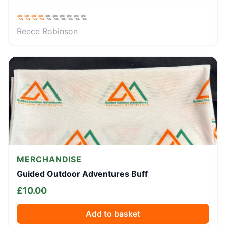
Reece Robinson
MERCHANDISE
Guided Outdoor Adventures Buff
£
10.00
Add to basket