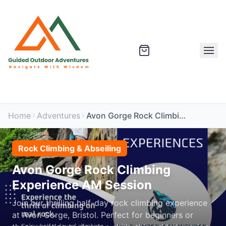
Home
Adventures
Avon Gorge Rock Climbing Experience AM Session
Rock Climbing & Abseiling
Avon Gorge Rock Climbing
Experience AM Session
Join our thrilling half-day rock climbing experience
at Avon Gorge, Bristol. Perfect for beginners or