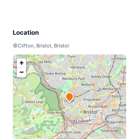
Location
Clifton, Bristol
, Bristol
+
−