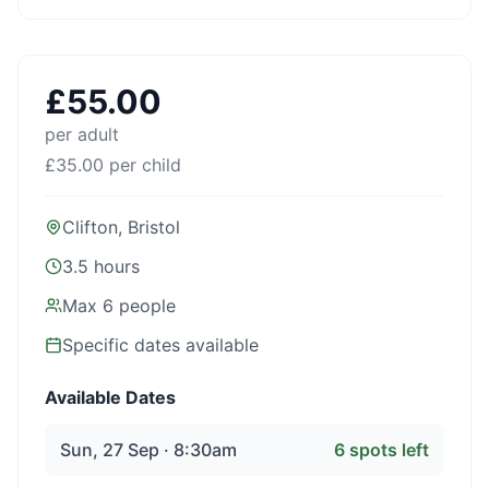
£
55.00
per adult
£
35.00
per child
Clifton, Bristol
3.5 hours
Max
6
people
Specific dates available
Available Dates
Sun, 27 Sep · 8:30am
6
spots left