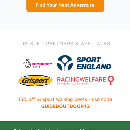
Find Your Next Adventure
TRUSTED PARTNERS & AFFILIATES
15% off Grisport walking boots - use code
GUIDEDOUTDOOR15