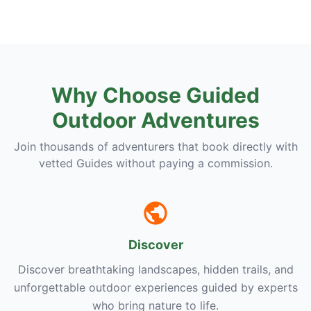
Why Choose Guided
Outdoor Adventures
Join thousands of adventurers that book directly with
vetted Guides without paying a commission.
Discover
Discover breathtaking landscapes, hidden trails, and
unforgettable outdoor experiences guided by experts
who bring nature to life.