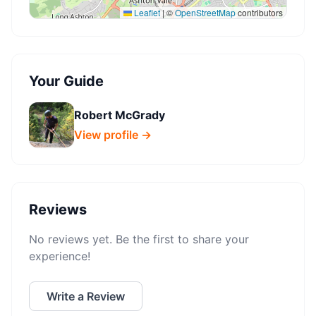
Leaflet
|
©
OpenStreetMap
contributors
Your Guide
Robert McGrady
View profile →
Reviews
No reviews yet. Be the first to share your
experience!
Write a Review