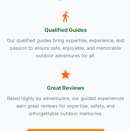
Qualified Guides
Our qualified guides bring expertise, experience, and
passion to ensure safe, enjoyable, and memorable
outdoor adventures for all.
Great Reviews
Rated highly by adventurers, our guided experiences
earn great reviews for expertise, safety, and
unforgettable outdoor memories.