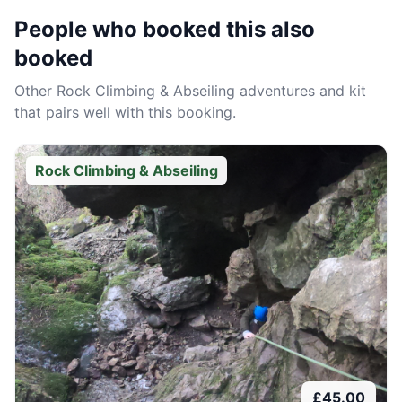
People who booked this also
booked
Other
Rock Climbing & Abseiling
adventures and kit
that pairs well with this booking.
Rock Climbing & Abseiling
£
45.00