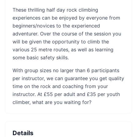
These thrilling half day rock climbing
experiences can be enjoyed by everyone from
beginners/novices to the experienced
adventurer. Over the course of the session you
will be given the opportunity to climb the
various 25 metre routes, as well as learning
some basic safety skills.
With group sizes no larger than 6 participants
per instructor, we can guarantee you get quality
time on the rock and coaching from your
instructor. At £55 per adult and £35 per youth
climber, what are you waiting for?
Details