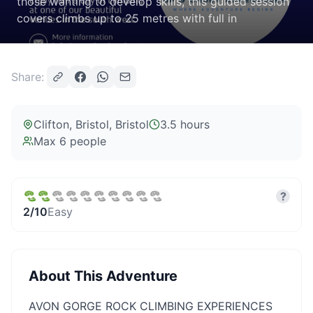
those wanting to develop skills, this guided session
covers climbs up to 25 metres with full in
Share:
Clifton, Bristol
, Bristol
3.5 hours
Max
6
people
?
2
/10
Easy
About This Adventure
AVON GORGE ROCK CLIMBING EXPERIENCES