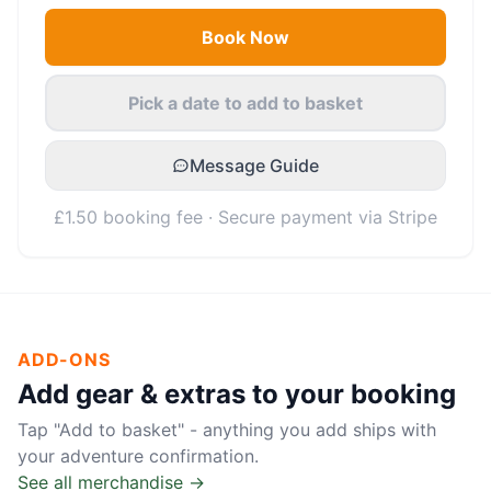
Book Now
Pick a date to add to basket
Message Guide
£1.50 booking fee · Secure payment via Stripe
ADD-ONS
Add gear & extras to your booking
Tap "Add to basket" - anything you add ships with
your adventure confirmation.
See all merchandise →