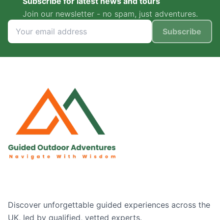
Subscribe for latest news and tours
Join our newsletter - no spam, just adventures.
Subscribe
Discover unforgettable guided experiences across the
UK, led by qualified, vetted experts.