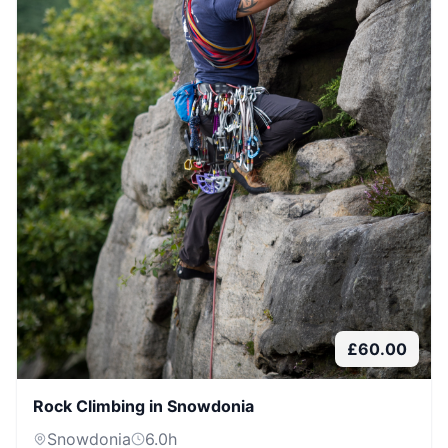
£
60.00
Rock Climbing in Snowdonia
Snowdonia
6.0
h