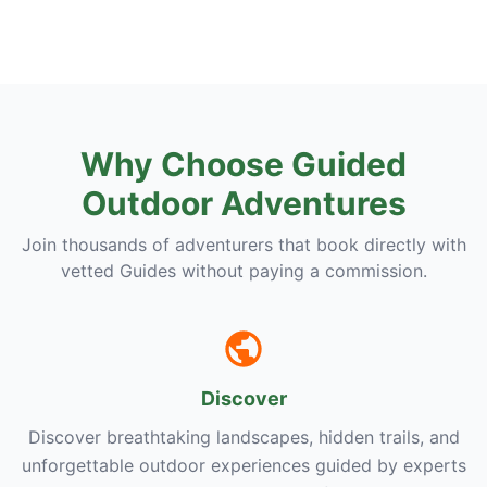
Why Choose Guided
Outdoor Adventures
Join thousands of adventurers that book directly with
vetted Guides without paying a commission.
Discover
Discover breathtaking landscapes, hidden trails, and
unforgettable outdoor experiences guided by experts