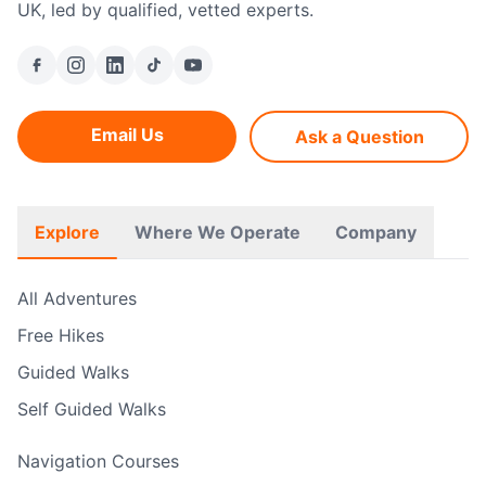
UK, led by qualified, vetted experts.
Email Us
Ask a Question
Explore
Where We Operate
Company
All Adventures
Free Hikes
Guided Walks
Self Guided Walks
Navigation Courses