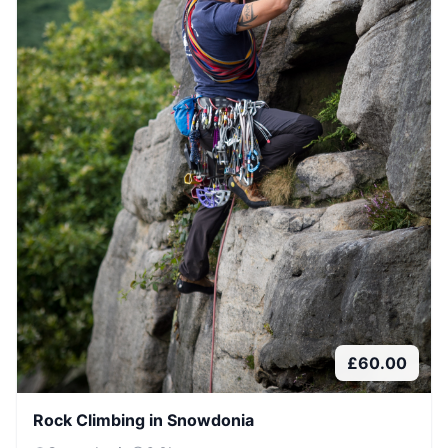
£
60.00
Rock Climbing in Snowdonia