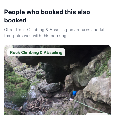
People who booked this also
booked
Other
Rock Climbing & Abseiling
adventures and kit
that pairs well with this booking.
Rock Climbing & Abseiling