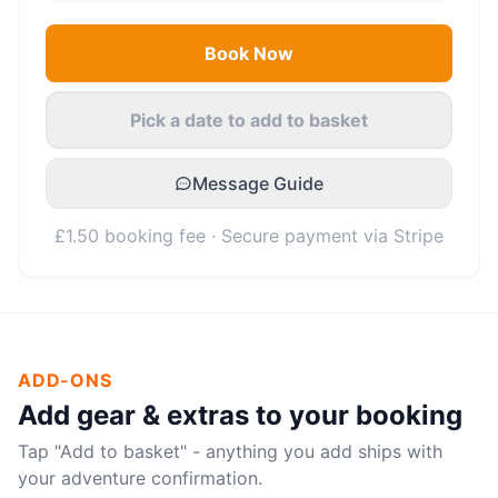
Book Now
Pick a date to add to basket
Message Guide
£1.50 booking fee · Secure payment via Stripe
ADD-ONS
Add gear & extras to your booking
Tap "Add to basket" - anything you add ships with
your adventure confirmation.