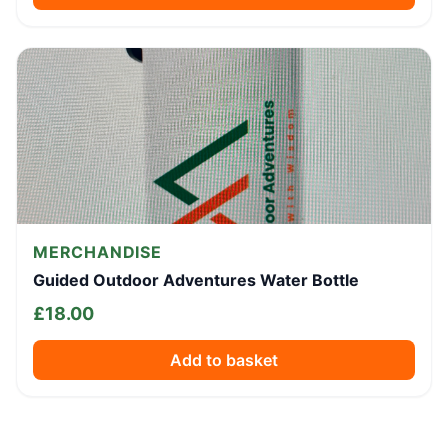
MERCHANDISE
Guided Outdoor Adventures Water Bottle
£
18.00
Add to basket