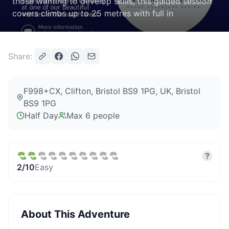
those wanting to develop skills, this guided session
covers climbs up to 25 metres with full in
Share:
F998+CX, Clifton, Bristol BS9 1PG, UK
, Bristol
BS9 1PG
Half Day
Max
6
people
?
2
/10
Easy
About This Adventure