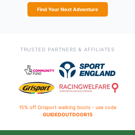
Find Your Next Adventure
TRUSTED PARTNERS & AFFILIATES
15% off Grisport walking boots - use code
GUIDEDOUTDOOR15