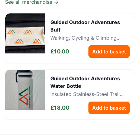
See all merchandise →
Guided Outdoor Adventures
Buff
Walking, Cycling & Climbing
Neckwear
£
10.00
Add to basket
Guided Outdoor Adventures
Water Bottle
Insulated Stainless-Steel Trail
Bottle
£
18.00
Add to basket