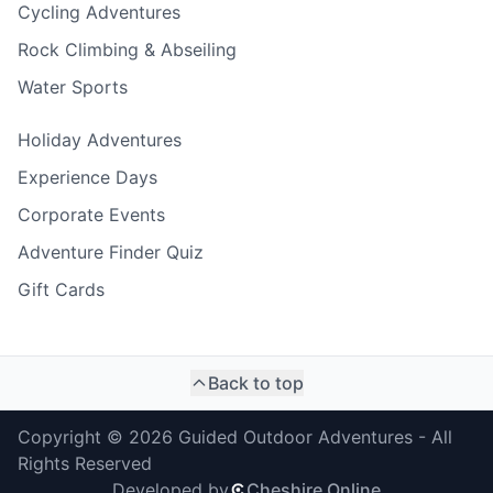
Cycling Adventures
Rock Climbing & Abseiling
Water Sports
Holiday Adventures
Experience Days
Corporate Events
Adventure Finder Quiz
Gift Cards
Back to top
Copyright ©
2026
Guided Outdoor Adventures - All
Rights Reserved
Developed by
Cheshire Online