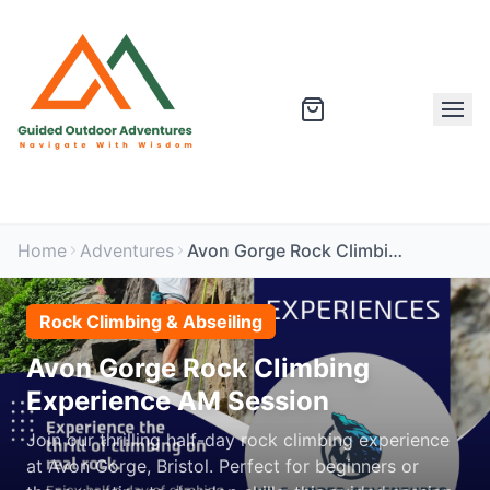
Home
Adventures
Avon Gorge Rock Climbing Experience AM Session
Rock Climbing & Abseiling
Avon Gorge Rock Climbing
Experience AM Session
Join our thrilling half-day rock climbing experience
at Avon Gorge, Bristol. Perfect for beginners or