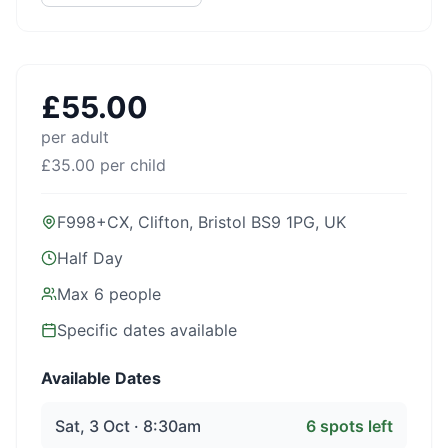
£
55.00
per adult
£
35.00
per child
F998+CX, Clifton, Bristol BS9 1PG, UK
Half Day
Max
6
people
Specific dates available
Available Dates
Sat, 3 Oct · 8:30am
6
spots left