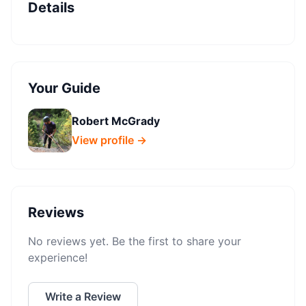
Details
Your Guide
Robert McGrady
View profile →
Reviews
No reviews yet. Be the first to share your
experience!
Write a Review