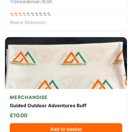
Snowdonia
6.0
h
Reece Robinson
MERCHANDISE
Guided Outdoor Adventures Buff
£
10.00
Add to basket