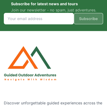
Subscribe for latest news and tours
Join our newsletter - no spam, just adventures.
Subscribe
Discover unforgettable guided experiences across the