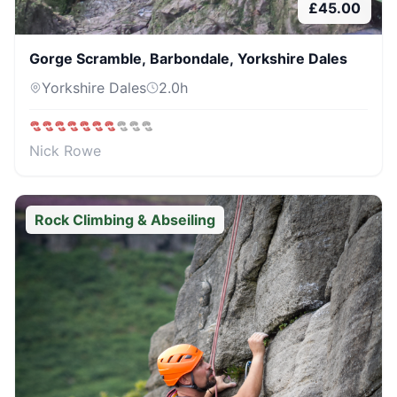
£
45.00
Gorge Scramble, Barbondale, Yorkshire Dales
Yorkshire Dales
2.0
h
Nick Rowe
Rock Climbing & Abseiling