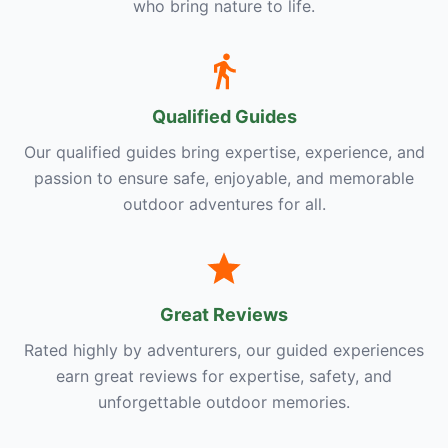
who bring nature to life.
Qualified Guides
Our qualified guides bring expertise, experience, and
passion to ensure safe, enjoyable, and memorable
outdoor adventures for all.
Great Reviews
Rated highly by adventurers, our guided experiences
earn great reviews for expertise, safety, and
unforgettable outdoor memories.