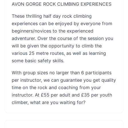
AVON GORGE ROCK CLIMBING EXPERIENCES
These thrilling half day rock climbing
experiences can be enjoyed by everyone from
beginners/novices to the experienced
adventurer. Over the course of the session you
will be given the opportunity to climb the
various 25 metre routes, as well as learning
some basic safety skills.
With group sizes no larger than 6 participants
per instructor, we can guarantee you get quality
time on the rock and coaching from your
instructor. At £55 per adult and £35 per youth
climber, what are you waiting for?