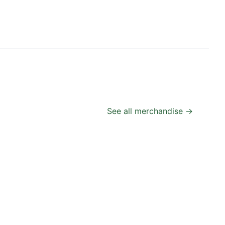
See all merchandise →