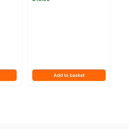
Add to basket