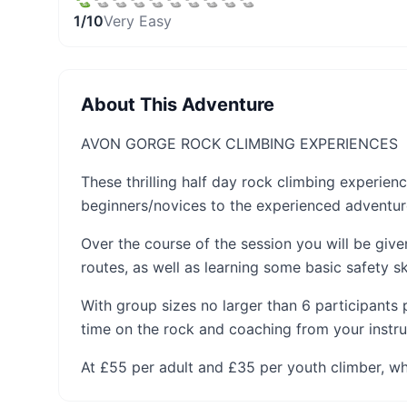
1
/10
Very Easy
About This Adventure
AVON GORGE ROCK CLIMBING EXPERIENCES
These thrilling half day rock climbing experie
beginners/novices to the experienced adventur
Over the course of the session you will be giv
routes, as well as learning some basic safety ski
With group sizes no larger than 6 participants 
time on the rock and coaching from your instru
At £55 per adult and £35 per youth climber, wh