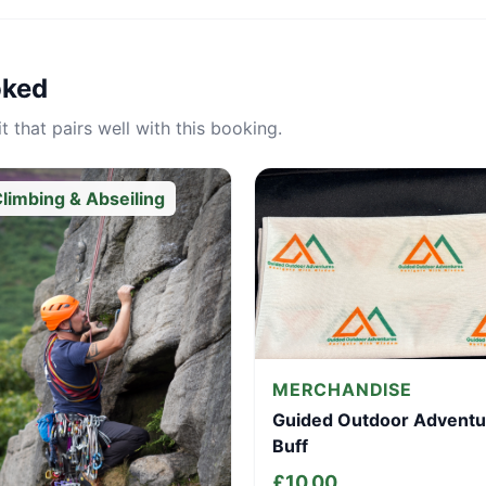
oked
 that pairs well with this booking.
limbing & Abseiling
MERCHANDISE
Guided Outdoor Adventu
Buff
£
10.00