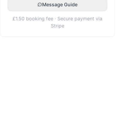
Message Guide
£1.50 booking fee · Secure payment via
Stripe