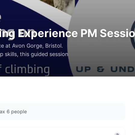
ing Experience PM Sessi
ce at Avon Gorge, Bristol.
 skills, this guided session
ax
6
people