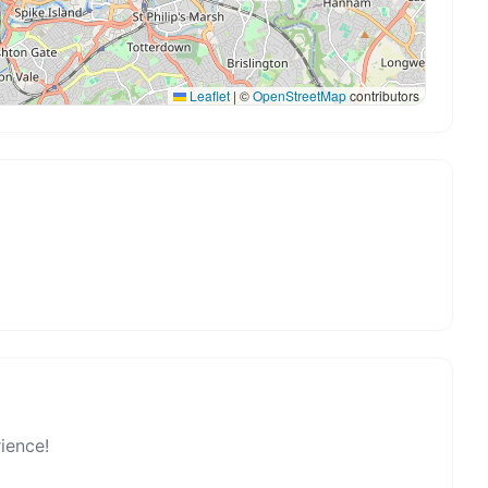
Leaflet
|
©
OpenStreetMap
contributors
rience!