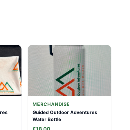
MERCHANDISE
res
Guided Outdoor Adventures
Water Bottle
£
18.00