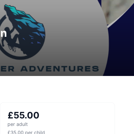
on
£
55.00
per adult
£
35.00
per child