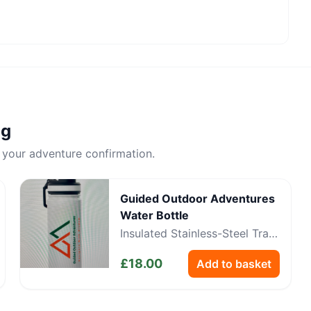
ng
 your adventure confirmation.
Guided Outdoor Adventures
Water Bottle
Insulated Stainless-Steel Trail
Bottle
£
18.00
Add to basket