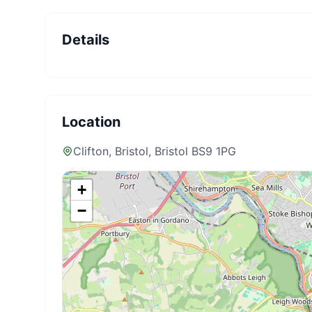
Details
Location
Clifton, Bristol
, Bristol BS9 1PG
+
−