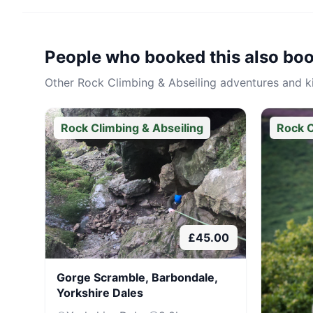
People who booked this also bo
Other
Rock Climbing & Abseiling
adventures and kit
Rock Climbing & Abseiling
Rock C
£
45.00
Gorge Scramble, Barbondale,
Yorkshire Dales