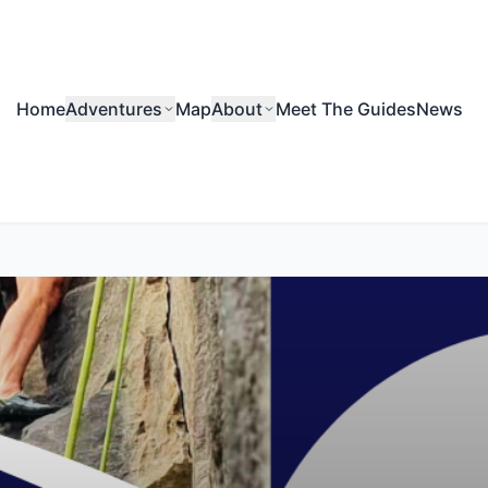
Home
Adventures
Map
About
Meet The Guides
News