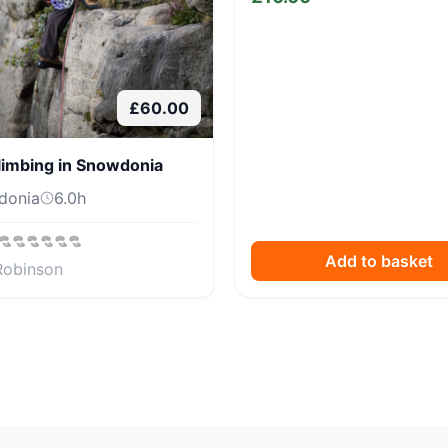
£
60.00
limbing in Snowdonia
donia
6.0
h
Add to basket
Robinson