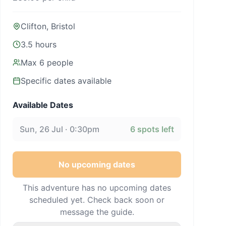
Clifton, Bristol
3.5 hours
Max
6
people
Specific dates available
Available Dates
Sun, 26 Jul · 0:30pm
6
spots left
No upcoming dates
This adventure has no upcoming dates
scheduled yet. Check back soon or
message the guide.