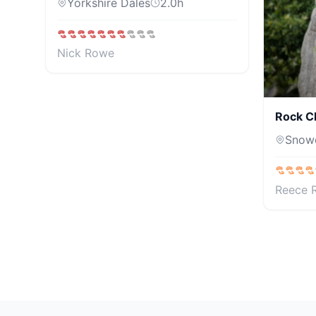
Yorkshire Dales
2.0
h
Nick Rowe
Rock C
Snow
Reece 