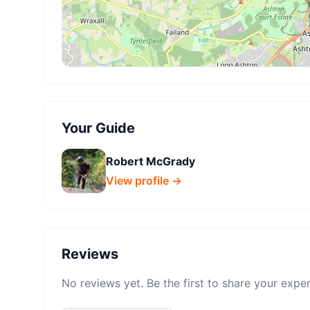
Your Guide
Robert McGrady
View profile →
Reviews
No reviews yet. Be the first to share your expe