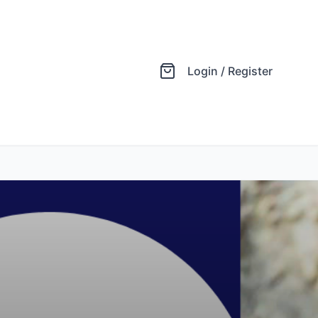
Login / Register