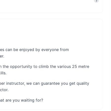
?
nces can be enjoyed by everyone from
er.
en the opportunity to climb the various 25 metre
lls.
per instructor, we can guarantee you get quality
ctor.
at are you waiting for?