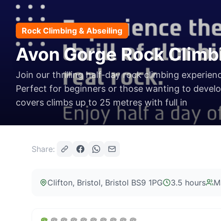
Rock Climbing & Abseiling
Avon Gorge Rock Climb
Join our thrilling half-day rock climbing experien
Perfect for beginners or those wanting to develop
covers climbs up to 25 metres with full in
Share:
Clifton, Bristol
, Bristol BS9 1PG
3.5 hours
M