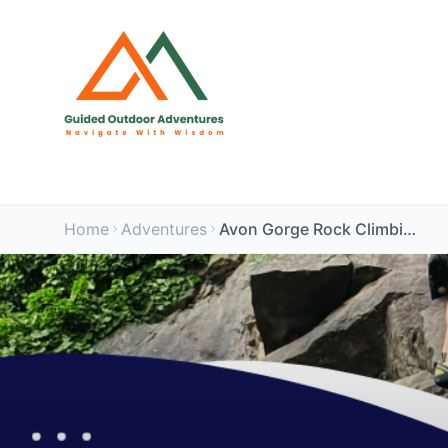
Home
Adventures
Avon Gorge Rock Climbing Experience PM Session