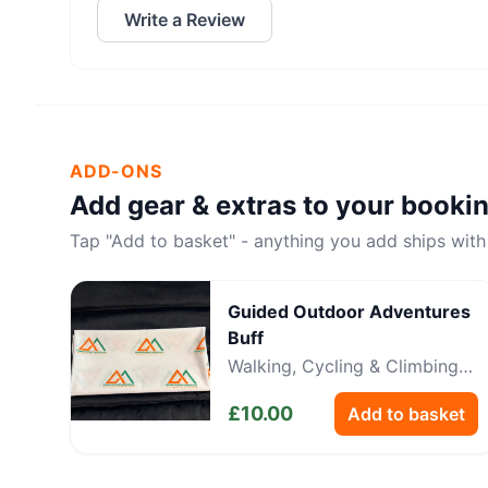
Write a Review
ADD-ONS
Add gear & extras to your booki
Tap "Add to basket" - anything you add ships with
Guided Outdoor Adventures
Buff
Walking, Cycling & Climbing
Neckwear
£
10.00
Add to basket