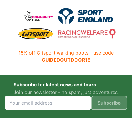
15% off Grisport walking boots - use code
GUIDEDOUTDOOR15
Subscribe for latest news and tours
Join our newsletter - no spam, just adventures.
Subscribe