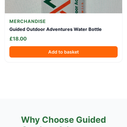
MERCHANDISE
Guided Outdoor Adventures Water Bottle
£
18.00
Add to basket
Why Choose Guided