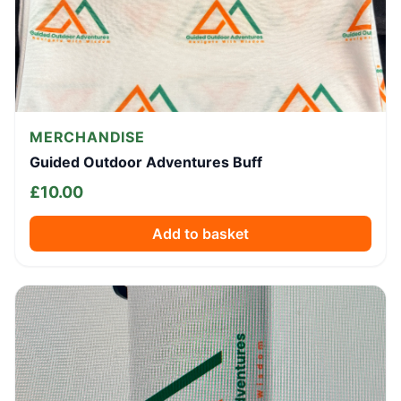
MERCHANDISE
Guided Outdoor Adventures Buff
£
10.00
Add to basket