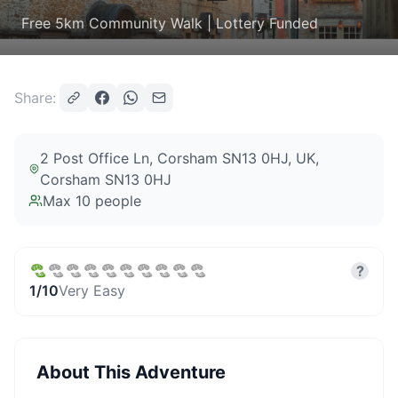
Free 5km Community Walk | Lottery Funded
Share:
2 Post Office Ln, Corsham SN13 0HJ, UK
,
Corsham SN13 0HJ
Max
10
people
?
1
/10
Very Easy
About This Adventure