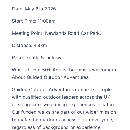
Date: May 8th 2026
Start Time: 11:00am
Meeting Point: Newlands Road Car Park.
Distance: 4.8km
Pace: Gentle & inclusive
Who Is It For: 50+ Adults, beginners welcomern
About Guided Outdoor Adventures
Guided Outdoor Adventures connects people
with qualified outdoor leaders across the UK,
creating safe, welcoming experiences in nature.
Our funded walks are part of our wider mission
to make the outdoors accessible to everyone,
regardless of background or experience.