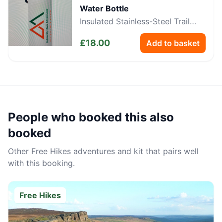
Water Bottle
Insulated Stainless-Steel Trail
Bottle
£
18.00
Add to basket
People who booked this also
booked
Other
Free Hikes
adventures and kit that pairs well
with this booking.
Free Hikes