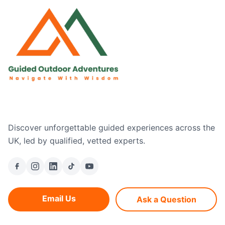
Discover unforgettable guided experiences across the
UK, led by qualified, vetted experts.
Email Us
Ask a Question