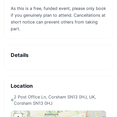
As this is a free, funded event, please only book
if you genuinely plan to attend. Cancellations at
short notice can prevent others from taking
part.
Details
Location
2 Post Office Ln, Corsham SN13 0HJ, UK
,
Corsham SN13 0HJ