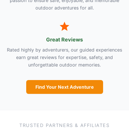
passion to ensure safe, enjoyable, and memorable
outdoor adventures for all.
Great Reviews
Rated highly by adventurers, our guided experiences
earn great reviews for expertise, safety, and
unforgettable outdoor memories.
Find Your Next Adventure
TRUSTED PARTNERS & AFFILIATES