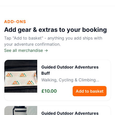
ADD-ONS
Add gear & extras to your booking
Tap "Add to basket" - anything you add ships with
your adventure confirmation.
See all merchandise →
Guided Outdoor Adventures
Buff
Walking, Cycling & Climbing
Neckwear
£
10.00
Add to basket
Guided Outdoor Adventures