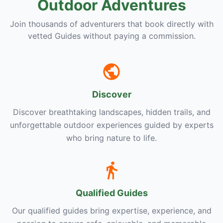
Outdoor Adventures
Join thousands of adventurers that book directly with
vetted Guides without paying a commission.
Discover
Discover breathtaking landscapes, hidden trails, and
unforgettable outdoor experiences guided by experts
who bring nature to life.
Qualified Guides
Our qualified guides bring expertise, experience, and