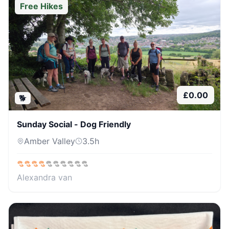
Free Hikes
£
0.00
🐕
Sunday Social - Dog Friendly
Amber Valley
3.5
h
Alexandra van