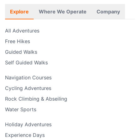
Explore
Where We Operate
Company
All Adventures
Free Hikes
Guided Walks
Self Guided Walks
Navigation Courses
Cycling Adventures
Rock Climbing & Abseiling
Water Sports
Holiday Adventures
Experience Days