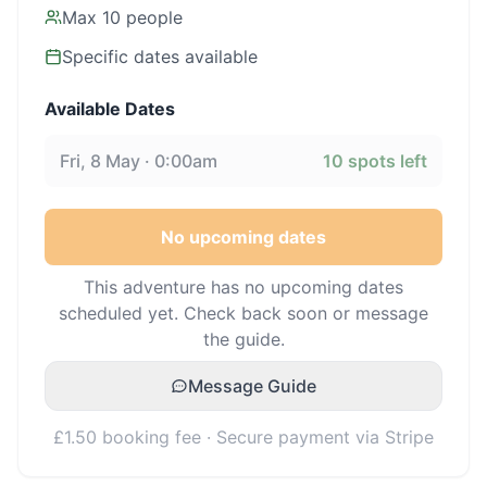
Max
10
people
Specific dates available
Available Dates
Fri, 8 May · 0:00am
10
spots left
No upcoming dates
This adventure has no upcoming dates
scheduled yet. Check back soon or message
the guide.
Message Guide
£1.50 booking fee · Secure payment via Stripe