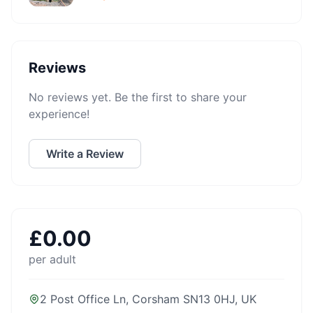
Reviews
No reviews yet. Be the first to share your
experience!
Write a Review
£
0.00
per adult
2 Post Office Ln, Corsham SN13 0HJ, UK