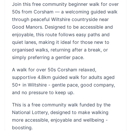
Join this free community beginner walk for over
50s from Corsham — a welcoming guided walk
through peaceful Wiltshire countryside near
Good Manors. Designed to be accessible and
enjoyable, this route follows easy paths and
quiet lanes, making it ideal for those new to
organised walks, returning after a break, or
simply preferring a gentler pace.
A walk for over 50s Corsham relaxed,
supportive 4.8km guided walk for adults aged
50+ in Wiltshire - gentle pace, good company,
and no pressure to keep up.
This is a free community walk funded by the
National Lottery, designed to make walking
more accessible, enjoyable and wellbeing -
boosting.