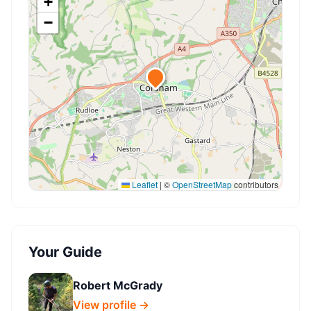
+
−
Leaflet
|
©
OpenStreetMap
contributors
Your Guide
Robert McGrady
View profile →