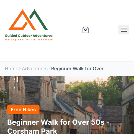
Home
Adventures
Beginner Walk for Over 50s - Corsham Park
Free Hikes
Beginner Walk for Over 50s -
Corsham Park