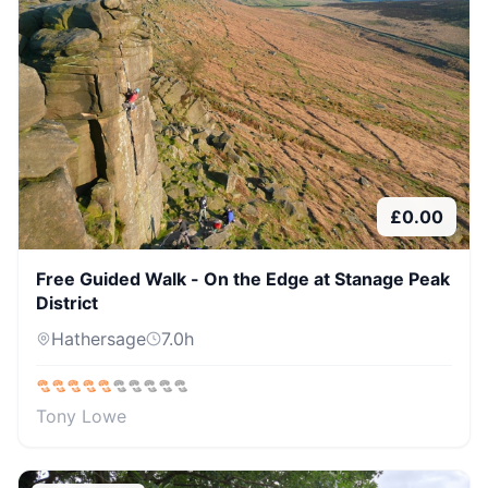
£
0.00
Free Guided Walk - On the Edge at Stanage Peak
District
Hathersage
7.0
h
Tony Lowe