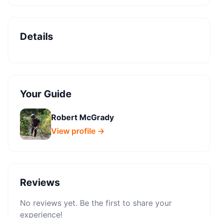
Details
Your Guide
Robert McGrady
View profile →
Reviews
No reviews yet. Be the first to share your
experience!