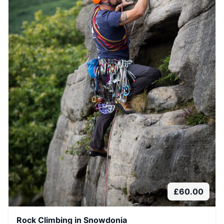
£
60.00
Rock Climbing in Snowdonia