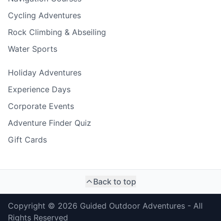
Cycling Adventures
Rock Climbing & Abseiling
Water Sports
Holiday Adventures
Experience Days
Corporate Events
Adventure Finder Quiz
Gift Cards
Back to top
Copyright ©
2026
Guided Outdoor Adventures - All
Rights Reserved