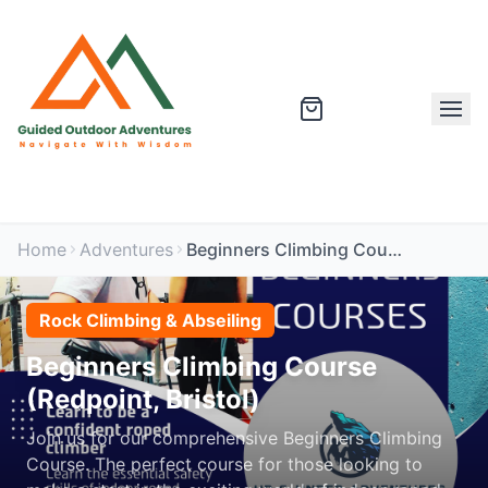
Home
Adventures
Beginners Climbing Course (Redpoint, Bristol)
Rock Climbing & Abseiling
Beginners Climbing Course
(Redpoint, Bristol)
Join us for our comprehensive Beginners Climbing
Course. The perfect course for those looking to