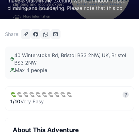
make a start in the exciting world of indoor roped
climbing and bouldering. Please note that this co
Share:
40 Winterstoke Rd, Bristol BS3 2NW, UK
, Bristol
BS3 2NW
Max
4
people
?
1
/10
Very Easy
About This Adventure