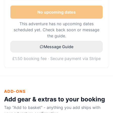
No upcoming dates
This adventure has no upcoming dates
scheduled yet. Check back soon or message
the guide.
Message Guide
£1.50 booking fee · Secure payment via Stripe
ADD-ONS
Add gear & extras to your booking
Tap "Add to basket" - anything you add ships with