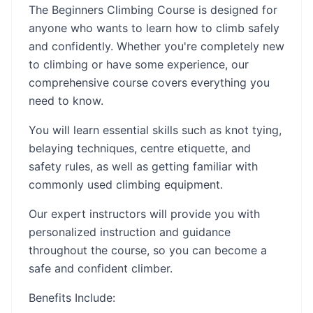
The Beginners Climbing Course is designed for
anyone who wants to learn how to climb safely
and confidently. Whether you're completely new
to climbing or have some experience, our
comprehensive course covers everything you
need to know.
You will learn essential skills such as knot tying,
belaying techniques, centre etiquette, and
safety rules, as well as getting familiar with
commonly used climbing equipment.
Our expert instructors will provide you with
personalized instruction and guidance
throughout the course, so you can become a
safe and confident climber.
Benefits Include: