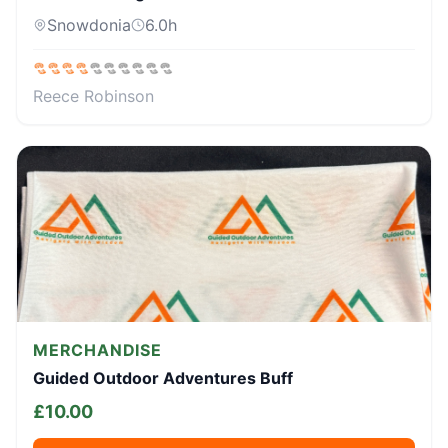
Snowdonia
6.0
h
Reece Robinson
MERCHANDISE
Guided Outdoor Adventures Buff
£
10.00