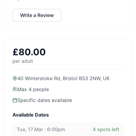
Write a Review
£
80.00
per adult
40 Winterstoke Rd, Bristol BS3 2NW, UK
Max
4
people
Specific dates available
Available Dates
Tue, 17 Mar · 6:00pm
4
spots left