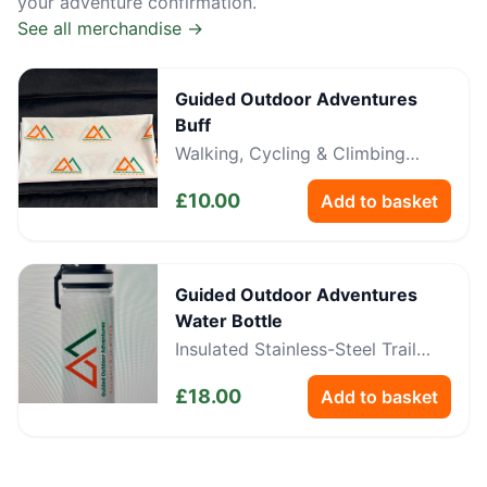
your adventure confirmation.
See all merchandise →
Guided Outdoor Adventures
Buff
Walking, Cycling & Climbing
Neckwear
£
10.00
Add to basket
Guided Outdoor Adventures
Water Bottle
Insulated Stainless-Steel Trail
Bottle
£
18.00
Add to basket