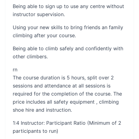
Being able to sign up to use any centre without
instructor supervision.
Using your new skills to bring friends an family
climbing after your course.
Being able to climb safely and confidently with
other climbers.
rn​​
The course duration is 5 hours, split over 2
sessions and attendance at all sessions is
required for the completion of the course. The
price includes all safety equipment , climbing
shoe hire and instruction.
1:4 Instructor: Participant Ratio (Minimum of 2
participants to run)