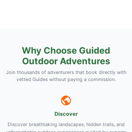
Why Choose Guided
Outdoor Adventures
Join thousands of adventurers that book directly with
vetted Guides without paying a commission.
Discover
Discover breathtaking landscapes, hidden trails, and