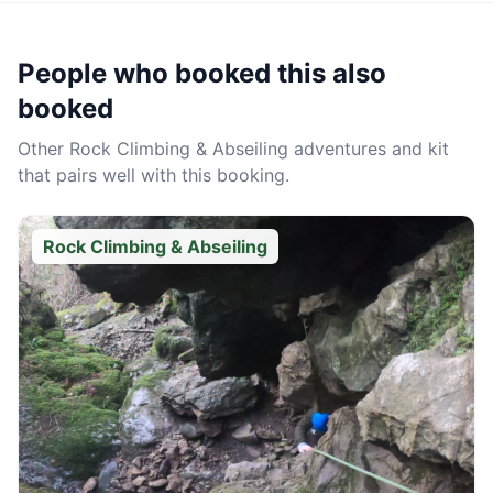
People who booked this also
booked
Other
Rock Climbing & Abseiling
adventures and kit
that pairs well with this booking.
Rock Climbing & Abseiling