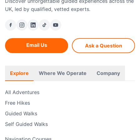
Discover unforgettable guided experiences across the
UK, led by qualified, vetted experts.
Email Us
Ask a Question
Explore
Where We Operate
Company
All Adventures
Free Hikes
Guided Walks
Self Guided Walks
Navigation Courses