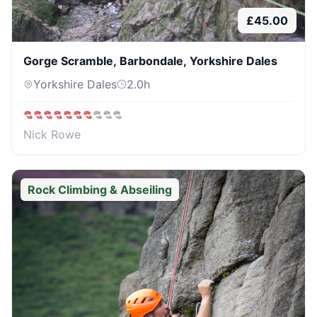
£
45.00
Gorge Scramble, Barbondale, Yorkshire Dales
Yorkshire Dales
2.0
h
Nick Rowe
Rock Climbing & Abseiling