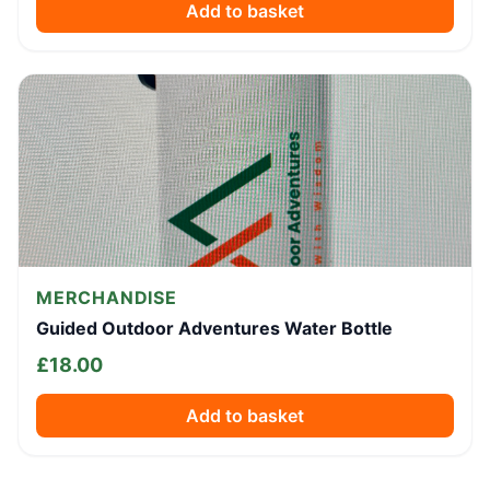
Add to basket
MERCHANDISE
Guided Outdoor Adventures Water Bottle
£
18.00
Add to basket