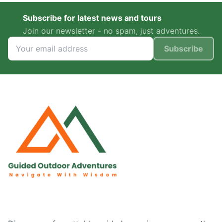
Subscribe for latest news and tours
Join our newsletter - no spam, just adventures.
Subscribe