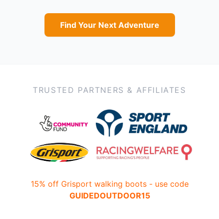
Find Your Next Adventure
TRUSTED PARTNERS & AFFILIATES
15% off Grisport walking boots - use code
GUIDEDOUTDOOR15