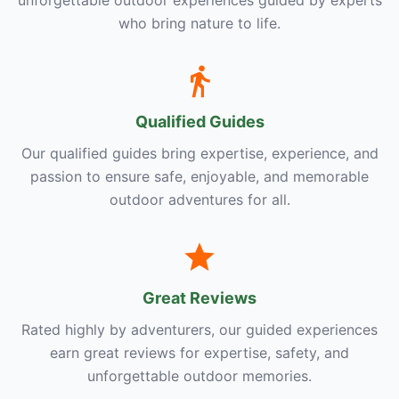
unforgettable outdoor experiences guided by experts
who bring nature to life.
Qualified Guides
Our qualified guides bring expertise, experience, and
passion to ensure safe, enjoyable, and memorable
outdoor adventures for all.
Great Reviews
Rated highly by adventurers, our guided experiences
earn great reviews for expertise, safety, and
unforgettable outdoor memories.