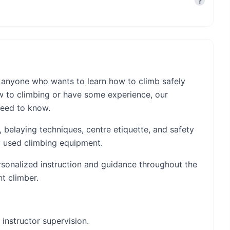
?
 anyone who wants to learn how to climb safely
w to climbing or have some experience, our
need to know.
g, belaying techniques, centre etiquette, and safety
ly used climbing equipment.
ersonalized instruction and guidance throughout the
t climber.
 instructor supervision.