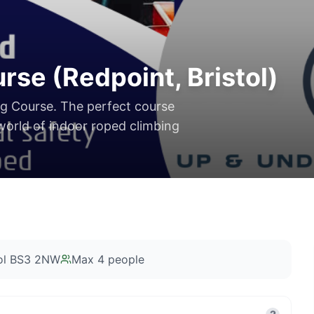
se (Redpoint, Bristol)
ng Course. The perfect course
 world of indoor roped climbing
tol BS3 2NW
Max
4
people