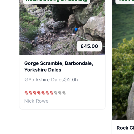
£
45.00
Gorge Scramble, Barbondale,
Yorkshire Dales
Yorkshire Dales
2.0
h
Nick Rowe
Rock C