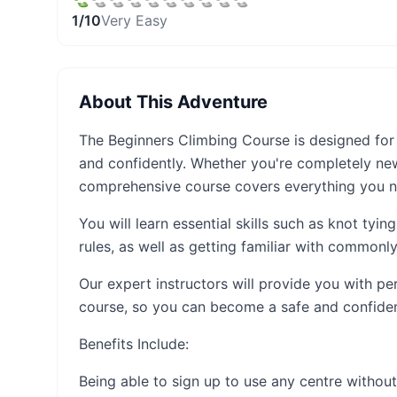
1
/10
Very Easy
About This Adventure
The Beginners Climbing Course is designed for
and confidently. Whether you're completely ne
comprehensive course covers everything you 
You will learn essential skills such as knot tyin
rules, as well as getting familiar with common
Our expert instructors will provide you with p
course, so you can become a safe and confiden
Benefits Include:
Being able to sign up to use any centre without