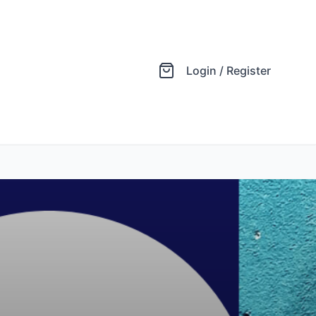
Login / Register