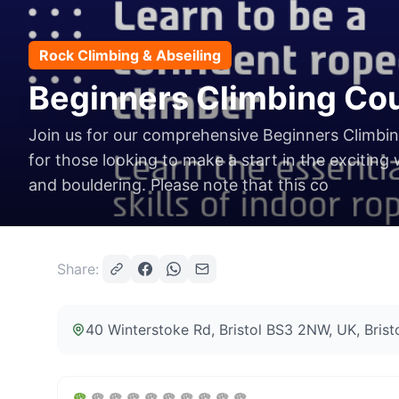
Rock Climbing & Abseiling
Beginners Climbing Cour
Join us for our comprehensive Beginners Climbi
for those looking to make a start in the exciting
and bouldering. Please note that this co
Share:
40 Winterstoke Rd, Bristol BS3 2NW, UK
, Bris