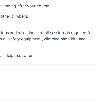
 climbing after your course.
 other climbers.
sions and attendance at all sessions is required for
s all safety equipment , climbing shoe hire and
participants to run)