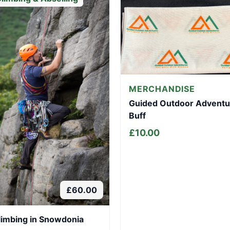
MERCHANDISE
Guided Outdoor Adventu
Buff
£
10.00
£
60.00
limbing in Snowdonia