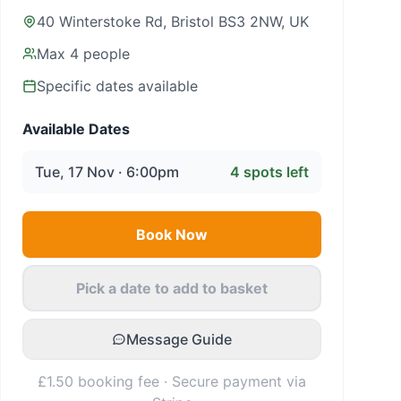
40 Winterstoke Rd, Bristol BS3 2NW, UK
Max
4
people
Specific dates available
Available Dates
Tue, 17 Nov · 6:00pm
4
spots left
Book Now
Pick a date to add to basket
Message Guide
£1.50 booking fee · Secure payment via