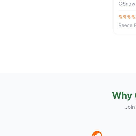
Snow
Reece 
Why 
Join