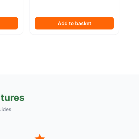
Add to basket
tures
uides