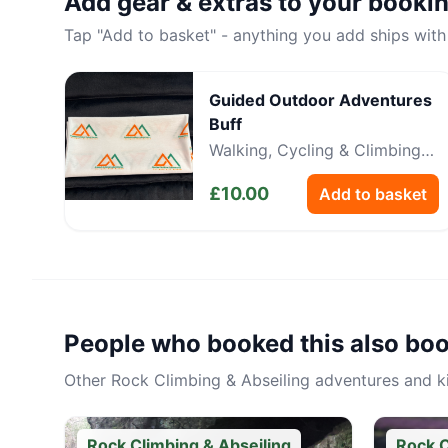
Add gear & extras to your booki
Tap "Add to basket" - anything you add ships with
Guided Outdoor Adventures
Buff
Walking, Cycling & Climbing
Neckwear
£
10.00
Add to basket
People who booked this also bo
Other
Rock Climbing & Abseiling
adventures and kit
Rock Climbing & Abseiling
Rock C