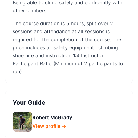
Being able to climb safely and confidently with
other climbers. ​​
The course duration is 5 hours, split over 2
sessions and attendance at all sessions is
required for the completion of the course. The
price includes all safety equipment , climbing
shoe hire and instruction. 1:4 Instructor:
Participant Ratio (Minimum of 2 participants to
run)
Your Guide
Robert McGrady
View profile →