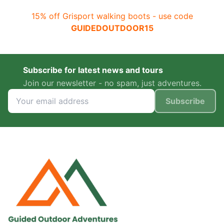
15% off Grisport walking boots - use code
GUIDEDOUTDOOR15
Subscribe for latest news and tours
Join our newsletter - no spam, just adventures.
Subscribe