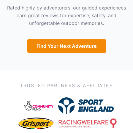
Rated highly by adventurers, our guided experiences
earn great reviews for expertise, safety, and
unforgettable outdoor memories.
Find Your Next Adventure
TRUSTED PARTNERS & AFFILIATES