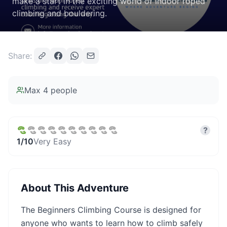
make a start in the exciting world of indoor roped
climbing and bouldering.
Share:
Max
4
people
?
1
/10
Very Easy
About This Adventure
The Beginners Climbing Course is designed for
anyone who wants to learn how to climb safely