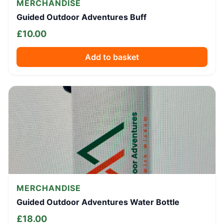
MERCHANDISE
Guided Outdoor Adventures Buff
£
10.00
Add to basket
MERCHANDISE
Guided Outdoor Adventures Water Bottle
£
18.00