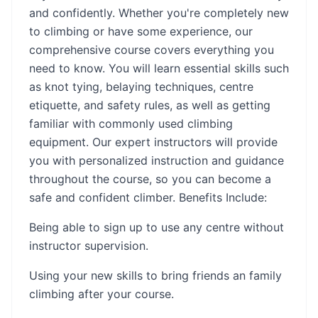
and confidently. Whether you're completely new
to climbing or have some experience, our
comprehensive course covers everything you
need to know. You will learn essential skills such
as knot tying, belaying techniques, centre
etiquette, and safety rules, as well as getting
familiar with commonly used climbing
equipment. Our expert instructors will provide
you with personalized instruction and guidance
throughout the course, so you can become a
safe and confident climber. Benefits Include:
Being able to sign up to use any centre without
instructor supervision.
Using your new skills to bring friends an family
climbing after your course.