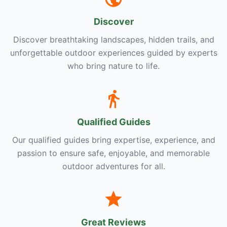
Discover
Discover breathtaking landscapes, hidden trails, and
unforgettable outdoor experiences guided by experts
who bring nature to life.
Qualified Guides
Our qualified guides bring expertise, experience, and
passion to ensure safe, enjoyable, and memorable
outdoor adventures for all.
Great Reviews