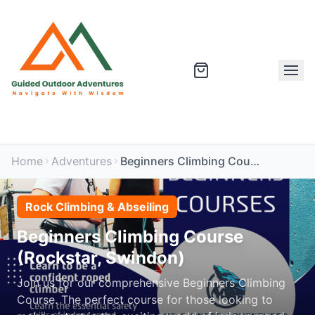
Home
Adventures
Beginners Climbing Course (Rockstar, Swindon)
Rock Climbing & Abseiling
Beginners Climbing Course
(Rockstar, Swindon)
Join us for our comprehensive Beginners Climbing
Course. The perfect course for those looking to