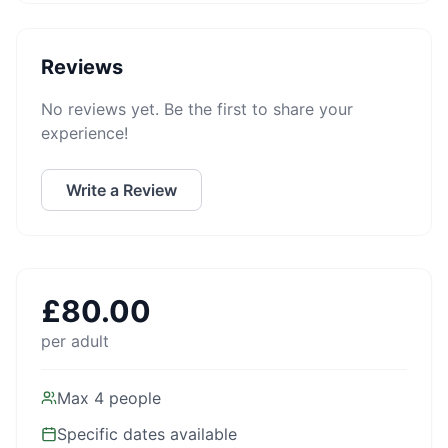
Reviews
No reviews yet. Be the first to share your
experience!
Write a Review
£
80.00
per adult
Max
4
people
Specific dates available