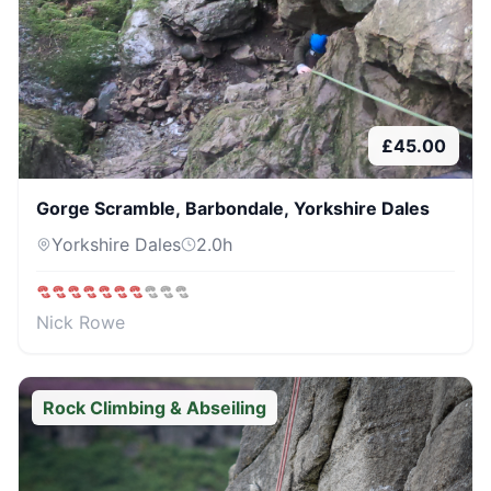
£
45.00
Gorge Scramble, Barbondale, Yorkshire Dales
Yorkshire Dales
2.0
h
Nick Rowe
Rock Climbing & Abseiling