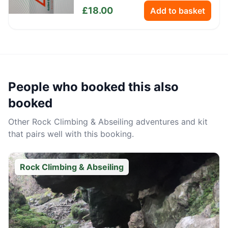
Bottle
£
18.00
Add to basket
People who booked this also
booked
Other
Rock Climbing & Abseiling
adventures and kit
that pairs well with this booking.
Rock Climbing & Abseiling