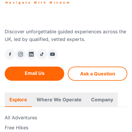
Discover unforgettable guided experiences across the
UK, led by qualified, vetted experts.
Email Us
Ask a Question
Explore
Where We Operate
Company
All Adventures
Free Hikes