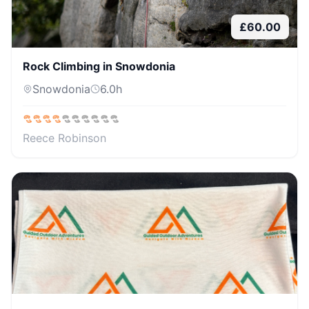
£
60.00
Rock Climbing in Snowdonia
Snowdonia
6.0
h
Reece Robinson