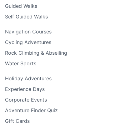
Guided Walks
Self Guided Walks
Navigation Courses
Cycling Adventures
Rock Climbing & Abseiling
Water Sports
Holiday Adventures
Experience Days
Corporate Events
Adventure Finder Quiz
Gift Cards