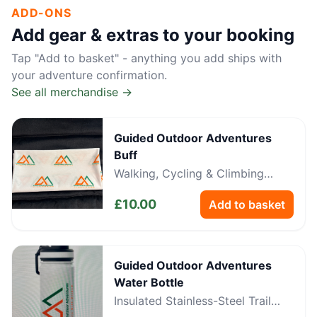
ADD-ONS
Add gear & extras to your booking
Tap "Add to basket" - anything you add ships with
your adventure confirmation.
See all merchandise →
Guided Outdoor Adventures
Buff
Walking, Cycling & Climbing
Neckwear
£
10.00
Add to basket
Guided Outdoor Adventures
Water Bottle
Insulated Stainless-Steel Trail