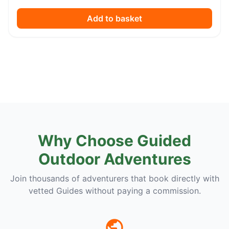
Add to basket
Why Choose Guided
Outdoor Adventures
Join thousands of adventurers that book directly with
vetted Guides without paying a commission.