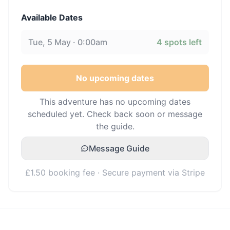
Available Dates
Tue, 5 May · 0:00am
4
spots left
No upcoming dates
This adventure has no upcoming dates
scheduled yet. Check back soon or message
the guide.
Message Guide
£1.50 booking fee · Secure payment via Stripe