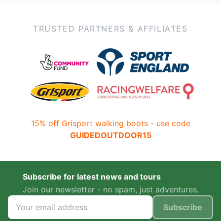
TRUSTED PARTNERS & AFFILIATES
15% off Grisport walking boots - use code
GUIDEDOUTDOOR15
Subscribe for latest news and tours
Join our newsletter - no spam, just adventures.
Subscribe