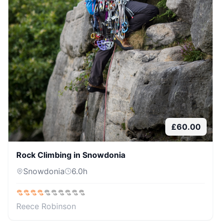
£
60.00
Rock Climbing in Snowdonia
Snowdonia
6.0
h
Reece Robinson