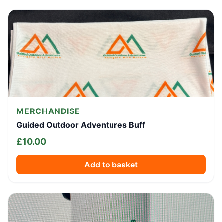
MERCHANDISE
Guided Outdoor Adventures Buff
£
10.00
Add to basket