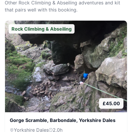
Other
Rock Climbing & Abseiling
adventures and kit
that pairs well with this booking.
Rock Climbing & Abseiling
£
45.00
Gorge Scramble, Barbondale, Yorkshire Dales
Yorkshire Dales
2.0
h