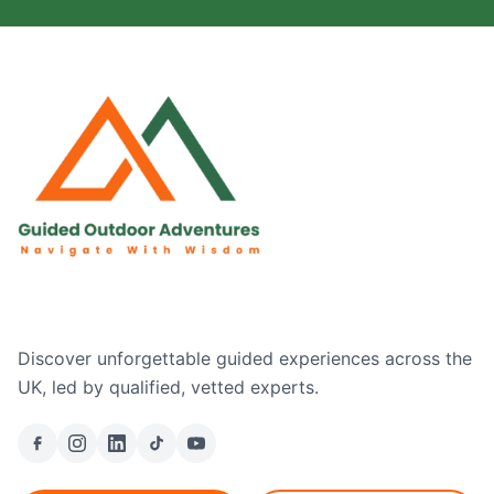
Discover unforgettable guided experiences across the
UK, led by qualified, vetted experts.