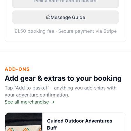
Pick a date to add to basket
Message Guide
£1.50 booking fee · Secure payment via Stripe
ADD-ONS
Add gear & extras to your booking
Tap "Add to basket" - anything you add ships with
your adventure confirmation.
See all merchandise →
Guided Outdoor Adventures
Buff