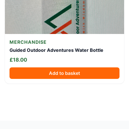
MERCHANDISE
Guided Outdoor Adventures Water Bottle
£
18.00
Add to basket