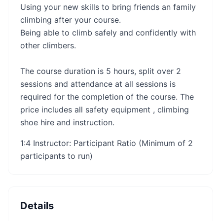
Using your new skills to bring friends an family
climbing after your course.
Being able to climb safely and confidently with
other climbers.
The course duration is 5 hours, split over 2
sessions and attendance at all sessions is
required for the completion of the course. The
price includes all safety equipment , climbing
shoe hire and instruction.
1:4 Instructor: Participant Ratio (Minimum of 2
participants to run)
Details