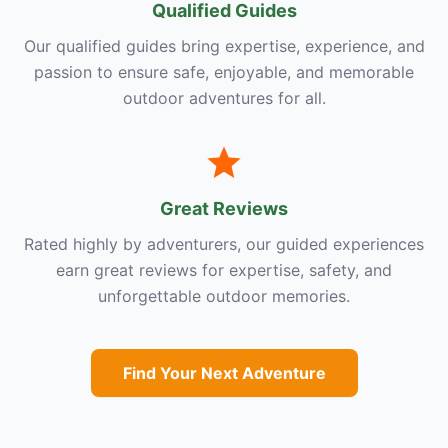
Qualified Guides
Our qualified guides bring expertise, experience, and
passion to ensure safe, enjoyable, and memorable
outdoor adventures for all.
Great Reviews
Rated highly by adventurers, our guided experiences
earn great reviews for expertise, safety, and
unforgettable outdoor memories.
Find Your Next Adventure