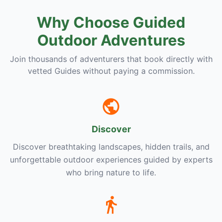
Why Choose Guided
Outdoor Adventures
Join thousands of adventurers that book directly with
vetted Guides without paying a commission.
Discover
Discover breathtaking landscapes, hidden trails, and
unforgettable outdoor experiences guided by experts
who bring nature to life.