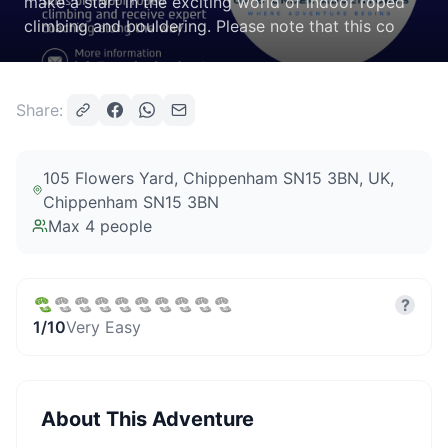
make a start in the exciting world of indoor roped
climbing and bouldering. Please note that this co
Share:
105 Flowers Yard, Chippenham SN15 3BN, UK
,
Chippenham SN15 3BN
Max
4
people
?
1
/10
Very Easy
About This Adventure