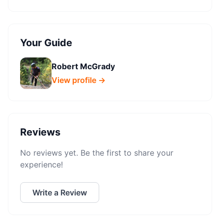
Your Guide
Robert McGrady
View profile →
Reviews
No reviews yet. Be the first to share your
experience!
Write a Review