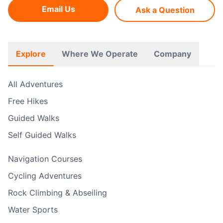
Email Us
Ask a Question
Explore
Where We Operate
Company
All Adventures
Free Hikes
Guided Walks
Self Guided Walks
Navigation Courses
Cycling Adventures
Rock Climbing & Abseiling
Water Sports