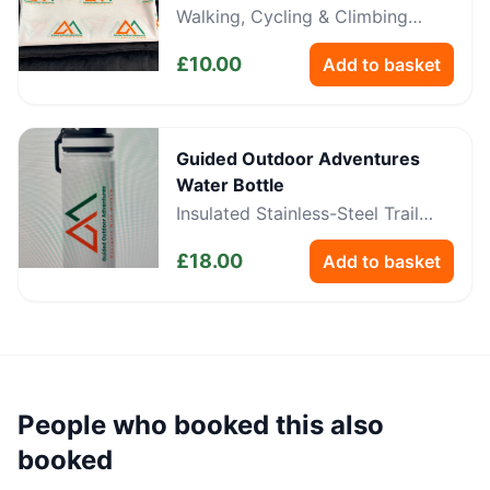
Walking, Cycling & Climbing
Neckwear
£
10.00
Add to basket
Guided Outdoor Adventures
Water Bottle
Insulated Stainless-Steel Trail
Bottle
£
18.00
Add to basket
People who booked this also
booked