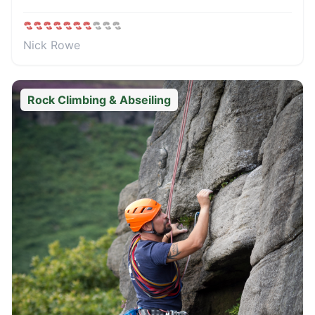
Nick Rowe
Rock Climbing & Abseiling