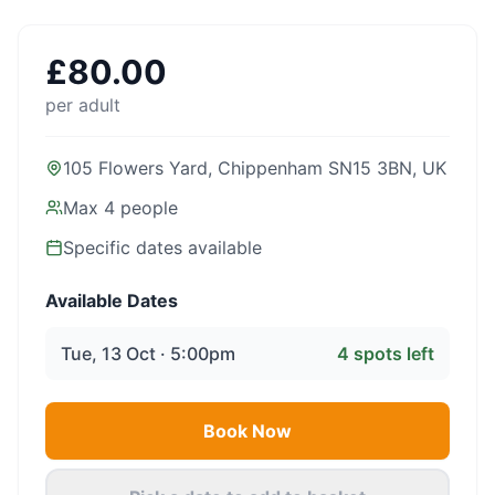
£
80.00
per adult
105 Flowers Yard, Chippenham SN15 3BN, UK
Max
4
people
Specific dates available
Available Dates
Tue, 13 Oct · 5:00pm
4
spots left
Book Now