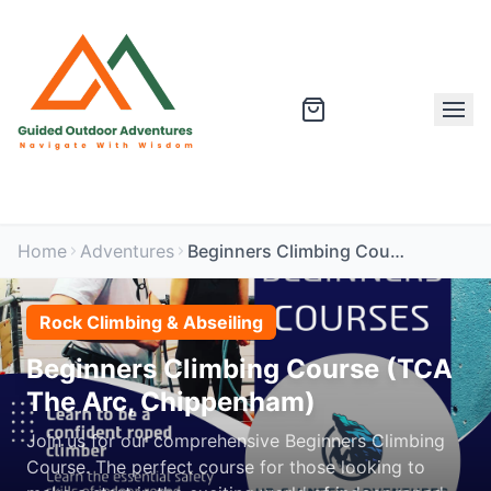
Home
Adventures
Beginners Climbing Course (TCA The Arc, Chippenham)
Rock Climbing & Abseiling
Beginners Climbing Course (TCA
The Arc, Chippenham)
Join us for our comprehensive Beginners Climbing
Course. The perfect course for those looking to