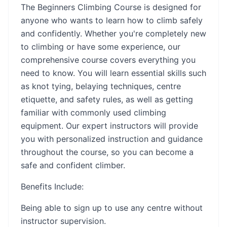
The Beginners Climbing Course is designed for
anyone who wants to learn how to climb safely
and confidently. Whether you're completely new
to climbing or have some experience, our
comprehensive course covers everything you
need to know. You will learn essential skills such
as knot tying, belaying techniques, centre
etiquette, and safety rules, as well as getting
familiar with commonly used climbing
equipment. Our expert instructors will provide
you with personalized instruction and guidance
throughout the course, so you can become a
safe and confident climber.
Benefits Include:
Being able to sign up to use any centre without
instructor supervision.