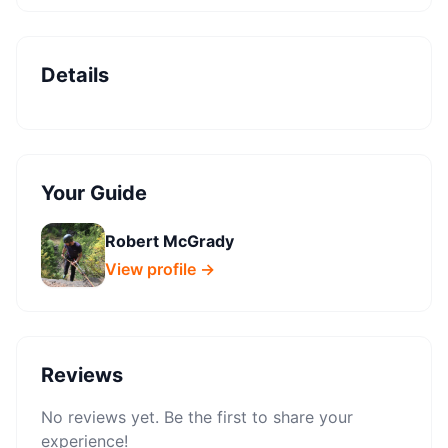
Details
Your Guide
Robert McGrady
View profile →
Reviews
No reviews yet. Be the first to share your
experience!