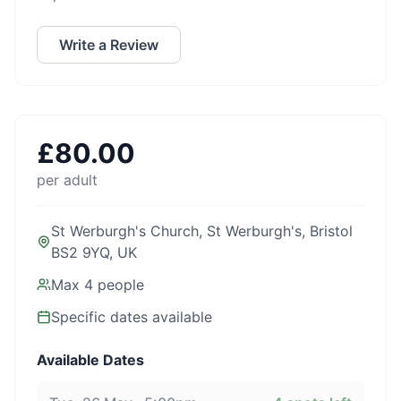
Write a Review
£
80.00
per adult
St Werburgh's Church, St Werburgh's, Bristol
BS2 9YQ, UK
Max
4
people
Specific dates available
Available Dates