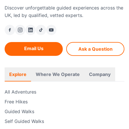
Discover unforgettable guided experiences across the
UK, led by qualified, vetted experts.
Email Us
Ask a Question
Explore
Where We Operate
Company
All Adventures
Free Hikes
Guided Walks
Self Guided Walks