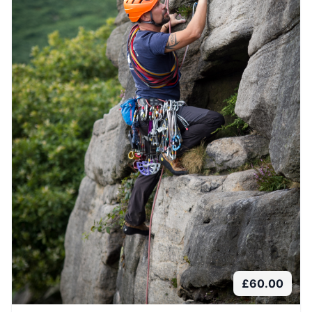
£
60.00