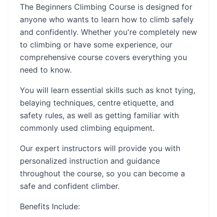
The Beginners Climbing Course is designed for
anyone who wants to learn how to climb safely
and confidently. Whether you're completely new
to climbing or have some experience, our
comprehensive course covers everything you
need to know.
You will learn essential skills such as knot tying,
belaying techniques, centre etiquette, and
safety rules, as well as getting familiar with
commonly used climbing equipment.
Our expert instructors will provide you with
personalized instruction and guidance
throughout the course, so you can become a
safe and confident climber.
Benefits Include: