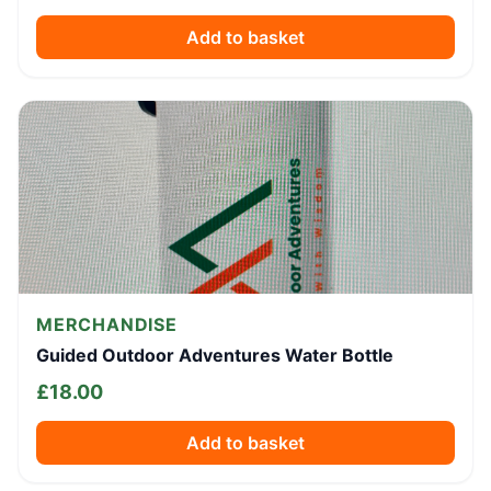
Add to basket
MERCHANDISE
Guided Outdoor Adventures Water Bottle
£
18.00
Add to basket