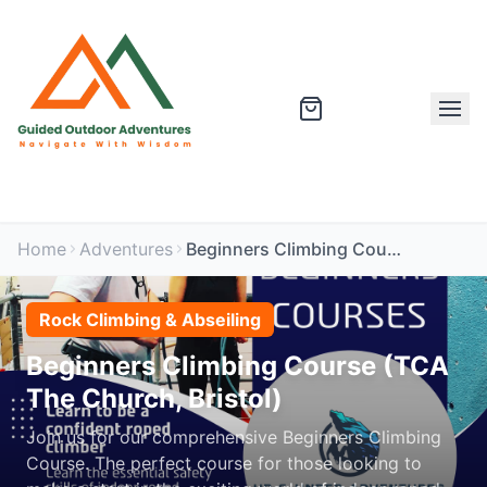
Home
Adventures
Beginners Climbing Course (TCA The Church, Bristol)
Rock Climbing & Abseiling
Beginners Climbing Course (TCA
The Church, Bristol)
Join us for our comprehensive Beginners Climbing
Course. The perfect course for those looking to