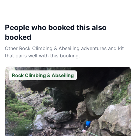
People who booked this also
booked
Other
Rock Climbing & Abseiling
adventures and kit
that pairs well with this booking.
Rock Climbing & Abseiling