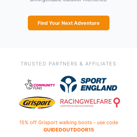
Find Your Next Adventure
TRUSTED PARTNERS & AFFILIATES
15% off Grisport walking boots - use code
GUIDEDOUTDOOR15