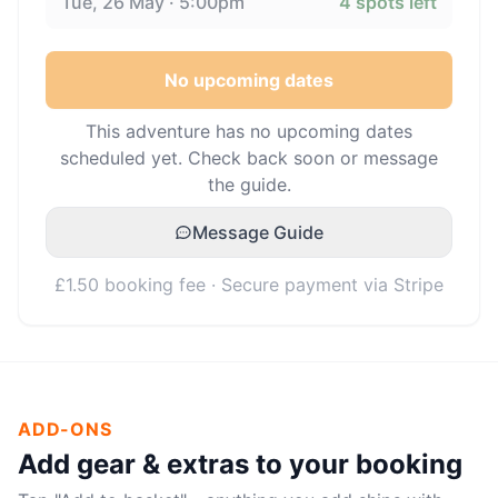
Tue, 26 May · 5:00pm
4
spots left
No upcoming dates
This adventure has no upcoming dates
scheduled yet. Check back soon or message
the guide.
Message Guide
£1.50 booking fee · Secure payment via Stripe
ADD-ONS
Add gear & extras to your booking