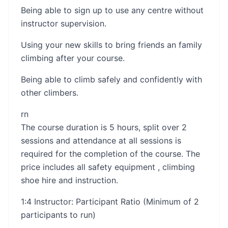
Being able to sign up to use any centre without
instructor supervision.
Using your new skills to bring friends an family
climbing after your course.
Being able to climb safely and confidently with
other climbers.
rn​​
The course duration is 5 hours, split over 2
sessions and attendance at all sessions is
required for the completion of the course. The
price includes all safety equipment , climbing
shoe hire and instruction.
1:4 Instructor: Participant Ratio (Minimum of 2
participants to run)