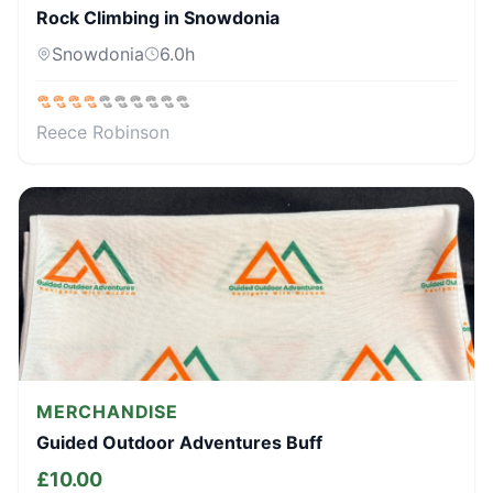
Rock Climbing in Snowdonia
Snowdonia
6.0
h
Reece Robinson
MERCHANDISE
Guided Outdoor Adventures Buff
£
10.00