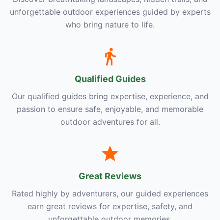
unforgettable outdoor experiences guided by experts
who bring nature to life.
Qualified Guides
Our qualified guides bring expertise, experience, and
passion to ensure safe, enjoyable, and memorable
outdoor adventures for all.
Great Reviews
Rated highly by adventurers, our guided experiences
earn great reviews for expertise, safety, and
unforgettable outdoor memories.