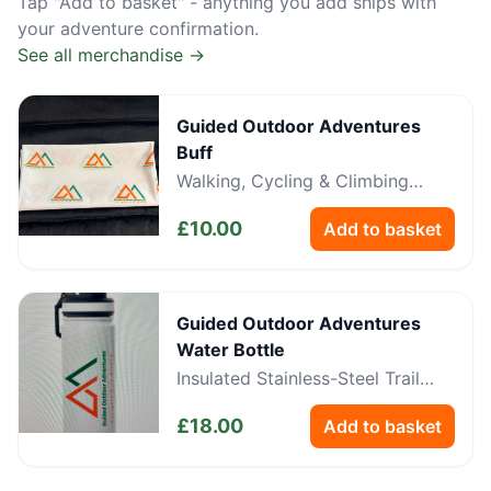
Tap "Add to basket" - anything you add ships with
your adventure confirmation.
See all merchandise →
Guided Outdoor Adventures
Buff
Walking, Cycling & Climbing
Neckwear
£
10.00
Add to basket
Guided Outdoor Adventures
Water Bottle
Insulated Stainless-Steel Trail
Bottle
£
18.00
Add to basket