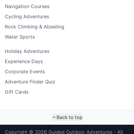
Navigation Courses
Cycling Adventures
Rock Climbing & Abseiling
Water Sports
Holiday Adventures
Experience Days
Corporate Events
Adventure Finder Quiz
Gift Cards
Back to top
Copyright ©
2026
Guided Outdoor Adventures - All