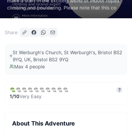
make a start in the exciting world of indoor roped
climbing and bouldering. Please note that this co
Share:
St Werburgh's Church, St Werburgh's, Bristol BS2
9YQ, UK
, Bristol BS2 9YQ
Max
4
people
?
1
/10
Very Easy
About This Adventure