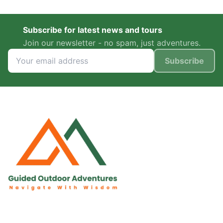
Subscribe for latest news and tours
Join our newsletter - no spam, just adventures.
Subscribe