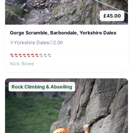
£
45.00
Gorge Scramble, Barbondale, Yorkshire Dales
Yorkshire Dales
2.0
h
Nick Rowe
Rock Climbing & Abseiling