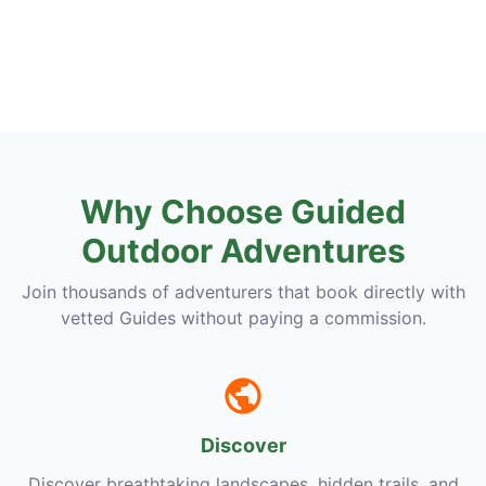
Why Choose Guided
Outdoor Adventures
Join thousands of adventurers that book directly with
vetted Guides without paying a commission.
Discover
Discover breathtaking landscapes, hidden trails, and