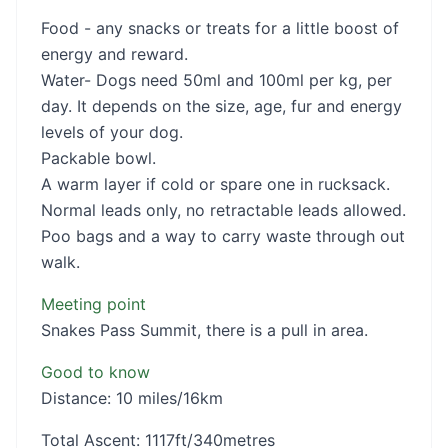
Food - any snacks or treats for a little boost of
energy and reward.
Water- Dogs need 50ml and 100ml per kg, per
day. It depends on the size, age, fur and energy
levels of your dog.
Packable bowl.
A warm layer if cold or spare one in rucksack.
Normal leads only, no retractable leads allowed.
Poo bags and a way to carry waste through out
walk.
Meeting point
Snakes Pass Summit, there is a pull in area.
Good to know
Distance: 10 miles/16km
Total Ascent: 1117ft/340metres