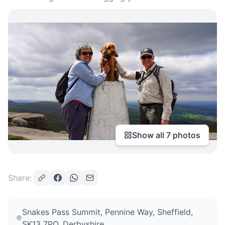
Show all
7
photos
Share:
Snakes Pass Summit, Pennine Way, Sheffield,
SK13 7PQ
, Derbyshire