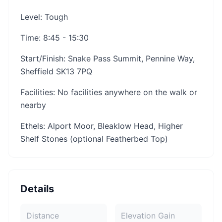
Level: Tough
Time: 8:45 - 15:30
Start/Finish: Snake Pass Summit, Pennine Way,
Sheffield SK13 7PQ
Facilities: No facilities anywhere on the walk or
nearby
Ethels: Alport Moor, Bleaklow Head, Higher
Shelf Stones (optional Featherbed Top)
Details
Distance
Elevation Gain