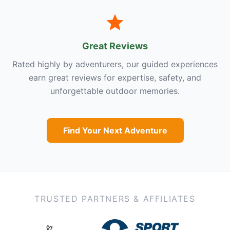
Great Reviews
Rated highly by adventurers, our guided experiences
earn great reviews for expertise, safety, and
unforgettable outdoor memories.
Find Your Next Adventure
TRUSTED PARTNERS & AFFILIATES