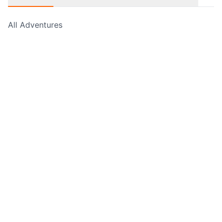
All Adventures
Free Hikes
Guided Walks
Self Guided Walks
Navigation Courses
Cycling Adventures
Rock Climbing & Abseiling
Water Sports
Holiday Adventures
Experience Days
Corporate Events