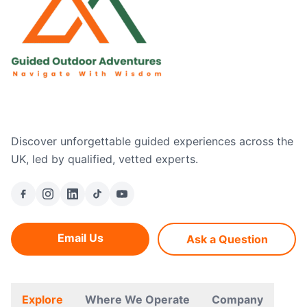
Discover unforgettable guided experiences across the
UK, led by qualified, vetted experts.
Email Us
Ask a Question
Explore
Where We Operate
Company