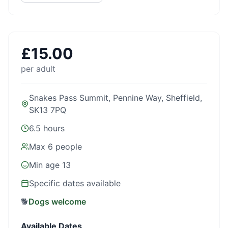
£
15.00
per adult
Snakes Pass Summit, Pennine Way, Sheffield,
SK13 7PQ
6.5 hours
Max
6
people
Min age
13
Specific dates available
🐕
Dogs welcome
Available Dates