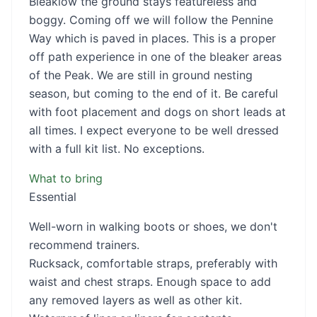
Bleaklow the ground stays featureless and
boggy. Coming off we will follow the Pennine
Way which is paved in places. This is a proper
off path experience in one of the bleaker areas
of the Peak. We are still in ground nesting
season, but coming to the end of it. Be careful
with foot placement and dogs on short leads at
all times. I expect everyone to be well dressed
with a full kit list. No exceptions.
What to bring
Essential
Well-worn in walking boots or shoes, we don't
recommend trainers.
Rucksack, comfortable straps, preferably with
waist and chest straps. Enough space to add
any removed layers as well as other kit.