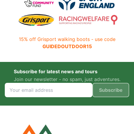
15% off Grisport walking boots - use code
GUIDEDOUTDOOR15
Subscribe for latest news and tours
Join our newsletter - no spam, just adventures.
Subscribe