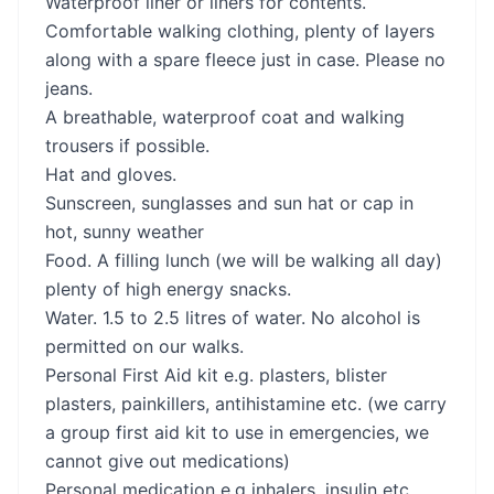
Waterproof liner or liners for contents.
Comfortable walking clothing, plenty of layers
along with a spare fleece just in case. Please no
jeans.
A breathable, waterproof coat and walking
trousers if possible.
Hat and gloves.
Sunscreen, sunglasses and sun hat or cap in
hot, sunny weather
Food. A filling lunch (we will be walking all day)
plenty of high energy snacks.
Water. 1.5 to 2.5 litres of water. No alcohol is
permitted on our walks.
Personal First Aid kit e.g. plasters, blister
plasters, painkillers, antihistamine etc. (we carry
a group first aid kit to use in emergencies, we
cannot give out medications)
Personal medication e.g inhalers, insulin etc.