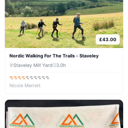
£
43.00
Nordic Walking For The Trails - Staveley
Staveley Mill Yard
3.0
h
Nicola Merrett