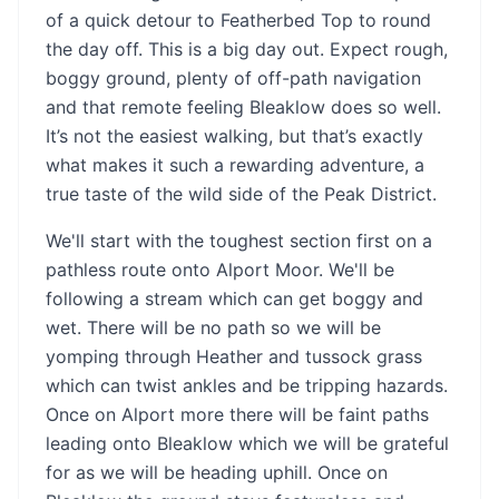
of a quick detour to Featherbed Top to round
the day off. This is a big day out. Expect rough,
boggy ground, plenty of off-path navigation
and that remote feeling Bleaklow does so well.
It’s not the easiest walking, but that’s exactly
what makes it such a rewarding adventure, a
true taste of the wild side of the Peak District.
We'll start with the toughest section first on a
pathless route onto Alport Moor. We'll be
following a stream which can get boggy and
wet. There will be no path so we will be
yomping through Heather and tussock grass
which can twist ankles and be tripping hazards.
Once on Alport more there will be faint paths
leading onto Bleaklow which we will be grateful
for as we will be heading uphill. Once on