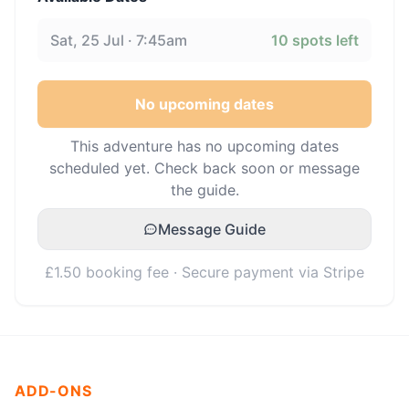
Sat, 25 Jul · 7:45am
10
spots left
No upcoming dates
This adventure has no upcoming dates
scheduled yet. Check back soon or message
the guide.
Message Guide
£1.50 booking fee · Secure payment via Stripe
ADD-ONS