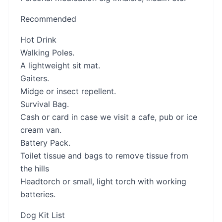
Recommended
Hot Drink
Walking Poles.
A lightweight sit mat.
Gaiters.
Midge or insect repellent.
Survival Bag.
Cash or card in case we visit a cafe, pub or ice
cream van.
Battery Pack.
Toilet tissue and bags to remove tissue from
the hills
Headtorch or small, light torch with working
batteries.
Dog Kit List