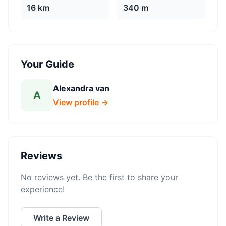
16 km
340 m
Your Guide
Alexandra van
A
View profile →
Reviews
No reviews yet. Be the first to share your
experience!
Write a Review