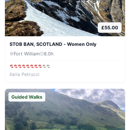
£
55.00
STOB BAN, SCOTLAND - Women Only
Fort William
8.0
h
Ilaria Petrucci
Guided Walks