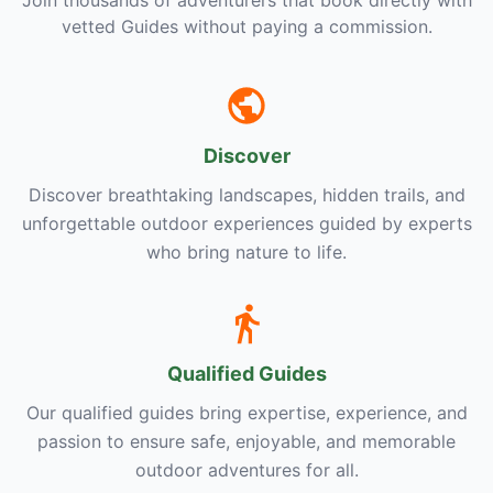
Join thousands of adventurers that book directly with
vetted Guides without paying a commission.
Discover
Discover breathtaking landscapes, hidden trails, and
unforgettable outdoor experiences guided by experts
who bring nature to life.
Qualified Guides
Our qualified guides bring expertise, experience, and
passion to ensure safe, enjoyable, and memorable
outdoor adventures for all.