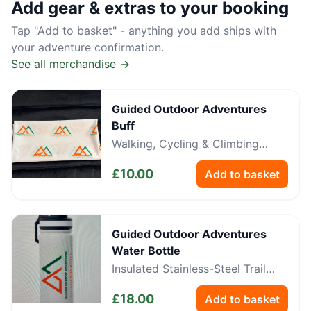
Add gear & extras to your booking
Tap "Add to basket" - anything you add ships with
your adventure confirmation.
See all merchandise →
Guided Outdoor Adventures
Buff
Walking, Cycling & Climbing
Neckwear
£
10.00
Add to basket
Guided Outdoor Adventures
Water Bottle
Insulated Stainless-Steel Trail
Bottle
£
18.00
Add to basket