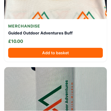
MERCHANDISE
Guided Outdoor Adventures Buff
£
10.00
Add to basket