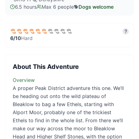
6.5 hours
Max
6
people
🐕
Dogs welcome
?
6
/10
Hard
About This Adventure
Overview
A proper Peak District adventure this one. We’ll
be heading out onto the wild plateau of
Bleaklow to bag a few Ethels, starting with
Alport Moor, probably one of the trickiest
Ethels to find in the whole list. From there we’ll
make our way across the moor to Bleaklow
Head and Higher Shelf Stones, with the option