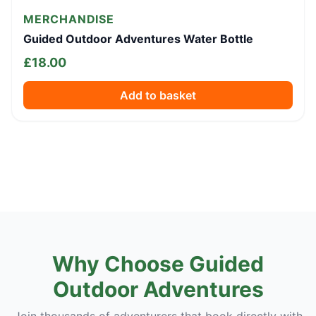
MERCHANDISE
Guided Outdoor Adventures Water Bottle
£
18.00
Add to basket
Why Choose Guided
Outdoor Adventures