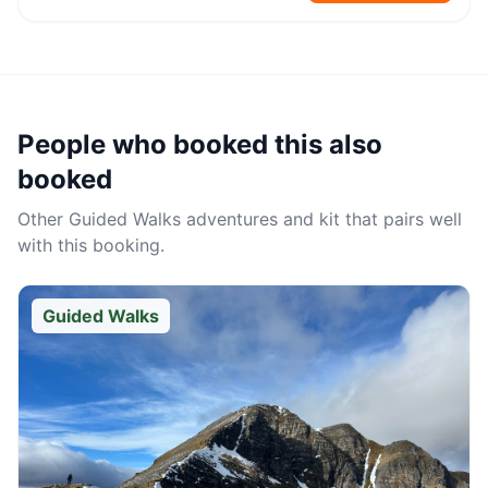
People who booked this also
booked
Other
Guided Walks
adventures and kit that pairs well
with this booking.
Guided Walks