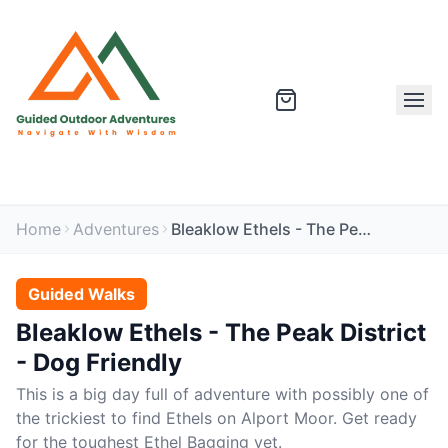
Home
Adventures
Bleaklow Ethels - The Peak District - Dog Friendly
Guided Walks
Bleaklow Ethels - The Peak District
- Dog Friendly
This is a big day full of adventure with possibly one of
the trickiest to find Ethels on Alport Moor. Get ready
for the toughest Ethel Bagging yet.