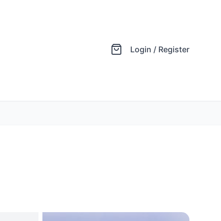
Login / Register