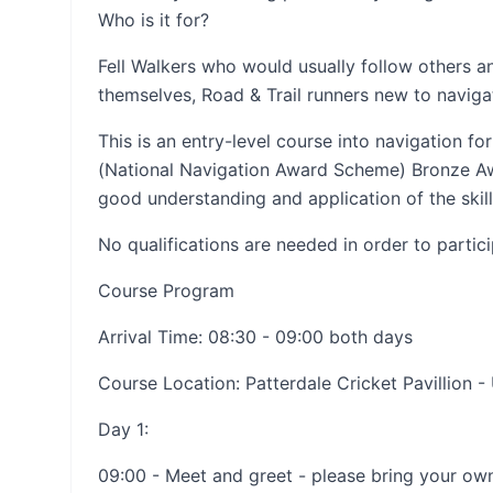
Who is it for?
Fell Walkers who would usually follow others a
themselves, Road & Trail runners new to naviga
This is an entry-level course into navigation 
(National Navigation Award Scheme) Bronze Aw
good understanding and application of the skill
No qualifications are needed in order to partic
Course Program
Arrival Time: 08:30 - 09:00 both days
Course Location: Patterdale Cricket Pavillion -
Day 1:
09:00 - Meet and greet - please bring your ow