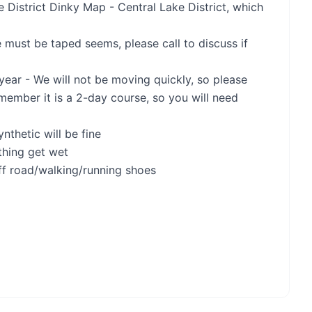
District Dinky Map - Central Lake District, which
 must be taped seems, please call to discuss if
 year - We will not be moving quickly, so please
emember it is a 2-day course, so you will need
nthetic will be fine
thing get wet
ff road/walking/running shoes