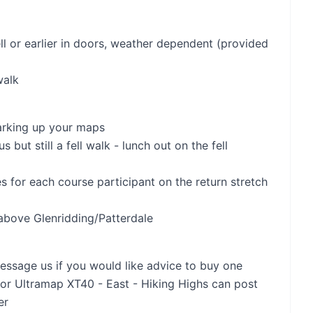
ll or earlier in doors, weather dependent (provided
walk
marking up your maps
 but still a fell walk - lunch out on the fell
es for each course participant on the return stretch
 above Glenridding/Patterdale
essage us if you would like advice to buy one
or Ultramap XT40 - East - Hiking Highs can post
er