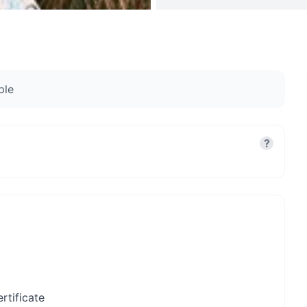
ple
?
rtificate