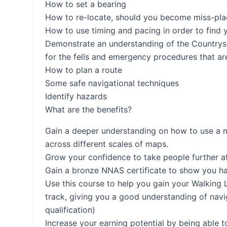
How to set a bearing
How to re-locate, should you become miss-place
How to use timing and pacing in order to find 
Demonstrate an understanding of the Countrys
for the fells and emergency procedures that ar
How to plan a route
Some safe navigational techniques
Identify hazards
What are the benefits?
Gain a deeper understanding on how to use a m
across different scales of maps.
Grow your confidence to take people further afi
Gain a bronze NNAS certificate to show you ha
Use this course to help you gain your Walking Le
track, giving you a good understanding of navi
qualification)
Increase your earning potential by being able t