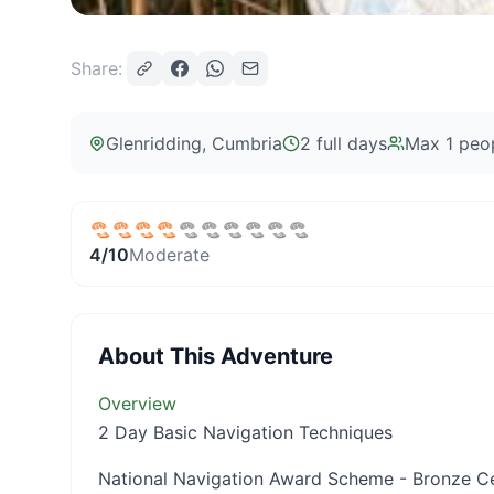
Share:
Glenridding
, Cumbria
2 full days
Max
1
peo
4
/10
Moderate
About This Adventure
Overview
2 Day Basic Navigation Techniques
National Navigation Award Scheme - Bronze Ce