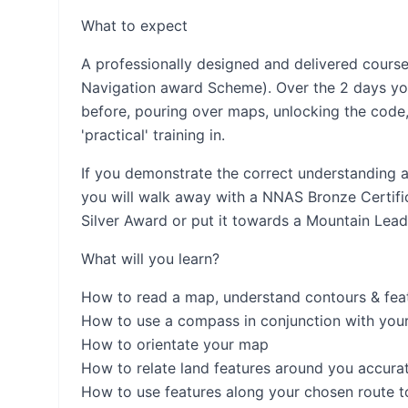
What to expect
A professionally designed and delivered cours
Navigation award Scheme). Over the 2 days you 
before, pouring over maps, unlocking the code
'practical' training in.
If you demonstrate the correct understanding a
you will walk away with a NNAS Bronze Certifica
Silver Award or put it towards a Mountain Lead
What will you learn?
How to read a map, understand contours & fea
How to use a compass in conjunction with you
How to orientate your map
How to relate land features around you accura
How to use features along your chosen route t