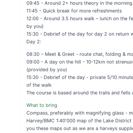
09:45 - Around 2+ hours theory in the morning
11:45 - Quick break for more refreshments
12:00 - Around 3.5 hours walk – lunch on the fe
by you)
15:30 - Debrief of the day for day 2 on return 
Day 2:
08:30 – Meet & Greet - route chat, folding & 
09:00 - A day on the hill - 10-12km not strenuous
(provided by you)
15:30 - Debrief of the day - private 5/10 minut
of the walk
The course is based around the trails and fells
What to bring
Compass, preferably with magnifying glass - m
Harvey/BMC 1:40'000 map of the Lake District 
you these maps out as we are a harveys suppli