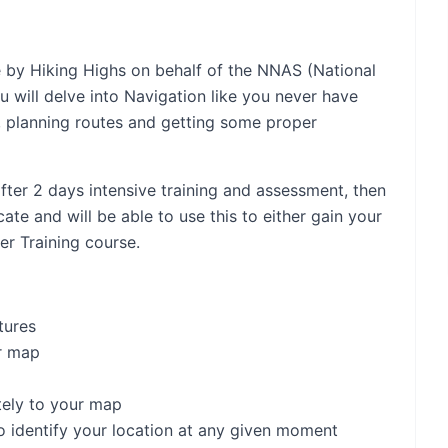
e by Hiking Highs on behalf of the NNAS (National
will delve into Navigation like you never have
, planning routes and getting some proper
fter 2 days intensive training and assessment, then
te and will be able to use this to either gain your
er Training course.
tures
r map
tely to your map
o identify your location at any given moment