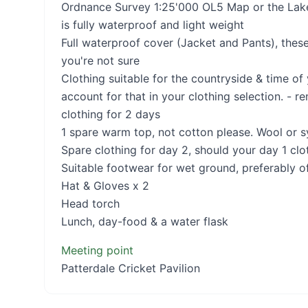
Ordnance Survey 1:25'000 OL5 Map or the Lake 
is fully waterproof and light weight
Full waterproof cover (Jacket and Pants), these
you're not sure
Clothing suitable for the countryside & time of
account for that in your clothing selection. - r
clothing for 2 days
1 spare warm top, not cotton please. Wool or sy
Spare clothing for day 2, should your day 1 clo
Suitable footwear for wet ground, preferably o
Hat & Gloves x 2
Head torch
Lunch, day-food & a water flask
Meeting point
Patterdale Cricket Pavilion