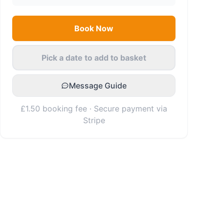
Book Now
Pick a date to add to basket
Message Guide
£1.50 booking fee · Secure payment via
Stripe