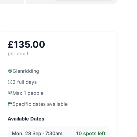
£
135.00
per adult
Glenridding
2 full days
Max
1
people
Specific dates available
Available Dates
Mon, 28 Sep · 7:30am
10
spots left