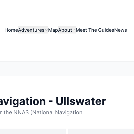
Home
Adventures
Map
About
Meet The Guides
News
vigation - Ullswater
r the NNAS (National Navigation