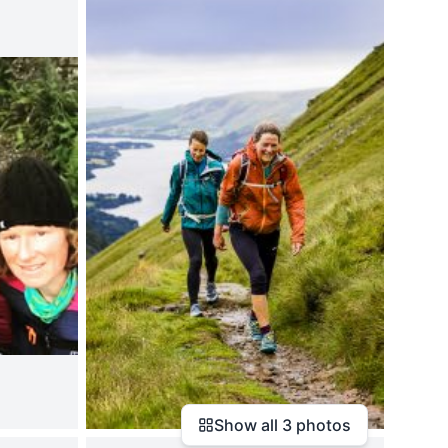
Show all
3
photos