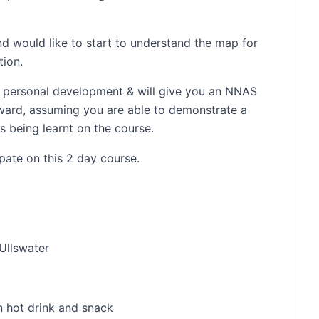
nd would like to start to understand the map for
tion.
for personal development & will give you an NNAS
ard, assuming you are able to demonstrate a
s being learnt on the course.
ipate on this 2 day course.
 Ullswater
n hot drink and snack