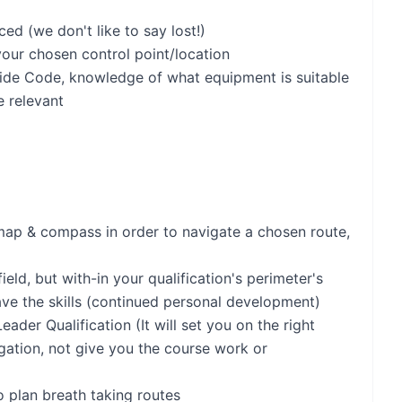
d (we don't like to say lost!)
your chosen control point/location
ide Code, knowledge of what equipment is suitable
e relevant
ap & compass in order to navigate a chosen route,
eld, but with-in your qualification's perimeter's
ve the skills (continued personal development)
ader Qualification (It will set you on the right
gation, not give you the course work or
o plan breath taking routes