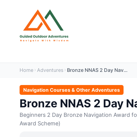
Home
Adventures
Bronze NNAS 2 Day Navigation - Ullswater
Navigation Courses & Other Adventures
Bronze NNAS 2 Day Na
Beginners 2 Day Bronze Navigation Award fo
Award Scheme)