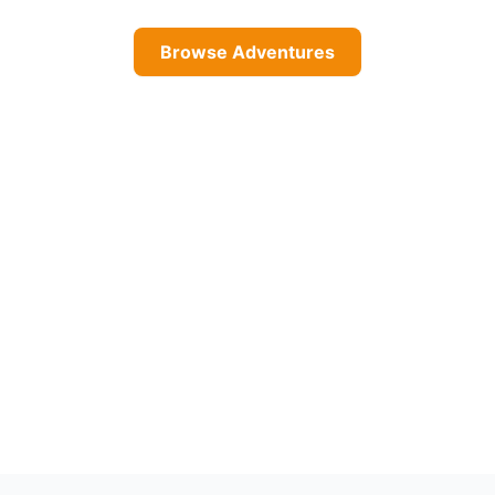
Browse Adventures