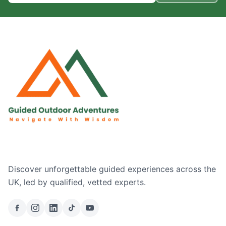
Discover unforgettable guided experiences across the
UK, led by qualified, vetted experts.