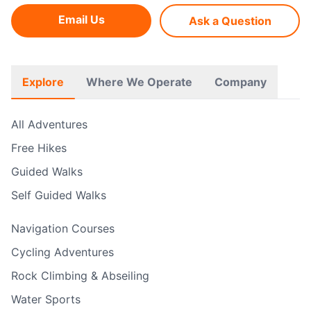
Email Us
Ask a Question
Explore
Where We Operate
Company
All Adventures
Free Hikes
Guided Walks
Self Guided Walks
Navigation Courses
Cycling Adventures
Rock Climbing & Abseiling
Water Sports