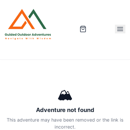
🏔
Adventure not found
This adventure may have been removed or the link is
incorrect.