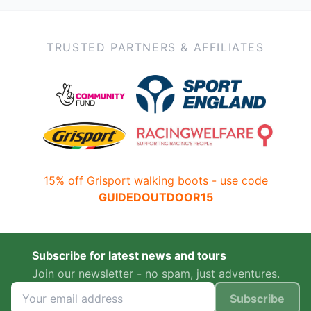
TRUSTED PARTNERS & AFFILIATES
15% off Grisport walking boots - use code
GUIDEDOUTDOOR15
Subscribe for latest news and tours
Join our newsletter - no spam, just adventures.
Subscribe