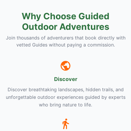
Why Choose Guided
Outdoor Adventures
Join thousands of adventurers that book directly with
vetted Guides without paying a commission.
Discover
Discover breathtaking landscapes, hidden trails, and
unforgettable outdoor experiences guided by experts
who bring nature to life.