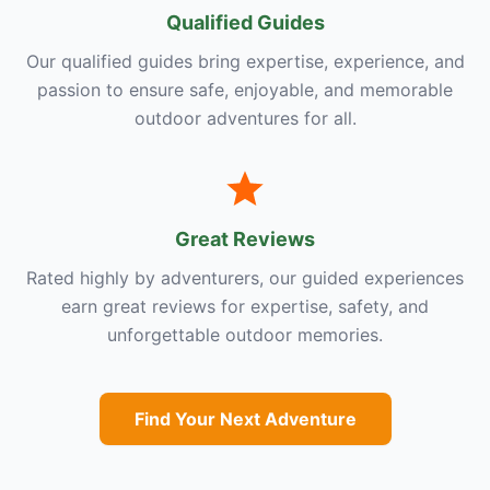
Qualified Guides
Our qualified guides bring expertise, experience, and
passion to ensure safe, enjoyable, and memorable
outdoor adventures for all.
Great Reviews
Rated highly by adventurers, our guided experiences
earn great reviews for expertise, safety, and
unforgettable outdoor memories.
Find Your Next Adventure