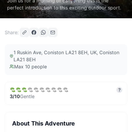
Join us for a morning of canyoning this is the
perfect introduction to this exciting outdoor sport.
Share:
1 Ruskin Ave, Coniston LA21 8EH, UK
, Coniston
LA21 8EH
Max
10
people
?
3
/10
Gentle
About This Adventure