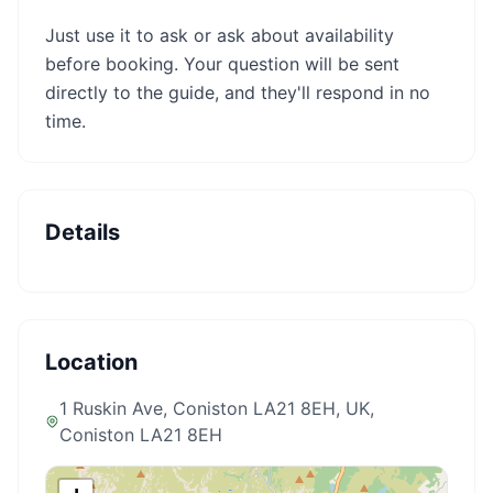
Just use it to ask or ask about availability
before booking. Your question will be sent
directly to the guide, and they'll respond in no
time.
Details
Location
1 Ruskin Ave, Coniston LA21 8EH, UK
,
Coniston LA21 8EH