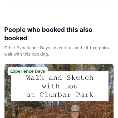
People who booked this also
booked
Other
Experience Days
adventures and kit that pairs
well with this booking.
Experience Days