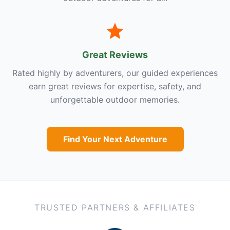
Great Reviews
Rated highly by adventurers, our guided experiences
earn great reviews for expertise, safety, and
unforgettable outdoor memories.
Find Your Next Adventure
TRUSTED PARTNERS & AFFILIATES