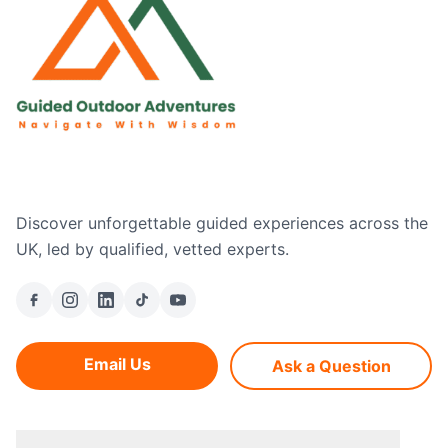
Discover unforgettable guided experiences across the
UK, led by qualified, vetted experts.
Email Us
Ask a Question