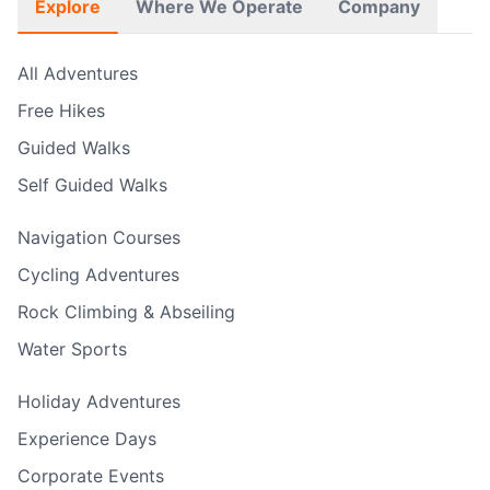
Explore
Where We Operate
Company
All Adventures
Free Hikes
Guided Walks
Self Guided Walks
Navigation Courses
Cycling Adventures
Rock Climbing & Abseiling
Water Sports
Holiday Adventures
Experience Days
Corporate Events