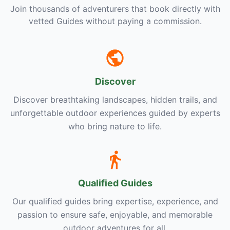
Join thousands of adventurers that book directly with
vetted Guides without paying a commission.
Discover
Discover breathtaking landscapes, hidden trails, and
unforgettable outdoor experiences guided by experts
who bring nature to life.
Qualified Guides
Our qualified guides bring expertise, experience, and
passion to ensure safe, enjoyable, and memorable
outdoor adventures for all.