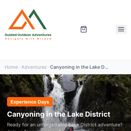
Home
Adventures
Canyoning in the Lake District
Experience Days
Canyoning in the Lake District
Ready for an unforgettable Lake District adventure?