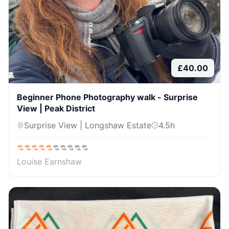
£
40.00
Beginner Phone Photography walk - Surprise
View | Peak District
Surprise View | Longshaw Estate
4.5
h
Louise Earnshaw