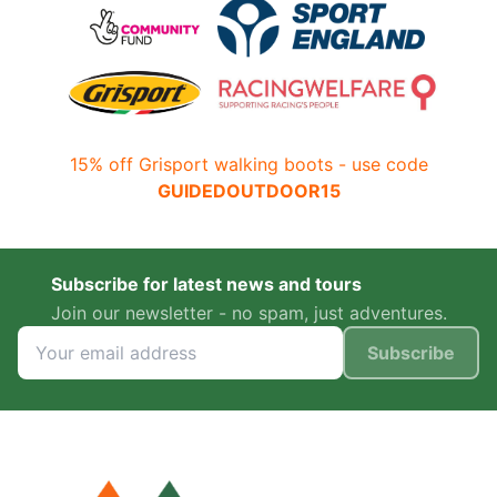
15% off Grisport walking boots - use code
GUIDEDOUTDOOR15
Subscribe for latest news and tours
Join our newsletter - no spam, just adventures.
Subscribe