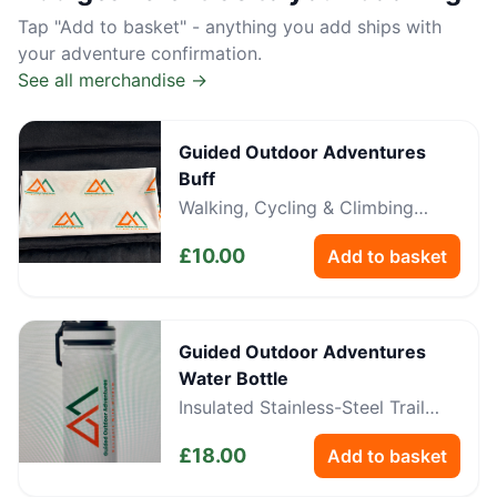
Tap "Add to basket" - anything you add ships with
your adventure confirmation.
See all merchandise →
Guided Outdoor Adventures
Buff
Walking, Cycling & Climbing
Neckwear
£
10.00
Add to basket
Guided Outdoor Adventures
Water Bottle
Insulated Stainless-Steel Trail
Bottle
£
18.00
Add to basket