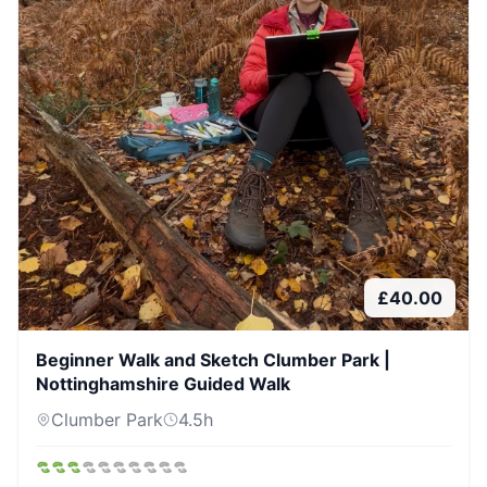
£
40.00
Beginner Walk and Sketch Clumber Park |
Nottinghamshire Guided Walk
Clumber Park
4.5
h