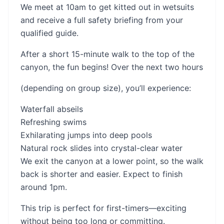
We meet at 10am to get kitted out in wetsuits
and receive a full safety briefing from your
qualified guide.
After a short 15-minute walk to the top of the
canyon, the fun begins! Over the next two hours
(depending on group size), you’ll experience:
Waterfall abseils
Refreshing swims
Exhilarating jumps into deep pools
Natural rock slides into crystal-clear water
We exit the canyon at a lower point, so the walk
back is shorter and easier. Expect to finish
around 1pm.
This trip is perfect for first-timers—exciting
without being too long or committing.