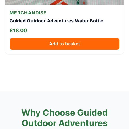
MERCHANDISE
Guided Outdoor Adventures Water Bottle
£
18.00
Add to basket
Why Choose Guided
Outdoor Adventures