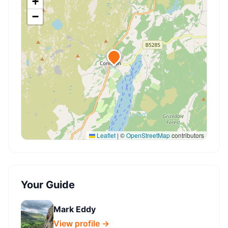
+
−
Leaflet
|
©
OpenStreetMap
contributors
Your Guide
Mark Eddy
View profile →