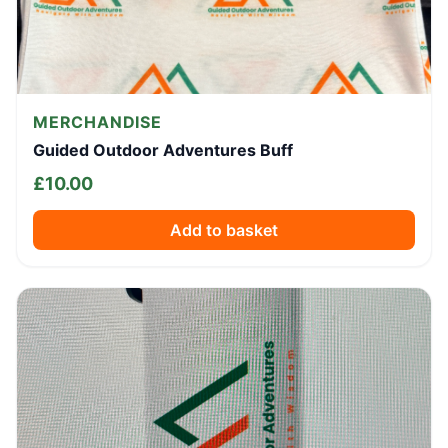
MERCHANDISE
Guided Outdoor Adventures Buff
£
10.00
Add to basket