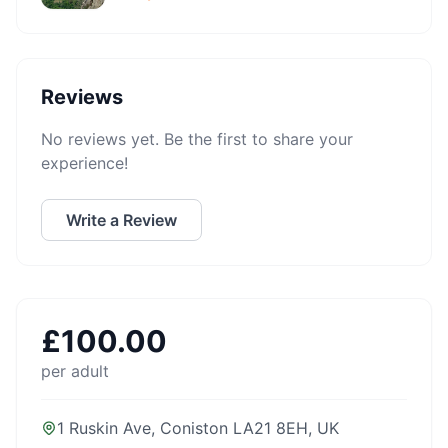
Reviews
No reviews yet. Be the first to share your
experience!
Write a Review
£
100.00
per adult
1 Ruskin Ave, Coniston LA21 8EH, UK