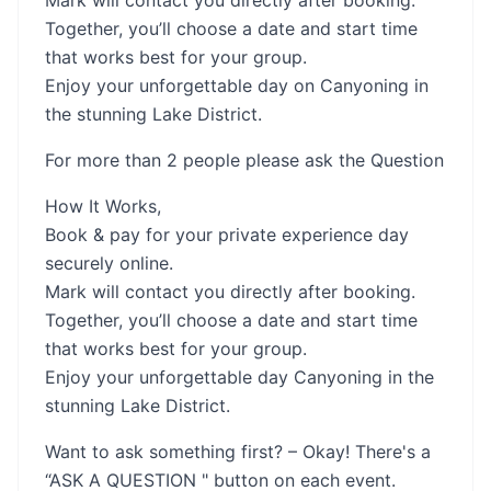
Mark will contact you directly after booking.
Together, you’ll choose a date and start time
that works best for your group.
Enjoy your unforgettable day on Canyoning in
the stunning Lake District.
For more than 2 people please ask the Question
How It Works,
Book & pay for your private experience day
securely online.
Mark will contact you directly after booking.
Together, you’ll choose a date and start time
that works best for your group.
Enjoy your unforgettable day Canyoning in the
stunning Lake District.
Want to ask something first? – Okay! There's a
“ASK A QUESTION " button on each event.