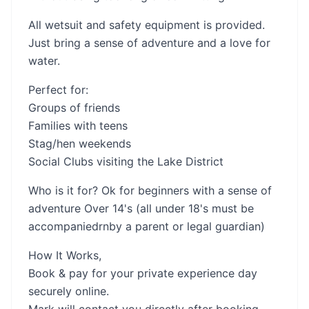
All wetsuit and safety equipment is provided.
Just bring a sense of adventure and a love for
water.
Perfect for:
Groups of friends
Families with teens
Stag/hen weekends
Social Clubs visiting the Lake District
Who is it for? Ok for beginners with a sense of
adventure Over 14's (all under 18's must be
accompaniedrnby a parent or legal guardian)
How It Works,
Book & pay for your private experience day
securely online.