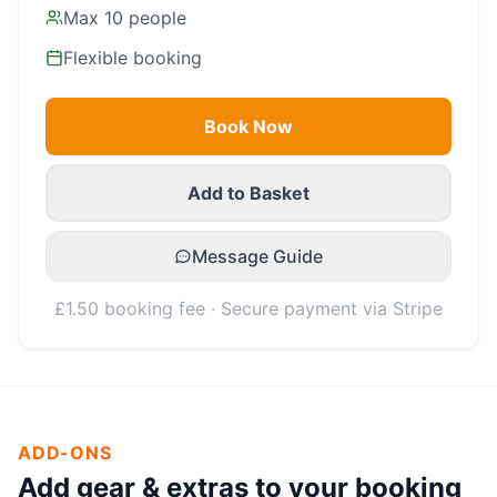
Max
10
people
Flexible booking
Book Now
Add to Basket
Message Guide
£1.50 booking fee · Secure payment via Stripe
ADD-ONS
Add gear & extras to your booking