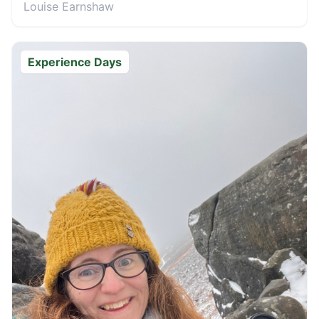
Louise Earnshaw
Experience Days