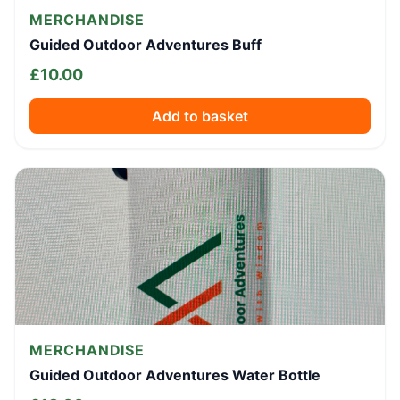
MERCHANDISE
Guided Outdoor Adventures Buff
£
10.00
Add to basket
MERCHANDISE
Guided Outdoor Adventures Water Bottle