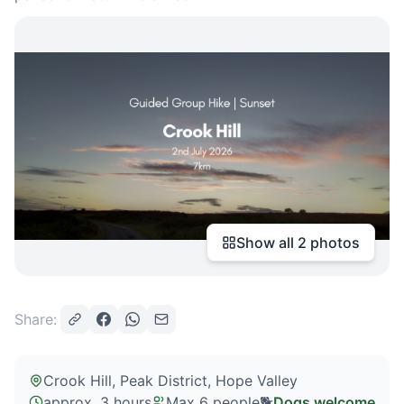
Show all
2
photos
Share:
Crook Hill, Peak District
, Hope Valley
approx. 3 hours
Max
6
people
🐕
Dogs welcome