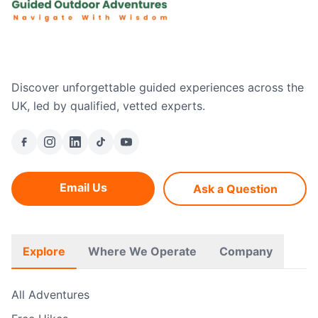
Discover unforgettable guided experiences across the
UK, led by qualified, vetted experts.
Email Us
Ask a Question
Explore
Where We Operate
Company
All Adventures