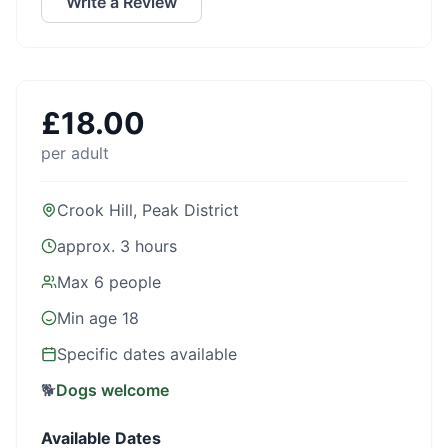
Write a Review
£
18.00
per adult
Crook Hill, Peak District
approx. 3 hours
Max
6
people
Min age
18
Specific dates available
🐕
Dogs welcome
Available Dates