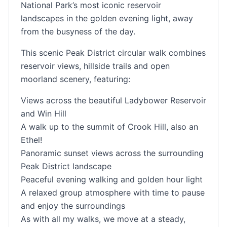
National Park’s most iconic reservoir
landscapes in the golden evening light, away
from the busyness of the day.
This scenic Peak District circular walk combines
reservoir views, hillside trails and open
moorland scenery, featuring:
Views across the beautiful Ladybower Reservoir
and Win Hill
A walk up to the summit of Crook Hill, also an
Ethel!
Panoramic sunset views across the surrounding
Peak District landscape
Peaceful evening walking and golden hour light
A relaxed group atmosphere with time to pause
and enjoy the surroundings
As with all my walks, we move at a steady,