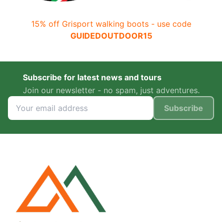
15% off Grisport walking boots - use code
GUIDEDOUTDOOR15
Subscribe for latest news and tours
Join our newsletter - no spam, just adventures.
Subscribe