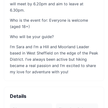
will meet by 6.20pm and aim to leave at
6.30pm.
Who is the event for: Everyone is welcome
(aged 18+)
Who will be your guide?
I’m Sara and I’m a Hill and Moorland Leader
based in West Sheffield on the edge of the Peak
District. I’ve always been active but hiking
became a real passion and I’m excited to share
my love for adventure with you!
Details