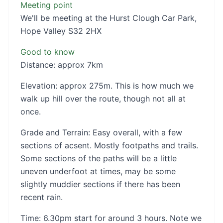
Meeting point
We'll be meeting at the Hurst Clough Car Park,
Hope Valley S32 2HX
Good to know
Distance: approx 7km
Elevation: approx 275m. This is how much we
walk up hill over the route, though not all at
once.
Grade and Terrain: Easy overall, with a few
sections of acsent. Mostly footpaths and trails.
Some sections of the paths will be a little
uneven underfoot at times, may be some
slightly muddier sections if there has been
recent rain.
Time: 6.30pm start for around 3 hours. Note we