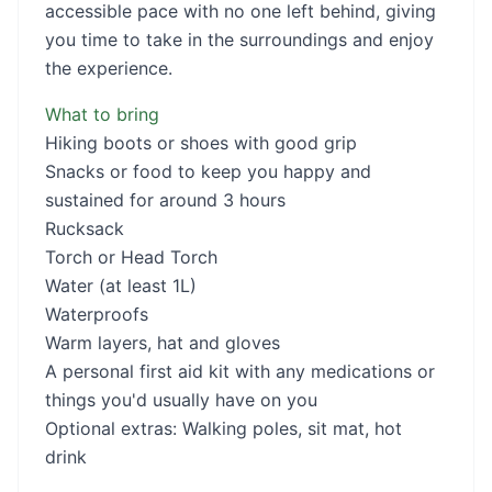
accessible pace with no one left behind, giving
you time to take in the surroundings and enjoy
the experience.
What to bring
Hiking boots or shoes with good grip
Snacks or food to keep you happy and
sustained for around 3 hours
Rucksack
Torch or Head Torch
Water (at least 1L)
Waterproofs
Warm layers, hat and gloves
A personal first aid kit with any medications or
things you'd usually have on you
Optional extras: Walking poles, sit mat, hot
drink