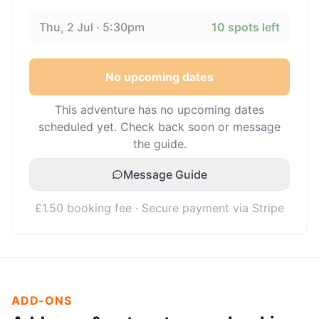
Thu, 2 Jul · 5:30pm
10
spots left
No upcoming dates
This adventure has no upcoming dates
scheduled yet. Check back soon or message
the guide.
Message Guide
£1.50 booking fee · Secure payment via Stripe
ADD-ONS