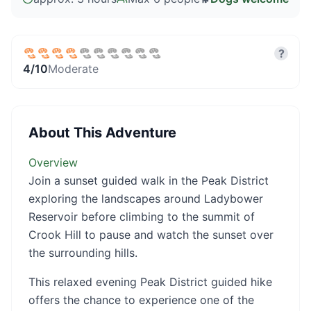
?
4
/10
Moderate
About This Adventure
Overview
Join a sunset guided walk in the Peak District
exploring the landscapes around Ladybower
Reservoir before climbing to the summit of
Crook Hill to pause and watch the sunset over
the surrounding hills.
This relaxed evening Peak District guided hike
offers the chance to experience one of the