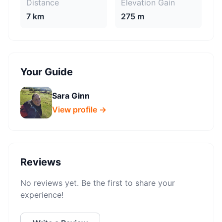
Distance
Elevation Gain
7 km
275 m
Your Guide
Sara Ginn
View profile →
Reviews
No reviews yet. Be the first to share your
experience!