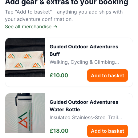
Add gear & extras to your booking
Tap "Add to basket" - anything you add ships with
your adventure confirmation.
See all merchandise →
Guided Outdoor Adventures
Buff
Walking, Cycling & Climbing
Neckwear
£
10.00
Add to basket
Guided Outdoor Adventures
Water Bottle
Insulated Stainless-Steel Trail
Bottle
£
18.00
Add to basket