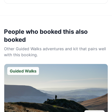
People who booked this also
booked
Other
Guided Walks
adventures and kit that pairs well
with this booking.
Guided Walks