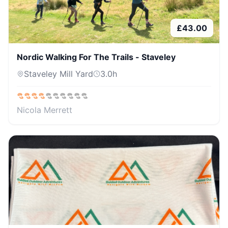
£
43.00
Nordic Walking For The Trails - Staveley
Staveley Mill Yard
3.0
h
Nicola Merrett