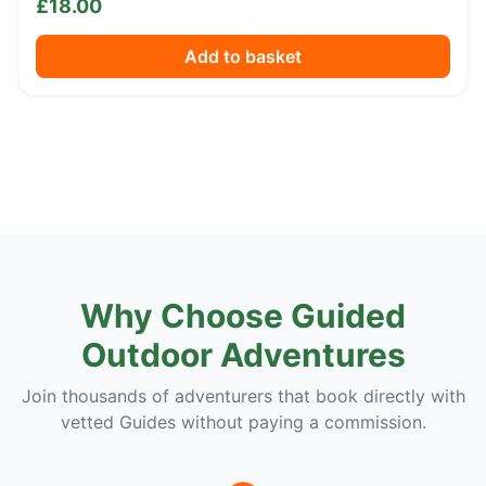
£
18.00
Add to basket
Why Choose Guided
Outdoor Adventures
Join thousands of adventurers that book directly with
vetted Guides without paying a commission.