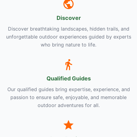
Discover
Discover breathtaking landscapes, hidden trails, and
unforgettable outdoor experiences guided by experts
who bring nature to life.
Qualified Guides
Our qualified guides bring expertise, experience, and
passion to ensure safe, enjoyable, and memorable
outdoor adventures for all.