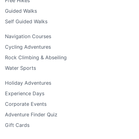
Free Hikes
Guided Walks
Self Guided Walks
Navigation Courses
Cycling Adventures
Rock Climbing & Abseiling
Water Sports
Holiday Adventures
Experience Days
Corporate Events
Adventure Finder Quiz
Gift Cards