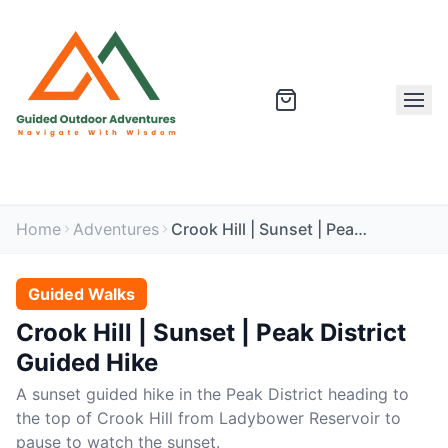
Home
Adventures
Crook Hill | Sunset | Peak District Guided Hike
Guided Walks
Crook Hill | Sunset | Peak District
Guided Hike
A sunset guided hike in the Peak District heading to
the top of Crook Hill from Ladybower Reservoir to
pause to watch the sunset.