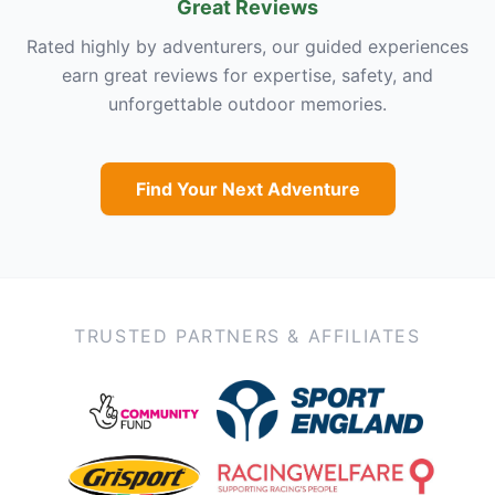
Great Reviews
Rated highly by adventurers, our guided experiences
earn great reviews for expertise, safety, and
unforgettable outdoor memories.
Find Your Next Adventure
TRUSTED PARTNERS & AFFILIATES