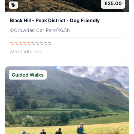
£
25.00
🐕
Black Hill - Peak District - Dog Friendly
Crowden Car Park
6.5
h
Alexandra van
Guided Walks