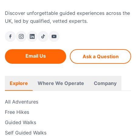
Discover unforgettable guided experiences across the
UK, led by qualified, vetted experts.
Email Us
Ask a Question
Explore
Where We Operate
Company
All Adventures
Free Hikes
Guided Walks
Self Guided Walks