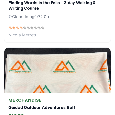
Finding Words in the Fells - 3 day Walking &
Writing Course
Glenridding
72.0
h
Nicola Merrett
MERCHANDISE
Guided Outdoor Adventures Buff