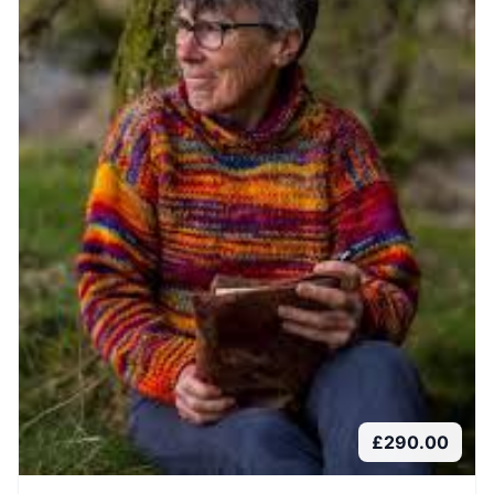
£
290.00