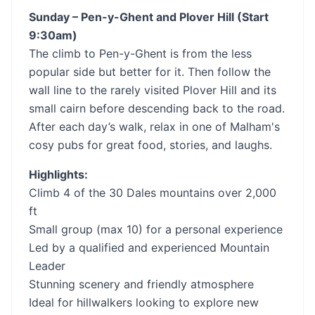
Sunday – Pen-y-Ghent and Plover Hill (Start
9:30am)
The climb to Pen-y-Ghent is from the less
popular side but better for it. Then follow the
wall line to the rarely visited Plover Hill and its
small cairn before descending back to the road.
After each day’s walk, relax in one of Malham's
cosy pubs for great food, stories, and laughs.
Highlights:
Climb 4 of the 30 Dales mountains over 2,000
ft
Small group (max 10) for a personal experience
Led by a qualified and experienced Mountain
Leader
Stunning scenery and friendly atmosphere
Ideal for hillwalkers looking to explore new