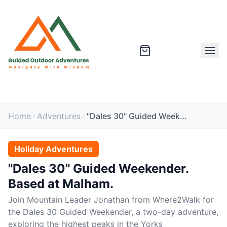
Home
Adventures
"Dales 30" Guided Weekender. Based at Malham.
Holiday Adventures
"Dales 30" Guided Weekender.
Based at Malham.
Join Mountain Leader Jonathan from Where2Walk for
the Dales 30 Guided Weekender, a two-day adventure,
exploring the highest peaks in the Yorks