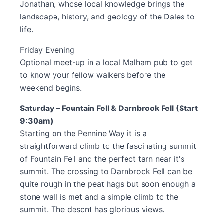
Jonathan, whose local knowledge brings the
landscape, history, and geology of the Dales to
life.
Friday Evening
Optional meet-up in a local Malham pub to get
to know your fellow walkers before the
weekend begins.
Saturday – Fountain Fell & Darnbrook Fell (Start
9:30am)
Starting on the Pennine Way it is a
straightforward climb to the fascinating summit
of Fountain Fell and the perfect tarn near it's
summit. The crossing to Darnbrook Fell can be
quite rough in the peat hags but soon enough a
stone wall is met and a simple climb to the
summit. The descnt has glorious views.