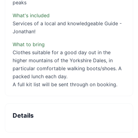
peaks
What's included
Services of a local and knowledgeable Guide -
Jonathan!
What to bring
Clothes suitable for a good day out in the
higher mountains of the Yorkshire Dales, in
particular comfortable walking boots/shoes. A
packed lunch each day.
A full kit list will be sent through on booking.
Details