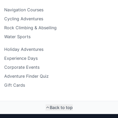
Navigation Courses
Cycling Adventures
Rock Climbing & Abseiling
Water Sports
Holiday Adventures
Experience Days
Corporate Events
Adventure Finder Quiz
Gift Cards
Back to top