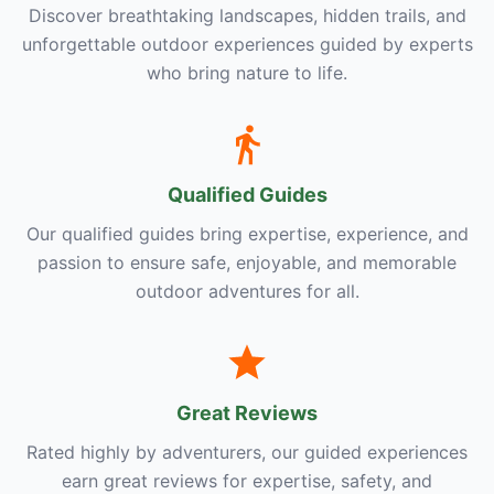
Discover breathtaking landscapes, hidden trails, and
unforgettable outdoor experiences guided by experts
who bring nature to life.
Qualified Guides
Our qualified guides bring expertise, experience, and
passion to ensure safe, enjoyable, and memorable
outdoor adventures for all.
Great Reviews
Rated highly by adventurers, our guided experiences
earn great reviews for expertise, safety, and