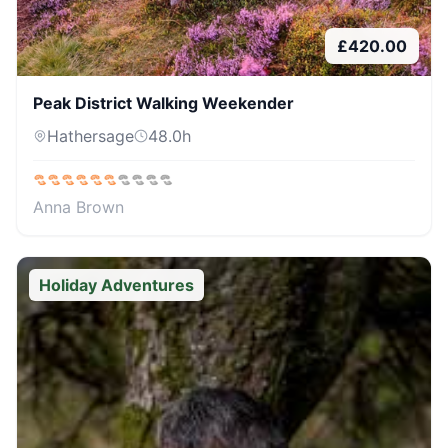
£
420.00
Peak District Walking Weekender
Hathersage
48.0
h
Anna Brown
Holiday Adventures