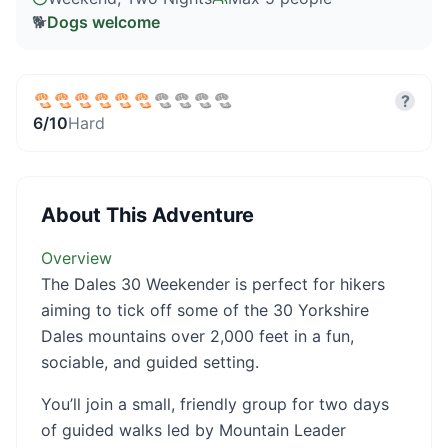
🐕
Dogs welcome
?
6
/10
Hard
About This Adventure
Overview
The Dales 30 Weekender is perfect for hikers
aiming to tick off some of the 30 Yorkshire
Dales mountains over 2,000 feet in a fun,
sociable, and guided setting.
You’ll join a small, friendly group for two days
of guided walks led by Mountain Leader