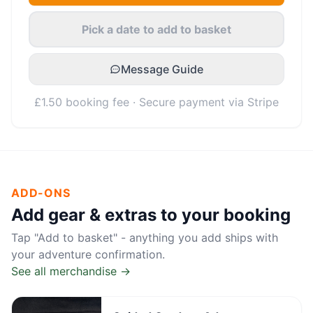
Pick a date to add to basket
Message Guide
£1.50 booking fee · Secure payment via Stripe
ADD-ONS
Add gear & extras to your booking
Tap "Add to basket" - anything you add ships with
your adventure confirmation.
See all merchandise →