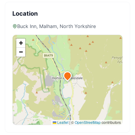
Location
Buck Inn, Malham
, North Yorkshire
+
−
Leaflet
|
©
OpenStreetMap
contributors