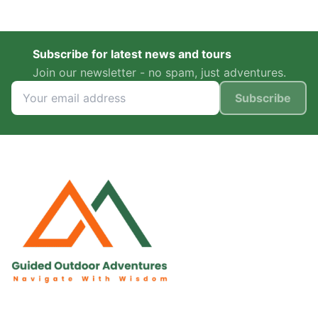
Subscribe for latest news and tours
Join our newsletter - no spam, just adventures.
Subscribe