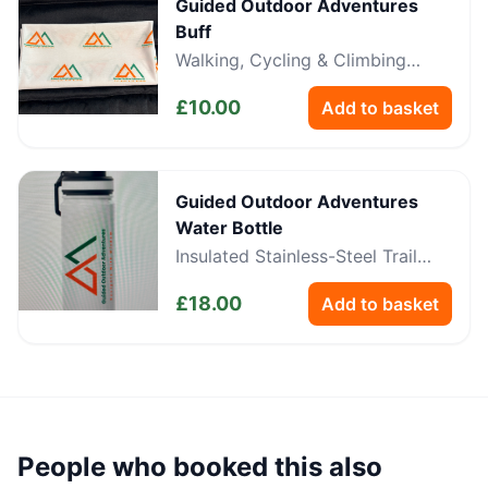
Guided Outdoor Adventures
Buff
Walking, Cycling & Climbing
Neckwear
£
10.00
Add to basket
Guided Outdoor Adventures
Water Bottle
Insulated Stainless-Steel Trail
Bottle
£
18.00
Add to basket
People who booked this also