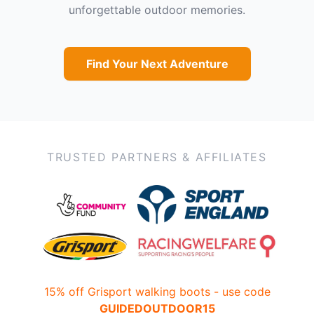
unforgettable outdoor memories.
Find Your Next Adventure
TRUSTED PARTNERS & AFFILIATES
15% off Grisport walking boots - use code
GUIDEDOUTDOOR15