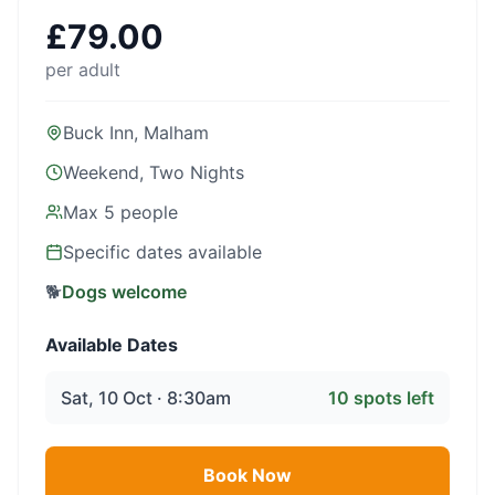
£
79.00
per adult
Buck Inn, Malham
Weekend, Two Nights
Max
5
people
Specific dates available
🐕
Dogs welcome
Available Dates
Sat, 10 Oct · 8:30am
10
spots left
Book Now