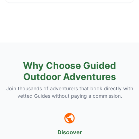
Why Choose Guided
Outdoor Adventures
Join thousands of adventurers that book directly with
vetted Guides without paying a commission.
Discover