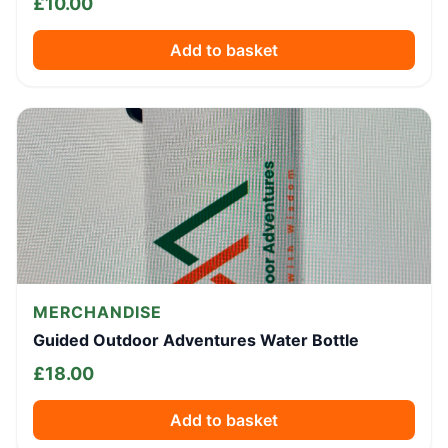
£
10.00
Add to basket
MERCHANDISE
Guided Outdoor Adventures Water Bottle
£
18.00
Add to basket