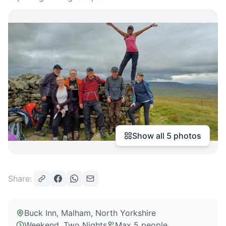
Show all
5
photos
Share:
Buck Inn, Malham
, North Yorkshire
Weekend, Two Nights
Max
5
people