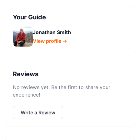
Your Guide
Jonathan Smith
View profile →
Reviews
No reviews yet. Be the first to share your
experience!
Write a Review