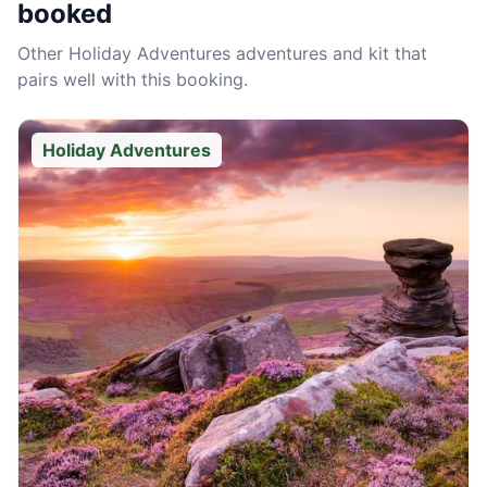
booked
Other
Holiday Adventures
adventures and kit that
pairs well with this booking.
Holiday Adventures