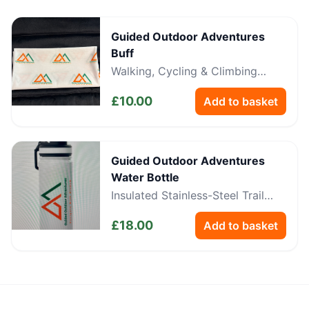
Guided Outdoor Adventures
Buff
Walking, Cycling & Climbing
Neckwear
£
10.00
Add to basket
Guided Outdoor Adventures
Water Bottle
Insulated Stainless-Steel Trail
Bottle
£
18.00
Add to basket