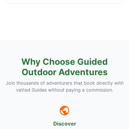
Why Choose Guided
Outdoor Adventures
Join thousands of adventurers that book directly with
vetted Guides without paying a commission.
Discover