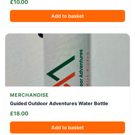
£
10.00
Add to basket
MERCHANDISE
Guided Outdoor Adventures Water Bottle
£
18.00
Add to basket