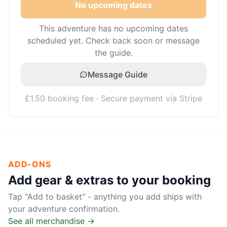
No upcoming dates
This adventure has no upcoming dates
scheduled yet. Check back soon or message
the guide.
Message Guide
£1.50 booking fee · Secure payment via Stripe
ADD-ONS
Add gear & extras to your booking
Tap "Add to basket" - anything you add ships with
your adventure confirmation.
See all merchandise →