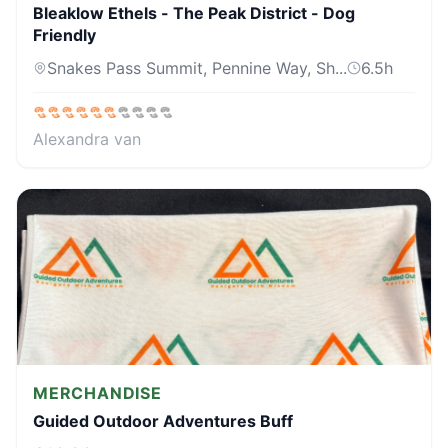
Bleaklow Ethels - The Peak District - Dog
Friendly
Snakes Pass Summit, Pennine Way, Sh...
6.5
h
Alexandra van
MERCHANDISE
Guided Outdoor Adventures Buff