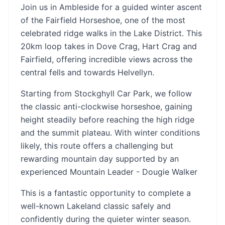
Join us in Ambleside for a guided winter ascent
of the Fairfield Horseshoe, one of the most
celebrated ridge walks in the Lake District. This
20km loop takes in Dove Crag, Hart Crag and
Fairfield, offering incredible views across the
central fells and towards Helvellyn.
Starting from Stockghyll Car Park, we follow
the classic anti-clockwise horseshoe, gaining
height steadily before reaching the high ridge
and the summit plateau. With winter conditions
likely, this route offers a challenging but
rewarding mountain day supported by an
experienced Mountain Leader - Dougie Walker
This is a fantastic opportunity to complete a
well-known Lakeland classic safely and
confidently during the quieter winter season.