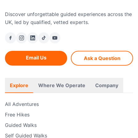
Discover unforgettable guided experiences across the
UK, led by qualified, vetted experts.
Email Us
Ask a Question
Explore
Where We Operate
Company
All Adventures
Free Hikes
Guided Walks
Self Guided Walks