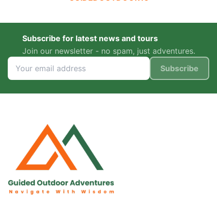
Subscribe for latest news and tours
Join our newsletter - no spam, just adventures.
Subscribe