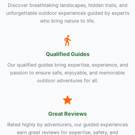
Discover breathtaking landscapes, hidden trails, and
unforgettable outdoor experiences guided by experts
who bring nature to life.
Qualified Guides
Our qualified guides bring expertise, experience, and
passion to ensure safe, enjoyable, and memorable
outdoor adventures for all.
Great Reviews
Rated highly by adventurers, our guided experiences
earn great reviews for expertise, safety, and