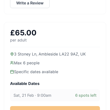
Write a Review
£
65.00
per adult
3 Stoney Ln, Ambleside LA22 9AZ, UK
Max
6
people
Specific dates available
Available Dates
Sat, 21 Feb · 9:00am
6
spots left