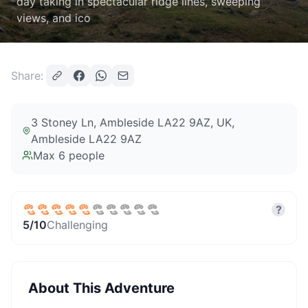
day taking in spectacular ridge lines, sweeping
views, and ico
Share:
3 Stoney Ln, Ambleside LA22 9AZ, UK
,
Ambleside LA22 9AZ
Max
6
people
?
5
/10
Challenging
About This Adventure