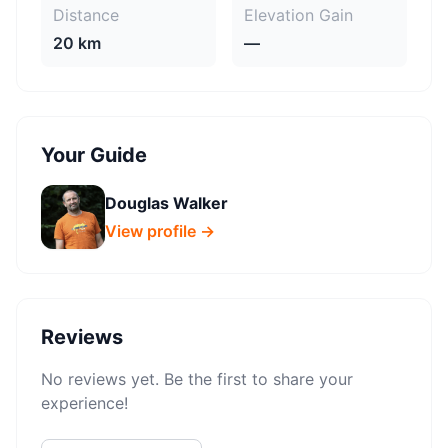
Distance
Elevation Gain
20 km
—
Your Guide
Douglas Walker
View profile →
Reviews
No reviews yet. Be the first to share your
experience!