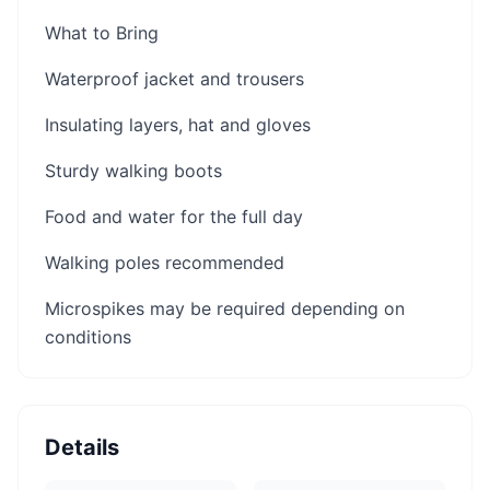
What to Bring
Waterproof jacket and trousers
Insulating layers, hat and gloves
Sturdy walking boots
Food and water for the full day
Walking poles recommended
Microspikes may be required depending on
conditions
Details