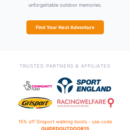
unforgettable outdoor memories.
Find Your Next Adventure
TRUSTED PARTNERS & AFFILIATES
15% off Grisport walking boots - use code
GUIDEDOUTDOOR15