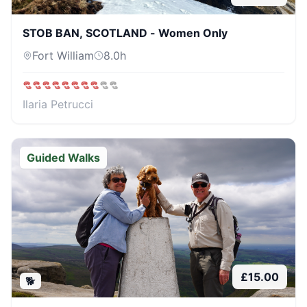
STOB BAN, SCOTLAND - Women Only
Fort William
8.0
h
Ilaria Petrucci
Guided Walks
£
15.00
🐕