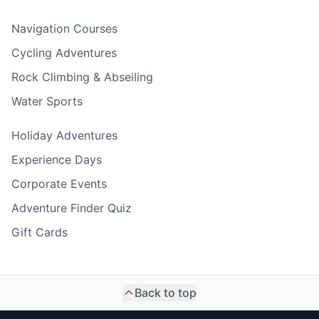
Navigation Courses
Cycling Adventures
Rock Climbing & Abseiling
Water Sports
Holiday Adventures
Experience Days
Corporate Events
Adventure Finder Quiz
Gift Cards
Back to top