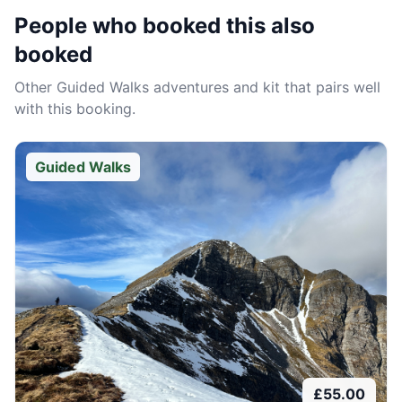
People who booked this also
booked
Other
Guided Walks
adventures and kit that pairs well
with this booking.
Guided Walks
£
55.00