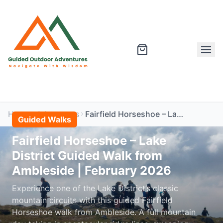
Home
Adventures
Fairfield Horseshoe – Lake District Guided Walk from Ambleside | February 2026
Guided Walks
Fairfield Horseshoe – Lake
District Guided Walk from
Ambleside | February 2026
Experience one of the Lake District’s classic
mountain circuits with this guided Fairfield
Horseshoe walk from Ambleside. A full mountain