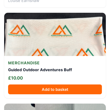
Louise Earnshaw
MERCHANDISE
Guided Outdoor Adventures Buff
£
10.00
Add to basket