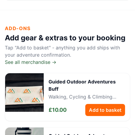
ADD-ONS
Add gear & extras to your booking
Tap "Add to basket" - anything you add ships with
your adventure confirmation.
See all merchandise →
Guided Outdoor Adventures
Buff
Walking, Cycling & Climbing
Neckwear
£
10.00
Add to basket