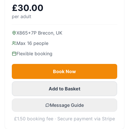
£
30.00
per adult
X865+7P Brecon, UK
Max
16
people
Flexible booking
Book Now
Add to Basket
Message Guide
£1.50 booking fee · Secure payment via Stripe