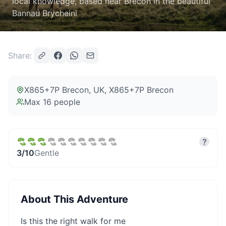
local knowledge, based near Brecon in the beautiful
Bannau Brycheini
Share:
X865+7P Brecon, UK
, X865+7P Brecon
Max
16
people
?
3
/10
Gentle
About This Adventure
Is this the right walk for me