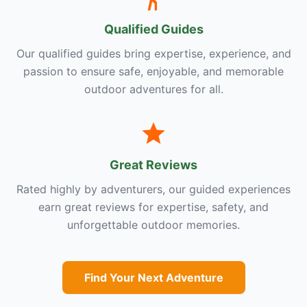
Qualified Guides
Our qualified guides bring expertise, experience, and
passion to ensure safe, enjoyable, and memorable
outdoor adventures for all.
Great Reviews
Rated highly by adventurers, our guided experiences
earn great reviews for expertise, safety, and
unforgettable outdoor memories.
Find Your Next Adventure