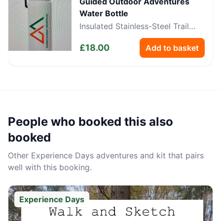
Guided Outdoor Adventures
Water Bottle
Insulated Stainless-Steel Trail
Bottle
£
18.00
Add to basket
People who booked this also
booked
Other
Experience Days
adventures and kit that pairs
well with this booking.
Experience Days