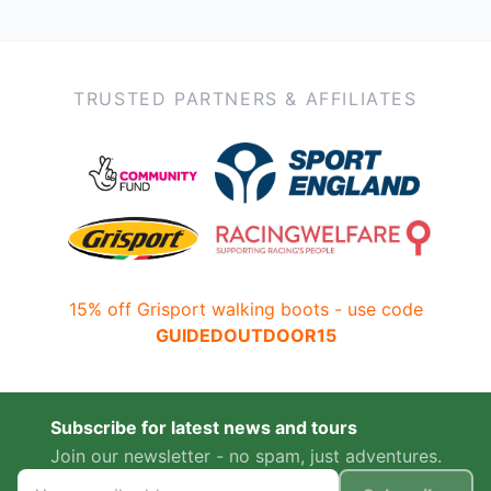
TRUSTED PARTNERS & AFFILIATES
15% off Grisport walking boots - use code
GUIDEDOUTDOOR15
Subscribe for latest news and tours
Join our newsletter - no spam, just adventures.