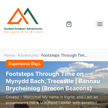
Home
Adventures
Footsteps Through Time on Mynydd Bach, Trecastle | Bannau Brycheiniog (Brecon Beacons)
Experience Days
Footsteps Through Time on
Mynydd Bach, Trecastle | Bannau
Brycheiniog (Brecon Beacons)
Croeso – Welcome! My name is Ingrid, and I am an
experienced Hill & Moorland Leader with excellent