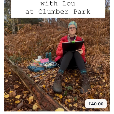
£
40.00