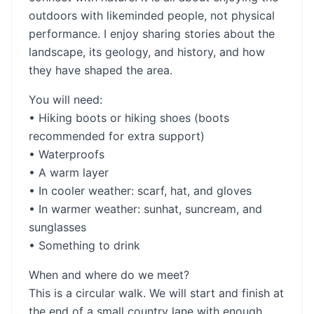
outdoors with likeminded people, not physical
performance. I enjoy sharing stories about the
landscape, its geology, and history, and how
they have shaped the area.
You will need:
• Hiking boots or hiking shoes (boots
recommended for extra support)
• Waterproofs
• A warm layer
• In cooler weather: scarf, hat, and gloves
• In warmer weather: sunhat, suncream, and
sunglasses
• Something to drink
When and where do we meet?
This is a circular walk. We will start and finish at
the end of a small country lane with enough