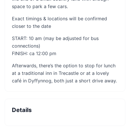
space to park a few cars.
Exact timings & locations will be confirmed
closer to the date
START: 10 am (may be adjusted for bus
connections)
FINISH: ca 12:00 pm
Afterwards, there’s the option to stop for lunch
at a traditional inn in Trecastle or at a lovely
café in Dyffynnog, both just a short drive away.
Details