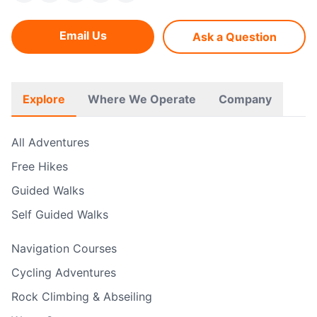
Email Us
Ask a Question
Explore
Where We Operate
Company
All Adventures
Free Hikes
Guided Walks
Self Guided Walks
Navigation Courses
Cycling Adventures
Rock Climbing & Abseiling