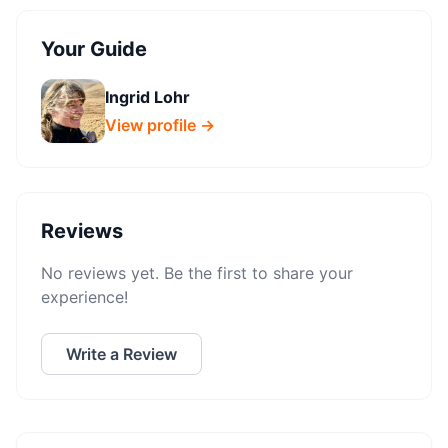
Your Guide
Ingrid Lohr
View profile →
Reviews
No reviews yet. Be the first to share your
experience!
Write a Review