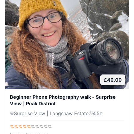
£
40.00
Beginner Phone Photography walk - Surprise
View | Peak District
Surprise View | Longshaw Estate
4.5
h