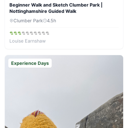
Beginner Walk and Sketch Clumber Park |
Nottinghamshire Guided Walk
Clumber Park
4.5
h
Louise Earnshaw
Experience Days