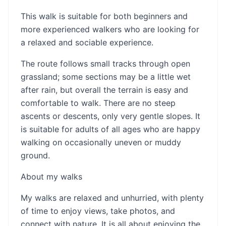
This walk is suitable for both beginners and
more experienced walkers who are looking for
a relaxed and sociable experience.
The route follows small tracks through open
grassland; some sections may be a little wet
after rain, but overall the terrain is easy and
comfortable to walk. There are no steep
ascents or descents, only very gentle slopes. It
is suitable for adults of all ages who are happy
walking on occasionally uneven or muddy
ground.
About my walks
My walks are relaxed and unhurried, with plenty
of time to enjoy views, take photos, and
connect with nature. It is all about enjoying the