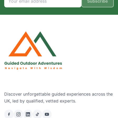
Subscribe
Discover unforgettable guided experiences across the
UK, led by qualified, vetted experts.