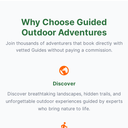
Why Choose Guided
Outdoor Adventures
Join thousands of adventurers that book directly with
vetted Guides without paying a commission.
Discover
Discover breathtaking landscapes, hidden trails, and
unforgettable outdoor experiences guided by experts
who bring nature to life.