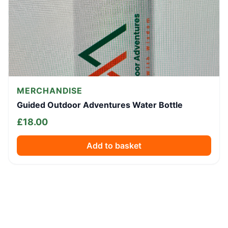
MERCHANDISE
Guided Outdoor Adventures Water Bottle
£
18.00
Add to basket