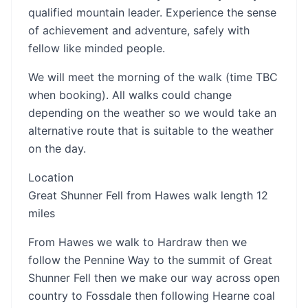
qualified mountain leader. Experience the sense
of achievement and adventure, safely with
fellow like minded people.
We will meet the morning of the walk (time TBC
when booking). All walks could change
depending on the weather so we would take an
alternative route that is suitable to the weather
on the day.
Location
Great Shunner Fell from Hawes walk length 12
miles
From Hawes we walk to Hardraw then we
follow the Pennine Way to the summit of Great
Shunner Fell then we make our way across open
country to Fossdale then following Hearne coal