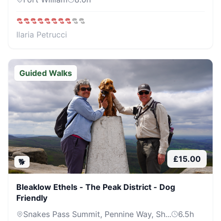
Ilaria Petrucci
Guided Walks
£
15.00
🐕
Bleaklow Ethels - The Peak District - Dog
Friendly
Snakes Pass Summit, Pennine Way, Sh...
6.5
h