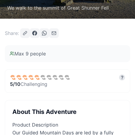
We walk to the summit of Great Shunner Fell
Share:
Max
9
people
?
5
/10
Challenging
About This Adventure
Product Description
Our Guided Mountain Days are led by a fully