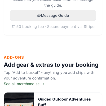
the guide.
Message Guide
£1.50 booking fee · Secure payment via Stripe
ADD-ONS
Add gear & extras to your booking
Tap "Add to basket" - anything you add ships with
your adventure confirmation.
See all merchandise →
Guided Outdoor Adventures
Buff