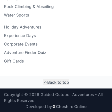
Rock Climbing & Abseiling
Water Sports
Holiday Adventures
Experience Days
Corporate Events
Adventure Finder Quiz
Gift Cards
Back to top
Copyright ©
2026
Guided Outdoor Adventures - All
Rights Reserved
Developed by
Cheshire Online