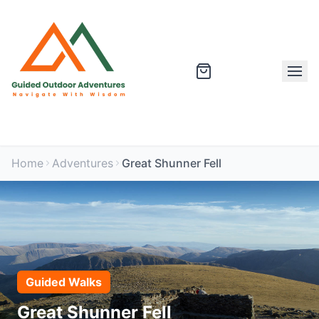
Home
Adventures
Great Shunner Fell
Guided Walks
Great Shunner Fell