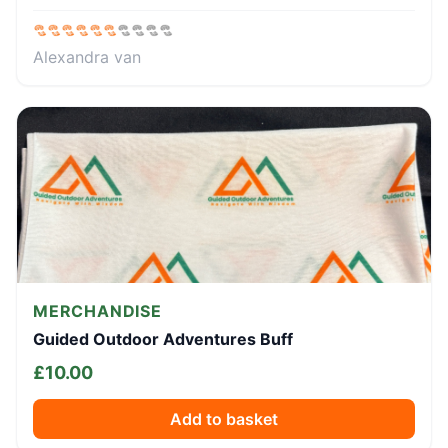
Alexandra van
MERCHANDISE
Guided Outdoor Adventures Buff
£
10.00
Add to basket