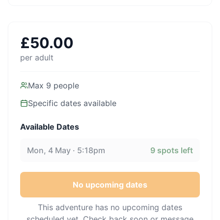
£
50.00
per adult
Max
9
people
Specific dates available
Available Dates
Mon, 4 May · 5:18pm
9
spots left
No upcoming dates
This adventure has no upcoming dates
scheduled yet. Check back soon or message