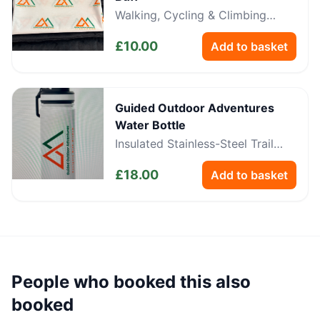
Walking, Cycling & Climbing
Neckwear
£
10.00
Add to basket
Guided Outdoor Adventures
Water Bottle
Insulated Stainless-Steel Trail
Bottle
£
18.00
Add to basket
People who booked this also
booked