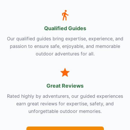
Qualified Guides
Our qualified guides bring expertise, experience, and
passion to ensure safe, enjoyable, and memorable
outdoor adventures for all.
Great Reviews
Rated highly by adventurers, our guided experiences
earn great reviews for expertise, safety, and
unforgettable outdoor memories.