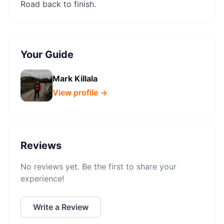
Road back to finish.
Your Guide
Mark Killala
View profile →
Reviews
No reviews yet. Be the first to share your
experience!
Write a Review