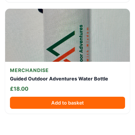
MERCHANDISE
Guided Outdoor Adventures Water Bottle
£
18.00
Add to basket