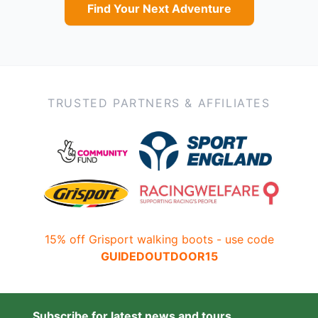
Find Your Next Adventure
TRUSTED PARTNERS & AFFILIATES
15% off Grisport walking boots - use code
GUIDEDOUTDOOR15
Subscribe for latest news and tours