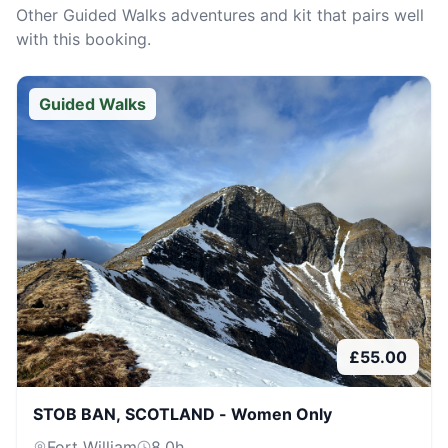
Other
Guided Walks
adventures and kit that pairs well
with this booking.
Guided Walks
£
55.00
STOB BAN, SCOTLAND - Women Only
Fort William
8.0
h