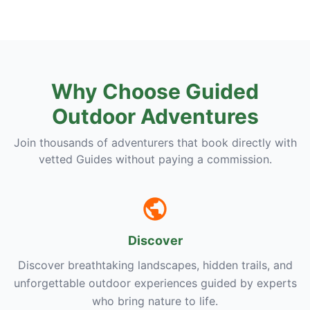
Why Choose Guided
Outdoor Adventures
Join thousands of adventurers that book directly with
vetted Guides without paying a commission.
Discover
Discover breathtaking landscapes, hidden trails, and
unforgettable outdoor experiences guided by experts
who bring nature to life.