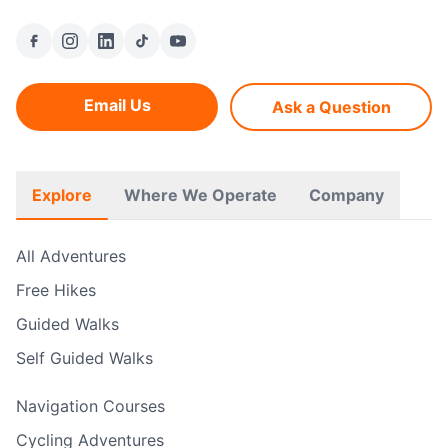
Email Us
Ask a Question
Explore
Where We Operate
Company
All Adventures
Free Hikes
Guided Walks
Self Guided Walks
Navigation Courses
Cycling Adventures