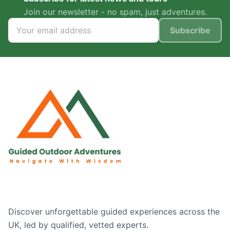
Join our newsletter - no spam, just adventures.
Subscribe
Discover unforgettable guided experiences across the
UK, led by qualified, vetted experts.