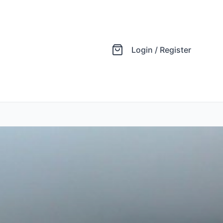
Login / Register