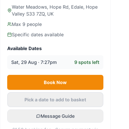
Water Meadows, Hope Rd, Edale, Hope
Valley S33 7ZQ, UK
Max
9
people
Specific dates available
Available Dates
Sat, 29 Aug · 7:27pm
9
spots left
Book Now
Pick a date to add to basket
Message Guide