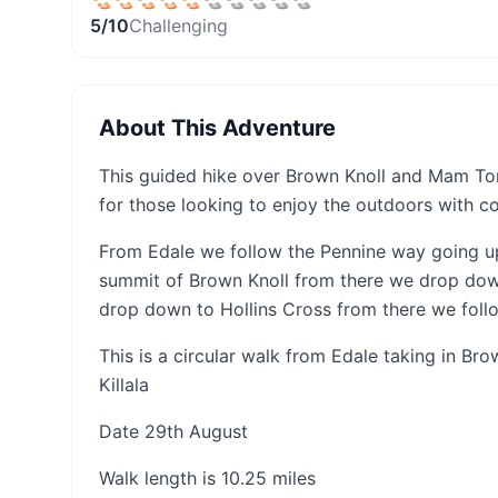
5
/10
Challenging
About This Adventure
This guided hike over Brown Knoll and Mam Tor 
for those looking to enjoy the outdoors with c
From Edale we follow the Pennine way going up
summit of Brown Knoll from there we drop dow
drop down to Hollins Cross from there we follo
This is a circular walk from Edale taking in Br
Killala
Date 29th August
Walk length is 10.25 miles