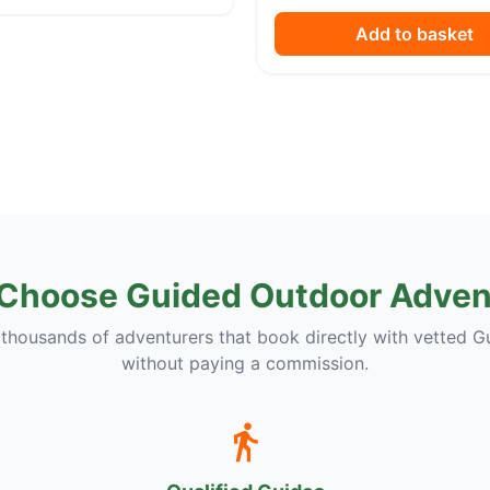
Add to basket
Choose Guided Outdoor Adven
 thousands of adventurers that book directly with vetted G
without paying a commission.