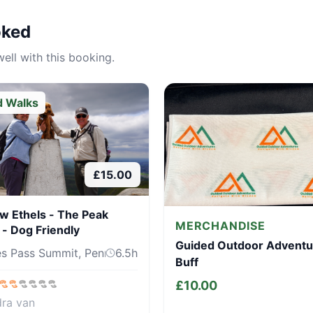
oked
ell with this booking.
d Walks
£
15.00
w Ethels - The Peak
MERCHANDISE
t - Dog Friendly
Guided Outdoor Adventu
s Pass Summit, Pennine Way, Sh...
6.5
h
Buff
£
10.00
dra van