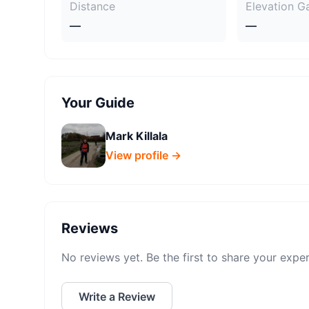
Distance
Elevation G
—
—
Your Guide
Mark Killala
View profile →
Reviews
No reviews yet. Be the first to share your expe
Write a Review