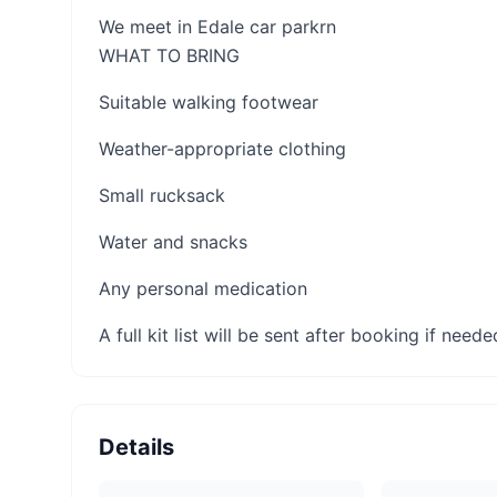
We meet in Edale car parkrn
WHAT TO BRING
Suitable walking footwear
Weather-appropriate clothing
Small rucksack
Water and snacks
Any personal medication
A full kit list will be sent after booking if neede
Details