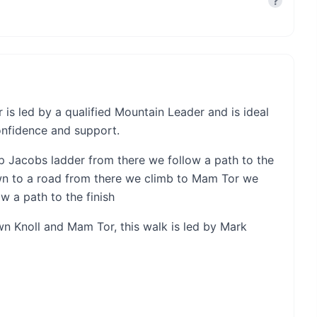
?
is led by a qualified Mountain Leader and is ideal
onfidence and support.
 Jacobs ladder from there we follow a path to the
n to a road from there we climb to Mam Tor we
w a path to the finish
own Knoll and Mam Tor, this walk is led by Mark