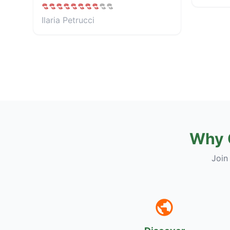
Ilaria Petrucci
Why 
Join