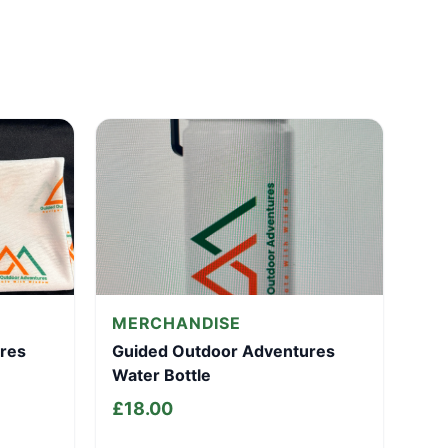
MERCHANDISE
res
Guided Outdoor Adventures
Water Bottle
£
18.00