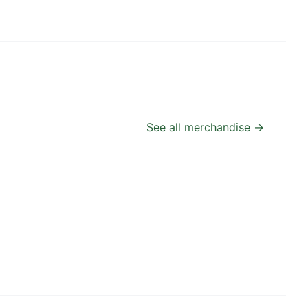
See all merchandise →