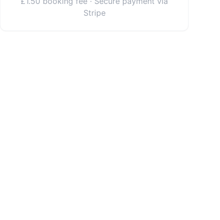
£1.50 booking fee · Secure payment via
Stripe