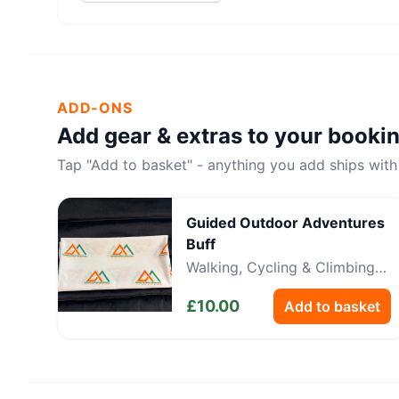
ADD-ONS
Add gear & extras to your booki
Tap "Add to basket" - anything you add ships with
Guided Outdoor Adventures
Buff
Walking, Cycling & Climbing
Neckwear
£
10.00
Add to basket