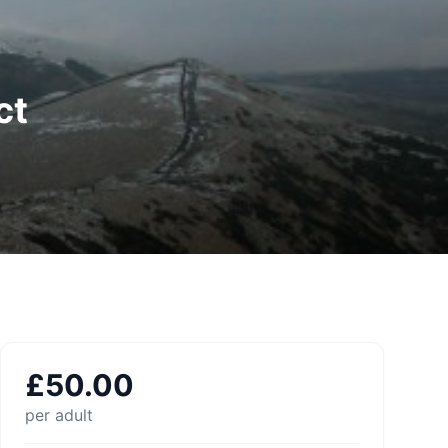
ct
£
50.00
per adult