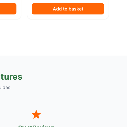
Add to basket
tures
uides