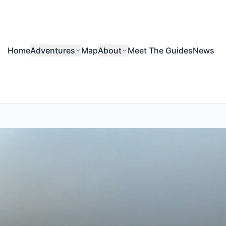
Home
Adventures
Map
About
Meet The Guides
News