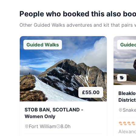
People who booked this also bo
Other
Guided Walks
adventures and kit that pairs w
Guided Walks
Guide
🐕
£
55.00
Bleaklo
Distric
STOB BAN, SCOTLAND -
Snake
Women Only
Fort William
8.0
h
Alexan