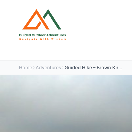
Home
Adventures
Guided Hike – Brown Knoll & Mam Tor, Peak District