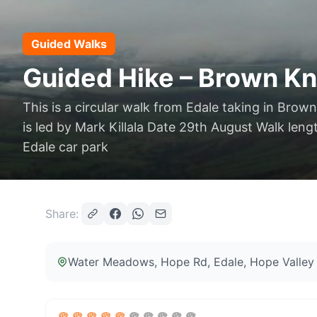
Guided Walks
Guided Hike – Brown Kno
This is a circular walk from Edale taking in Brow
is led by Mark Killala Date 29th August Walk leng
Edale car park
Share:
Water Meadows, Hope Rd, Edale, Hope Valley