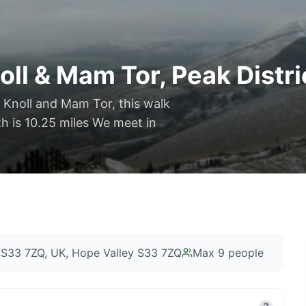
ll & Mam Tor, Peak Distri
n Knoll and Mam Tor, this walk
th is 10.25 miles We meet in
 S33 7ZQ, UK
, Hope Valley S33 7ZQ
Max
9
people