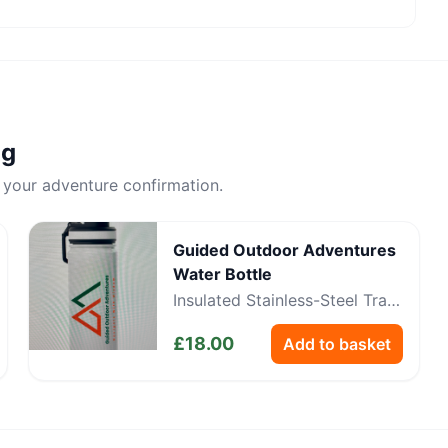
ng
 your adventure confirmation.
Guided Outdoor Adventures
Water Bottle
Insulated Stainless-Steel Trail
Bottle
£
18.00
Add to basket