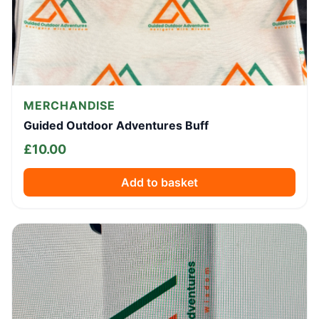
MERCHANDISE
Guided Outdoor Adventures Buff
£
10.00
Add to basket