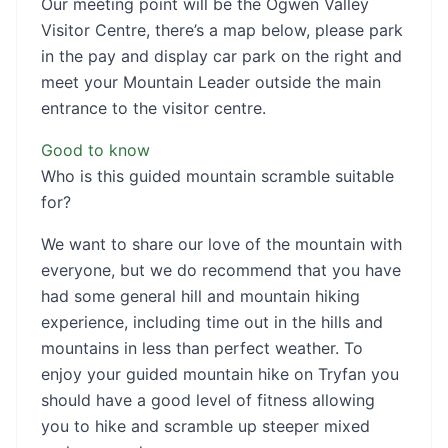
Our meeting point will be the Ogwen Valley
Visitor Centre, there’s a map below, please park
in the pay and display car park on the right and
meet your Mountain Leader outside the main
entrance to the visitor centre.
Good to know
Who is this guided mountain scramble suitable
for?
We want to share our love of the mountain with
everyone, but we do recommend that you have
had some general hill and mountain hiking
experience, including time out in the hills and
mountains in less than perfect weather. To
enjoy your guided mountain hike on Tryfan you
should have a good level of fitness allowing
you to hike and scramble up steeper mixed