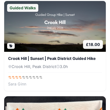
Guided Walks
£
18.00
🐕
Crook Hill | Sunset | Peak District Guided Hike
Crook Hill, Peak District
3.0
h
Sara Ginn