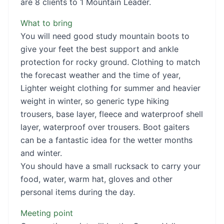
are 8 clients to 1 Mountain Leader.
What to bring
You will need good study mountain boots to
give your feet the best support and ankle
protection for rocky ground. Clothing to match
the forecast weather and the time of year,
Lighter weight clothing for summer and heavier
weight in winter, so generic type hiking
trousers, base layer, fleece and waterproof shell
layer, waterproof over trousers. Boot gaiters
can be a fantastic idea for the wetter months
and winter.
You should have a small rucksack to carry your
food, water, warm hat, gloves and other
personal items during the day.
Meeting point