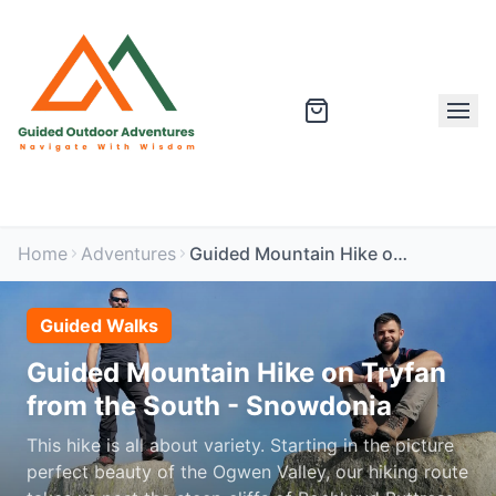
Home
Adventures
Guided Mountain Hike on Tryfan from the South - Snowdonia
Guided Walks
Guided Mountain Hike on Tryfan
from the South - Snowdonia
This hike is all about variety. Starting in the picture
perfect beauty of the Ogwen Valley, our hiking route