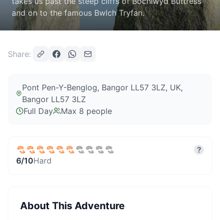
takes us past the steep cliffs of Bochlwyd Buttress
and on to the famous Bwlch Tryfan.
Share:
Pont Pen-Y-Benglog, Bangor LL57 3LZ, UK
,
Bangor LL57 3LZ
Full Day
Max
8
people
?
6
/10
Hard
About This Adventure