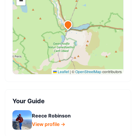
−
Leaflet
|
©
OpenStreetMap
contributors
Your Guide
Reece Robinson
View profile →