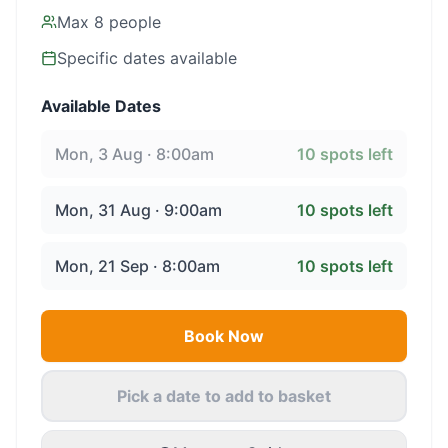
Max
8
people
Specific dates available
Available Dates
Mon, 3 Aug · 8:00am
10
spots left
Mon, 31 Aug · 9:00am
10
spots left
Mon, 21 Sep · 8:00am
10
spots left
Book Now
Pick a date to add to basket