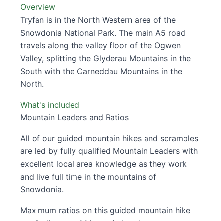
Overview
Tryfan is in the North Western area of the
Snowdonia National Park. The main A5 road
travels along the valley floor of the Ogwen
Valley, splitting the Glyderau Mountains in the
South with the Carneddau Mountains in the
North.
What's included
Mountain Leaders and Ratios
All of our guided mountain hikes and scrambles
are led by fully qualified Mountain Leaders with
excellent local area knowledge as they work
and live full time in the mountains of
Snowdonia.
Maximum ratios on this guided mountain hike