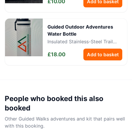
£
10.00
Add to basket
Guided Outdoor Adventures
Water Bottle
Insulated Stainless-Steel Trail
Bottle
£
18.00
Add to basket
People who booked this also
booked
Other
Guided Walks
adventures and kit that pairs well
with this booking.