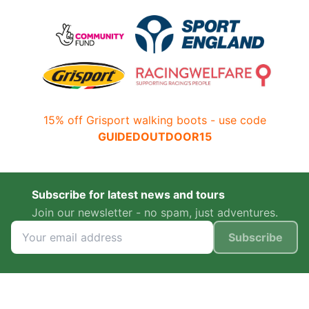
15% off Grisport walking boots - use code
GUIDEDOUTDOOR15
Subscribe for latest news and tours
Join our newsletter - no spam, just adventures.
Subscribe