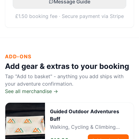
Message Guide
£1.50 booking fee · Secure payment via Stripe
ADD-ONS
Add gear & extras to your booking
Tap "Add to basket" - anything you add ships with
your adventure confirmation.
See all merchandise →
Guided Outdoor Adventures
Buff
Walking, Cycling & Climbing
Neckwear