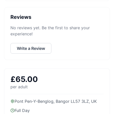
Reviews
No reviews yet. Be the first to share your
experience!
Write a Review
£
65.00
per adult
Pont Pen-Y-Benglog, Bangor LL57 3LZ, UK
Full Day