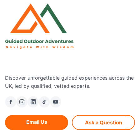
Discover unforgettable guided experiences across the
UK, led by qualified, vetted experts.
Email Us
Ask a Question