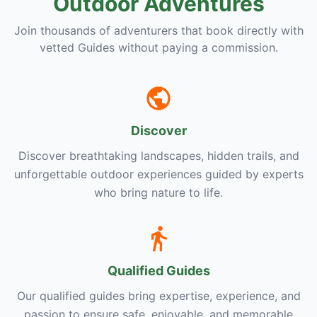
Outdoor Adventures
Join thousands of adventurers that book directly with
vetted Guides without paying a commission.
Discover
Discover breathtaking landscapes, hidden trails, and
unforgettable outdoor experiences guided by experts
who bring nature to life.
Qualified Guides
Our qualified guides bring expertise, experience, and
passion to ensure safe, enjoyable, and memorable