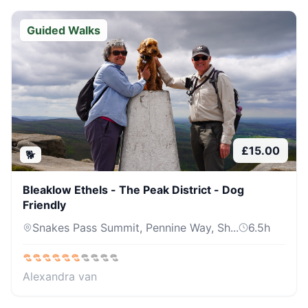
Guided Walks
£
15.00
🐕
Bleaklow Ethels - The Peak District - Dog
Friendly
Snakes Pass Summit, Pennine Way, Sh...
6.5
h
Alexandra van