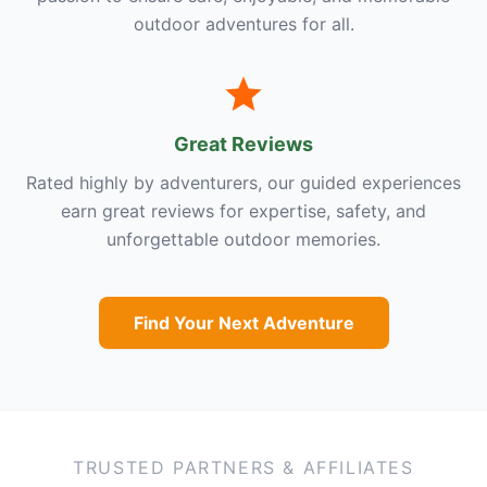
outdoor adventures for all.
Great Reviews
Rated highly by adventurers, our guided experiences
earn great reviews for expertise, safety, and
unforgettable outdoor memories.
Find Your Next Adventure
TRUSTED PARTNERS & AFFILIATES