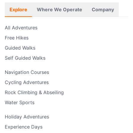
Explore
Where We Operate
Company
All Adventures
Free Hikes
Guided Walks
Self Guided Walks
Navigation Courses
Cycling Adventures
Rock Climbing & Abseiling
Water Sports
Holiday Adventures
Experience Days