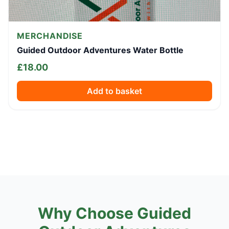
MERCHANDISE
Guided Outdoor Adventures Water Bottle
£
18.00
Add to basket
Why Choose Guided