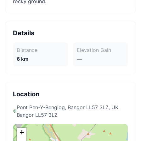
rocky ground.
Details
Distance
Elevation Gain
6 km
—
Location
Pont Pen-Y-Benglog, Bangor LL57 3LZ, UK
,
Bangor LL57 3LZ
+