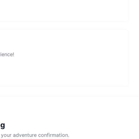
rience!
ng
 your adventure confirmation.