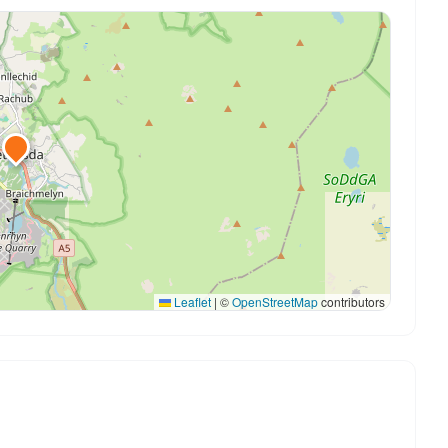
Leaflet
|
©
OpenStreetMap
contributors