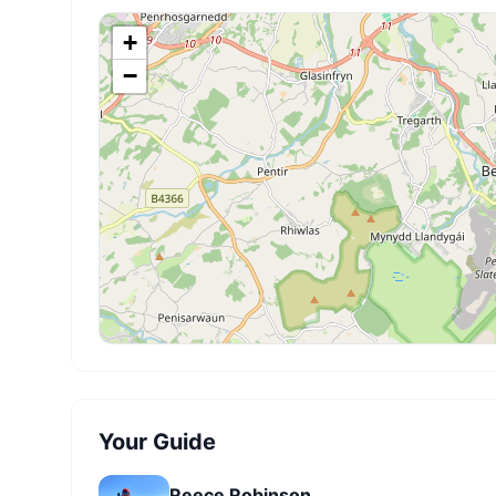
+
−
Your Guide
Reece Robinson