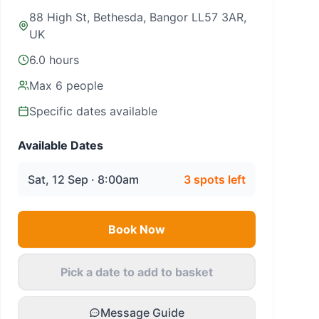
88 High St, Bethesda, Bangor LL57 3AR,
UK
6.0 hours
Max
6
people
Specific dates available
Available Dates
Sat, 12 Sep · 8:00am
3
spots left
Book Now
Pick a date to add to basket
Message Guide