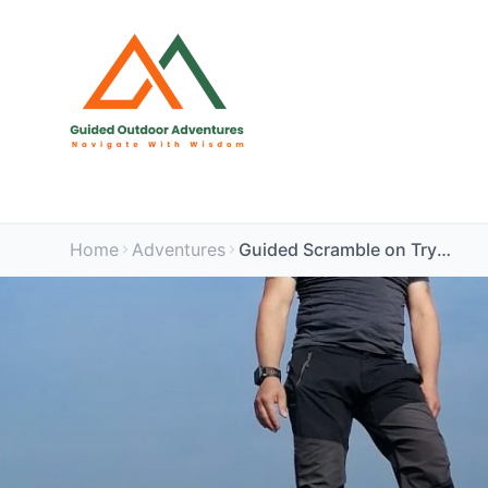
Home
Adventures
Guided Scramble on Tryfan via North Ridge - Snowdonia