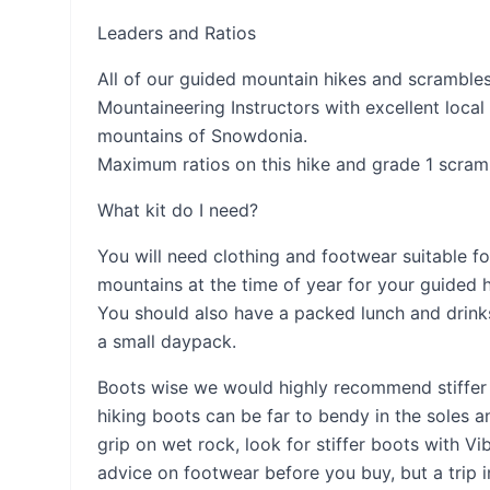
Leaders and Ratios
All of our guided mountain hikes and scrambles 
Mountaineering Instructors with excellent local
mountains of Snowdonia.
Maximum ratios on this hike and grade 1 scramb
What kit do I need?
You will need clothing and footwear suitable f
mountains at the time of year for your guided 
You should also have a packed lunch and drinks
a small daypack.
Boots wise we would highly recommend stiffer 
hiking boots can be far to bendy in the soles a
grip on wet rock, look for stiffer boots with Vi
advice on footwear before you buy, but a trip 