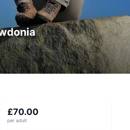
owdonia
£
70.00
per adult