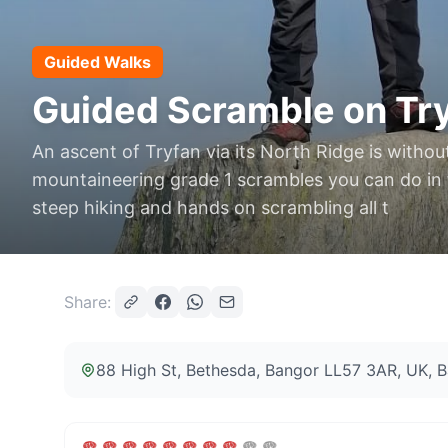
Guided Walks
Guided Scramble on Try
An ascent of Tryfan via its North Ridge is withou
mountaineering grade 1 scrambles you can do in th
steep hiking and hands on scrambling all t
Share:
88 High St, Bethesda, Bangor LL57 3AR, UK
, 