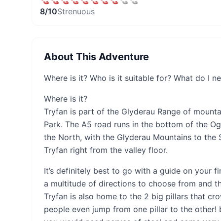
8
/10
Strenuous
About This Adventure
Where is it? Who is it suitable for? What do I n
Where is it?
Tryfan is part of the Glyderau Range of mount
Park. The A5 road runs in the bottom of the Og
the North, with the Glyderau Mountains to the 
Tryfan right from the valley floor.
It’s definitely best to go with a guide on your fi
a multitude of directions to choose from and the
Tryfan is also home to the 2 big pillars that 
people even jump from one pillar to the other!