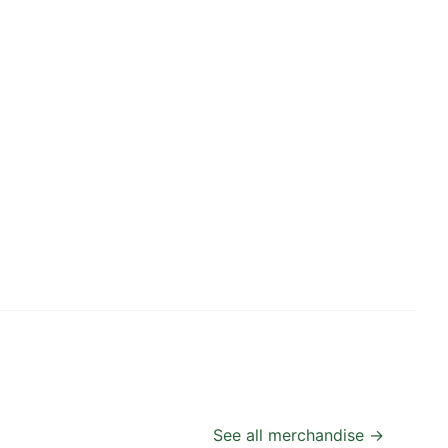
See all merchandise →