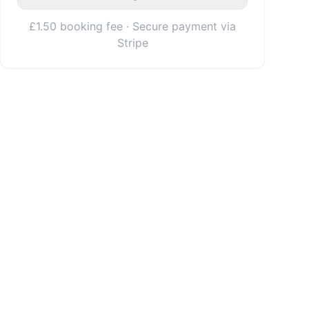
£1.50 booking fee · Secure payment via
Stripe