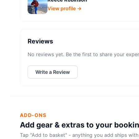
View profile →
Reviews
No reviews yet. Be the first to share your expe
Write a Review
ADD-ONS
Add gear & extras to your booki
Tap "Add to basket" - anything you add ships with