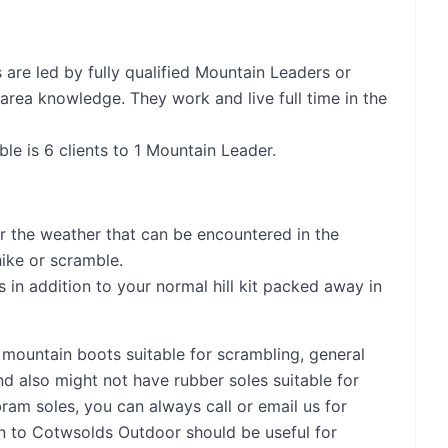
are led by fully qualified Mountain Leaders or
 area knowledge. They work and live full time in the
le is 6 clients to 1 Mountain Leader.
or the weather that can be encountered in the
hike or scramble.
 in addition to your normal hill kit packed away in
mountain boots suitable for scrambling, general
nd also might not have rubber soles suitable for
bram soles, you can always call or email us for
in to Cotwsolds Outdoor should be useful for