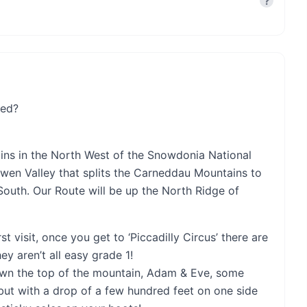
?
eed?
ains in the North West of the Snowdonia National
wen Valley that splits the Carneddau Mountains to
South. Our Route will be up the North Ridge of
rst visit, once you get to ‘Piccadilly Circus’ there are
y aren’t all easy grade 1!
crown the top of the mountain, Adam & Eve, some
 but with a drop of a few hundred feet on one side