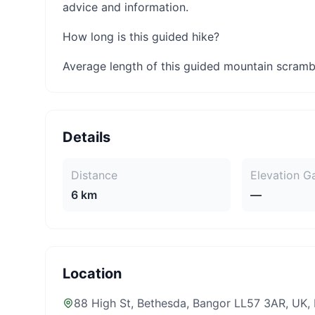
advice and information.
How long is this guided hike?
Average length of this guided mountain scrambl
Details
Distance
Elevation G
6 km
—
Location
88 High St, Bethesda, Bangor LL57 3AR, UK
,