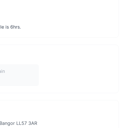
e is 6hrs.
ain
 Bangor LL57 3AR