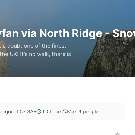
fan via North Ridge - Sn
t a doubt one of the finest
e UK! It’s no walk, there is
Bangor LL57 3AR
6.0 hours
Max
6
people