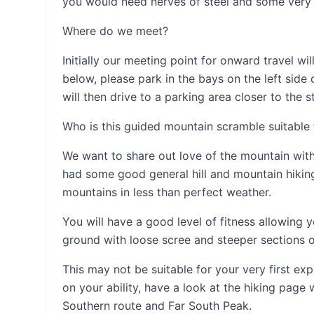
you would need nerves of steel and some very 
Where do we meet?
Initially our meeting point for onward travel wi
below, please park in the bays on the left side 
will then drive to a parking area closer to the s
Who is this guided mountain scramble suitable 
We want to share out love of the mountain wi
had some good general hill and mountain hiking 
mountains in less than perfect weather.
You will have a good level of fitness allowing
ground with loose scree and steeper sections o
This may not be suitable for your very first e
on your ability, have a look at the hiking page
Southern route and Far South Peak.