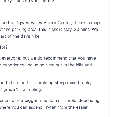
sticky soles on your boots!
ll be the Ogwen Valley Visitor Centre, there’s a map
of the parking area, this is short stay, 20 mins. We
tart of the days hike.
for?
th everyone, but we do recommend that you have
experience, including time out in the hills and
 you to hike and scramble up steep mixed rocky
f grade 1 scrambling.
xperience of a bigger mountain scramble, depending
 where you can ascend Tryfan from the easier