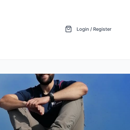
Login / Register