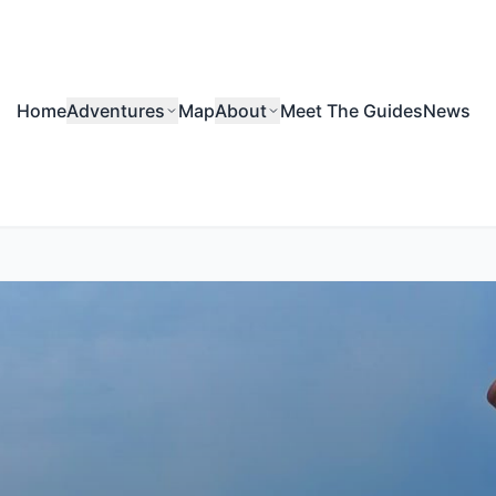
Home
Adventures
Map
About
Meet The Guides
News