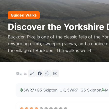
Guided Walks
Discover the Yorkshire 
Buckden Pike is one of the classic fells of the Yor
rewarding climb, sweeping views, and a choice of
the village of Buckden. The walk is well‑t
Share:
5WR7+G5 Skipton, UK
, 5WR7+G5 Skipton
M