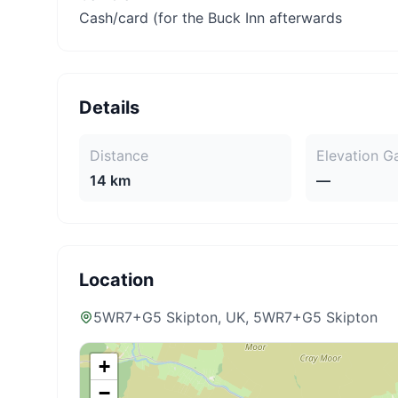
Cash/card (for the Buck Inn afterwards
Details
Distance
Elevation G
14 km
—
Location
5WR7+G5 Skipton, UK
, 5WR7+G5 Skipton
+
−