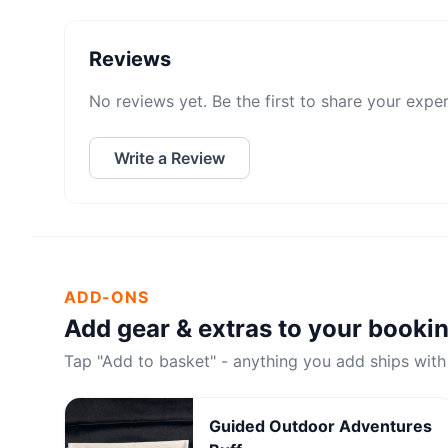
Reviews
No reviews yet. Be the first to share your expe
Write a Review
ADD-ONS
Add gear & extras to your booki
Tap "Add to basket" - anything you add ships with
Guided Outdoor Adventures