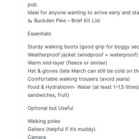
pub.
Ideal for anyone wanting to arrive early and sta
🥾 Buckden Pike – Brief Kit List
Essentials
Sturdy walking boots (good grip for boggy sec
Weatherproof jacket (windproof + waterproof)
Warm mid‑layer (fleece or similar)
Hat & gloves (late March can still be cold on t
Comfortable walking trousers (avoid jeans)
Food & Hydrationrn- Water (at least 1–1.5 litre
sandwiches, fruit)
Optional but Useful
Walking poles
Gaiters (helpful if it’s muddy)
Camera