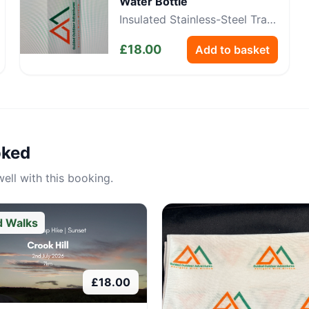
Water Bottle
Insulated Stainless-Steel Trail
Bottle
£
18.00
Add to basket
oked
ell with this booking.
d Walks
£
18.00