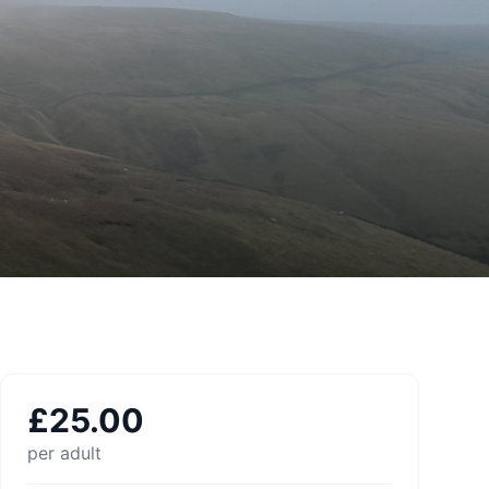
£
25.00
per adult