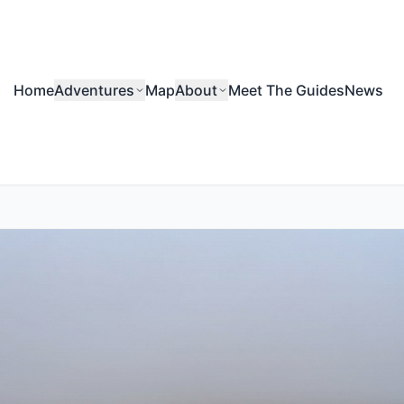
Home
Adventures
Map
About
Meet The Guides
News