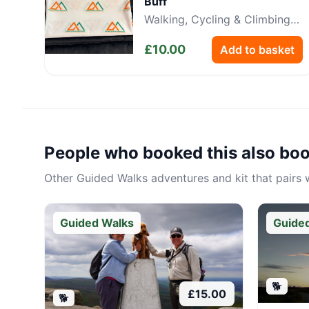
Buff
Walking, Cycling & Climbing
Neckwear
£
10.00
Add to basket
People who booked this also bo
Other
Guided Walks
adventures and kit that pairs w
Guided Walks
Guide
🐕
£
15.00
🐕