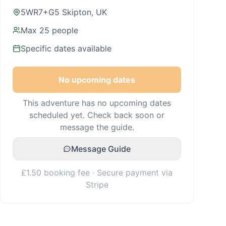
5WR7+G5 Skipton, UK
Max
25
people
Specific dates available
No upcoming dates
This adventure has no upcoming dates
scheduled yet. Check back soon or
message the guide.
Message Guide
£1.50 booking fee · Secure payment via
Stripe