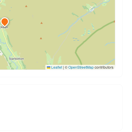
Leaflet
|
©
OpenStreetMap
contributors