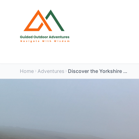
Home
Adventures
Discover the Yorkshire Dale:Buckden Pike Circuit