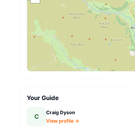
Your Guide
Craig Dyson
C
View profile →