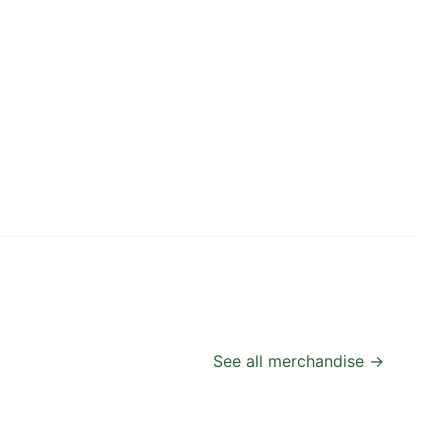
See all merchandise →