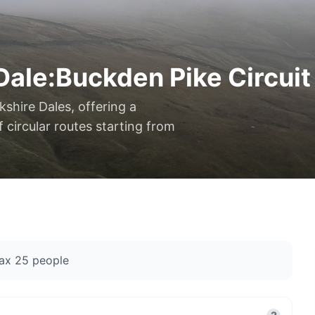
Dale:Buckden Pike Circuit
kshire Dales, offering a
 circular routes starting from
ax
25
people