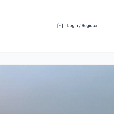
Login / Register