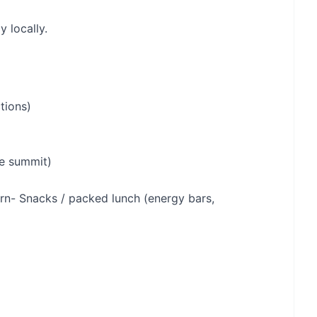
y locally.
tions)
he summit)
s)rn- Snacks / packed lunch (energy bars,