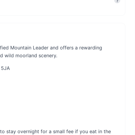
?
ified Mountain Leader and offers a rewarding
nd wild moorland scenery.
3 5JA
stay overnight for a small fee if you eat in the