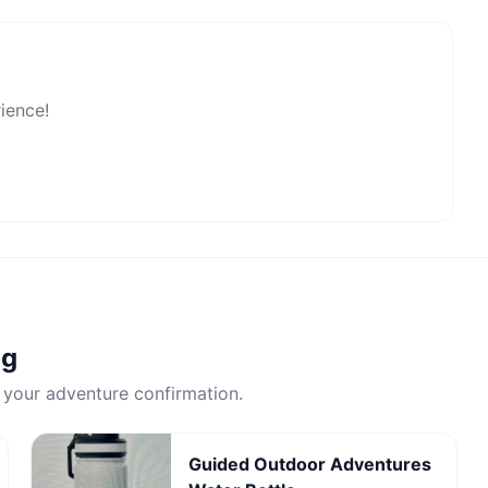
rience!
ng
 your adventure confirmation.
Guided Outdoor Adventures