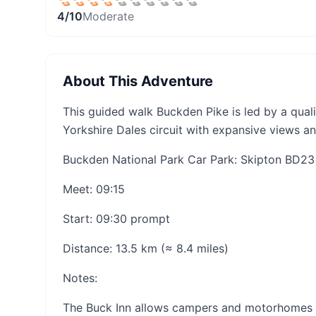
4
/10
Moderate
About This Adventure
This guided walk Buckden Pike is led by a qual
Yorkshire Dales circuit with expansive views a
Buckden National Park Car Park: Skipton BD2
Meet: 09:15
Start: 09:30 prompt
Distance: 13.5 km (≈ 8.4 miles)
Notes:
The Buck Inn allows campers and motorhomes to 