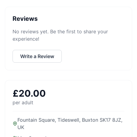
Reviews
No reviews yet. Be the first to share your
experience!
Write a Review
£
20.00
per adult
Fountain Square, Tideswell, Buxton SK17 8JZ,
UK