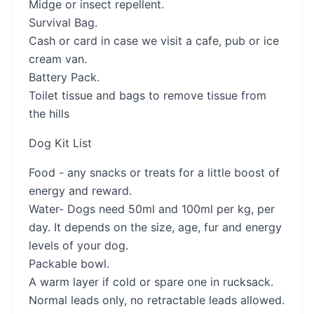
Midge or insect repellent.
Survival Bag.
Cash or card in case we visit a cafe, pub or ice
cream van.
Battery Pack.
Toilet tissue and bags to remove tissue from
the hills
Dog Kit List
Food - any snacks or treats for a little boost of
energy and reward.
Water- Dogs need 50ml and 100ml per kg, per
day. It depends on the size, age, fur and energy
levels of your dog.
Packable bowl.
A warm layer if cold or spare one in rucksack.
Normal leads only, no retractable leads allowed.