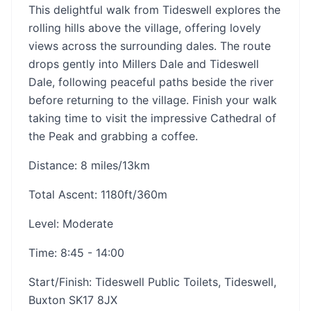
This delightful walk from Tideswell explores the
rolling hills above the village, offering lovely
views across the surrounding dales. The route
drops gently into Millers Dale and Tideswell
Dale, following peaceful paths beside the river
before returning to the village. Finish your walk
taking time to visit the impressive Cathedral of
the Peak and grabbing a coffee.
Distance: 8 miles/13km
Total Ascent: 1180ft/360m
Level: Moderate
Time: 8:45 - 14:00
Start/Finish: Tideswell Public Toilets, Tideswell,
Buxton SK17 8JX