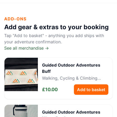
ADD-ONS
Add gear & extras to your booking
Tap "Add to basket" - anything you add ships with
your adventure confirmation.
See all merchandise →
Guided Outdoor Adventures
Buff
Walking, Cycling & Climbing
Neckwear
£
10.00
Add to basket
Guided Outdoor Adventures