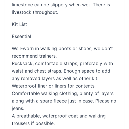
limestone can be slippery when wet. There is
livestock throughout.
Kit List
Essential
Well-worn in walking boots or shoes, we don't
recommend trainers.
Rucksack, comfortable straps, preferably with
waist and chest straps. Enough space to add
any removed layers as well as other kit.
Waterproof liner or liners for contents.
Comfortable walking clothing, plenty of layers
along with a spare fleece just in case. Please no
jeans.
A breathable, waterproof coat and walking
trousers if possible.