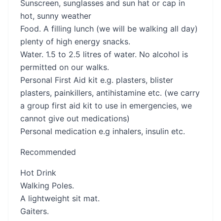
Sunscreen, sunglasses and sun hat or cap in
hot, sunny weather
Food. A filling lunch (we will be walking all day)
plenty of high energy snacks.
Water. 1.5 to 2.5 litres of water. No alcohol is
permitted on our walks.
Personal First Aid kit e.g. plasters, blister
plasters, painkillers, antihistamine etc. (we carry
a group first aid kit to use in emergencies, we
cannot give out medications)
Personal medication e.g inhalers, insulin etc.
Recommended
Hot Drink
Walking Poles.
A lightweight sit mat.
Gaiters.