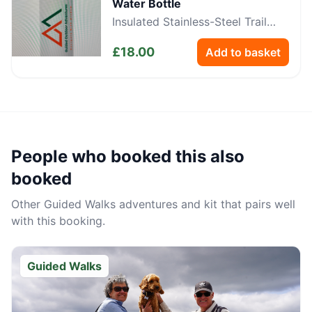
Water Bottle
Insulated Stainless-Steel Trail
Bottle
£
18.00
Add to basket
People who booked this also
booked
Other
Guided Walks
adventures and kit that pairs well
with this booking.
Guided Walks