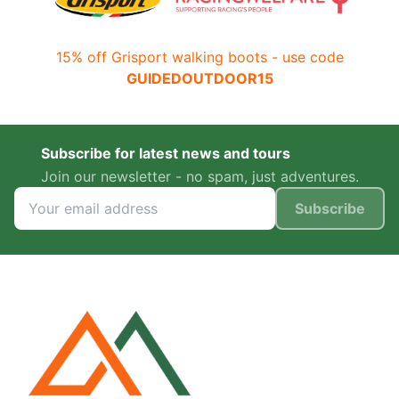
15% off Grisport walking boots - use code
GUIDEDOUTDOOR15
Subscribe for latest news and tours
Join our newsletter - no spam, just adventures.
Subscribe