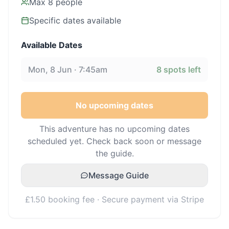
Max
8
people
Specific dates available
Available Dates
Mon, 8 Jun · 7:45am
8
spots left
No upcoming dates
This adventure has no upcoming dates
scheduled yet. Check back soon or message
the guide.
Message Guide
£1.50 booking fee · Secure payment via Stripe