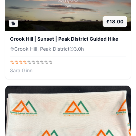
£
18.00
🐕
Crook Hill | Sunset | Peak District Guided Hike
Crook Hill, Peak District
3.0
h
Sara Ginn