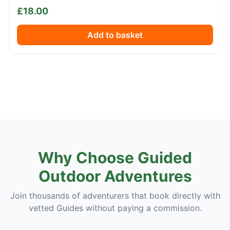
£
18.00
Add to basket
Why Choose Guided
Outdoor Adventures
Join thousands of adventurers that book directly with
vetted Guides without paying a commission.