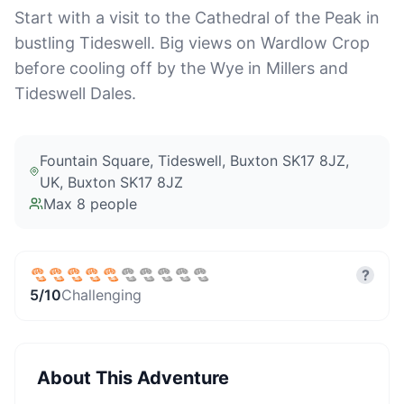
Start with a visit to the Cathedral of the Peak in
bustling Tideswell. Big views on Wardlow Crop
before cooling off by the Wye in Millers and
Tideswell Dales.
Fountain Square, Tideswell, Buxton SK17 8JZ,
UK
, Buxton SK17 8JZ
Max
8
people
?
5
/10
Challenging
About This Adventure