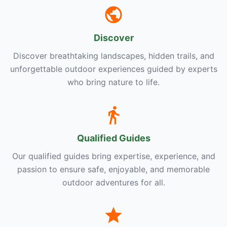
Discover
Discover breathtaking landscapes, hidden trails, and
unforgettable outdoor experiences guided by experts
who bring nature to life.
Qualified Guides
Our qualified guides bring expertise, experience, and
passion to ensure safe, enjoyable, and memorable
outdoor adventures for all.