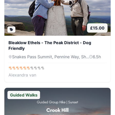
£
15.00
🐕
Bleaklow Ethels - The Peak District - Dog
Friendly
Snakes Pass Summit, Pennine Way, Sh...
6.5
h
Alexandra van
Guided Walks