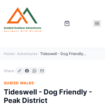
Home
Adventures
Tideswell - Dog Friendly - Peak District
Share:
GUIDED WALKS
Tideswell - Dog Friendly -
Peak District