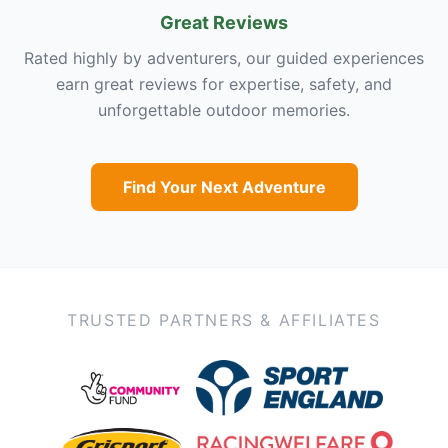
Great Reviews
Rated highly by adventurers, our guided experiences
earn great reviews for expertise, safety, and
unforgettable outdoor memories.
Find Your Next Adventure
TRUSTED PARTNERS & AFFILIATES