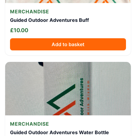
MERCHANDISE
Guided Outdoor Adventures Buff
£
10.00
Add to basket
MERCHANDISE
Guided Outdoor Adventures Water Bottle