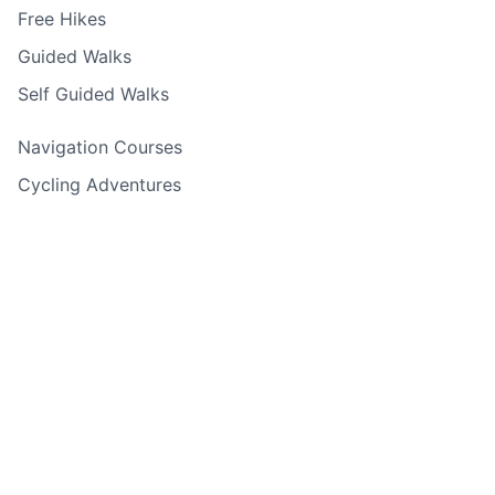
Free Hikes
Guided Walks
Self Guided Walks
Navigation Courses
Cycling Adventures
Rock Climbing & Abseiling
Water Sports
Holiday Adventures
Experience Days
Corporate Events
Adventure Finder Quiz
Gift Cards