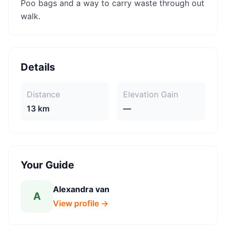
Poo bags and a way to carry waste through out
walk.
Details
Distance
Elevation Gain
13 km
—
Your Guide
Alexandra van
A
View profile →