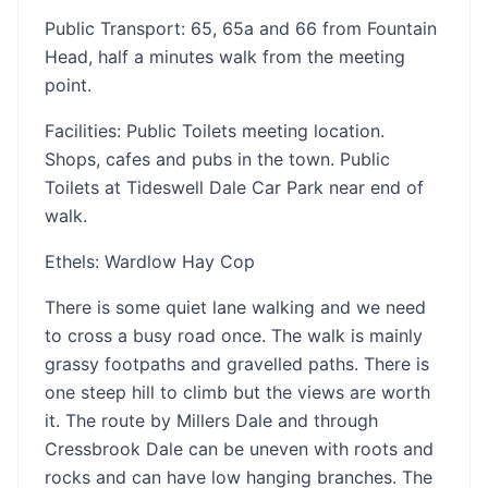
Public Transport: 65, 65a and 66 from Fountain
Head, half a minutes walk from the meeting
point.
Facilities: Public Toilets meeting location.
Shops, cafes and pubs in the town. Public
Toilets at Tideswell Dale Car Park near end of
walk.
Ethels: Wardlow Hay Cop
There is some quiet lane walking and we need
to cross a busy road once. The walk is mainly
grassy footpaths and gravelled paths. There is
one steep hill to climb but the views are worth
it. The route by Millers Dale and through
Cressbrook Dale can be uneven with roots and
rocks and can have low hanging branches. The