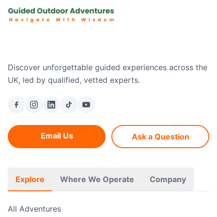
Discover unforgettable guided experiences across the
UK, led by qualified, vetted experts.
Email Us
Ask a Question
Explore
Where We Operate
Company
All Adventures