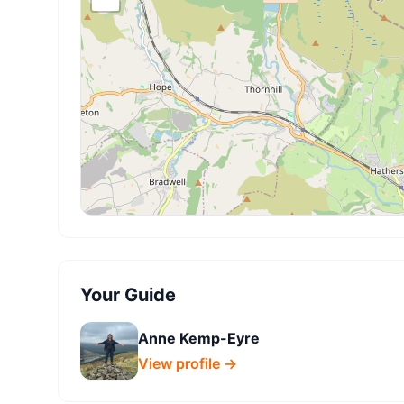
Your Guide
Anne Kemp-Eyre
View profile →