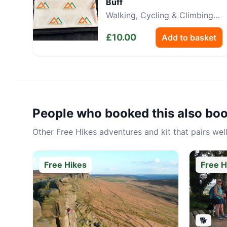
Buff
Walking, Cycling & Climbing
Neckwear
£
10.00
Add to basket
People who booked this also bo
Other
Free Hikes
adventures and kit that pairs well
Free Hikes
Free H
🐕