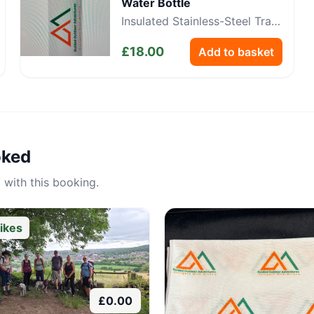
Water Bottle
Insulated Stainless-Steel Trail
Bottle
£
18.00
Add to basket
oked
 with this booking.
ikes
£
0.00