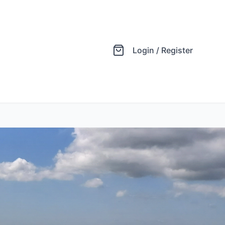
Login / Register