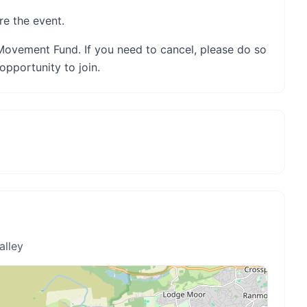
re the event.
Movement Fund. If you need to cancel, please do so
opportunity to join.
alley