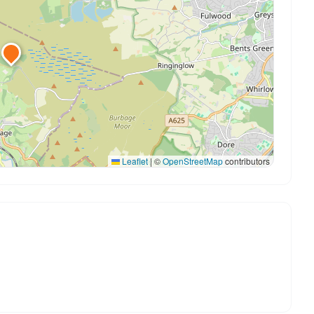
Leaflet
|
©
OpenStreetMap
contributors