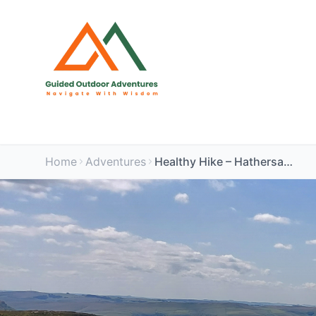
Home
Adventures
Healthy Hike – Hathersage & Bamford Guided Walk | Peak District