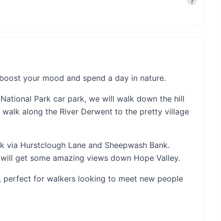
?
, boost your mood and spend a day in nature.
 National Park car park, we will walk down the hill
 walk along the River Derwent to the pretty village
rk via Hurstclough Lane and Sheepwash Bank.
 will get some amazing views down Hope Valley.
e, perfect for walkers looking to meet new people