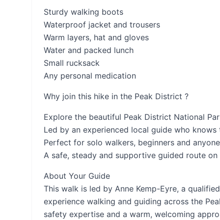
Sturdy walking boots
Waterproof jacket and trousers
Warm layers, hat and gloves
Water and packed lunch
Small rucksack
Any personal medication
Why join this hike in the Peak District ?
Explore the beautiful Peak District National Pa
Led by an experienced local guide who knows t
Perfect for solo walkers, beginners and anyone
A safe, steady and supportive guided route on 
About Your Guide
This walk is led by Anne Kemp-Eyre, a qualifie
experience walking and guiding across the Peak
safety expertise and a warm, welcoming approa