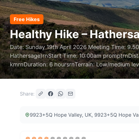
Free Hikes
Healthy Hike – Hathersa
Date: Sunday 19th April 2026 Meeting Time: 9.50
Hathersage)rnStart Time: 10:00am promptrnDist
kmrnDuration: 6 hoursrnTerrain: Low/medium leve
Share:
9923+5Q Hope Valley, UK
, 9923+5Q Hope Val