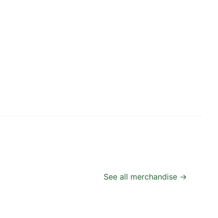
See all merchandise →