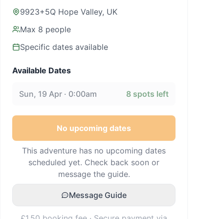
9923+5Q Hope Valley, UK
Max
8
people
Specific dates available
Available Dates
Sun, 19 Apr · 0:00am
8
spots left
No upcoming dates
This adventure has no upcoming dates
scheduled yet. Check back soon or
message the guide.
Message Guide
£1.50 booking fee · Secure payment via