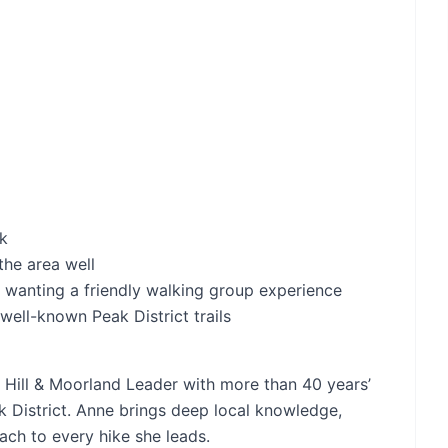
rk
he area well
 wanting a friendly walking group experience
well-known Peak District trails
d Hill & Moorland Leader with more than 40 years’
 District. Anne brings deep local knowledge,
ch to every hike she leads.