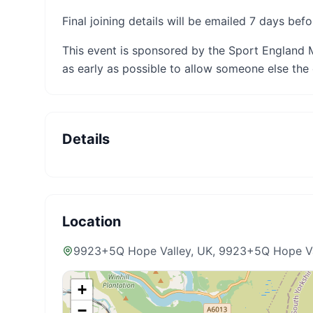
Final joining details will be emailed 7 days befo
This event is sponsored by the Sport England 
as early as possible to allow someone else the 
Details
Location
9923+5Q Hope Valley, UK
, 9923+5Q Hope V
+
−