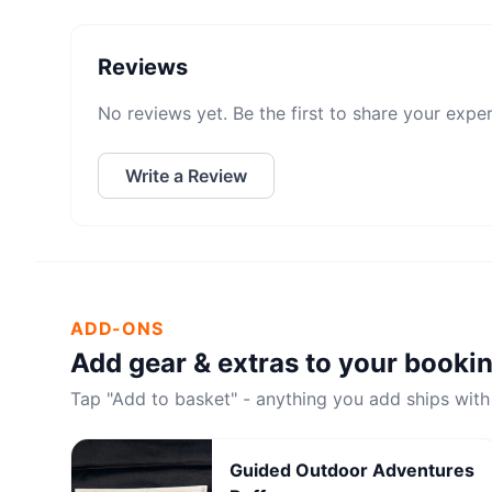
Reviews
No reviews yet. Be the first to share your expe
Write a Review
ADD-ONS
Add gear & extras to your booki
Tap "Add to basket" - anything you add ships with
Guided Outdoor Adventures