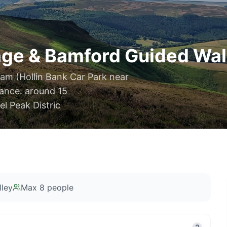
ge & Bamford Guided Walk
am (Hollin Bank Car Park near
ance: around 15
l Peak Distric
ley
Max
8
people