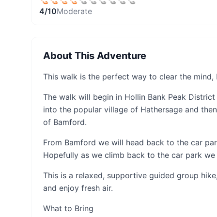
4
/10
Moderate
About This Adventure
This walk is the perfect way to clear the mind
The walk will begin in Hollin Bank Peak District
into the popular village of Hathersage and then
of Bamford.
From Bamford we will head back to the car pa
Hopefully as we climb back to the car park we
This is a relaxed, supportive guided group hik
and enjoy fresh air.
What to Bring