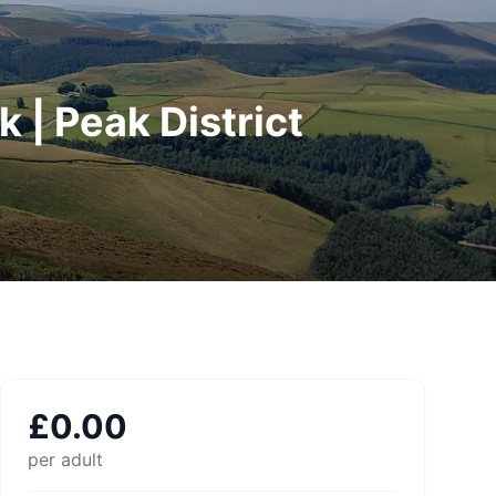
 | Peak District
£
0.00
per adult