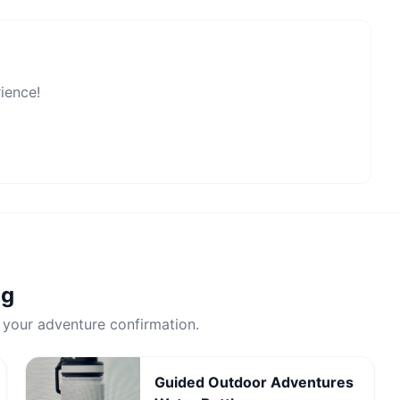
rience!
ng
 your adventure confirmation.
Guided Outdoor Adventures