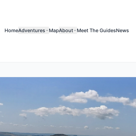
Home
Adventures
Map
About
Meet The Guides
News