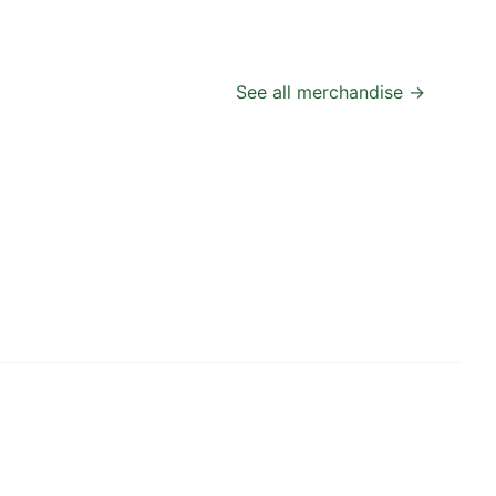
See all merchandise →