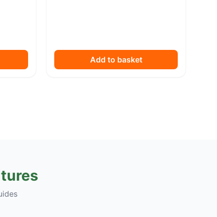
Add to basket
tures
uides