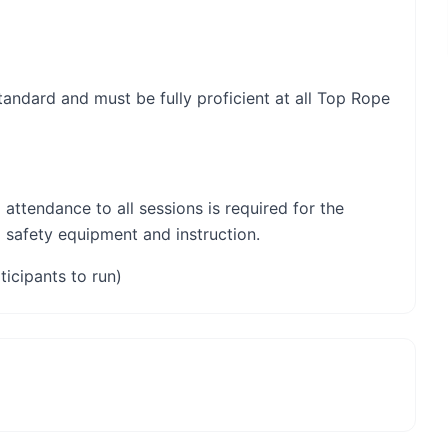
 standard and must be fully proficient at all Top Rope
 attendance to all sessions is required for the
l safety equipment and instruction.
ticipants to run)