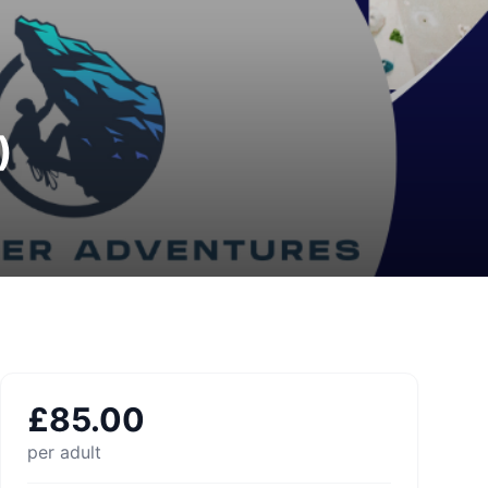
)
£
85.00
per adult