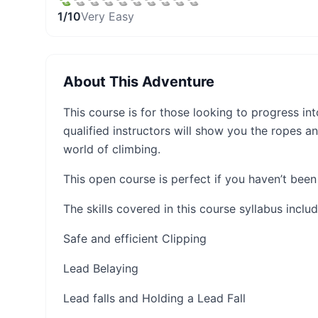
1
/10
Very Easy
About This Adventure
This course is for those looking to progress int
qualified instructors will show you the ropes a
world of climbing.
This open course is perfect if you haven’t been 
The skills covered in this course syllabus includ
Safe and efficient Clipping
Lead Belaying
Lead falls and Holding a Lead Fall