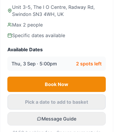
Unit 3-5, The I O Centre, Radway Rd,
Swindon SN3 4WH, UK
Max
2
people
Specific dates available
Available Dates
Thu, 3 Sep · 5:00pm
2
spots left
Book Now
Pick a date to add to basket
Message Guide