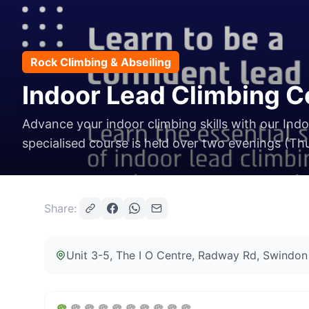
Rock Climbing & Abseiling
Indoor Lead Climbing C
Advance your indoor climbing skills with our Ind
specialised course is held over two evenings (Thu
Share:
Unit 3-5, The I O Centre, Radway Rd, Swind