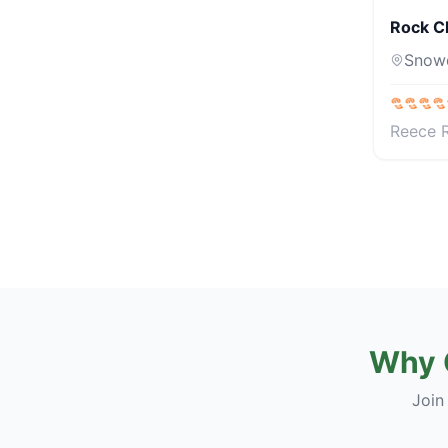
Rock C
Snow
Reece 
Why 
Join