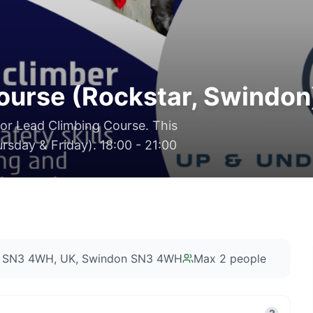
ourse (Rockstar, Swindon
oor Lead Climbing Course. This
rsday & Friday). 18:00 - 21:00
on SN3 4WH, UK
, Swindon SN3 4WH
Max
2
people