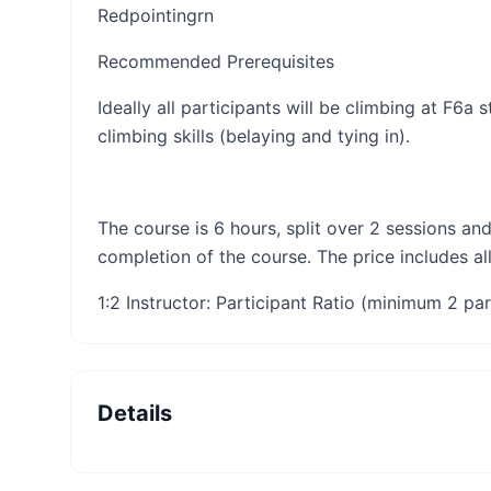
Redpointing​​​rn​
Recommended Prerequisites
Ideally all participants will be climbing at F6a
climbing skills (belaying and tying in).
The course is 6 hours, split over 2 sessions and
completion of the course. The price includes al
1:2 Instructor: Participant Ratio (minimum 2 par
Details