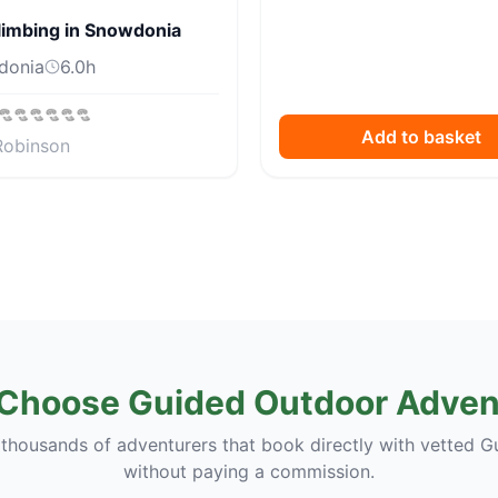
limbing in Snowdonia
donia
6.0
h
Add to basket
Robinson
Choose Guided Outdoor Adven
 thousands of adventurers that book directly with vetted G
without paying a commission.