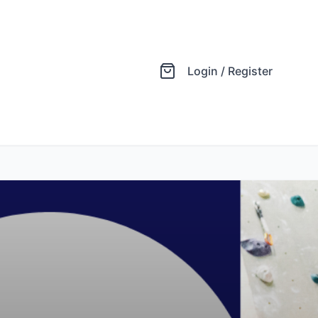
Login / Register