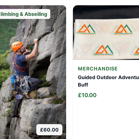
limbing & Abseiling
MERCHANDISE
Guided Outdoor Adventu
Buff
£
10.00
£
60.00