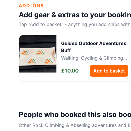
ADD-ONS
Add gear & extras to your booki
Tap "Add to basket" - anything you add ships with
Guided Outdoor Adventures
Buff
Walking, Cycling & Climbing
Neckwear
£
10.00
Add to basket
People who booked this also bo
Other
Rock Climbing & Abseiling
adventures and kit