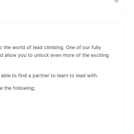
?
o the world of lead climbing. One of our fully
nd allow you to unlock even more of the exciting
able to find a partner to learn to lead with.
e the following;