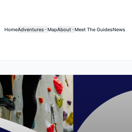
Home
Adventures
Map
About
Meet The Guides
News