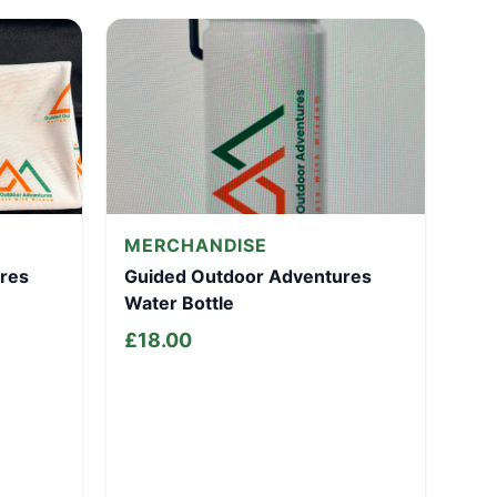
MERCHANDISE
res
Guided Outdoor Adventures
Water Bottle
£
18.00