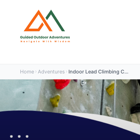
Home
Adventures
Indoor Lead Climbing Course (Rockstar, Swindon)