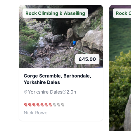
Rock Climbing & Abseiling
Rock C
£
45.00
Gorge Scramble, Barbondale,
Yorkshire Dales
Yorkshire Dales
2.0
h
Nick Rowe