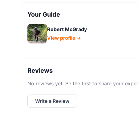
Your Guide
Robert McGrady
View profile →
Reviews
No reviews yet. Be the first to share your expe
Write a Review