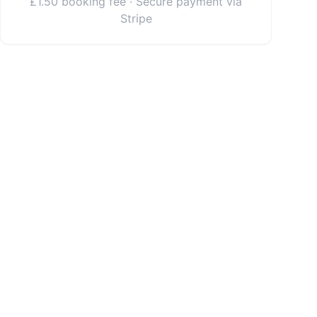
£1.50 booking fee · Secure payment via
Stripe