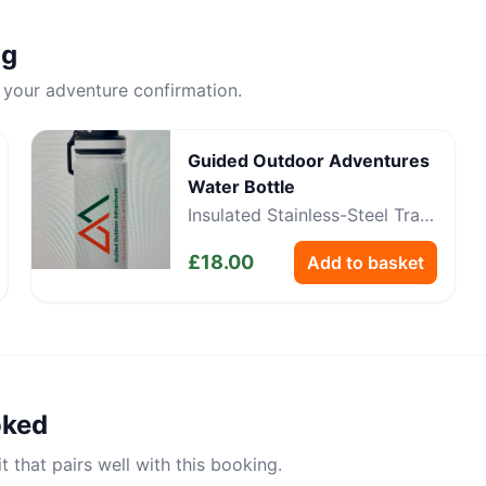
ng
 your adventure confirmation.
Guided Outdoor Adventures
Water Bottle
Insulated Stainless-Steel Trail
Bottle
£
18.00
Add to basket
oked
 that pairs well with this booking.