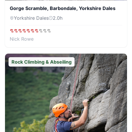
Gorge Scramble, Barbondale, Yorkshire Dales
Yorkshire Dales
2.0
h
Nick Rowe
Rock Climbing & Abseiling