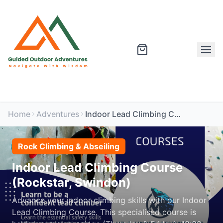
Home
Adventures
Indoor Lead Climbing Course (Rockstar, Swindon)
Rock Climbing & Abseiling
Indoor Lead Climbing Course
(Rockstar, Swindon)
Advance your indoor climbing skills with our Indoor
Lead Climbing Course. This specialised course is