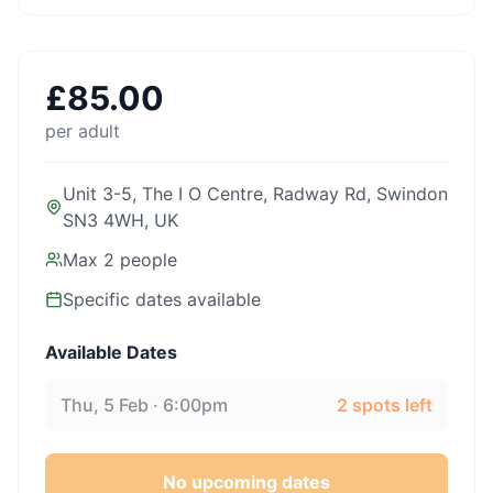
£
85.00
per adult
Unit 3-5, The I O Centre, Radway Rd, Swindon
SN3 4WH, UK
Max
2
people
Specific dates available
Available Dates
Thu, 5 Feb · 6:00pm
2
spots left
No upcoming dates