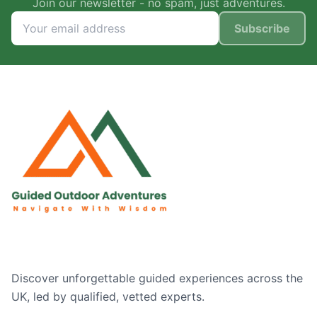
Join our newsletter - no spam, just adventures.
Subscribe
Discover unforgettable guided experiences across the
UK, led by qualified, vetted experts.