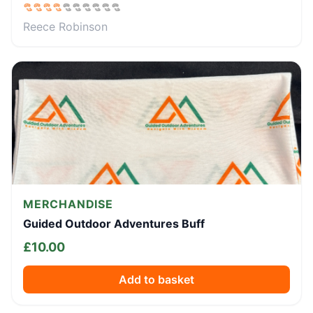
Reece Robinson
MERCHANDISE
Guided Outdoor Adventures Buff
£
10.00
Add to basket