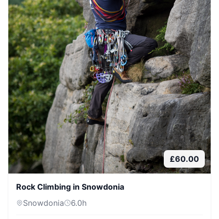
£
60.00
Rock Climbing in Snowdonia
Snowdonia
6.0
h