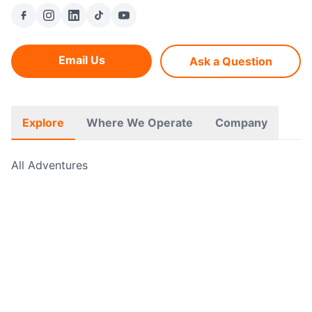
Email Us
Ask a Question
Explore
Where We Operate
Company
All Adventures
Free Hikes
Guided Walks
Self Guided Walks
Navigation Courses
Cycling Adventures