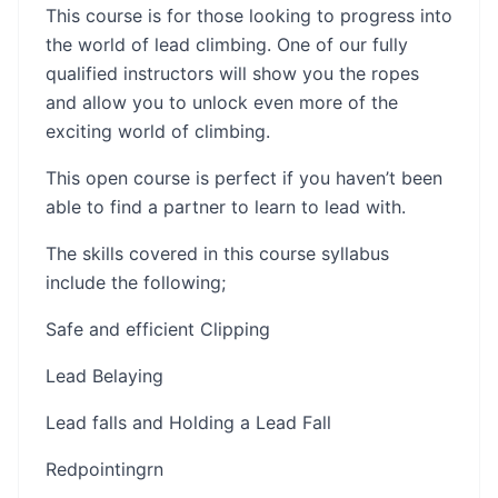
This course is for those looking to progress into
the world of lead climbing. One of our fully
qualified instructors will show you the ropes
and allow you to unlock even more of the
exciting world of climbing.
This open course is perfect if you haven’t been
able to find a partner to learn to lead with.
The skills covered in this course syllabus
include the following;
Safe and efficient Clipping
Lead Belaying
Lead falls and Holding a Lead Fall
Redpointing​​​rn​