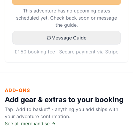
This adventure has no upcoming dates
scheduled yet. Check back soon or message
the guide.
Message Guide
£1.50 booking fee · Secure payment via Stripe
ADD-ONS
Add gear & extras to your booking
Tap "Add to basket" - anything you add ships with
your adventure confirmation.
See all merchandise →