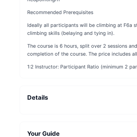
Recommended Prerequisites
Ideally all participants will be climbing at F6a
climbing skills (belaying and tying in).
​The course is 6 hours, split over 2 sessions and
completion of the course. The price includes al
1:2 Instructor: Participant Ratio (minimum 2 par
Details
Your Guide