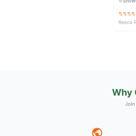
Snow
Reece 
Why 
Join