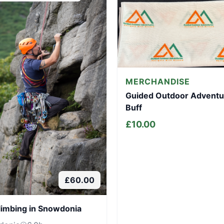
MERCHANDISE
Guided Outdoor Adventu
Buff
£
10.00
£
60.00
limbing in Snowdonia