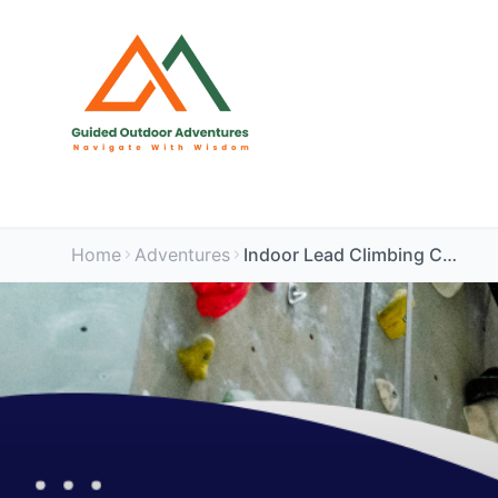
Home
Adventures
Indoor Lead Climbing Course (TCA The Arc, Chippenham)