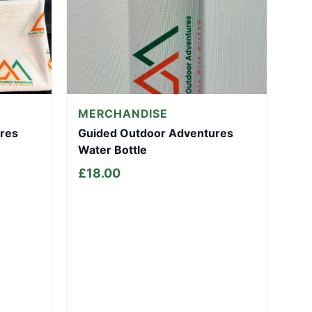
MERCHANDISE
res
Guided Outdoor Adventures
Water Bottle
£
18.00