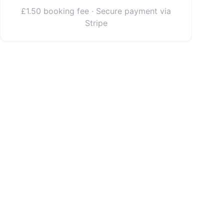
£1.50 booking fee · Secure payment via
Stripe