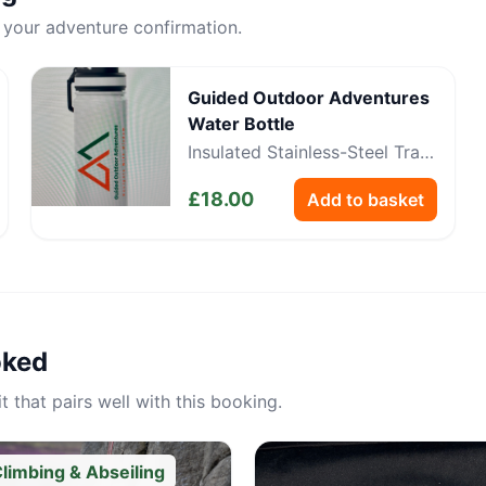
 your adventure confirmation.
Guided Outdoor Adventures
Water Bottle
Insulated Stainless-Steel Trail
Bottle
£
18.00
Add to basket
oked
 that pairs well with this booking.
limbing & Abseiling