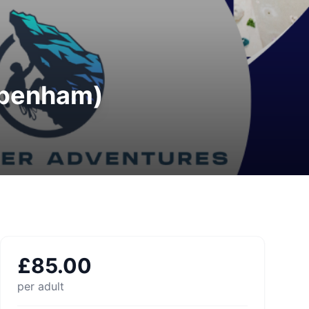
ppenham)
£
85.00
per adult