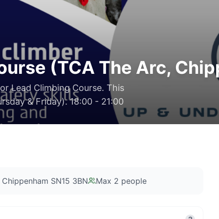
Course (TCA The Arc, Chi
oor Lead Climbing Course. This
rsday & Friday). 18:00 - 21:00
, Chippenham SN15 3BN
Max
2
people