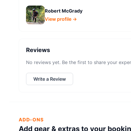
Robert McGrady
View profile →
Reviews
No reviews yet. Be the first to share your expe
Write a Review
ADD-ONS
Add gear & extras to your booki