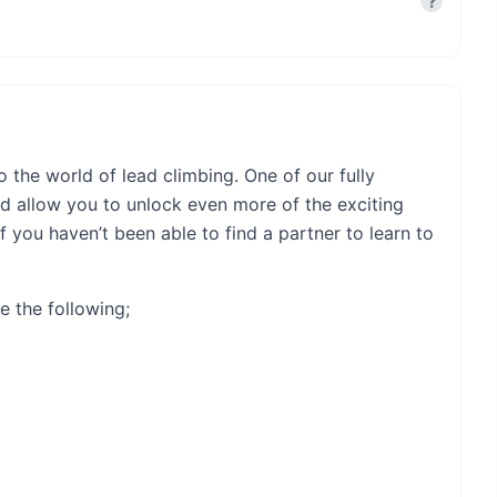
?
o the world of lead climbing. One of our fully
nd allow you to unlock even more of the exciting
f you haven’t been able to find a partner to learn to
e the following;