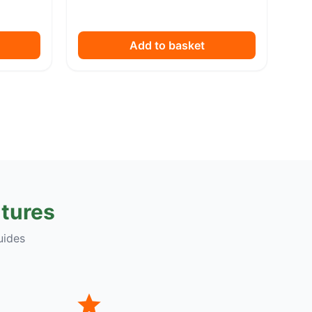
Add to basket
tures
uides