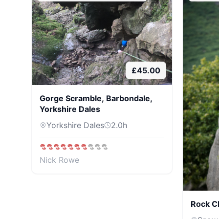
£
45.00
Gorge Scramble, Barbondale,
Yorkshire Dales
Yorkshire Dales
2.0
h
Nick Rowe
Rock C