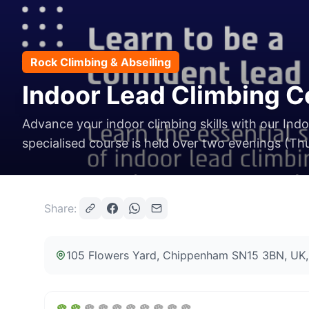
Rock Climbing & Abseiling
Indoor Lead Climbing 
Advance your indoor climbing skills with our Ind
specialised course is held over two evenings (Thu
Share:
105 Flowers Yard, Chippenham SN15 3BN, UK