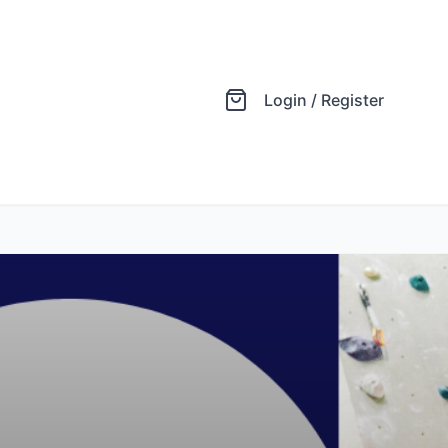
Login / Register