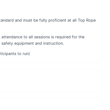
 standard and must be fully proficient at all Top Rope
 attendance to all sessions is required for the
l safety equipment and instruction.
ticipants to run)