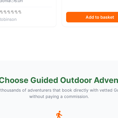
donia
6.0
h
Add to basket
Robinson
Choose Guided Outdoor Adven
 thousands of adventurers that book directly with vetted G
without paying a commission.