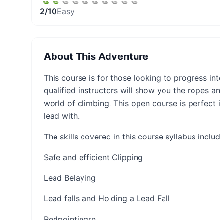
2
/10
Easy
About This Adventure
This course is for those looking to progress int
qualified instructors will show you the ropes a
world of climbing. This open course is perfect i
lead with.
The skills covered in this course syllabus includ
Safe and efficient Clipping
Lead Belaying
Lead falls and Holding a Lead Fall
Redpointing​​​rn​