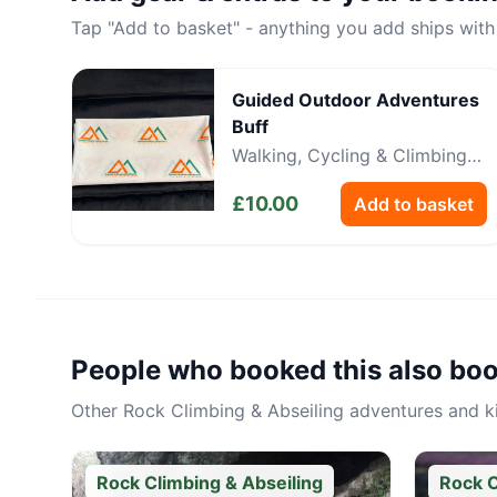
Tap "Add to basket" - anything you add ships with
Guided Outdoor Adventures
Buff
Walking, Cycling & Climbing
Neckwear
£
10.00
Add to basket
People who booked this also bo
Other
Rock Climbing & Abseiling
adventures and kit
Rock Climbing & Abseiling
Rock C