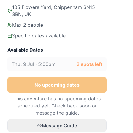
105 Flowers Yard, Chippenham SN15
3BN, UK
Max
2
people
Specific dates available
Available Dates
Thu, 9 Jul · 5:00pm
2
spots left
No upcoming dates
This adventure has no upcoming dates
scheduled yet. Check back soon or
message the guide.
Message Guide