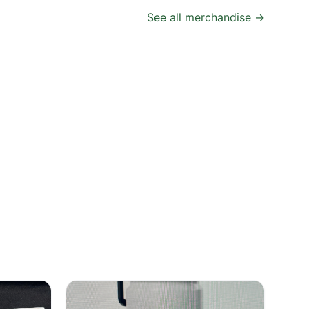
See all merchandise →