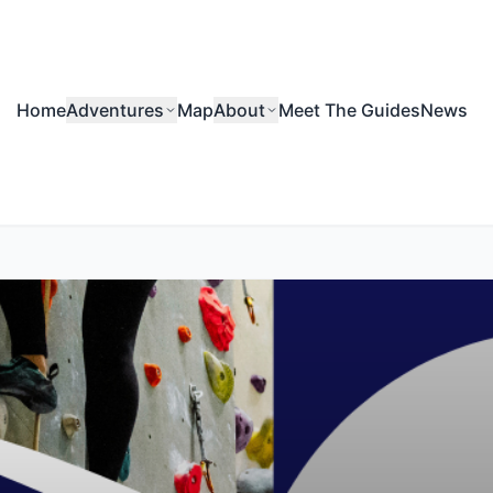
Home
Adventures
Map
About
Meet The Guides
News