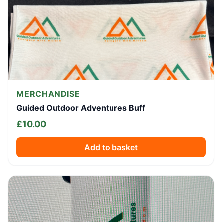
MERCHANDISE
Guided Outdoor Adventures Buff
£
10.00
Add to basket