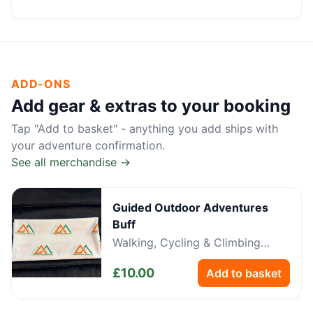
ADD-ONS
Add gear & extras to your booking
Tap "Add to basket" - anything you add ships with
your adventure confirmation.
See all merchandise →
Guided Outdoor Adventures
Buff
Walking, Cycling & Climbing
Neckwear
£
10.00
Add to basket