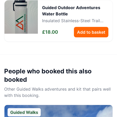
Guided Outdoor Adventures
Water Bottle
Insulated Stainless-Steel Trail
Bottle
£
18.00
Add to basket
People who booked this also
booked
Other
Guided Walks
adventures and kit that pairs well
with this booking.
Guided Walks