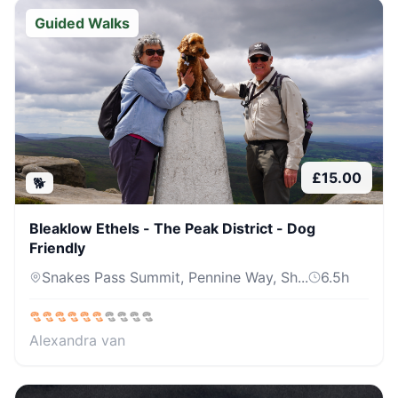
Guided Walks
£
15.00
🐕
Bleaklow Ethels - The Peak District - Dog
Friendly
Snakes Pass Summit, Pennine Way, Sh...
6.5
h
Alexandra van