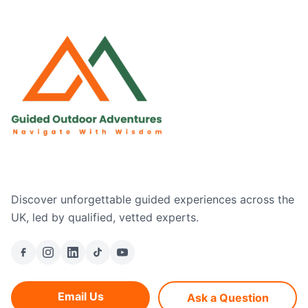
Discover unforgettable guided experiences across the
UK, led by qualified, vetted experts.
Email Us
Ask a Question