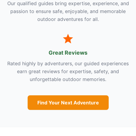
Our qualified guides bring expertise, experience, and
passion to ensure safe, enjoyable, and memorable
outdoor adventures for all.
Great Reviews
Rated highly by adventurers, our guided experiences
earn great reviews for expertise, safety, and
unforgettable outdoor memories.
Find Your Next Adventure