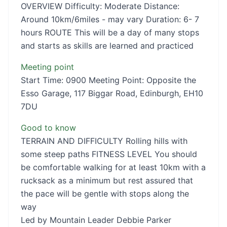
OVERVIEW Difficulty: Moderate Distance:
Around 10km/6miles - may vary Duration: 6- 7
hours ROUTE This will be a day of many stops
and starts as skills are learned and practiced
Meeting point
Start Time: 0900 Meeting Point: Opposite the
Esso Garage, 117 Biggar Road, Edinburgh, EH10
7DU
Good to know
TERRAIN AND DIFFICULTY Rolling hills with
some steep paths FITNESS LEVEL You should
be comfortable walking for at least 10km with a
rucksack as a minimum but rest assured that
the pace will be gentle with stops along the
way
Led by Mountain Leader Debbie Parker