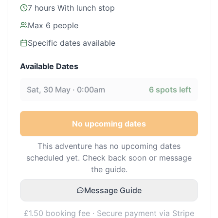
7 hours With lunch stop
Max
6
people
Specific dates available
Available Dates
Sat, 30 May · 0:00am
6
spots left
No upcoming dates
This adventure has no upcoming dates
scheduled yet. Check back soon or message
the guide.
Message Guide
£1.50 booking fee · Secure payment via Stripe