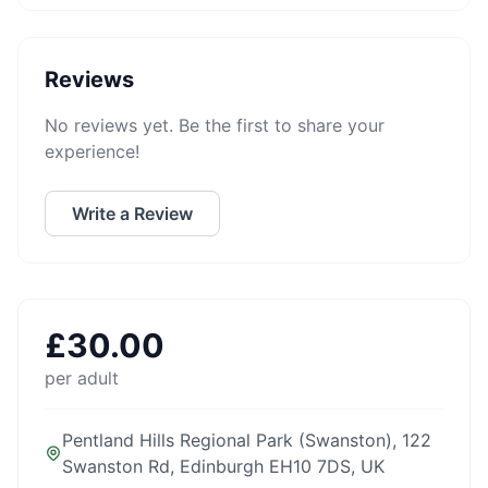
Reviews
No reviews yet. Be the first to share your
experience!
Write a Review
£
30.00
per adult
Pentland Hills Regional Park (Swanston), 122
Swanston Rd, Edinburgh EH10 7DS, UK