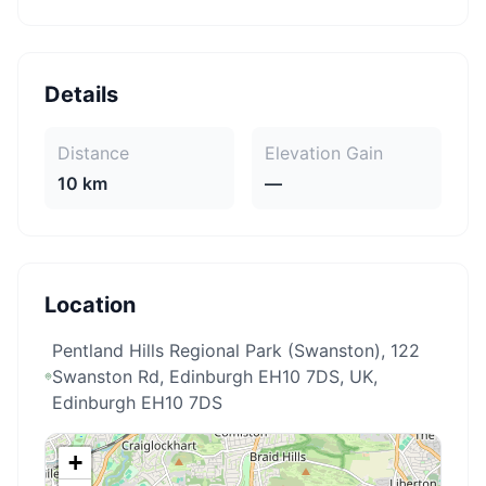
Details
Distance
Elevation Gain
10 km
—
Location
Pentland Hills Regional Park (Swanston), 122
Swanston Rd, Edinburgh EH10 7DS, UK
,
Edinburgh EH10 7DS
+