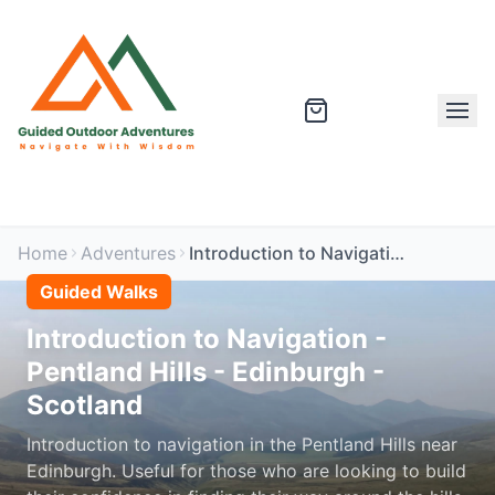
Home
Adventures
Introduction to Navigation - Pentland Hills - Edinburgh - Scotland
Guided Walks
Introduction to Navigation -
Pentland Hills - Edinburgh -
Scotland
Introduction to navigation in the Pentland Hills near
Edinburgh. Useful for those who are looking to build