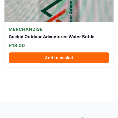
MERCHANDISE
Guided Outdoor Adventures Water Bottle
£
18.00
Add to basket