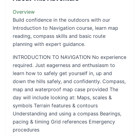
Overview
Build confidence in the outdoors with our
Introduction to Navigation course, learn map
reading, compass skills and basic route
planning with expert guidance.
INTRODUCTION TO NAVIGATION No experience
required. Just eagerness and enthusiasm to
learn how to safely get yourself in, up and
down the hills safely, and confidently. Compass,
map and waterproof map case provided The
day will include looking at: Maps, scales &
symbols Terrain features & contours
Understanding and using a compass Bearings,
pacing & timing Grid references Emergency
procedures