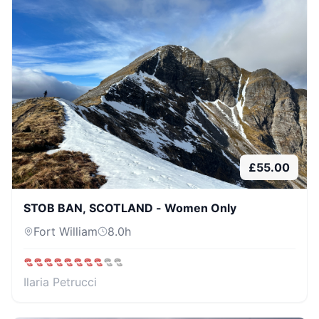
£
55.00
STOB BAN, SCOTLAND - Women Only
Fort William
8.0
h
Ilaria Petrucci