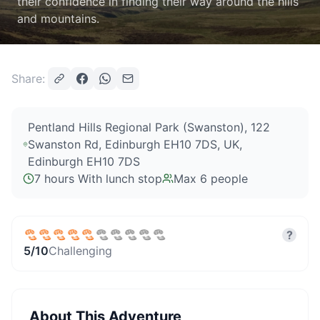
their confidence in finding their way around the hills
and mountains.
Share:
Pentland Hills Regional Park (Swanston), 122
Swanston Rd, Edinburgh EH10 7DS, UK
,
Edinburgh EH10 7DS
7 hours With lunch stop
Max
6
people
?
5
/10
Challenging
About This Adventure