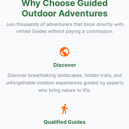
Why Choose Guided
Outdoor Adventures
Join thousands of adventurers that book directly with
vetted Guides without paying a commission.
Discover
Discover breathtaking landscapes, hidden trails, and
unforgettable outdoor experiences guided by experts
who bring nature to life.
Qualified Guides