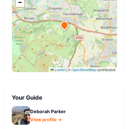
−
Leaflet
|
©
OpenStreetMap
contributors
Your Guide
Deborah Parker
View profile →