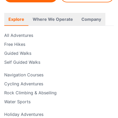
Explore
Where We Operate
Company
All Adventures
Free Hikes
Guided Walks
Self Guided Walks
Navigation Courses
Cycling Adventures
Rock Climbing & Abseiling
Water Sports
Holiday Adventures