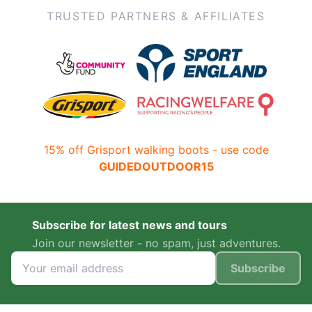
TRUSTED PARTNERS & AFFILIATES
15% off Grisport walking boots - use code
GUIDEDOUTDOOR15
Subscribe for latest news and tours
Join our newsletter - no spam, just adventures.
Subscribe