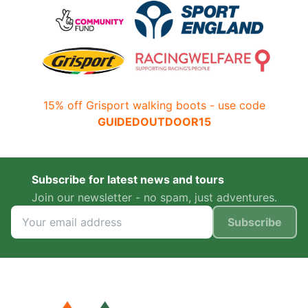
15% off Grisport walking boots - use code
GUIDEDOUTDOOR15
Subscribe for latest news and tours
Join our newsletter - no spam, just adventures.
Subscribe