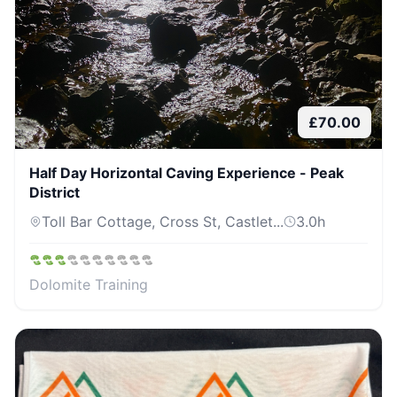
£
70.00
Half Day Horizontal Caving Experience - Peak
District
Toll Bar Cottage, Cross St, Castlet...
3.0
h
Dolomite Training