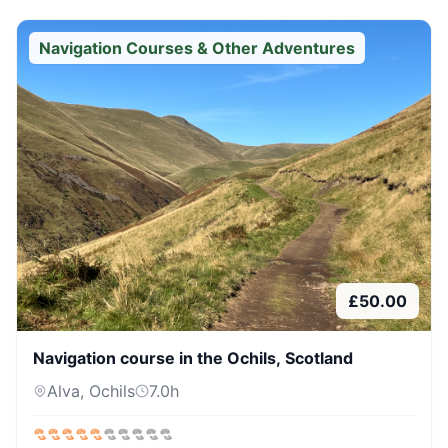
Navigation Courses & Other Adventures
£
50.00
Navigation course in the Ochils, Scotland
Alva, Ochils
7.0
h