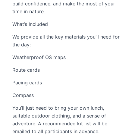
build confidence, and make the most of your
time in nature.
What’s Included
We provide all the key materials you’ll need for
the day:
Weatherproof OS maps
Route cards
Pacing cards
Compass
You’ll just need to bring your own lunch,
suitable outdoor clothing, and a sense of
adventure. A recommended kit list will be
emailed to all participants in advance.