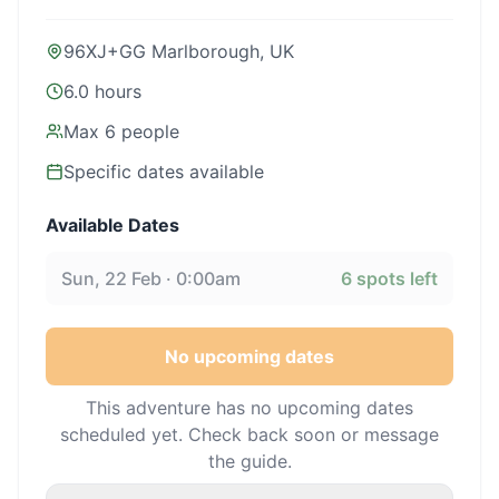
96XJ+GG Marlborough, UK
6.0 hours
Max
6
people
Specific dates available
Available Dates
Sun, 22 Feb · 0:00am
6
spots left
No upcoming dates
This adventure has no upcoming dates
scheduled yet. Check back soon or message
the guide.