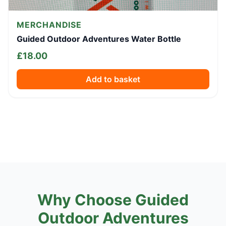
MERCHANDISE
Guided Outdoor Adventures Water Bottle
£
18.00
Add to basket
Why Choose Guided
Outdoor Adventures