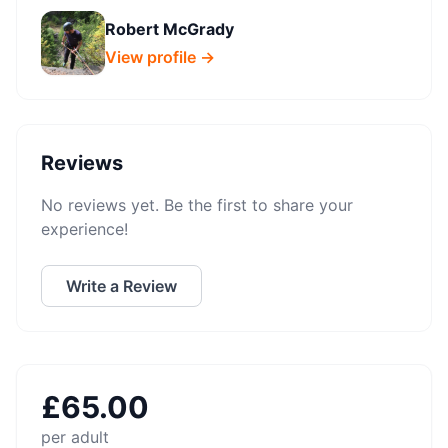
Robert McGrady
View profile →
Reviews
No reviews yet. Be the first to share your
experience!
Write a Review
£
65.00
per adult