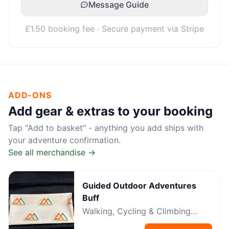
Message Guide
£1.50 booking fee · Secure payment via Stripe
ADD-ONS
Add gear & extras to your booking
Tap "Add to basket" - anything you add ships with
your adventure confirmation.
See all merchandise →
Guided Outdoor Adventures
Buff
Walking, Cycling & Climbing
Neckwear