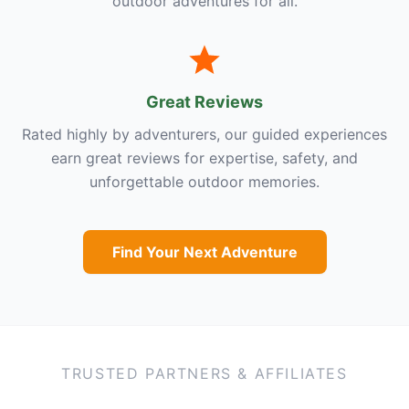
outdoor adventures for all.
Great Reviews
Rated highly by adventurers, our guided experiences
earn great reviews for expertise, safety, and
unforgettable outdoor memories.
Find Your Next Adventure
TRUSTED PARTNERS & AFFILIATES