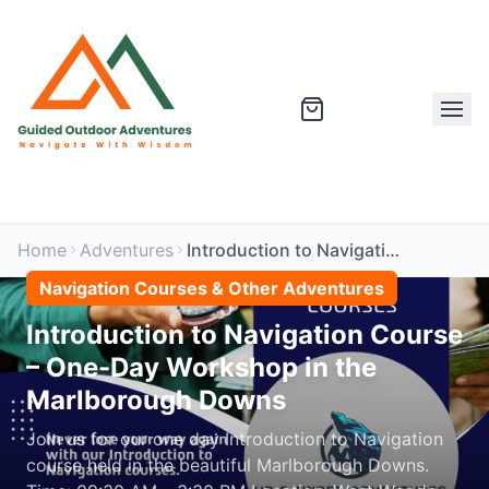
Home
Adventures
Introduction to Navigation Course – One-Day Workshop in the Marlborough Downs
Navigation Courses & Other Adventures
Introduction to Navigation Course
– One-Day Workshop in the
Marlborough Downs
Join us for our one day Introduction to Navigation
course held in the beautiful Marlborough Downs.