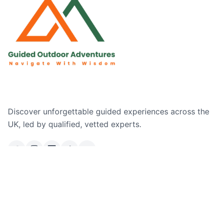
Discover unforgettable guided experiences across the
UK, led by qualified, vetted experts.
Email Us
Ask a Question