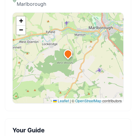
Marlborough
+
−
Leaflet
|
©
OpenStreetMap
contributors
Your Guide