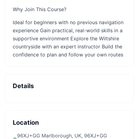
Why Join This Course?
Ideal for beginners with no previous navigation
experience Gain practical, real-world skills in a
supportive environment Explore the Wiltshire
countryside with an expert instructor Build the
confidence to plan and follow your own routes
Details
Location
96XJ+GG Marlborough, UK
, 96XJ+GG