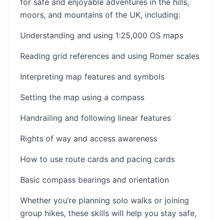
for safe and enjoyable adventures in the hills,
moors, and mountains of the UK, including:
Understanding and using 1:25,000 OS maps
Reading grid references and using Romer scales
Interpreting map features and symbols
Setting the map using a compass
Handrailing and following linear features
Rights of way and access awareness
How to use route cards and pacing cards
Basic compass bearings and orientation
Whether you’re planning solo walks or joining
group hikes, these skills will help you stay safe,