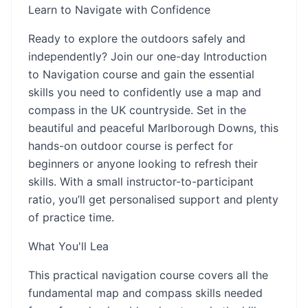
Learn to Navigate with Confidence
Ready to explore the outdoors safely and
independently? Join our one-day Introduction
to Navigation course and gain the essential
skills you need to confidently use a map and
compass in the UK countryside. Set in the
beautiful and peaceful Marlborough Downs, this
hands-on outdoor course is perfect for
beginners or anyone looking to refresh their
skills. With a small instructor-to-participant
ratio, you’ll get personalised support and plenty
of practice time.
What You'll Lea
This practical navigation course covers all the
fundamental map and compass skills needed