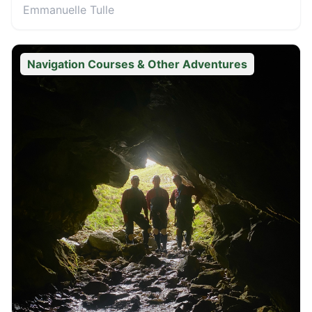
Emmanuelle Tulle
Navigation Courses & Other Adventures