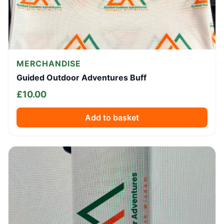
MERCHANDISE
Guided Outdoor Adventures Buff
£
10.00
Add to basket