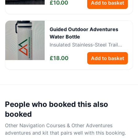
£
10.00
Add to basket
Guided Outdoor Adventures
Water Bottle
Insulated Stainless-Steel Trail
Bottle
£
18.00
Add to basket
People who booked this also
booked
Other
Navigation Courses & Other Adventures
adventures and kit that pairs well with this booking.