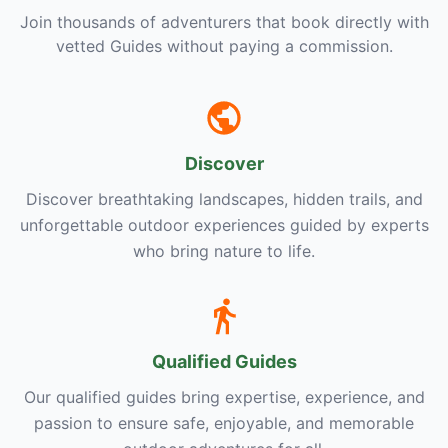
Join thousands of adventurers that book directly with
vetted Guides without paying a commission.
Discover
Discover breathtaking landscapes, hidden trails, and
unforgettable outdoor experiences guided by experts
who bring nature to life.
Qualified Guides
Our qualified guides bring expertise, experience, and
passion to ensure safe, enjoyable, and memorable