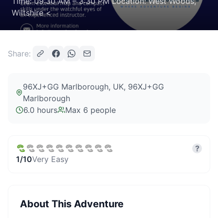
Time: 09:30 AM – 3:30 PM Location: West Woods,
Wiltshire <
Share:
96XJ+GG Marlborough, UK
, 96XJ+GG
Marlborough
6.0 hours
Max
6
people
?
1
/10
Very Easy
About This Adventure