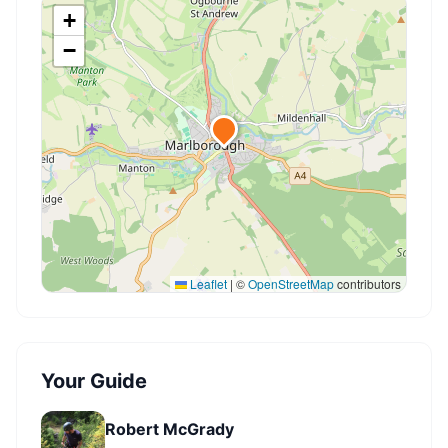
+
−
Leaflet
|
©
OpenStreetMap
contributors
Your Guide
Robert McGrady