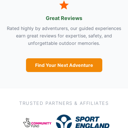
Great Reviews
Rated highly by adventurers, our guided experiences
earn great reviews for expertise, safety, and
unforgettable outdoor memories.
Find Your Next Adventure
TRUSTED PARTNERS & AFFILIATES