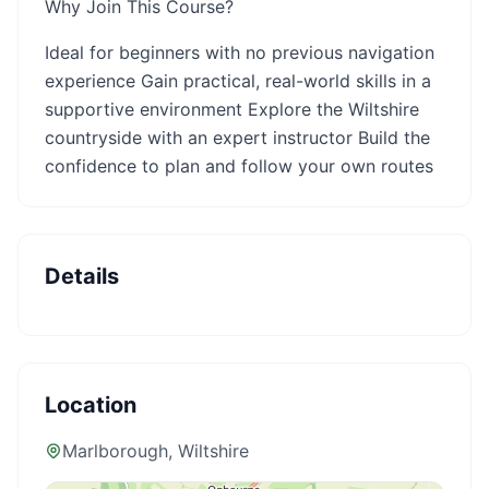
Why Join This Course?
Ideal for beginners with no previous navigation
experience Gain practical, real-world skills in a
supportive environment Explore the Wiltshire
countryside with an expert instructor Build the
confidence to plan and follow your own routes
Details
Location
Marlborough
, Wiltshire