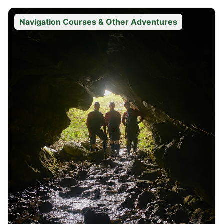
Navigation Courses & Other Adventures