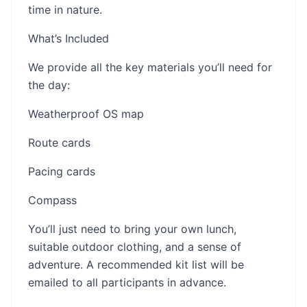
time in nature.
What’s Included
We provide all the key materials you’ll need for
the day:
Weatherproof OS map
Route cards
Pacing cards
Compass
You’ll just need to bring your own lunch,
suitable outdoor clothing, and a sense of
adventure. A recommended kit list will be
emailed to all participants in advance.