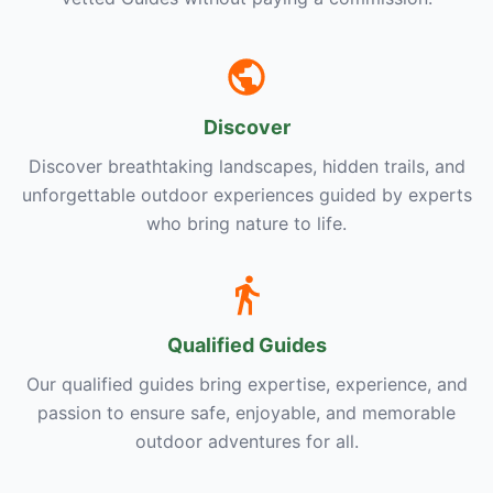
Discover
Discover breathtaking landscapes, hidden trails, and
unforgettable outdoor experiences guided by experts
who bring nature to life.
Qualified Guides
Our qualified guides bring expertise, experience, and
passion to ensure safe, enjoyable, and memorable
outdoor adventures for all.