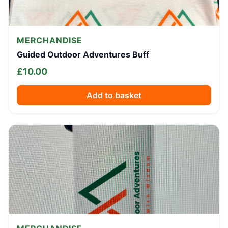
MERCHANDISE
Guided Outdoor Adventures Buff
£
10.00
Add to basket