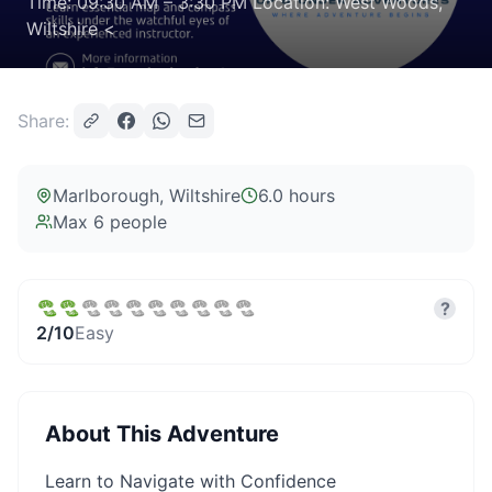
Time: 09:30 AM – 3:30 PM Location: West Woods,
Wiltshire <
Share:
Marlborough
, Wiltshire
6.0 hours
Max
6
people
?
2
/10
Easy
About This Adventure
Learn to Navigate with Confidence