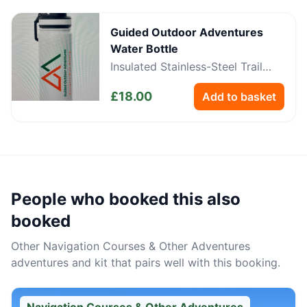
Guided Outdoor Adventures
Water Bottle
Insulated Stainless-Steel Trail
Bottle
£
18.00
Add to basket
People who booked this also
booked
Other
Navigation Courses & Other Adventures
adventures and kit that pairs well with this booking.