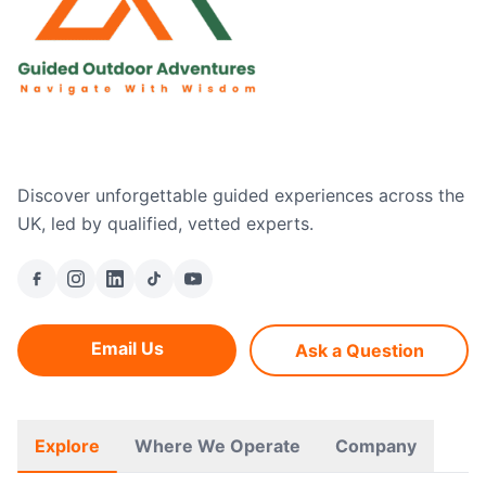
Discover unforgettable guided experiences across the
UK, led by qualified, vetted experts.
Email Us
Ask a Question
Explore
Where We Operate
Company