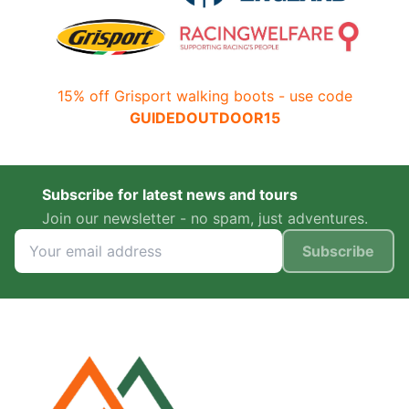
15% off Grisport walking boots - use code
GUIDEDOUTDOOR15
Subscribe for latest news and tours
Join our newsletter - no spam, just adventures.
Subscribe