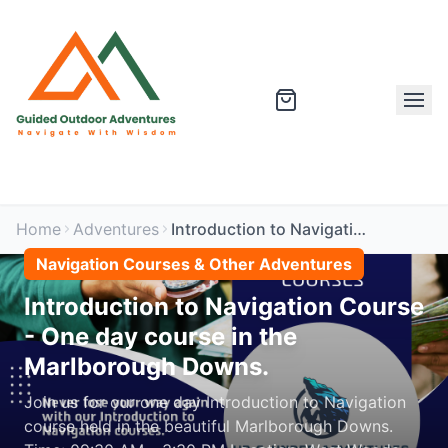
Home
Adventures
Introduction to Navigation Course - One day course in the Marlborough Downs.
Navigation Courses & Other Adventures
Introduction to Navigation Course
- One day course in the
Marlborough Downs.
Join us for our one day Introduction to Navigation
course held in the beautiful Marlborough Downs.