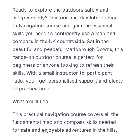
Ready to explore the outdoors safely and
independently? Join our one-day Introduction
to Navigation course and gain the essential
skills you need to confidently use a map and
compass in the UK countryside. Set in the
beautiful and peaceful Marlborough Downs, this
hands-on outdoor course is perfect for
beginners or anyone looking to refresh their
skills. With a small instructor-to-participant
ratio, you’ll get personalised support and plenty
of practice time.
What You'll Lea
This practical navigation course covers all the
fundamental map and compass skills needed
for safe and enjoyable adventures in the hills,