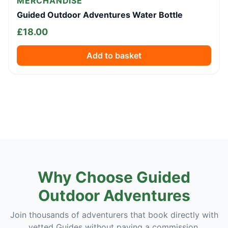
MERCHANDISE
Guided Outdoor Adventures Water Bottle
£
18.00
Add to basket
Why Choose Guided
Outdoor Adventures
Join thousands of adventurers that book directly with
vetted Guides without paying a commission.