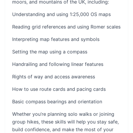
moors, and mountains of the UK, including:
Understanding and using 1:25,000 OS maps
Reading grid references and using Romer scales
Interpreting map features and symbols
Setting the map using a compass
Handrailing and following linear features
Rights of way and access awareness
How to use route cards and pacing cards
Basic compass bearings and orientation
Whether you’re planning solo walks or joining
group hikes, these skills will help you stay safe,
build confidence, and make the most of your