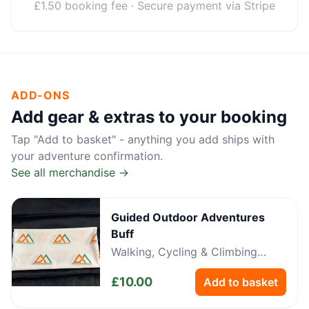
£1.50 booking fee · Secure payment via Stripe
ADD-ONS
Add gear & extras to your booking
Tap "Add to basket" - anything you add ships with
your adventure confirmation.
See all merchandise →
Guided Outdoor Adventures
Buff
Walking, Cycling & Climbing
Neckwear
£
10.00
Add to basket