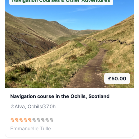
Navigation Courses & Other Adventures
£
50.00
Navigation course in the Ochils, Scotland
Alva, Ochils
7.0
h
Emmanuelle Tulle