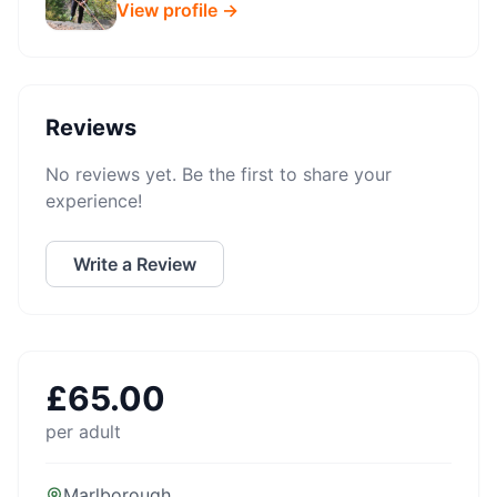
View profile →
Reviews
No reviews yet. Be the first to share your
experience!
Write a Review
£
65.00
per adult
Marlborough