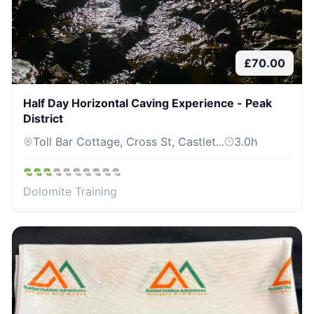
£
70.00
Half Day Horizontal Caving Experience - Peak
District
Toll Bar Cottage, Cross St, Castlet...
3.0
h
Dolomite Training