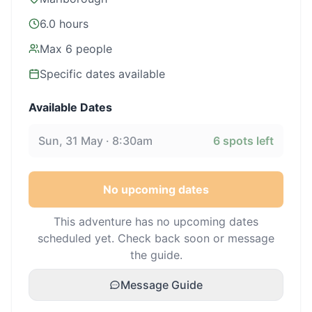
6.0 hours
Max
6
people
Specific dates available
Available Dates
Sun, 31 May · 8:30am
6
spots left
No upcoming dates
This adventure has no upcoming dates
scheduled yet. Check back soon or message
the guide.
Message Guide