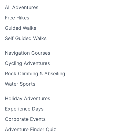
All Adventures
Free Hikes
Guided Walks
Self Guided Walks
Navigation Courses
Cycling Adventures
Rock Climbing & Abseiling
Water Sports
Holiday Adventures
Experience Days
Corporate Events
Adventure Finder Quiz