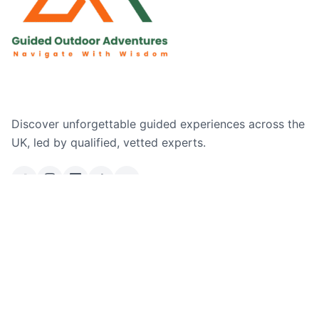
Discover unforgettable guided experiences across the
UK, led by qualified, vetted experts.
Email Us
Ask a Question
Explore
Where We Operate
Company