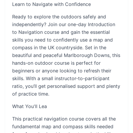
Learn to Navigate with Confidence
Ready to explore the outdoors safely and
independently? Join our one-day Introduction
to Navigation course and gain the essential
skills you need to confidently use a map and
compass in the UK countryside. Set in the
beautiful and peaceful Marlborough Downs, this
hands-on outdoor course is perfect for
beginners or anyone looking to refresh their
skills. With a small instructor-to-participant
ratio, you’ll get personalised support and plenty
of practice time.
What You'll Lea
This practical navigation course covers all the
fundamental map and compass skills needed