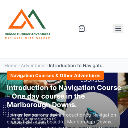
Home
Adventures
Introduction to Navigation Course - One day course in the Marlborough Downs.
Navigation Courses & Other Adventures
Introduction to Navigation Course
- One day course in the
Marlborough Downs.
Join us for our one day Introduction to Navigation
course held in the beautiful Marlborough Downs.