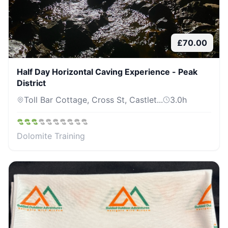
£
70.00
Half Day Horizontal Caving Experience - Peak
District
Toll Bar Cottage, Cross St, Castlet...
3.0
h
Dolomite Training