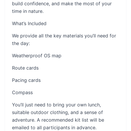
build confidence, and make the most of your
time in nature.
What’s Included
We provide all the key materials you’ll need for
the day:
Weatherproof OS map
Route cards
Pacing cards
Compass
You’ll just need to bring your own lunch,
suitable outdoor clothing, and a sense of
adventure. A recommended kit list will be
emailed to all participants in advance.