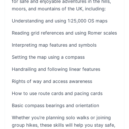
for safe and enjoyable adventures in the hills,
moors, and mountains of the UK, including:
Understanding and using 1:25,000 OS maps
Reading grid references and using Romer scales
Interpreting map features and symbols
Setting the map using a compass
Handrailing and following linear features
Rights of way and access awareness
How to use route cards and pacing cards
Basic compass bearings and orientation
Whether you’re planning solo walks or joining
group hikes, these skills will help you stay safe,