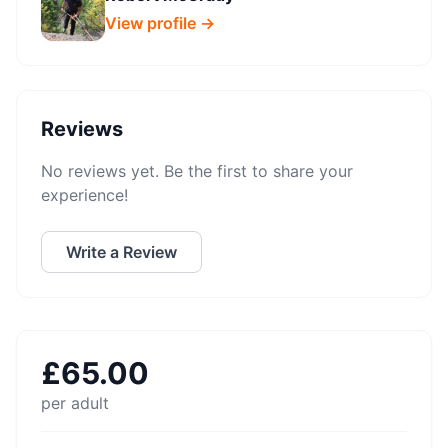
View profile →
Reviews
No reviews yet. Be the first to share your
experience!
Write a Review
£
65.00
per adult