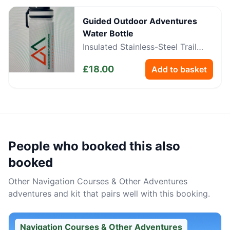
Guided Outdoor Adventures
Water Bottle
Insulated Stainless-Steel Trail
Bottle
£
18.00
Add to basket
People who booked this also
booked
Other
Navigation Courses & Other Adventures
adventures and kit that pairs well with this booking.
Navigation Courses & Other Adventures