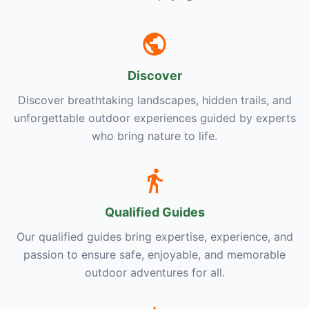
Discover
Discover breathtaking landscapes, hidden trails, and
unforgettable outdoor experiences guided by experts
who bring nature to life.
Qualified Guides
Our qualified guides bring expertise, experience, and
passion to ensure safe, enjoyable, and memorable
outdoor adventures for all.