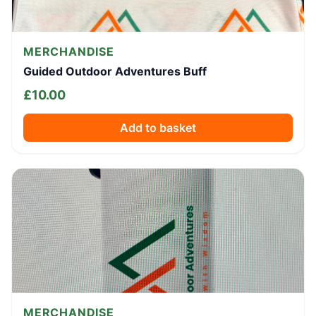
MERCHANDISE
Guided Outdoor Adventures Buff
£
10.00
Add to basket
MERCHANDISE