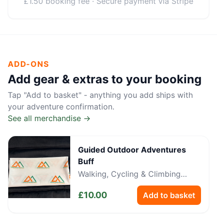
£1.50 booking fee · Secure payment via Stripe
ADD-ONS
Add gear & extras to your booking
Tap "Add to basket" - anything you add ships with
your adventure confirmation.
See all merchandise →
Guided Outdoor Adventures
Buff
Walking, Cycling & Climbing
Neckwear
£
10.00
Add to basket