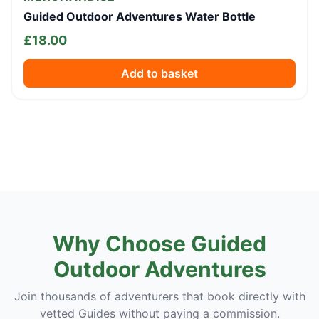
Guided Outdoor Adventures Water Bottle
£
18.00
Add to basket
Why Choose Guided
Outdoor Adventures
Join thousands of adventurers that book directly with
vetted Guides without paying a commission.