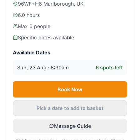
96WF+H6 Marlborough, UK
6.0 hours
Max
6
people
Specific dates available
Available Dates
Sun, 23 Aug · 8:30am
6
spots left
Book Now
Pick a date to add to basket
Message Guide