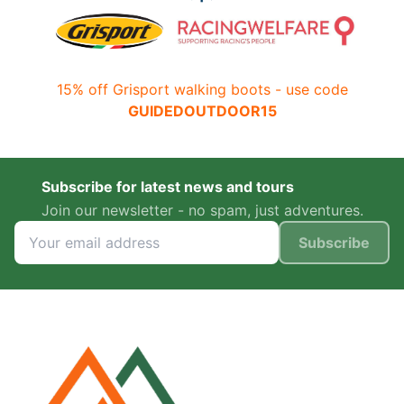
15% off Grisport walking boots - use code
GUIDEDOUTDOOR15
Subscribe for latest news and tours
Join our newsletter - no spam, just adventures.
Subscribe