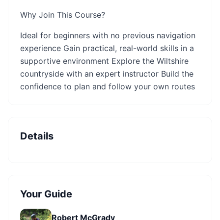
Why Join This Course?
Ideal for beginners with no previous navigation
experience Gain practical, real-world skills in a
supportive environment Explore the Wiltshire
countryside with an expert instructor Build the
confidence to plan and follow your own routes
Details
Your Guide
Robert McGrady