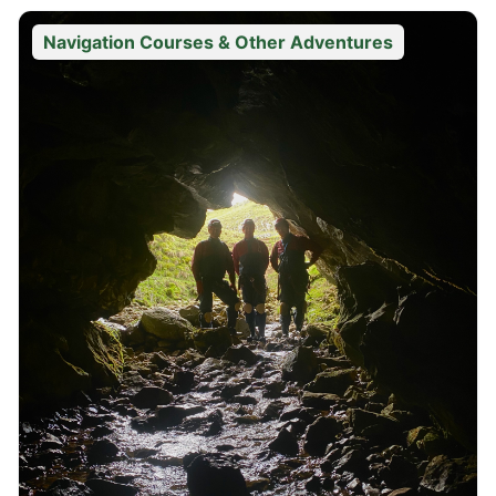
Navigation Courses & Other Adventures