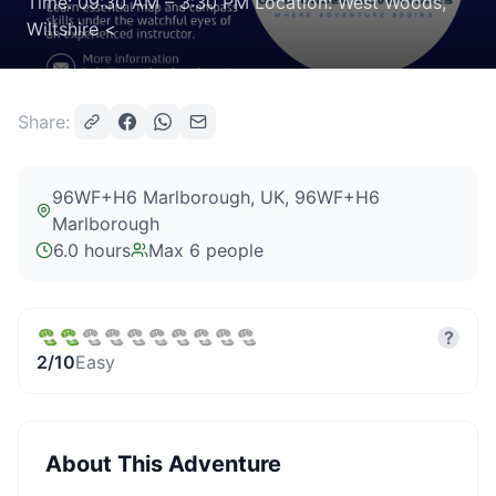
Time: 09:30 AM – 3:30 PM Location: West Woods,
Wiltshire <
Share:
96WF+H6 Marlborough, UK
, 96WF+H6
Marlborough
6.0 hours
Max
6
people
?
2
/10
Easy
About This Adventure