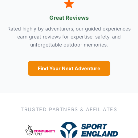
Great Reviews
Rated highly by adventurers, our guided experiences
earn great reviews for expertise, safety, and
unforgettable outdoor memories.
Find Your Next Adventure
TRUSTED PARTNERS & AFFILIATES