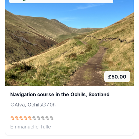
£
50.00
Navigation course in the Ochils, Scotland
Alva, Ochils
7.0
h
Emmanuelle Tulle