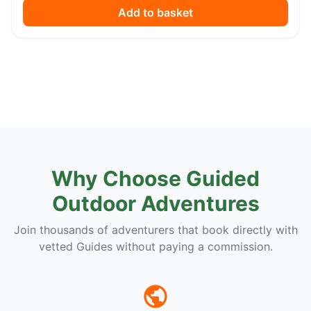
Add to basket
Why Choose Guided
Outdoor Adventures
Join thousands of adventurers that book directly with
vetted Guides without paying a commission.