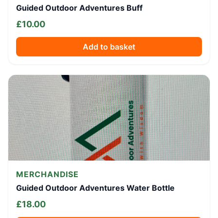
Guided Outdoor Adventures Buff
£
10.00
Add to basket
MERCHANDISE
Guided Outdoor Adventures Water Bottle
£
18.00