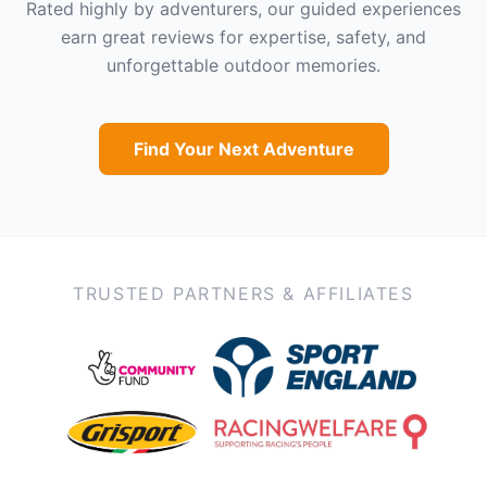
Rated highly by adventurers, our guided experiences
earn great reviews for expertise, safety, and
unforgettable outdoor memories.
Find Your Next Adventure
TRUSTED PARTNERS & AFFILIATES