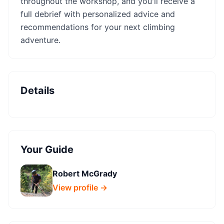
throughout the workshop, and you'll receive a
full debrief with personalized advice and
recommendations for your next climbing
adventure.
Details
Your Guide
Robert McGrady
View profile →