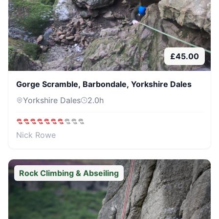
£
45.00
Gorge Scramble, Barbondale, Yorkshire Dales
Yorkshire Dales
2.0
h
Nick Rowe
Rock Climbing & Abseiling