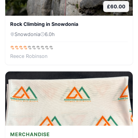
£
60.00
Rock Climbing in Snowdonia
Snowdonia
6.0
h
Reece Robinson
MERCHANDISE