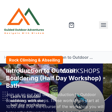
Home
Adventures
Introduction to Outdoor Bouldering (Half Day Workshop) - Bath
Rock Climbing & Abseiling
Introduction to Outdoor
Bouldering (Half Day Workshop) -
Bath
Join us on our half day Introduction to Outdoor
Bouldering workshops. These workshops start at
10:00 and over the course of the workshop you will