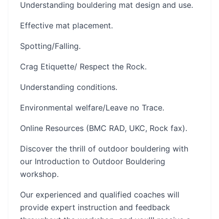
Understanding bouldering mat design and use.
Effective mat placement.
Spotting/Falling.
Crag Etiquette/ Respect the Rock.
Understanding conditions.
Environmental welfare/Leave no Trace.
Online Resources (BMC RAD, UKC, Rock fax).
Discover the thrill of outdoor bouldering with
our Introduction to Outdoor Bouldering
workshop.
Our experienced and qualified coaches will
provide expert instruction and feedback