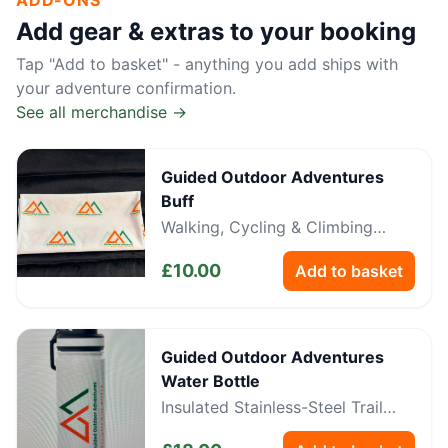
ADD-ONS
Add gear & extras to your booking
Tap "Add to basket" - anything you add ships with
your adventure confirmation.
See all merchandise →
Guided Outdoor Adventures
Buff
Walking, Cycling & Climbing
Neckwear
£
10.00
Add to basket
Guided Outdoor Adventures
Water Bottle
Insulated Stainless-Steel Trail
Bottle