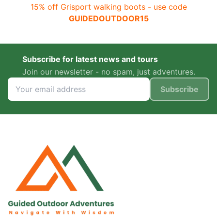
15% off Grisport walking boots - use code
GUIDEDOUTDOOR15
Subscribe for latest news and tours
Join our newsletter - no spam, just adventures.
Subscribe