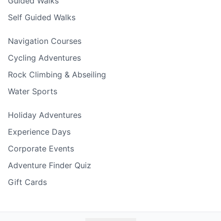
Guided Walks
Self Guided Walks
Navigation Courses
Cycling Adventures
Rock Climbing & Abseiling
Water Sports
Holiday Adventures
Experience Days
Corporate Events
Adventure Finder Quiz
Gift Cards