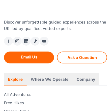
Discover unforgettable guided experiences across the
UK, led by qualified, vetted experts.
Email Us
Ask a Question
Explore
Where We Operate
Company
All Adventures
Free Hikes