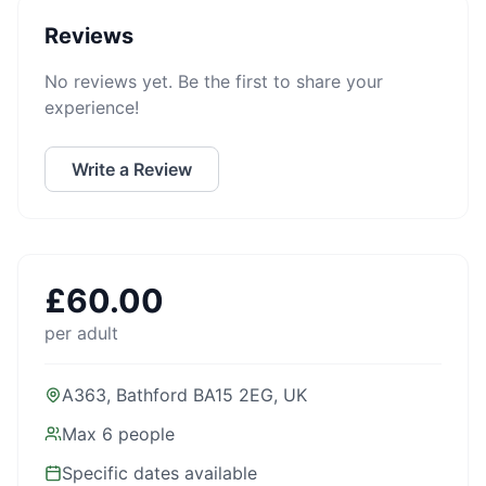
Reviews
No reviews yet. Be the first to share your
experience!
Write a Review
£
60.00
per adult
A363, Bathford BA15 2EG, UK
Max
6
people
Specific dates available