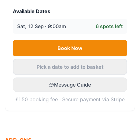
Available Dates
Sat, 12 Sep · 9:00am
6
spots left
Book Now
Pick a date to add to basket
Message Guide
£1.50 booking fee · Secure payment via Stripe