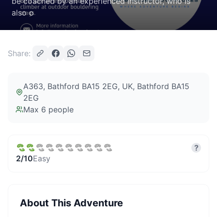
be coached by an experienced instructor, who is
also o
Share:
A363, Bathford BA15 2EG, UK
, Bathford BA15
2EG
Max
6
people
?
2
/10
Easy
About This Adventure