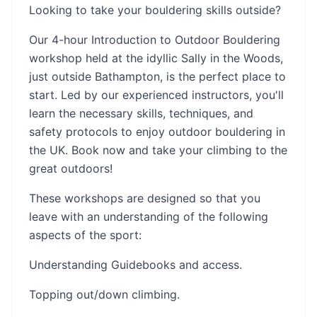
Looking to take your bouldering skills outside?
Our 4-hour Introduction to Outdoor Bouldering
workshop held at the idyllic Sally in the Woods,
just outside Bathampton, is the perfect place to
start. Led by our experienced instructors, you'll
learn the necessary skills, techniques, and
safety protocols to enjoy outdoor bouldering in
the UK. Book now and take your climbing to the
great outdoors!
These workshops are designed so that you
leave with an understanding of the following
aspects of the sport:
Understanding Guidebooks and access.
Topping out/down climbing.