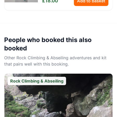
£
18.00
Add to basket
People who booked this also
booked
Other
Rock Climbing & Abseiling
adventures and kit
that pairs well with this booking.
Rock Climbing & Abseiling