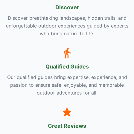
Discover
Discover breathtaking landscapes, hidden trails, and
unforgettable outdoor experiences guided by experts
who bring nature to life.
Qualified Guides
Our qualified guides bring expertise, experience, and
passion to ensure safe, enjoyable, and memorable
outdoor adventures for all.
Great Reviews