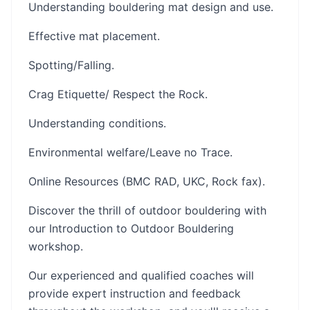
Understanding bouldering mat design and use.
Effective mat placement.
Spotting/Falling.
Crag Etiquette/ Respect the Rock.
Understanding conditions.
Environmental welfare/Leave no Trace.
Online Resources (BMC RAD, UKC, Rock fax).
Discover the thrill of outdoor bouldering with
our Introduction to Outdoor Bouldering
workshop.
Our experienced and qualified coaches will
provide expert instruction and feedback