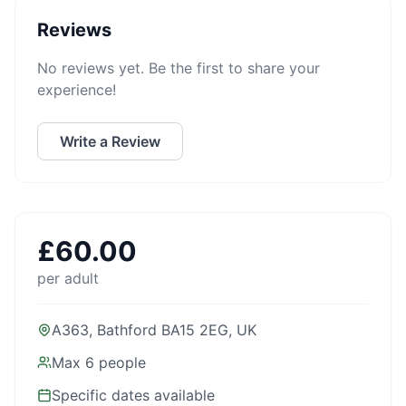
Reviews
No reviews yet. Be the first to share your
experience!
Write a Review
£
60.00
per adult
A363, Bathford BA15 2EG, UK
Max
6
people
Specific dates available