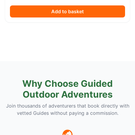
Add to basket
Why Choose Guided
Outdoor Adventures
Join thousands of adventurers that book directly with
vetted Guides without paying a commission.