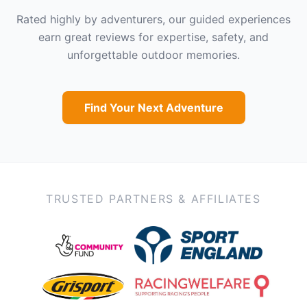
Rated highly by adventurers, our guided experiences
earn great reviews for expertise, safety, and
unforgettable outdoor memories.
Find Your Next Adventure
TRUSTED PARTNERS & AFFILIATES