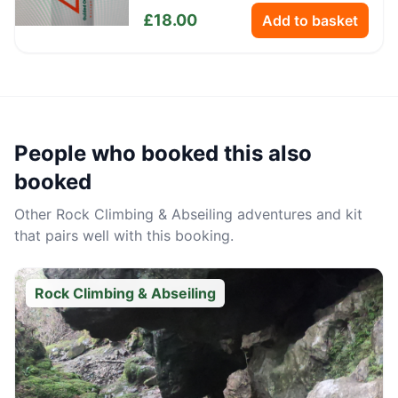
Bottle
£
18.00
Add to basket
People who booked this also
booked
Other
Rock Climbing & Abseiling
adventures and kit
that pairs well with this booking.
Rock Climbing & Abseiling