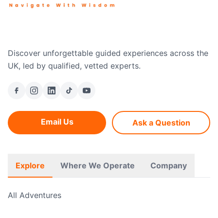
Discover unforgettable guided experiences across the
UK, led by qualified, vetted experts.
Email Us
Ask a Question
Explore
Where We Operate
Company
All Adventures
Free Hikes