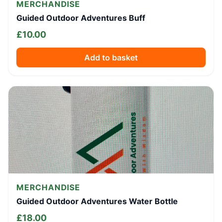
MERCHANDISE
Guided Outdoor Adventures Buff
£
10.00
Add to basket
MERCHANDISE
Guided Outdoor Adventures Water Bottle
£
18.00