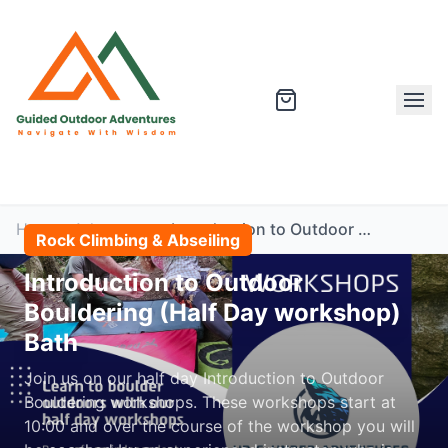
Home
Adventures
Introduction to Outdoor Bouldering (Half Day workshop) Bath
Rock Climbing & Abseiling
Introduction to Outdoor
Bouldering (Half Day workshop)
Bath
Join us on our half day Introduction to Outdoor
Bouldering workshops. These workshops start at
10:00 and over the course of the workshop you will