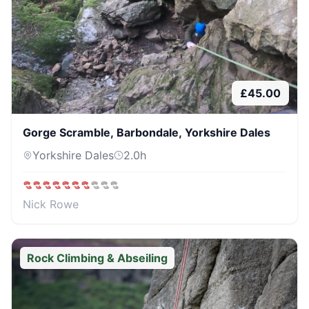
£
45.00
Gorge Scramble, Barbondale, Yorkshire Dales
Yorkshire Dales
2.0
h
Nick Rowe
Rock Climbing & Abseiling