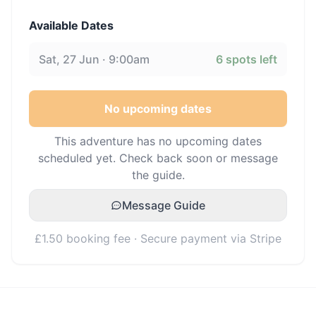
Available Dates
Sat, 27 Jun · 9:00am
6
spots left
No upcoming dates
This adventure has no upcoming dates
scheduled yet. Check back soon or message
the guide.
Message Guide
£1.50 booking fee · Secure payment via Stripe