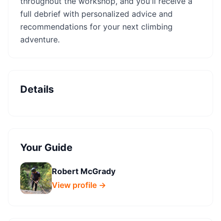
throughout the workshop, and you'll receive a
full debrief with personalized advice and
recommendations for your next climbing
adventure.
Details
Your Guide
Robert McGrady
View profile →