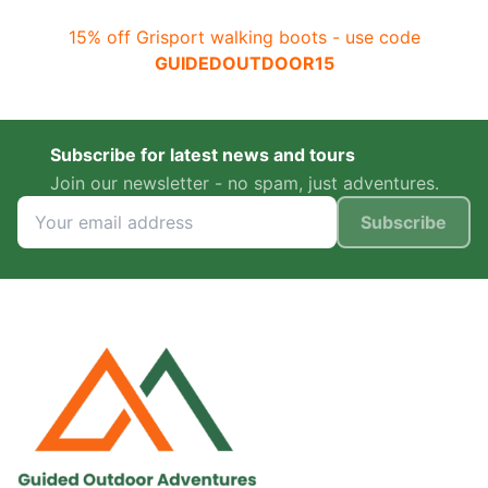
15% off Grisport walking boots - use code
GUIDEDOUTDOOR15
Subscribe for latest news and tours
Join our newsletter - no spam, just adventures.
Subscribe