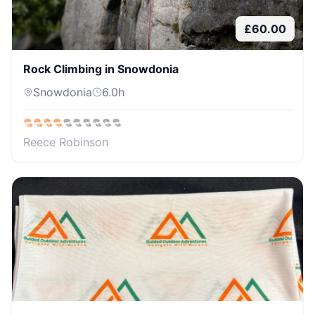
£
60.00
Rock Climbing in Snowdonia
Snowdonia
6.0
h
Reece Robinson