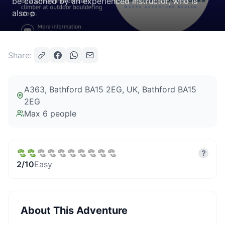
be coached by an experienced instructor, who is
also o
Share:
A363, Bathford BA15 2EG, UK
, Bathford BA15
2EG
Max
6
people
?
2
/10
Easy
About This Adventure