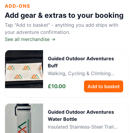
ADD-ONS
Add gear & extras to your booking
Tap "Add to basket" - anything you add ships with
your adventure confirmation.
See all merchandise →
Guided Outdoor Adventures
Buff
Walking, Cycling & Climbing
Neckwear
£
10.00
Add to basket
Guided Outdoor Adventures
Water Bottle
Insulated Stainless-Steel Trail