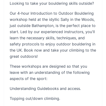
Looking to take your bouldering skills outside?
Our 4-hour Introduction to Outdoor Bouldering
workshop held at the idyllic Sally in the Woods,
just outside Bathampton, is the perfect place to
start. Led by our experienced instructors, you'll
learn the necessary skills, techniques, and
safety protocols to enjoy outdoor bouldering in
the UK. Book now and take your climbing to the
great outdoors!
These workshops are designed so that you
leave with an understanding of the following
aspects of the sport:
Understanding Guidebooks and access.
Topping out/down climbing.