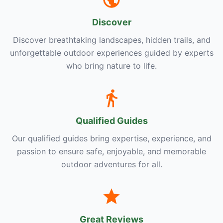
Discover
Discover breathtaking landscapes, hidden trails, and
unforgettable outdoor experiences guided by experts
who bring nature to life.
Qualified Guides
Our qualified guides bring expertise, experience, and
passion to ensure safe, enjoyable, and memorable
outdoor adventures for all.
Great Reviews