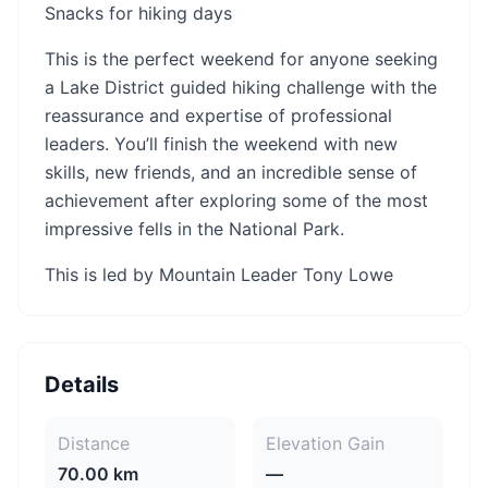
Snacks for hiking days
This is the perfect weekend for anyone seeking
a Lake District guided hiking challenge with the
reassurance and expertise of professional
leaders. You’ll finish the weekend with new
skills, new friends, and an incredible sense of
achievement after exploring some of the most
impressive fells in the National Park.
This is led by Mountain Leader Tony Lowe
Details
Distance
Elevation Gain
70.00 km
—