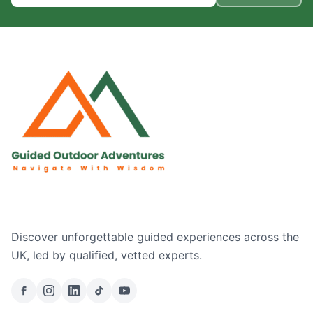
Discover unforgettable guided experiences across the
UK, led by qualified, vetted experts.