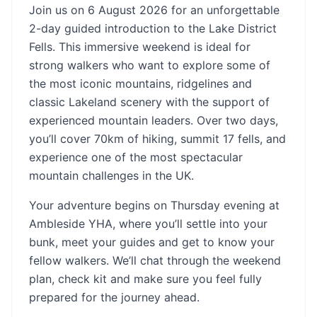
Join us on 6 August 2026 for an unforgettable
2-day guided introduction to the Lake District
Fells. This immersive weekend is ideal for
strong walkers who want to explore some of
the most iconic mountains, ridgelines and
classic Lakeland scenery with the support of
experienced mountain leaders. Over two days,
you’ll cover 70km of hiking, summit 17 fells, and
experience one of the most spectacular
mountain challenges in the UK.
Your adventure begins on Thursday evening at
Ambleside YHA, where you’ll settle into your
bunk, meet your guides and get to know your
fellow walkers. We’ll chat through the weekend
plan, check kit and make sure you feel fully
prepared for the journey ahead.