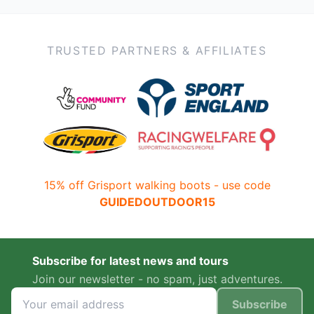
TRUSTED PARTNERS & AFFILIATES
15% off Grisport walking boots - use code
GUIDEDOUTDOOR15
Subscribe for latest news and tours
Join our newsletter - no spam, just adventures.
Subscribe