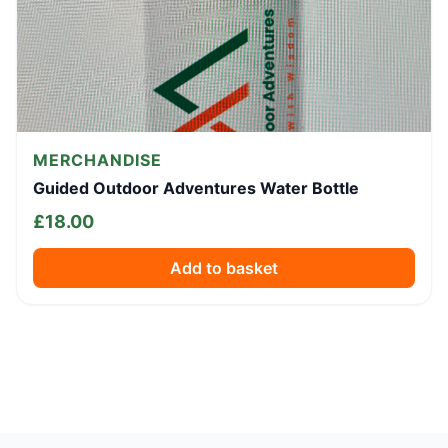
MERCHANDISE
Guided Outdoor Adventures Water Bottle
£
18.00
Add to basket