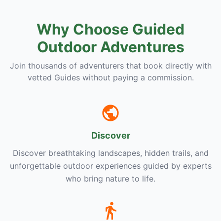
Why Choose Guided
Outdoor Adventures
Join thousands of adventurers that book directly with
vetted Guides without paying a commission.
Discover
Discover breathtaking landscapes, hidden trails, and
unforgettable outdoor experiences guided by experts
who bring nature to life.