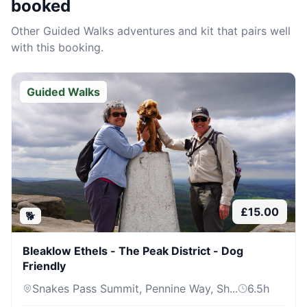
booked
Other
Guided Walks
adventures and kit that pairs well
with this booking.
Guided Walks
£
15.00
🐕
Bleaklow Ethels - The Peak District - Dog
Friendly
Snakes Pass Summit, Pennine Way, Sh...
6.5
h