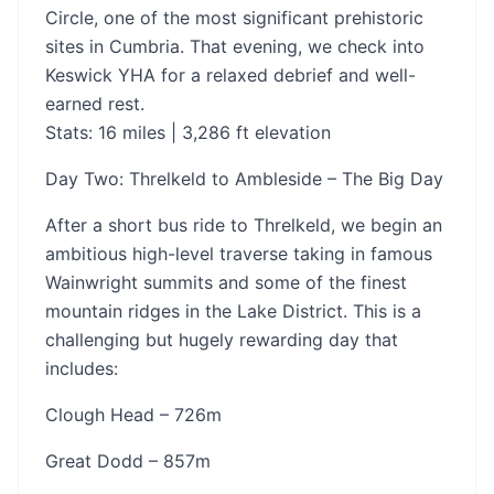
Circle, one of the most significant prehistoric
sites in Cumbria. That evening, we check into
Keswick YHA for a relaxed debrief and well-
earned rest.
Stats: 16 miles | 3,286 ft elevation
Day Two: Threlkeld to Ambleside – The Big Day
After a short bus ride to Threlkeld, we begin an
ambitious high-level traverse taking in famous
Wainwright summits and some of the finest
mountain ridges in the Lake District. This is a
challenging but hugely rewarding day that
includes:
Clough Head – 726m
Great Dodd – 857m