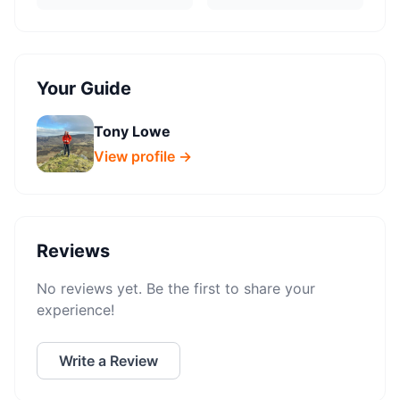
Your Guide
Tony Lowe
View profile →
Reviews
No reviews yet. Be the first to share your
experience!
Write a Review