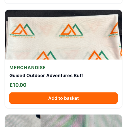
MERCHANDISE
Guided Outdoor Adventures Buff
£
10.00
Add to basket