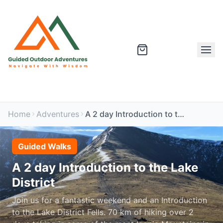
Home
Adventures
A 2 day Introduction to the Lake District
Guided Walks
A 2 day Introduction to the Lake
District
Join us for a fantastic weekend and an Introduction
to the Lake District Fells. 70 km of hiking over 2