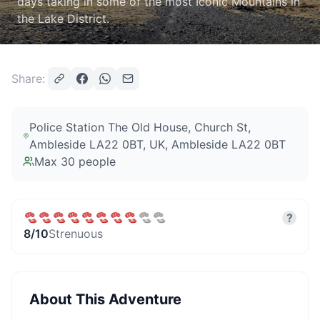
days taking in some of the most Iconic Mountains in
the Lake District.
Share:
Police Station The Old House, Church St,
Ambleside LA22 0BT, UK
, Ambleside LA22 0BT
Max
30
people
?
8
/10
Strenuous
About This Adventure