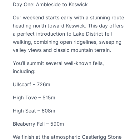
Day One: Ambleside to Keswick
Our weekend starts early with a stunning route
heading north toward Keswick. This day offers
a perfect introduction to Lake District fell
walking, combining open ridgelines, sweeping
valley views and classic mountain terrain.
You’ll summit several well-known fells,
including:
Ullscarf – 726m
High Tove – 515m
High Seat – 608m
Bleaberry Fell – 590m
We finish at the atmospheric Castlerigg Stone