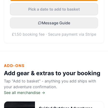
Pick a date to add to basket
Message Guide
£1.50 booking fee · Secure payment via Stripe
ADD-ONS
Add gear & extras to your booking
Tap "Add to basket" - anything you add ships with
your adventure confirmation.
See all merchandise →