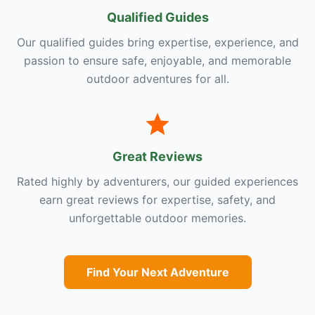
Qualified Guides
Our qualified guides bring expertise, experience, and
passion to ensure safe, enjoyable, and memorable
outdoor adventures for all.
Great Reviews
Rated highly by adventurers, our guided experiences
earn great reviews for expertise, safety, and
unforgettable outdoor memories.
Find Your Next Adventure