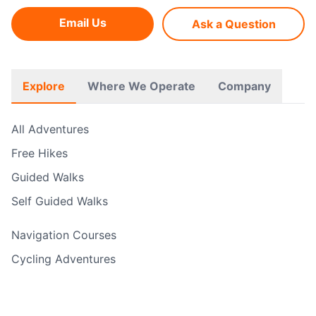
Email Us
Ask a Question
Explore
Where We Operate
Company
All Adventures
Free Hikes
Guided Walks
Self Guided Walks
Navigation Courses
Cycling Adventures
Rock Climbing & Abseiling
Water Sports