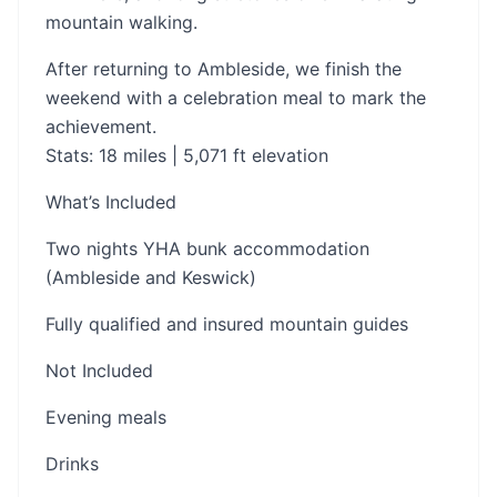
mountain walking.
After returning to Ambleside, we finish the
weekend with a celebration meal to mark the
achievement.
Stats: 18 miles | 5,071 ft elevation
What’s Included
Two nights YHA bunk accommodation
(Ambleside and Keswick)
Fully qualified and insured mountain guides
Not Included
Evening meals
Drinks