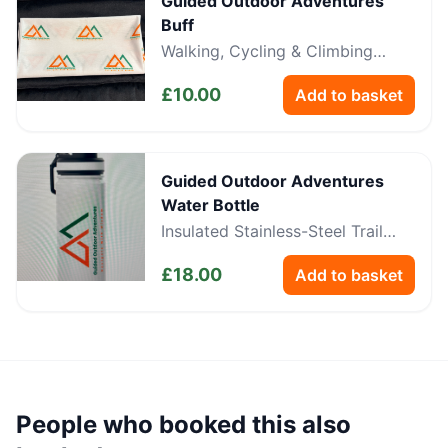
Guided Outdoor Adventures
Buff
Walking, Cycling & Climbing
Neckwear
£
10.00
Add to basket
Guided Outdoor Adventures
Water Bottle
Insulated Stainless-Steel Trail
Bottle
£
18.00
Add to basket
People who booked this also