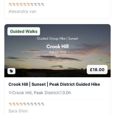
Alexandra van
Guided Walks
£
18.00
🐕
Crook Hill | Sunset | Peak District Guided Hike
Crook Hill, Peak District
3.0
h
Sara Ginn