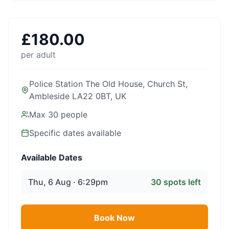
£
180.00
per adult
Police Station The Old House, Church St,
Ambleside LA22 0BT, UK
Max
30
people
Specific dates available
Available Dates
Thu, 6 Aug · 6:29pm
30
spots left
Book Now