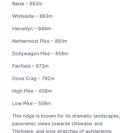
Raise – 883m
Whiteside – 863m
Helvellyn – 949m
Nethermost Pike – 891m
Dollywagon Pike – 858m
Fairfield – 873m
Dove Crag – 792m
High Pike – 656m
Low Pike – 508m
This ridge is known for its dramatic landscapes,
panoramic views towards Ullswater and
Thirlmere, and long stretches of exhilarating