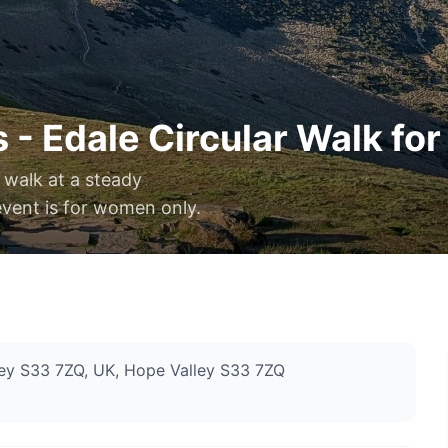
 - Edale Circular Walk fo
 walk at a steady
event is for women only.
ey S33 7ZQ, UK
, Hope Valley S33 7ZQ