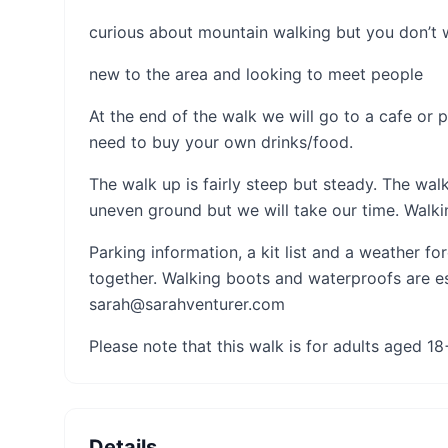
curious about mountain walking but you don’t
new to the area and looking to meet people
At the end of the walk we will go to a cafe or p
need to buy your own drinks/food.
The walk up is fairly steep but steady. The wa
uneven ground but we will take our time. Walki
Parking information, a kit list and a weather f
together. Walking boots and waterproofs are ess
sarah@sarahventurer.com
Please note that this walk is for adults aged 18
Details