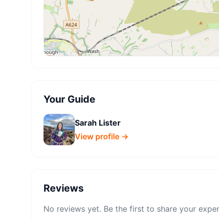
Your Guide
Sarah Lister
View profile →
Reviews
No reviews yet. Be the first to share your expe