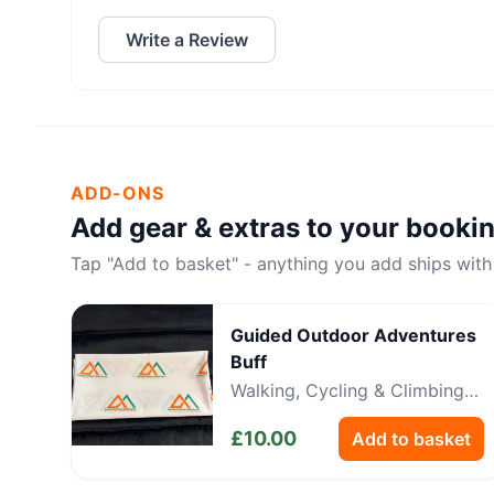
Write a Review
ADD-ONS
Add gear & extras to your booki
Tap "Add to basket" - anything you add ships with
Guided Outdoor Adventures
Buff
Walking, Cycling & Climbing
Neckwear
£
10.00
Add to basket