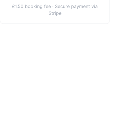
£1.50 booking fee · Secure payment via
Stripe