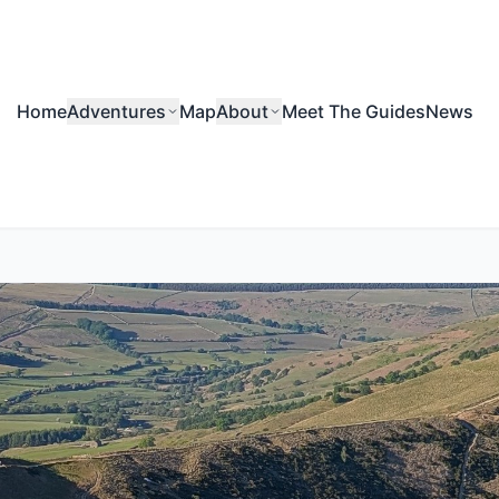
Home
Adventures
Map
About
Meet The Guides
News