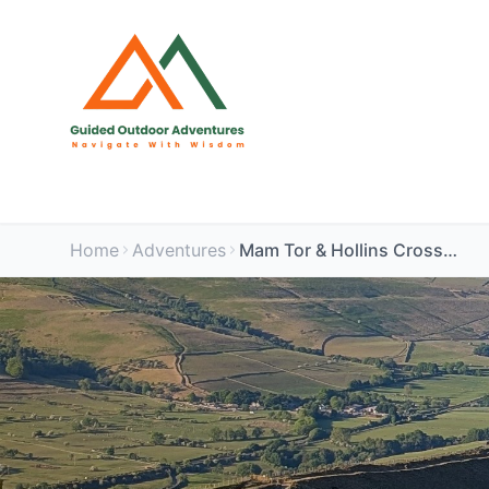
Home
Adventures
Mam Tor & Hollins Cross - Edale Circular Walk for Women | Peak District