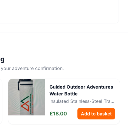
ng
 your adventure confirmation.
Guided Outdoor Adventures
Water Bottle
Insulated Stainless-Steel Trail
Bottle
£
18.00
Add to basket