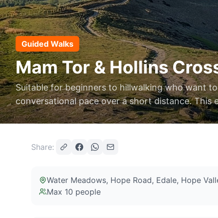
Guided Walks
Mam Tor & Hollins Cross
Suitable for beginners to hillwalking who want to
conversational pace over a short distance. This 
Share:
Water Meadows, Hope Road, Edale, Hope Vall
Max
10
people