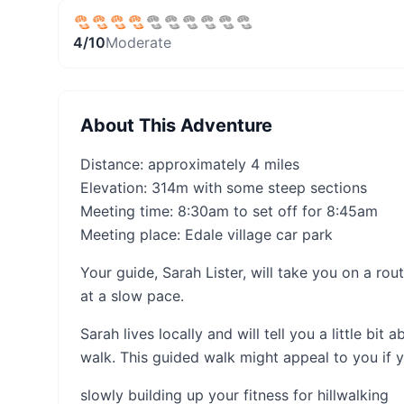
4
/10
Moderate
About This Adventure
Distance: approximately 4 miles
Elevation: 314m with some steep sections
Meeting time: 8:30am to set off for 8:45am
Meeting place: Edale village car park
Your guide, Sarah Lister, will take you on a ro
at a slow pace.
Sarah lives locally and will tell you a little bi
walk. This guided walk might appeal to you if y
slowly building up your fitness for hillwalking