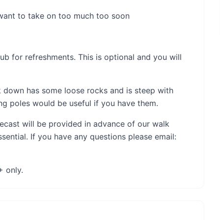
 want to take on too much too soon
ub for refreshments. This is optional and you will
lk down has some loose rocks and is steep with
ng poles would be useful if you have them.
orecast will be provided in advance of our walk
ential. If you have any questions please email:
+ only.