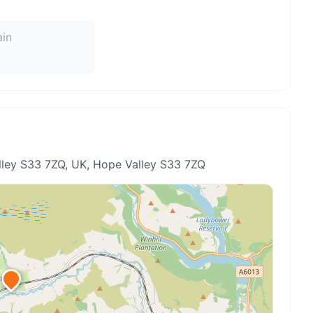
ain
ley S33 7ZQ, UK
, Hope Valley S33 7ZQ