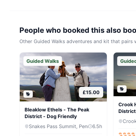
People who booked this also bo
Other
Guided Walks
adventures and kit that pairs w
Guided Walks
Guide
🐕
£
15.00
🐕
Crook H
Bleaklow Ethels - The Peak
Distric
District - Dog Friendly
Crook 
Snakes Pass Summit, Pennine Way, Sh...
6.5
h