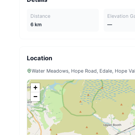
Distance
Elevation G
6 km
—
Location
Water Meadows, Hope Road, Edale, Hope Val
+
−