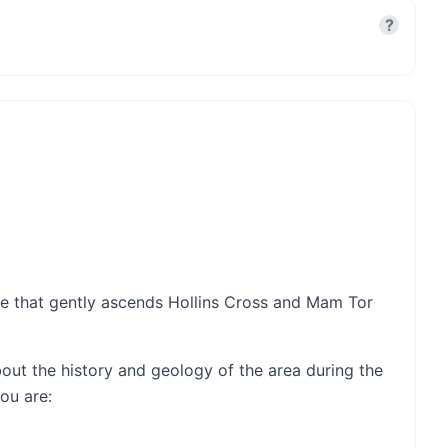
?
ute that gently ascends Hollins Cross and Mam Tor
t about the history and geology of the area during the
ou are: