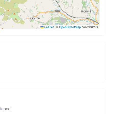
Leaflet
|
©
OpenStreetMap
contributors
rience!