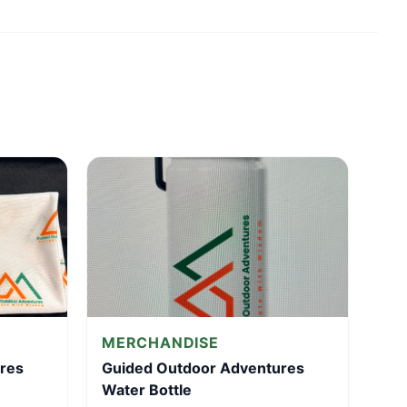
MERCHANDISE
res
Guided Outdoor Adventures
Water Bottle