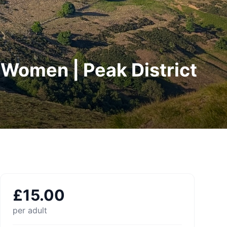
r Women | Peak District
£
15.00
per adult