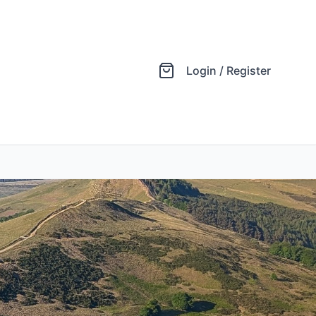
Login / Register