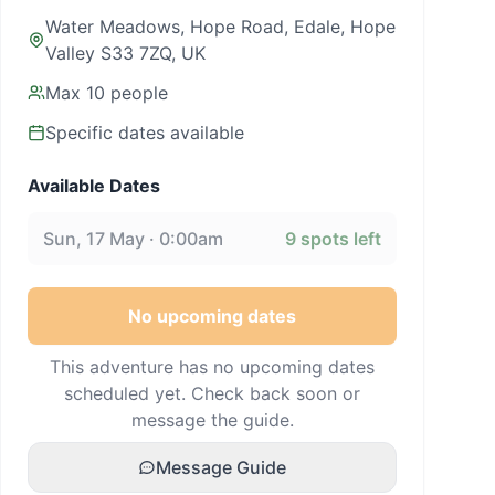
Water Meadows, Hope Road, Edale, Hope
Valley S33 7ZQ, UK
Max
10
people
Specific dates available
Available Dates
Sun, 17 May · 0:00am
9
spots left
No upcoming dates
This adventure has no upcoming dates
scheduled yet. Check back soon or
message the guide.
Message Guide