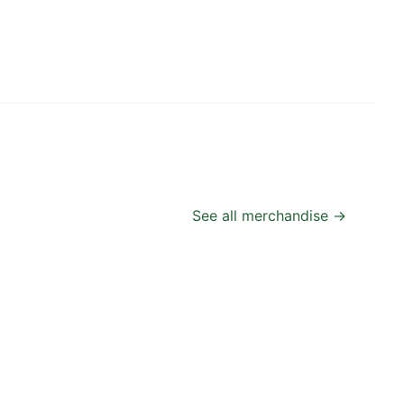
See all merchandise →