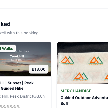
oked
ell with this booking.
d Walks
£
18.00
ill | Sunset | Peak
t Guided Hike
MERCHANDISE
Hill, Peak District
3.0
h
Guided Outdoor Adventu
Buff