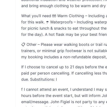
and bring enough clothing to be warm and dry sh
What you’ll need 🧤 Warm Clothing – Including 
for this walk. ☂️ Waterproofs – Including water
for picnic lunch & snacks to eat throughout the 
for the day). A hot flask may be your best frien
📋 Other – Please wear walking boots or trail r
trainers, or minimal grip footwear is not suitabl
my booking includes a non-refundable deposit, 
If I choose to cancel up to 21 days before the e
paid per person cancelling. If cancelling less 
due. Substitutions: I
f I cannot attend an event, I understand I may 
hours before the event start, but will inform Joh
email/message. John Figiel is not party to an