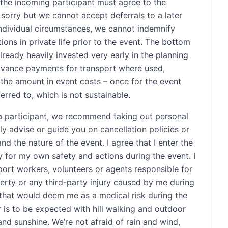
, the incoming participant must agree to the
 sorry but we cannot accept deferrals to a later
individual circumstances, we cannot indemnify
ations in private life prior to the event. The bottom
already heavily invested very early in the planning
dvance payments for transport where used,
e the amount in event costs – once for the event
rred to, which is not sustainable.
to a participant, we recommend taking out personal
ly advise or guide you on cancellation policies or
and the nature of the event. I agree that I enter the
ty for my own safety and actions during the event. I
port workers, volunteers or agents responsible for
rty or any third-party injury caused by me during
 that would deem me as a medical risk during the
 is to be expected with hill walking and outdoor
and sunshine. We’re not afraid of rain and wind,