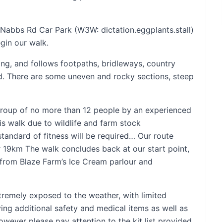
e Nabbs Rd Car Park (W3W: dictation.eggplants.stall)
gin our walk.
ong, and follows footpaths, bridleways, country
nd. There are some uneven and rocky sections, steep
l group of no more than 12 people by an experienced
his walk due to wildlife and farm stock
standard of fitness will be required… Our route
 19km The walk concludes back at our start point,
 from Blaze Farm’s Ice Cream parlour and
tremely exposed to the weather, with limited
ying additional safety and medical items as well as
owever please pay attention to the kit list provided