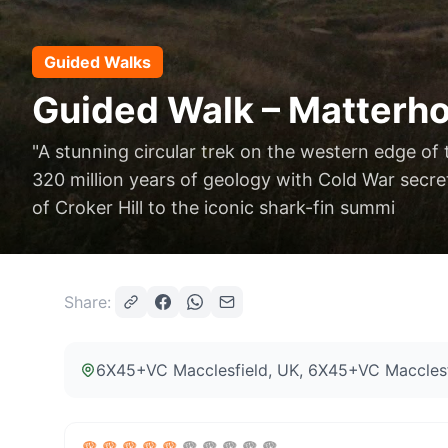
Guided Walks
Guided Walk – Matterho
"A stunning circular trek on the western edge of 
320 million years of geology with Cold War secret
of Croker Hill to the iconic shark-fin summi
Share:
6X45+VC Macclesfield, UK
, 6X45+VC Macclesf