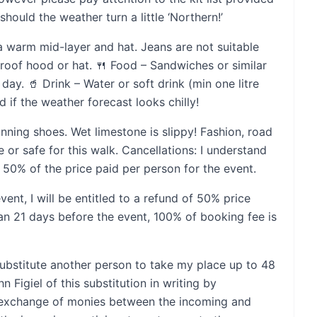
ould the weather turn a little ‘Northern!’
a warm mid-layer and hat. Jeans are not suitable
proof hood or hat. 🍴 Food – Sandwiches or similar
day. 🥤 Drink – Water or soft drink (min one litre
d if the weather forecast looks chilly!
unning shoes. Wet limestone is slippy! Fashion, road
e or safe for this walk. Cancellations: I understand
50% of the price paid per person for the event.
vent, I will be entitled to a refund of 50% price
than 21 days before the event, 100% of booking fee is
substitute another person to take my place up to 48
n Figiel of this substitution in writing by
y exchange of monies between the incoming and