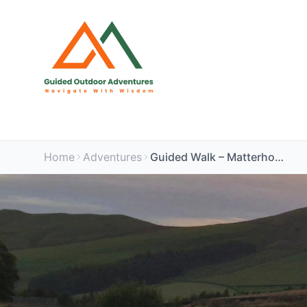
Home
Adventures
Guided Walk – Matterhorn & Microwaves, Peak District