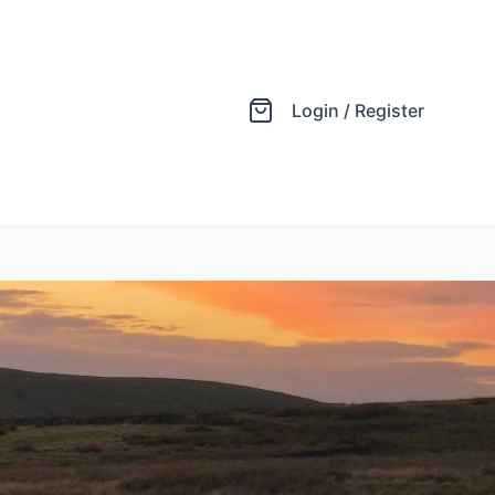
Login / Register