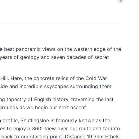
?
 the best panoramic views on the western edge of the
on years of geology and seven decades of secret
Hill. Here, the concrete relics of the Cold War
yside and incredible skyscapes surrounding them.
ng tapestry of English history, traversing the last
 grounds as we begin our next ascent.
n profile, Shutlingsloe is famously known as the
es to enjoy a 360° view over our route and far into
back to our starting point. Distance 19.3km Ethels: