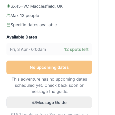
6X45+VC Macclesfield, UK
Max
12
people
Specific dates available
Available Dates
Fri, 3 Apr · 0:00am
12
spots left
No upcoming dates
This adventure has no upcoming dates
scheduled yet. Check back soon or
message the guide.
Message Guide
£1.50 booking fee · Secure payment via