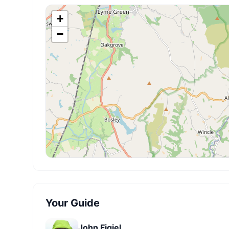
+
−
Your Guide
John Figiel