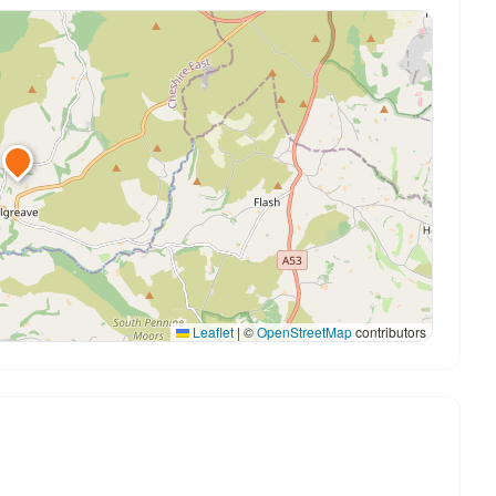
Leaflet
|
©
OpenStreetMap
contributors