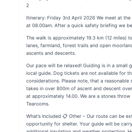
2
Itinerary: Friday 3rd April 2026 We meet at th
at 08.00am. After a quick safety briefing we be
The walk is approximately 19.3 km (12 miles) l
lanes, farmland, forest trails and open moorla
ascents and descents.
Our pace will be relaxed! Guiding is in a smal
local guide. Dog tickets are not available for t
considerations. Please note, that a reasonable 
takes in over 800m of ascent and descent over
at approximately 14.00. We are a stones throw
Tearooms.
What’s Included 📋 Other – Our route can be ex
opportunity for shelter. Your guide will be carr
additional insulation and weather protection. H