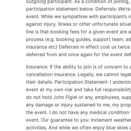
outgoing participant. As a condition of joining
participation statement below. Deferrals: We’re
event. While we sympathise with participant’s 
against injury, illness or other unfortunate situ
line is that booking fees for a given event are 
process (e.g. booking guides, support team, a
insurance etc) Deferrals in effect cost us twic
deferred from and once again for the event defe
Insurance: If the ability to join is of concern 
cancellation insurance. Legally, we cannot legal
their details. Participation Statement: I underst
event at my own risk and take full responsibili
do not hold John Figiel or any, employees, sup
any damage or injury sustained to me, my prope
the event. I do not have any medical condition
event. Our guarantee to you: Inclement weather
activities. And while we often enjoy blue skies 