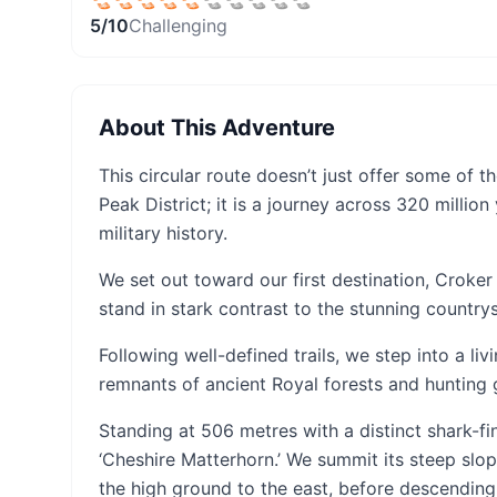
5
/10
Challenging
About This Adventure
This circular route doesn’t just offer some of
Peak District; it is a journey across 320 milli
military history.
We set out toward our first destination, Croker 
stand in stark contrast to the stunning countr
Following well-defined trails, we step into a livi
remnants of ancient Royal forests and hunting
Standing at 506 metres with a distinct shark-fi
‘Cheshire Matterhorn.’ We summit its steep slop
the high ground to the east, before descending 