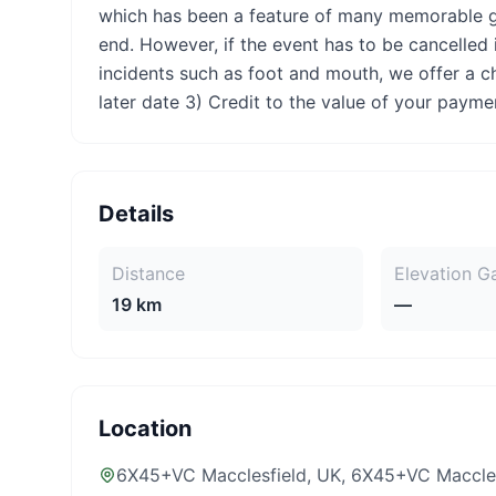
which has been a feature of many memorable g
end. However, if the event has to be cancelled
incidents such as foot and mouth, we offer a cho
later date 3) Credit to the value of your payme
Details
Distance
Elevation G
19 km
—
Location
6X45+VC Macclesfield, UK
, 6X45+VC Maccles