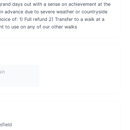
rand days out with a sense on achievement at the
 in advance due to severe weather or countryside
ice of: 1) Full refund 2) Transfer to a walk at a
nt to use on any of our other walks
ain
field