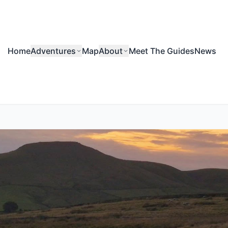
Home
Adventures
Map
About
Meet The Guides
News