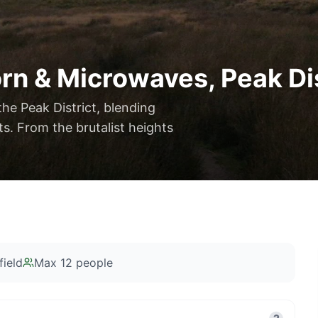
rn & Microwaves, Peak Dis
the Peak District, blending
s. From the brutalist heights
ield
Max
12
people