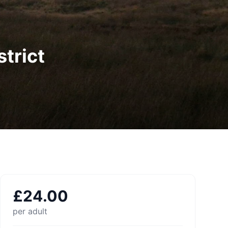
trict
£
24.00
per adult