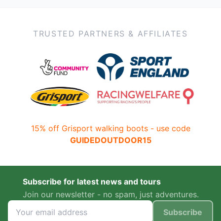
TRUSTED PARTNERS & AFFILIATES
15% off Grisport walking boots - use code
GUIDEDOUTDOOR15
Subscribe for latest news and tours
Join our newsletter - no spam, just adventures.
Subscribe