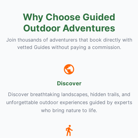
Why Choose Guided
Outdoor Adventures
Join thousands of adventurers that book directly with
vetted Guides without paying a commission.
Discover
Discover breathtaking landscapes, hidden trails, and
unforgettable outdoor experiences guided by experts
who bring nature to life.