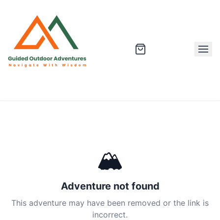
🏔
Adventure not found
This adventure may have been removed or the link is
incorrect.