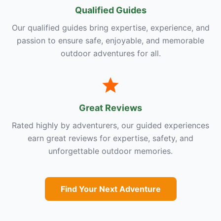
Qualified Guides
Our qualified guides bring expertise, experience, and
passion to ensure safe, enjoyable, and memorable
outdoor adventures for all.
Great Reviews
Rated highly by adventurers, our guided experiences
earn great reviews for expertise, safety, and
unforgettable outdoor memories.
Find Your Next Adventure