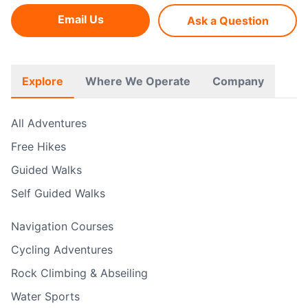
Email Us
Ask a Question
Explore
Where We Operate
Company
All Adventures
Free Hikes
Guided Walks
Self Guided Walks
Navigation Courses
Cycling Adventures
Rock Climbing & Abseiling
Water Sports