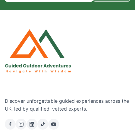
Discover unforgettable guided experiences across the
UK, led by qualified, vetted experts.