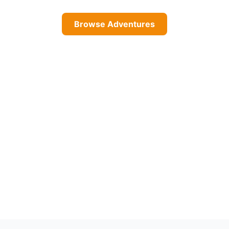
Browse Adventures