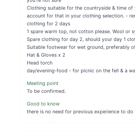
you're not sure
Clothing suitable for the countryside & time of
account for that in your clothing selection. - r
clothing for 2 days
1 spare warm top, not cotton please. Wool or sy
Spare clothing for day 2, should your day 1 clo
Suitable footwear for wet ground, preferably o
Hat & Gloves x 2
Head torch
day/evening-food - for picnic on the fell & a wa
Meeting point
To be confirmed.
Good to know
there is no need for previous experience to do 