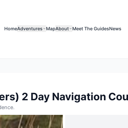
Home
Adventures
Map
About
Meet The Guides
News
rs) 2 Day Navigation Co
dence.