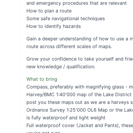
and emergency procedures that are relevant
How to plan a route
Some safe navigational techniques
How to identify hazards
Gain a deeper understanding of how to use a 
route across different scales of maps.
Grow your confidence to take yourself and frien
new knowledge / qualification.
What to bring
Compass, preferably with magnifying glass - m
Harvey/BMC 1:40'000 map of the Lake District 
post you these maps out as we are a harveys s
Ordnance Survey 1:25'000 OL6 Map or the Lake 
is fully waterproof and light weight
Full waterproof cover (Jacket and Pants), these