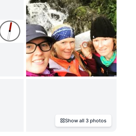
Show all
3
photos