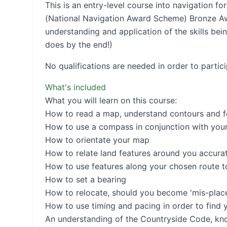
This is an entry-level course into navigation 
(National Navigation Award Scheme) Bronze A
understanding and application of the skills bei
does by the end!)
No qualifications are needed in order to partic
What's included
What you will learn on this course:
How to read a map, understand contours and f
How to use a compass in conjunction with you
How to orientate your map
How to relate land features around you accura
How to use features along your chosen route t
How to set a bearing
How to relocate, should you become 'mis-placed
How to use timing and pacing in order to find y
An understanding of the Countryside Code, know