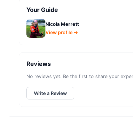
Your Guide
Nicola Merrett
View profile →
Reviews
No reviews yet. Be the first to share your expe
Write a Review