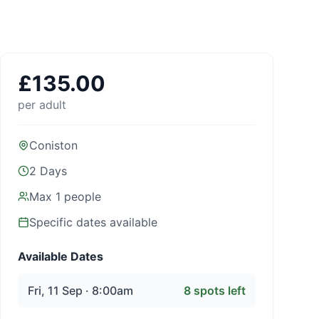
£
135.00
per adult
Coniston
2 Days
Max
1
people
Specific dates available
Available Dates
Fri, 11 Sep · 8:00am
8
spots left