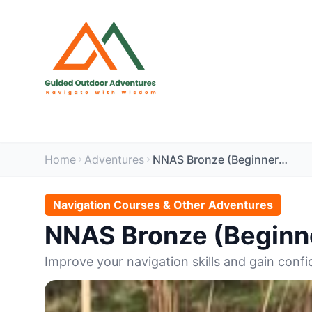
Home
Adventures
NNAS Bronze (Beginners) 2 Day Navigation Course
Navigation Courses & Other Adventures
NNAS Bronze (Beginne
Improve your navigation skills and gain confi