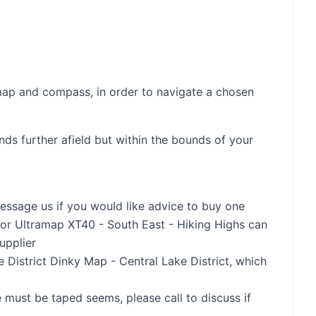
map and compass, in order to navigate a chosen
ds further afield but within the bounds of your
essage us if you would like advice to buy one
or Ultramap XT40 - South East - Hiking Highs can
upplier
District Dinky Map - Central Lake District, which
 must be taped seems, please call to discuss if