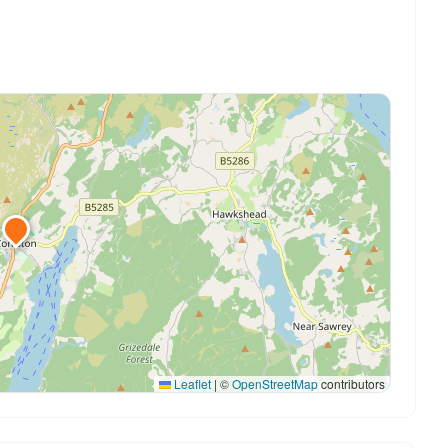
Leaflet
|
©
OpenStreetMap
contributors