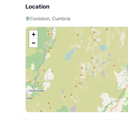
Location
Coniston
, Cumbria
+
−