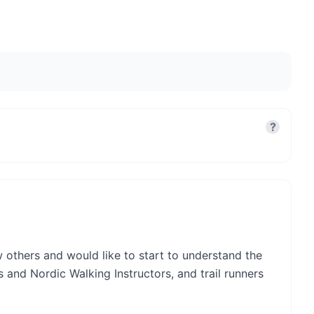
?
ow others and would like to start to understand the
s and Nordic Walking Instructors, and trail runners