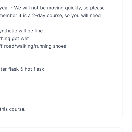
 year - We will not be moving quickly, so please
emember it is a 2-day course, so you will need
nthetic will be fine
thing get wet
ff road/walking/running shoes
ter flask & hot flask
this course.