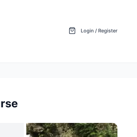
Login / Register
urse