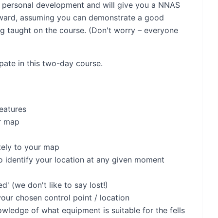
for personal development and will give you a NNAS
ward, assuming you can demonstrate a good
ng taught on the course. (Don't worry – everyone
ipate in this two-day course.
eatures
r map
tely to your map
o identify your location at any given moment
' (we don't like to say lost!)
our chosen control point / location
ledge of what equipment is suitable for the fells