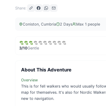
Share:
Coniston
, Cumbria
2 Days
Max
1
people
3
/10
Gentle
About This Adventure
Overview
This is for fell walkers who would usually foll
map for themselves. It's also for Nordic Walker
new to navigation.