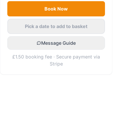
Book Now
Pick a date to add to basket
Message Guide
£1.50 booking fee · Secure payment via
Stripe