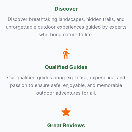
Discover
Discover breathtaking landscapes, hidden trails, and
unforgettable outdoor experiences guided by experts
who bring nature to life.
Qualified Guides
Our qualified guides bring expertise, experience, and
passion to ensure safe, enjoyable, and memorable
outdoor adventures for all.
Great Reviews