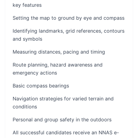
key features
Setting the map to ground by eye and compass
Identifying landmarks, grid references, contours
and symbols
Measuring distances, pacing and timing
Route planning, hazard awareness and
emergency actions
Basic compass bearings
Navigation strategies for varied terrain and
conditions
Personal and group safety in the outdoors
All successful candidates receive an NNAS e-