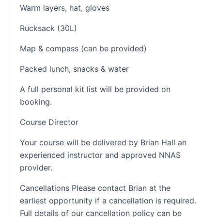
Warm layers, hat, gloves
Rucksack (30L)
Map & compass (can be provided)
Packed lunch, snacks & water
A full personal kit list will be provided on
booking.
Course Director
Your course will be delivered by Brian Hall an
experienced instructor and approved NNAS
provider.
Cancellations Please contact Brian at the
earliest opportunity if a cancellation is required.
Full details of our cancellation policy can be