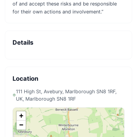
of and accept these risks and be responsible
for their own actions and involvement.”
Details
Location
111 High St, Avebury, Marlborough SN8 1RF,
UK
, Marlborough SN8 1RF
+
−