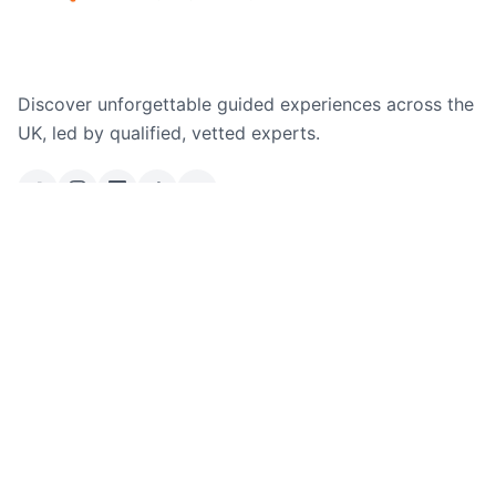
Discover unforgettable guided experiences across the
UK, led by qualified, vetted experts.
Email Us
Ask a Question
Explore
Where We Operate
Company
All Adventures
Free Hikes