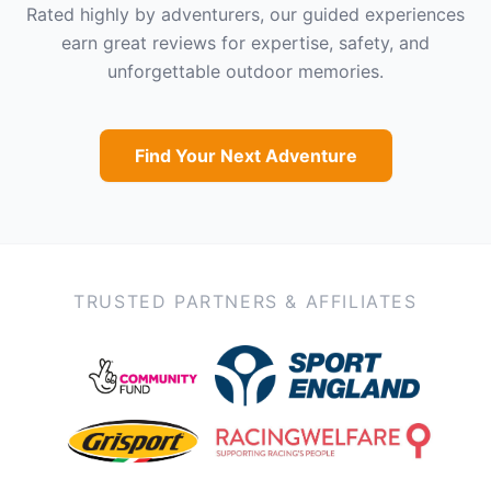
Rated highly by adventurers, our guided experiences
earn great reviews for expertise, safety, and
unforgettable outdoor memories.
Find Your Next Adventure
TRUSTED PARTNERS & AFFILIATES