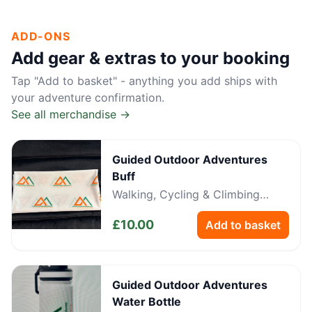
ADD-ONS
Add gear & extras to your booking
Tap "Add to basket" - anything you add ships with
your adventure confirmation.
See all merchandise →
Guided Outdoor Adventures
Buff
Walking, Cycling & Climbing
Neckwear
£
10.00
Add to basket
Guided Outdoor Adventures
Water Bottle