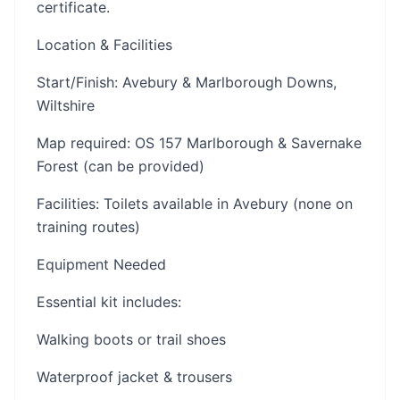
certificate.
Location & Facilities
Start/Finish: Avebury & Marlborough Downs,
Wiltshire
Map required: OS 157 Marlborough & Savernake
Forest (can be provided)
Facilities: Toilets available in Avebury (none on
training routes)
Equipment Needed
Essential kit includes:
Walking boots or trail shoes
Waterproof jacket & trousers