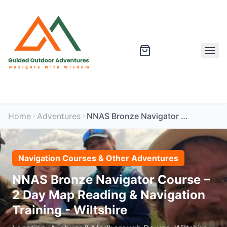
Home
Adventures
NNAS Bronze Navigator Course – 2 Day Map Reading & Navigation Training - Wiltshire
Navigation Courses & Other Adventures
NNAS Bronze Navigator Course –
2 Day Map Reading & Navigation
Training - Wiltshire