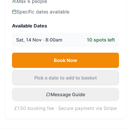
Max
6
people
Specific dates available
Available Dates
Sat, 14 Nov · 8:00am
10
spots left
Book Now
Pick a date to add to basket
Message Guide
£1.50 booking fee · Secure payment via Stripe