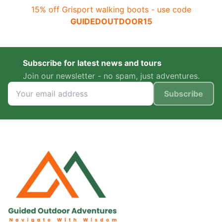
15% off Grisport walking boots - use code
GUIDEDOUTDOOR15
Subscribe for latest news and tours
Join our newsletter - no spam, just adventures.
Subscribe