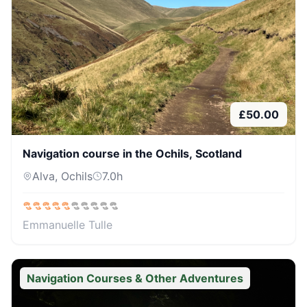
£
50.00
Navigation course in the Ochils, Scotland
Alva, Ochils
7.0
h
Emmanuelle Tulle
Navigation Courses & Other Adventures