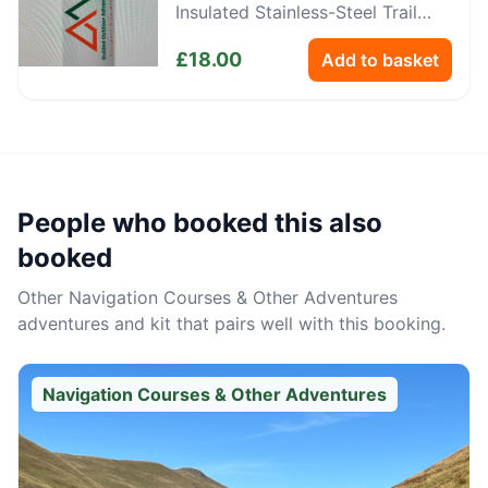
Insulated Stainless-Steel Trail
Bottle
£
18.00
Add to basket
People who booked this also
booked
Other
Navigation Courses & Other Adventures
adventures and kit that pairs well with this booking.
Navigation Courses & Other Adventures