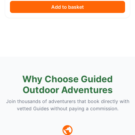
Add to basket
Why Choose Guided
Outdoor Adventures
Join thousands of adventurers that book directly with
vetted Guides without paying a commission.