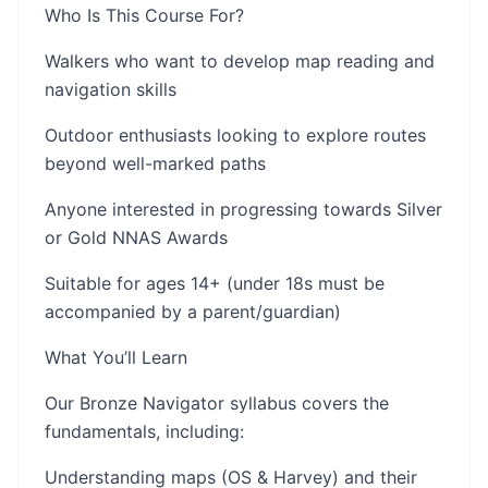
Who Is This Course For?
Walkers who want to develop map reading and
navigation skills
Outdoor enthusiasts looking to explore routes
beyond well-marked paths
Anyone interested in progressing towards Silver
or Gold NNAS Awards
Suitable for ages 14+ (under 18s must be
accompanied by a parent/guardian)
What You’ll Learn
Our Bronze Navigator syllabus covers the
fundamentals, including:
Understanding maps (OS & Harvey) and their