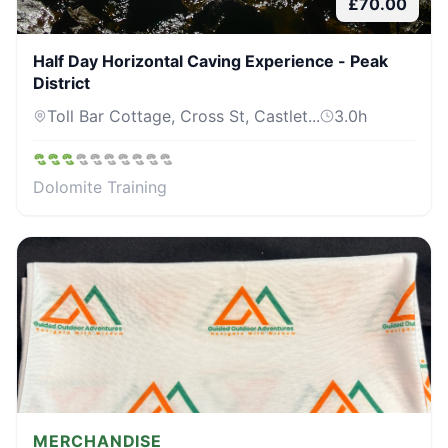
£
70.00
Half Day Horizontal Caving Experience - Peak
District
Toll Bar Cottage, Cross St, Castlet...
3.0
h
Dolomite Training
MERCHANDISE