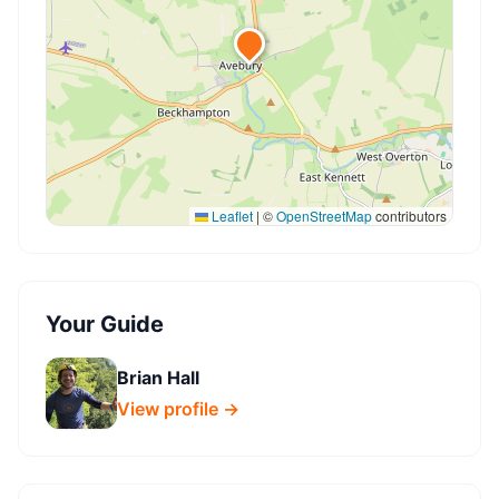
Leaflet
|
©
OpenStreetMap
contributors
Your Guide
Brian Hall
View profile →