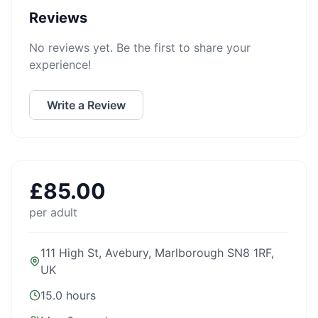
Reviews
No reviews yet. Be the first to share your
experience!
Write a Review
£
85.00
per adult
111 High St, Avebury, Marlborough SN8 1RF,
UK
15.0 hours