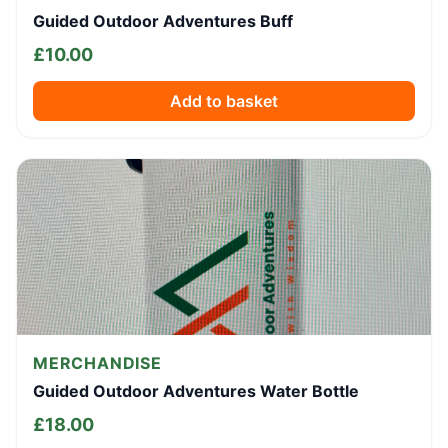
Guided Outdoor Adventures Buff
£
10.00
Add to basket
MERCHANDISE
Guided Outdoor Adventures Water Bottle
£
18.00