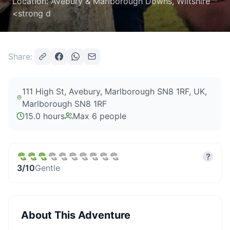
Location: Avebury & Marlborough Downs, Wiltshire
<strong d
Share:
111 High St, Avebury, Marlborough SN8 1RF, UK
,
Marlborough SN8 1RF
15.0 hours
Max
6
people
?
3
/10
Gentle
About This Adventure