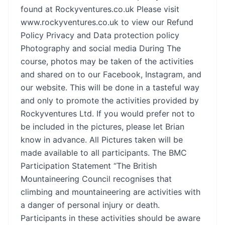
found at Rockyventures.co.uk Please visit
www.rockyventures.co.uk
to view our Refund
Policy Privacy and Data protection policy
Photography and social media During The
course, photos may be taken of the activities
and shared on to our Facebook, Instagram, and
our website. This will be done in a tasteful way
and only to promote the activities provided by
Rockyventures Ltd. If you would prefer not to
be included in the pictures, please let Brian
know in advance. All Pictures taken will be
made available to all participants. The BMC
Participation Statement “The British
Mountaineering Council recognises that
climbing and mountaineering are activities with
a danger of personal injury or death.
Participants in these activities should be aware