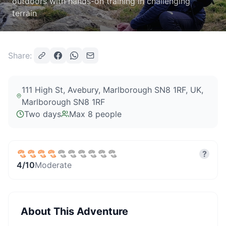
outdoors with hands-on training in challenging
terrain
Share:
111 High St, Avebury, Marlborough SN8 1RF, UK
,
Marlborough SN8 1RF
Two days
Max
8
people
?
4
/10
Moderate
About This Adventure