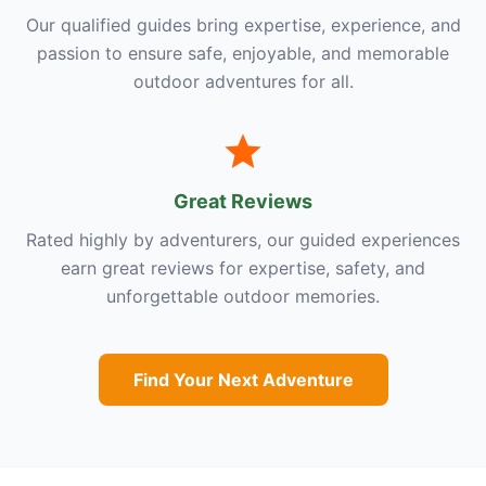
Our qualified guides bring expertise, experience, and
passion to ensure safe, enjoyable, and memorable
outdoor adventures for all.
Great Reviews
Rated highly by adventurers, our guided experiences
earn great reviews for expertise, safety, and
unforgettable outdoor memories.
Find Your Next Adventure