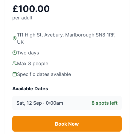
£
100.00
per adult
111 High St, Avebury, Marlborough SN8 1RF,
UK
Two days
Max
8
people
Specific dates available
Available Dates
Sat, 12 Sep · 0:00am
8
spots left
Book Now