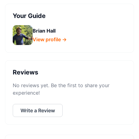
Your Guide
Brian Hall
View profile →
Reviews
No reviews yet. Be the first to share your
experience!
Write a Review