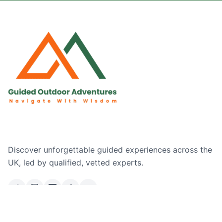
Discover unforgettable guided experiences across the
UK, led by qualified, vetted experts.
Email Us
Ask a Question