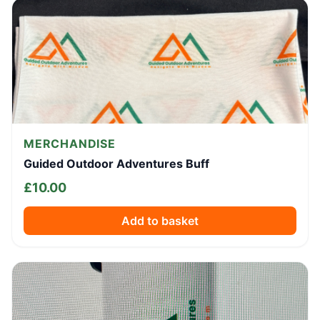
MERCHANDISE
Guided Outdoor Adventures Buff
£
10.00
Add to basket