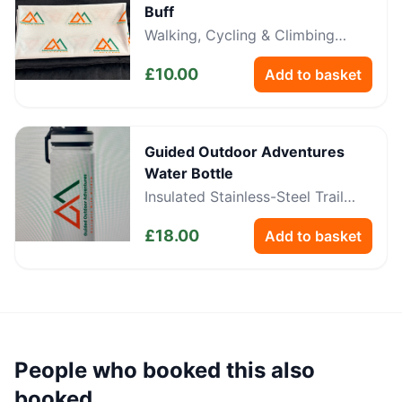
Buff
Walking, Cycling & Climbing
Neckwear
£
10.00
Add to basket
Guided Outdoor Adventures
Water Bottle
Insulated Stainless-Steel Trail
Bottle
£
18.00
Add to basket
People who booked this also
booked