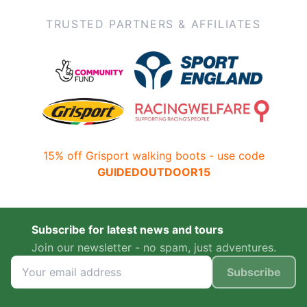
TRUSTED PARTNERS & AFFILIATES
15% off Grisport walking boots - use code
GUIDEDOUTDOOR15
Subscribe for latest news and tours
Join our newsletter - no spam, just adventures.
Subscribe