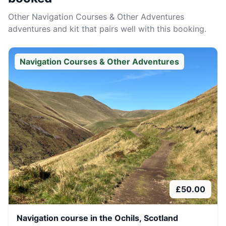
Other
Navigation Courses & Other Adventures
adventures and kit that pairs well with this booking.
Navigation Courses & Other Adventures
£
50.00
Navigation course in the Ochils, Scotland