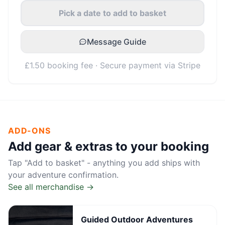
Pick a date to add to basket
Message Guide
£1.50 booking fee · Secure payment via Stripe
ADD-ONS
Add gear & extras to your booking
Tap "Add to basket" - anything you add ships with
your adventure confirmation.
See all merchandise →
Guided Outdoor Adventures