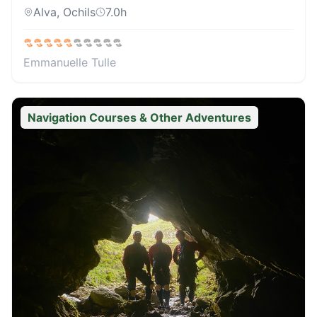
Alva, Ochils
7.0
h
Emmanuelle Tulle
Navigation Courses & Other Adventures