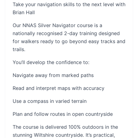
Take your navigation skills to the next level with
Brian Hall
Our NNAS Silver Navigator course is a
nationally recognised 2-day training designed
for walkers ready to go beyond easy tracks and
trails.
You’ll develop the confidence to:
Navigate away from marked paths
Read and interpret maps with accuracy
Use a compass in varied terrain
Plan and follow routes in open countryside
The course is delivered 100% outdoors in the
stunning Wiltshire countryside. It’s practical,