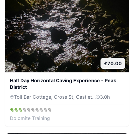
£
70.00
Half Day Horizontal Caving Experience - Peak
District
Toll Bar Cottage, Cross St, Castlet...
3.0
h
Dolomite Training