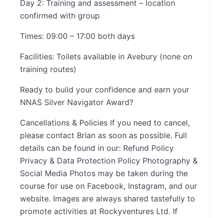
Day 2: Training and assessment – location
confirmed with group
Times: 09:00 – 17:00 both days
Facilities: Toilets available in Avebury (none on
training routes)
Ready to build your confidence and earn your
NNAS Silver Navigator Award?
Cancellations & Policies If you need to cancel,
please contact Brian as soon as possible. Full
details can be found in our: Refund Policy
Privacy & Data Protection Policy Photography &
Social Media Photos may be taken during the
course for use on Facebook, Instagram, and our
website. Images are always shared tastefully to
promote activities at Rockyventures Ltd. If