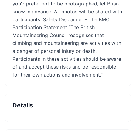
you’d prefer not to be photographed, let Brian
know in advance. All photos will be shared with
participants. Safety Disclaimer – The BMC
Participation Statement “The British
Mountaineering Council recognises that
climbing and mountaineering are activities with
a danger of personal injury or death.
Participants in these activities should be aware
of and accept these risks and be responsible
for their own actions and involvement.”
Details