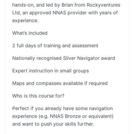
hands-on, and led by Brian from Rockyventures
Ltd, an approved NNAS provider with years of
experience.
What’s included
2 full days of training and assessment
Nationally recognised Silver Navigator award
Expert instruction in small groups
Maps and compasses available if required
Who is this course for?
Perfect if you already have some navigation
experience (e.g. NNAS Bronze or equivalent)
and want to push your skills further.