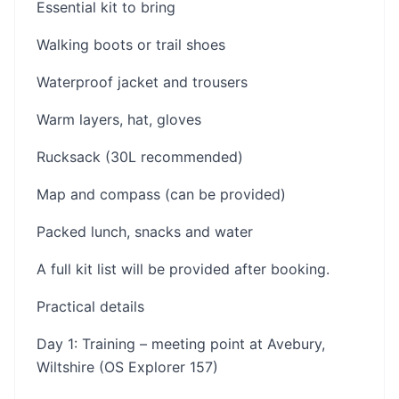
Essential kit to bring
Walking boots or trail shoes
Waterproof jacket and trousers
Warm layers, hat, gloves
Rucksack (30L recommended)
Map and compass (can be provided)
Packed lunch, snacks and water
A full kit list will be provided after booking.
Practical details
Day 1: Training – meeting point at Avebury,
Wiltshire (OS Explorer 157)