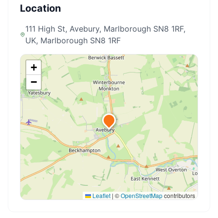
Location
111 High St, Avebury, Marlborough SN8 1RF,
UK
, Marlborough SN8 1RF
+
−
Leaflet
|
©
OpenStreetMap
contributors