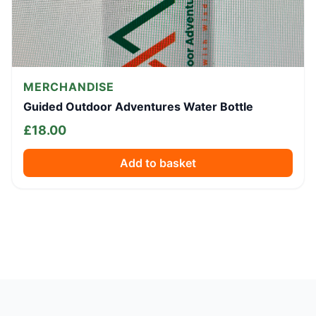
MERCHANDISE
Guided Outdoor Adventures Water Bottle
£
18.00
Add to basket