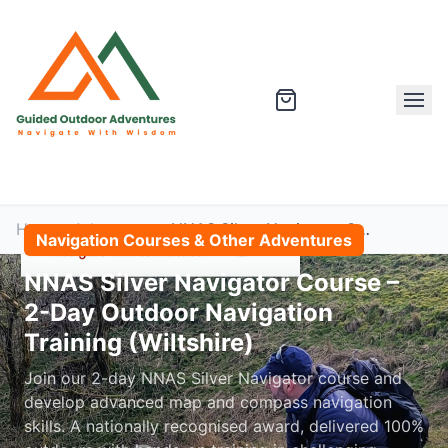
Home
Adventures
NNAS Silver Navigator Course – 2-Day Outdoor Navigation Training (Wiltshire)
Navigation Courses & Other Adventures
NNAS Silver Navigator Course –
2-Day Outdoor Navigation
Training (Wiltshire)
Join our 2-day NNAS Silver Navigator course and
develop advanced map and compass navigation
skills. A nationally recognised award, delivered 100%