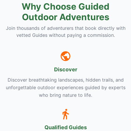
Why Choose Guided
Outdoor Adventures
Join thousands of adventurers that book directly with
vetted Guides without paying a commission.
Discover
Discover breathtaking landscapes, hidden trails, and
unforgettable outdoor experiences guided by experts
who bring nature to life.
Qualified Guides