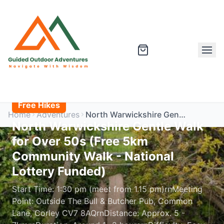
Free Hikes
Home
Adventures
North Warwickshire Gentle Walk for Over 50s (Free 5km Community Walk - National Lottery Funded)
North Warwickshire Gentle Walk
for Over 50s (Free 5km
Community Walk - National
Lottery Funded)
Start Time: 1:30 pm (meet from 1.15 pm)rnMeeting
Point: Outside The Bull & Butcher Pub, Common
Lane, Corley CV7 8AQrnDistance: Approx. 5 -