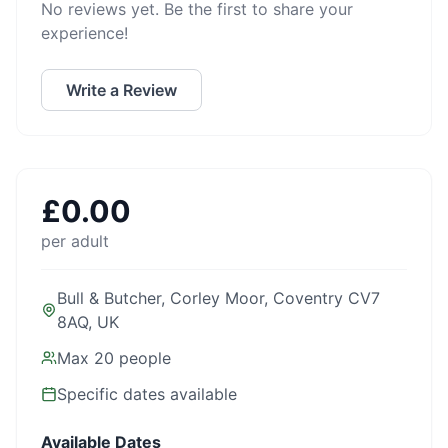
No reviews yet. Be the first to share your
experience!
Write a Review
£
0.00
per adult
Bull & Butcher, Corley Moor, Coventry CV7
8AQ, UK
Max
20
people
Specific dates available
Available Dates