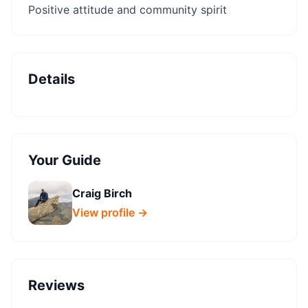
Positive attitude and community spirit
Details
Your Guide
Craig Birch
View profile →
Reviews