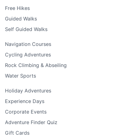
Free Hikes
Guided Walks
Self Guided Walks
Navigation Courses
Cycling Adventures
Rock Climbing & Abseiling
Water Sports
Holiday Adventures
Experience Days
Corporate Events
Adventure Finder Quiz
Gift Cards