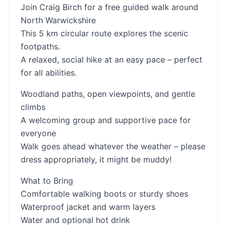
Join Craig Birch for a free guided walk around
North Warwickshire
This 5 km circular route explores the scenic
footpaths.
A relaxed, social hike at an easy pace – perfect
for all abilities.
Woodland paths, open viewpoints, and gentle
climbs
A welcoming group and supportive pace for
everyone
Walk goes ahead whatever the weather – please
dress appropriately, it might be muddy!
What to Bring
Comfortable walking boots or sturdy shoes
Waterproof jacket and warm layers
Water and optional hot drink