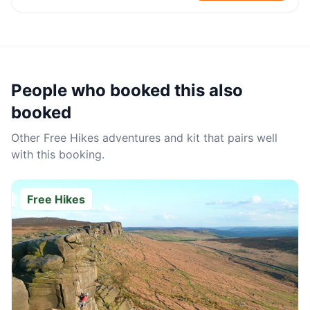
People who booked this also
booked
Other
Free Hikes
adventures and kit that pairs well
with this booking.
Free Hikes