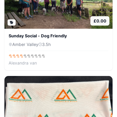
£
0.00
🐕
Sunday Social - Dog Friendly
Amber Valley
3.5
h
Alexandra van