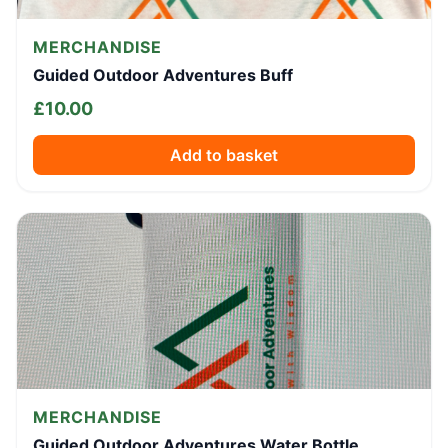
MERCHANDISE
Guided Outdoor Adventures Buff
£
10.00
Add to basket
MERCHANDISE
Guided Outdoor Adventures Water Bottle