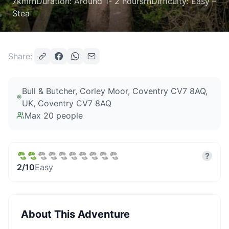
7kmrnDuration: Around 1- 2 hoursrnDifficulty: Easy –
Stea
Share:
Bull & Butcher, Corley Moor, Coventry CV7 8AQ,
UK
, Coventry CV7 8AQ
Max
20
people
?
2
/10
Easy
About This Adventure