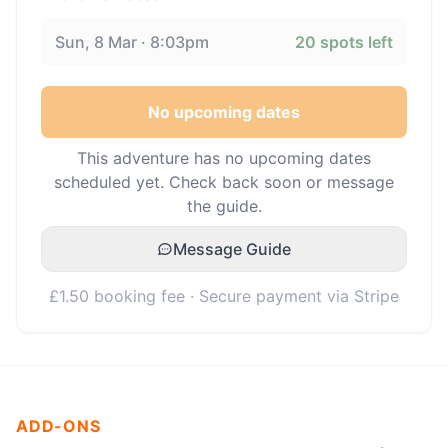
Sun, 8 Mar · 8:03pm
20
spots left
No upcoming dates
This adventure has no upcoming dates
scheduled yet. Check back soon or message
the guide.
Message Guide
£1.50 booking fee · Secure payment via Stripe
ADD-ONS