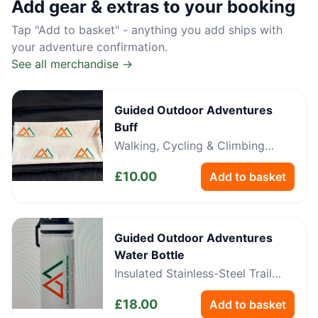
Add gear & extras to your booking
Tap "Add to basket" - anything you add ships with
your adventure confirmation.
See all merchandise →
Guided Outdoor Adventures
Buff
Walking, Cycling & Climbing
Neckwear
£
10.00
Add to basket
Guided Outdoor Adventures
Water Bottle
Insulated Stainless-Steel Trail
Bottle
£
18.00
Add to basket