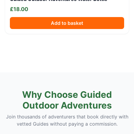
£
18.00
Add to basket
Why Choose Guided
Outdoor Adventures
Join thousands of adventurers that book directly with
vetted Guides without paying a commission.