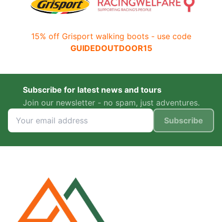
15% off Grisport walking boots - use code
GUIDEDOUTDOOR15
Subscribe for latest news and tours
Join our newsletter - no spam, just adventures.
Subscribe