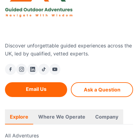
Discover unforgettable guided experiences across the
UK, led by qualified, vetted experts.
Email Us
Ask a Question
Explore
Where We Operate
Company
All Adventures