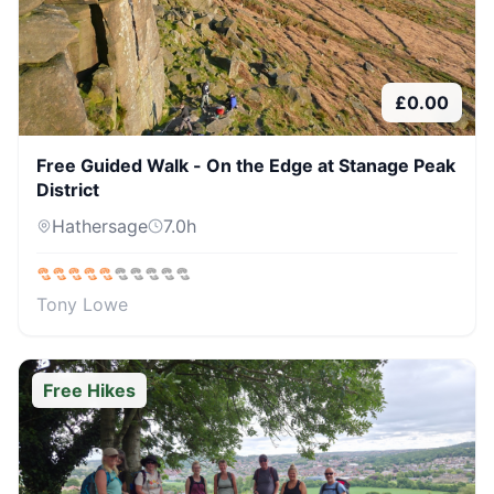
£
0.00
Free Guided Walk - On the Edge at Stanage Peak
District
Hathersage
7.0
h
Tony Lowe
Free Hikes