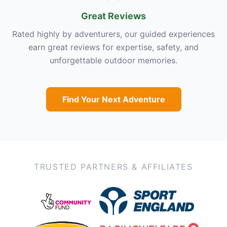
Great Reviews
Rated highly by adventurers, our guided experiences
earn great reviews for expertise, safety, and
unforgettable outdoor memories.
Find Your Next Adventure
TRUSTED PARTNERS & AFFILIATES