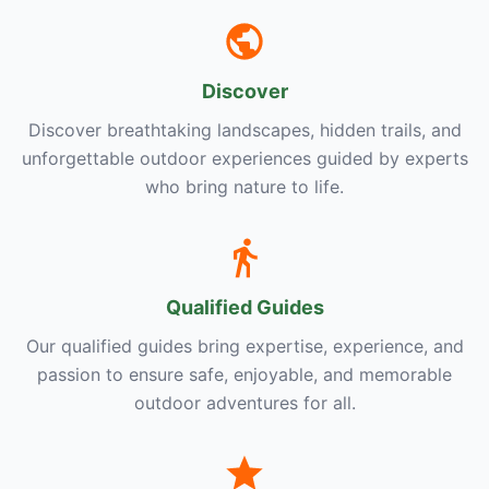
Discover
Discover breathtaking landscapes, hidden trails, and
unforgettable outdoor experiences guided by experts
who bring nature to life.
Qualified Guides
Our qualified guides bring expertise, experience, and
passion to ensure safe, enjoyable, and memorable
outdoor adventures for all.