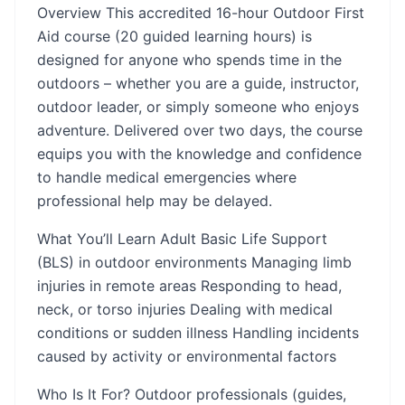
Overview This accredited 16-hour Outdoor First
Aid course (20 guided learning hours) is
designed for anyone who spends time in the
outdoors – whether you are a guide, instructor,
outdoor leader, or simply someone who enjoys
adventure. Delivered over two days, the course
equips you with the knowledge and confidence
to handle medical emergencies where
professional help may be delayed.
What You’ll Learn Adult Basic Life Support
(BLS) in outdoor environments Managing limb
injuries in remote areas Responding to head,
neck, or torso injuries Dealing with medical
conditions or sudden illness Handling incidents
caused by activity or environmental factors
Who Is It For? Outdoor professionals (guides,