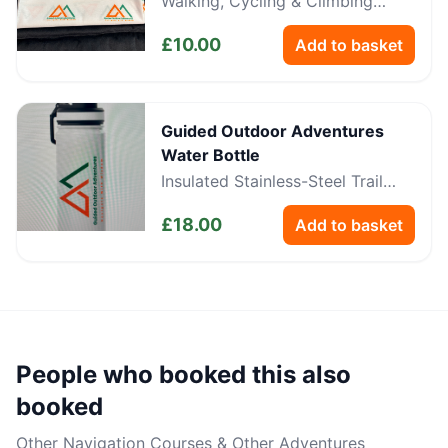
Walking, Cycling & Climbing
Neckwear
£
10.00
Add to basket
Guided Outdoor Adventures
Water Bottle
Insulated Stainless-Steel Trail
Bottle
£
18.00
Add to basket
People who booked this also
booked
Other
Navigation Courses & Other Adventures