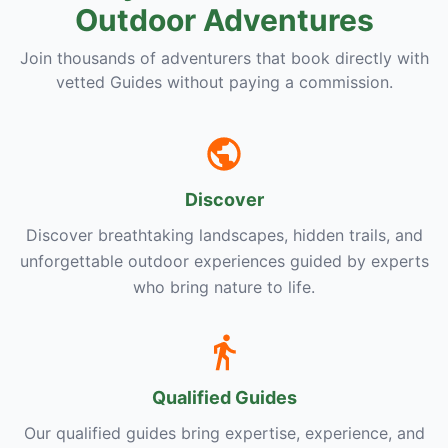
Outdoor Adventures
Join thousands of adventurers that book directly with
vetted Guides without paying a commission.
Discover
Discover breathtaking landscapes, hidden trails, and
unforgettable outdoor experiences guided by experts
who bring nature to life.
Qualified Guides
Our qualified guides bring expertise, experience, and