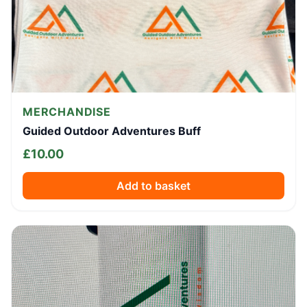
MERCHANDISE
Guided Outdoor Adventures Buff
£
10.00
Add to basket