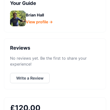
Your Guide
Brian Hall
View profile →
Reviews
No reviews yet. Be the first to share your
experience!
Write a Review
£
120.00