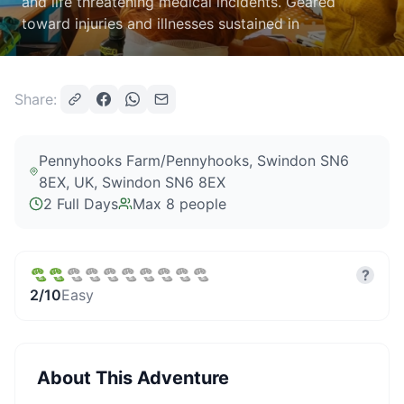
and life threatening medical incidents. Geared
toward injuries and illnesses sustained in
Share:
Pennyhooks Farm/Pennyhooks, Swindon SN6
8EX, UK
, Swindon SN6 8EX
2 Full Days
Max
8
people
?
2
/10
Easy
About This Adventure