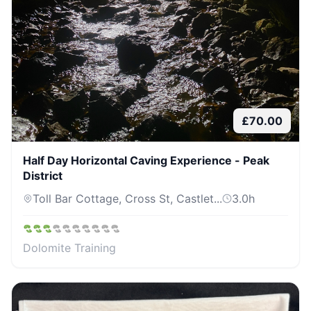
£
70.00
Half Day Horizontal Caving Experience - Peak
District
Toll Bar Cottage, Cross St, Castlet...
3.0
h
Dolomite Training