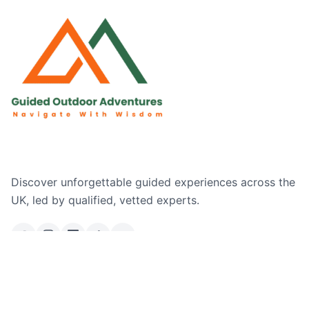
Discover unforgettable guided experiences across the
UK, led by qualified, vetted experts.
Email Us
Ask a Question