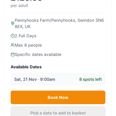
per adult
Pennyhooks Farm/Pennyhooks, Swindon SN6
8EX, UK
2 Full Days
Max
8
people
Specific dates available
Available Dates
Sat, 21 Nov · 9:00am
8
spots left
Book Now
Pick a date to add to basket