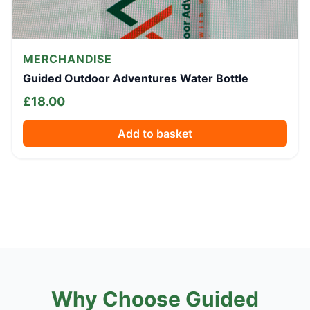
MERCHANDISE
Guided Outdoor Adventures Water Bottle
£
18.00
Add to basket
Why Choose Guided