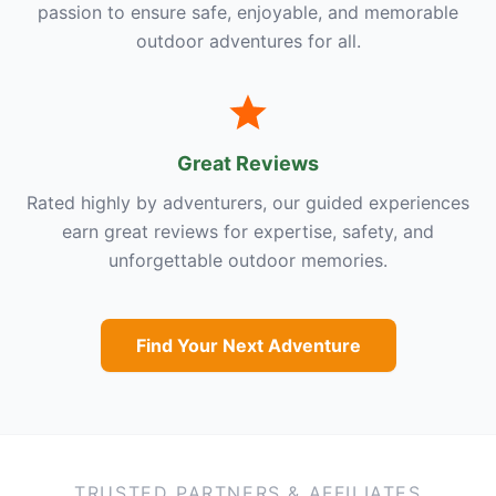
passion to ensure safe, enjoyable, and memorable
outdoor adventures for all.
Great Reviews
Rated highly by adventurers, our guided experiences
earn great reviews for expertise, safety, and
unforgettable outdoor memories.
Find Your Next Adventure
TRUSTED PARTNERS & AFFILIATES