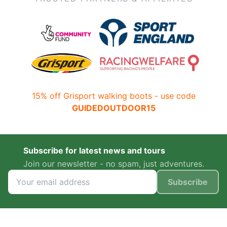
15% off Grisport walking boots - use code
GUIDEDOUTDOOR15
Subscribe for latest news and tours
Join our newsletter - no spam, just adventures.
Subscribe