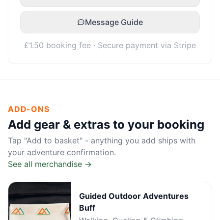
Message Guide
£1.50 booking fee · Secure payment via Stripe
ADD-ONS
Add gear & extras to your booking
Tap "Add to basket" - anything you add ships with
your adventure confirmation.
See all merchandise →
Guided Outdoor Adventures
Buff