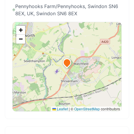
Pennyhooks Farm/Pennyhooks, Swindon SN6
8EX, UK
, Swindon SN6 8EX
+
−
Leaflet
|
©
OpenStreetMap
contributors