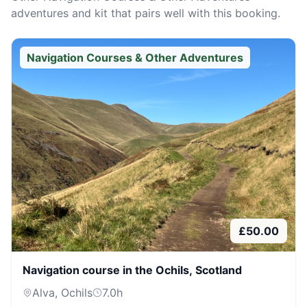
adventures and kit that pairs well with this booking.
Navigation Courses & Other Adventures
£
50.00
Navigation course in the Ochils, Scotland
Alva, Ochils
7.0
h