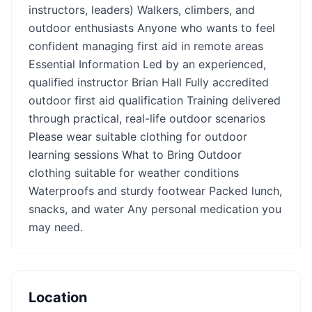
instructors, leaders) Walkers, climbers, and
outdoor enthusiasts Anyone who wants to feel
confident managing first aid in remote areas
Essential Information Led by an experienced,
qualified instructor Brian Hall Fully accredited
outdoor first aid qualification Training delivered
through practical, real-life outdoor scenarios
Please wear suitable clothing for outdoor
learning sessions What to Bring Outdoor
clothing suitable for weather conditions
Waterproofs and sturdy footwear Packed lunch,
snacks, and water Any personal medication you
may need.
Location