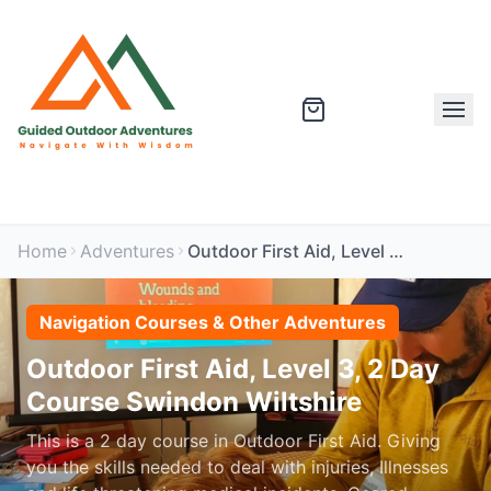
Home
Adventures
Outdoor First Aid, Level 3, 2 Day Course Swindon Wiltshire
Navigation Courses & Other Adventures
Outdoor First Aid, Level 3, 2 Day
Course Swindon Wiltshire
This is a 2 day course in Outdoor First Aid. Giving
you the skills needed to deal with injuries, Illnesses