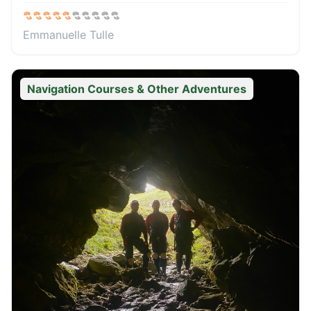
Emmanuelle Tulle
Navigation Courses & Other Adventures