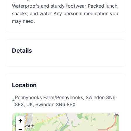
Waterproofs and sturdy footwear Packed lunch,
snacks, and water Any personal medication you
may need.
Details
Location
Pennyhooks Farm/Pennyhooks, Swindon SN6
8EX, UK
, Swindon SN6 8EX
+
−