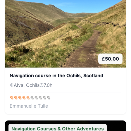
£
50.00
Navigation course in the Ochils, Scotland
Alva, Ochils
7.0
h
Emmanuelle Tulle
Navigation Courses & Other Adventures