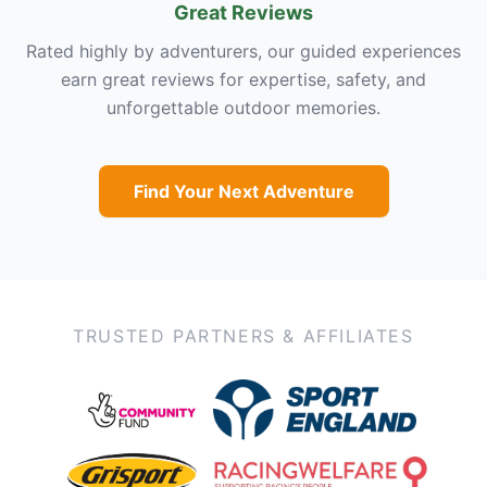
Great Reviews
Rated highly by adventurers, our guided experiences
earn great reviews for expertise, safety, and
unforgettable outdoor memories.
Find Your Next Adventure
TRUSTED PARTNERS & AFFILIATES