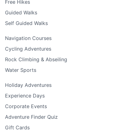
Free Hikes
Guided Walks
Self Guided Walks
Navigation Courses
Cycling Adventures
Rock Climbing & Abseiling
Water Sports
Holiday Adventures
Experience Days
Corporate Events
Adventure Finder Quiz
Gift Cards