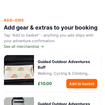
ADD-ONS
Add gear & extras to your booking
Tap "Add to basket" - anything you add ships with
your adventure confirmation.
See all merchandise →
Guided Outdoor Adventures
Buff
Walking, Cycling & Climbing
Neckwear
£
10.00
Add to basket
Guided Outdoor Adventures