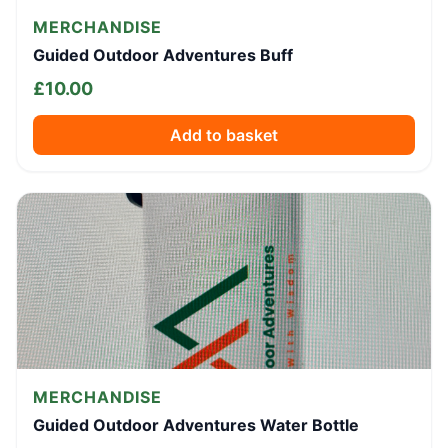
MERCHANDISE
Guided Outdoor Adventures Buff
£
10.00
Add to basket
MERCHANDISE
Guided Outdoor Adventures Water Bottle