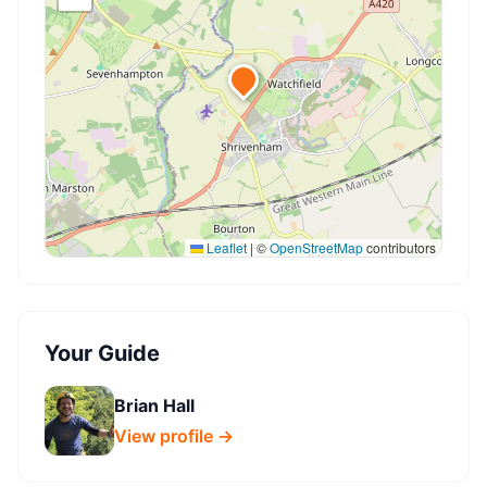
Leaflet
|
©
OpenStreetMap
contributors
Your Guide
Brian Hall
View profile →