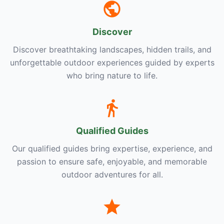
Discover
Discover breathtaking landscapes, hidden trails, and
unforgettable outdoor experiences guided by experts
who bring nature to life.
Qualified Guides
Our qualified guides bring expertise, experience, and
passion to ensure safe, enjoyable, and memorable
outdoor adventures for all.