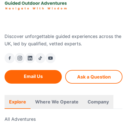
Discover unforgettable guided experiences across the
UK, led by qualified, vetted experts.
Email Us
Ask a Question
Explore
Where We Operate
Company
All Adventures