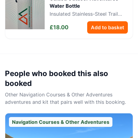
Water Bottle
Insulated Stainless-Steel Trail
Bottle
£
18.00
Add to basket
People who booked this also
booked
Other
Navigation Courses & Other Adventures
adventures and kit that pairs well with this booking.
Navigation Courses & Other Adventures