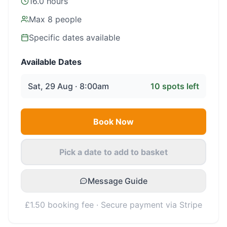
16.0 hours
Max
8
people
Specific dates available
Available Dates
Sat, 29 Aug · 8:00am
10
spots left
Book Now
Pick a date to add to basket
Message Guide
£1.50 booking fee · Secure payment via Stripe