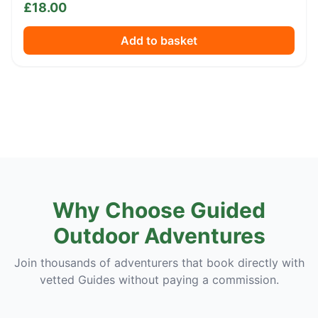
£
18.00
Add to basket
Why Choose Guided
Outdoor Adventures
Join thousands of adventurers that book directly with
vetted Guides without paying a commission.