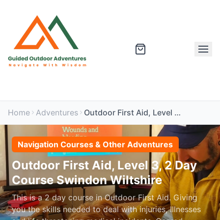
Home
Adventures
Outdoor First Aid, Level 3, 2 Day Course Swindon Wiltshire
Navigation Courses & Other Adventures
Outdoor First Aid, Level 3, 2 Day
Course Swindon Wiltshire
This is a 2 day course in Outdoor First Aid. Giving
you the skills needed to deal with injuries, Illnesses