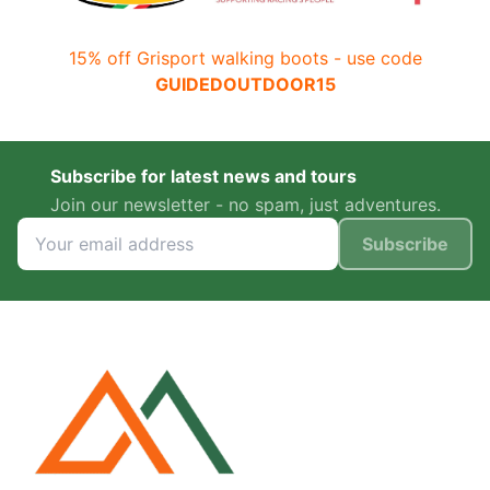
15% off Grisport walking boots - use code
GUIDEDOUTDOOR15
Subscribe for latest news and tours
Join our newsletter - no spam, just adventures.
Subscribe