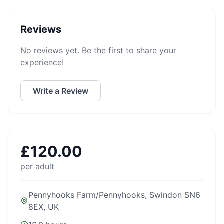
Reviews
No reviews yet. Be the first to share your
experience!
Write a Review
£
120.00
per adult
Pennyhooks Farm/Pennyhooks, Swindon SN6
8EX, UK