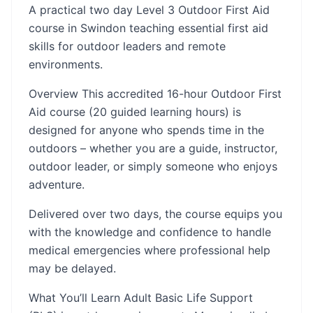
A practical two day Level 3 Outdoor First Aid
course in Swindon teaching essential first aid
skills for outdoor leaders and remote
environments.
Overview This accredited 16-hour Outdoor First
Aid course (20 guided learning hours) is
designed for anyone who spends time in the
outdoors – whether you are a guide, instructor,
outdoor leader, or simply someone who enjoys
adventure.
Delivered over two days, the course equips you
with the knowledge and confidence to handle
medical emergencies where professional help
may be delayed.
What You’ll Learn Adult Basic Life Support