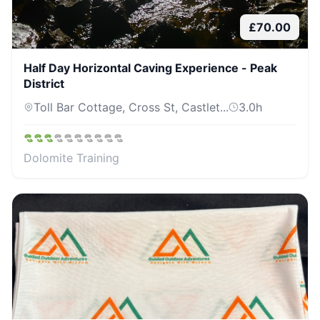
£
70.00
Half Day Horizontal Caving Experience - Peak
District
Toll Bar Cottage, Cross St, Castlet...
3.0
h
Dolomite Training