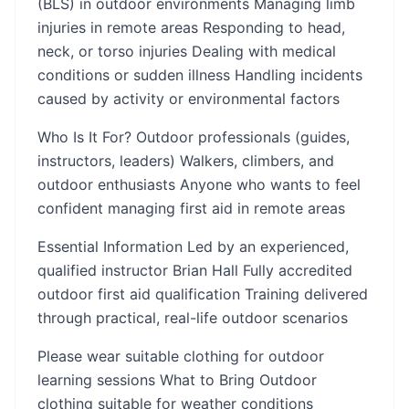
(BLS) in outdoor environments Managing limb
injuries in remote areas Responding to head,
neck, or torso injuries Dealing with medical
conditions or sudden illness Handling incidents
caused by activity or environmental factors
Who Is It For? Outdoor professionals (guides,
instructors, leaders) Walkers, climbers, and
outdoor enthusiasts Anyone who wants to feel
confident managing first aid in remote areas
Essential Information Led by an experienced,
qualified instructor Brian Hall Fully accredited
outdoor first aid qualification Training delivered
through practical, real-life outdoor scenarios
Please wear suitable clothing for outdoor
learning sessions What to Bring Outdoor
clothing suitable for weather conditions