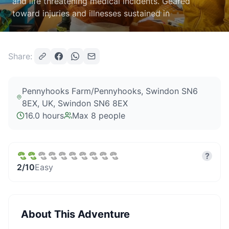
and life threatening medical incidents. Geared
toward injuries and illnesses sustained in
Share:
Pennyhooks Farm/Pennyhooks, Swindon SN6
8EX, UK
, Swindon SN6 8EX
16.0 hours
Max
8
people
?
2
/10
Easy
About This Adventure