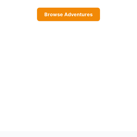
Browse Adventures