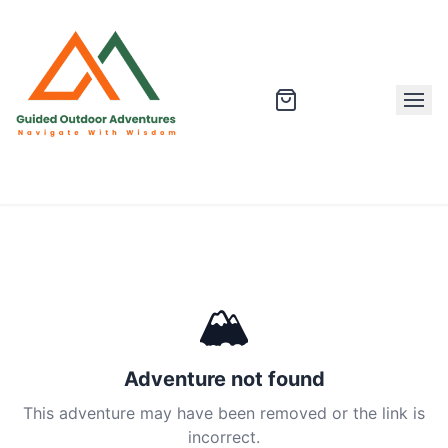
🏔
Adventure not found
This adventure may have been removed or the link is
incorrect.