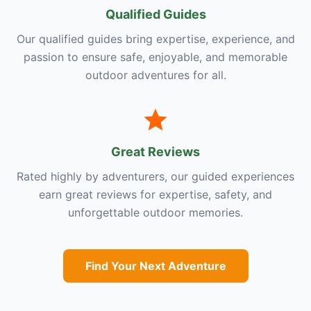
Qualified Guides
Our qualified guides bring expertise, experience, and
passion to ensure safe, enjoyable, and memorable
outdoor adventures for all.
Great Reviews
Rated highly by adventurers, our guided experiences
earn great reviews for expertise, safety, and
unforgettable outdoor memories.
Find Your Next Adventure