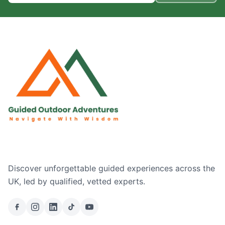
Discover unforgettable guided experiences across the
UK, led by qualified, vetted experts.