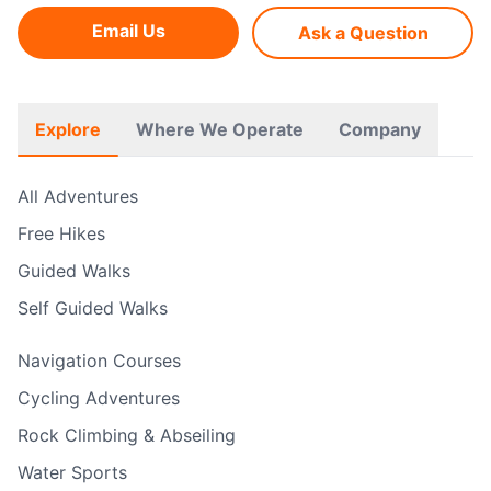
Email Us
Ask a Question
Explore
Where We Operate
Company
All Adventures
Free Hikes
Guided Walks
Self Guided Walks
Navigation Courses
Cycling Adventures
Rock Climbing & Abseiling
Water Sports