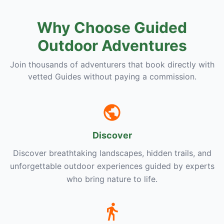
Why Choose Guided
Outdoor Adventures
Join thousands of adventurers that book directly with
vetted Guides without paying a commission.
Discover
Discover breathtaking landscapes, hidden trails, and
unforgettable outdoor experiences guided by experts
who bring nature to life.