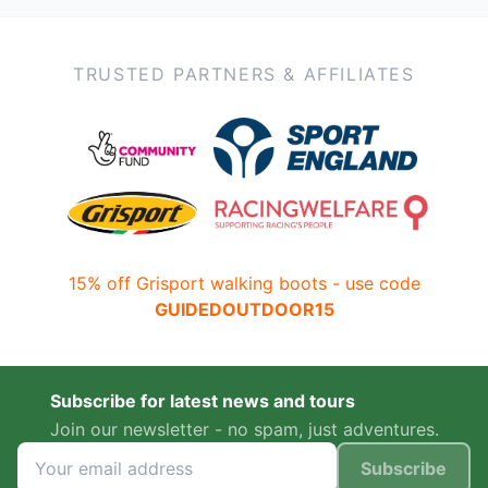
TRUSTED PARTNERS & AFFILIATES
15% off Grisport walking boots - use code
GUIDEDOUTDOOR15
Subscribe for latest news and tours
Join our newsletter - no spam, just adventures.
Subscribe