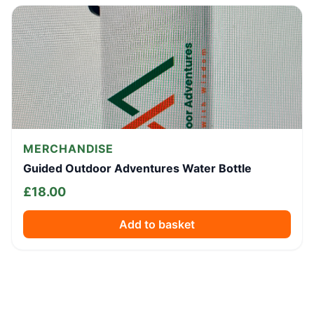
MERCHANDISE
Guided Outdoor Adventures Water Bottle
£
18.00
Add to basket