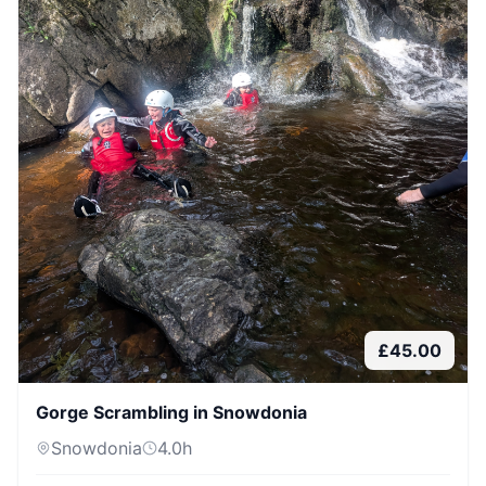
£
45.00
Gorge Scrambling in Snowdonia
Snowdonia
4.0
h