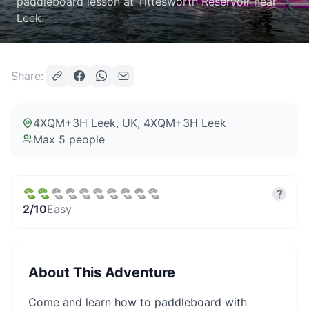
paddleboard lesson at Tittesworth Reservoir near
Leek.
Share:
4XQM+3H Leek, UK
, 4XQM+3H Leek
Max
5
people
?
2
/10
Easy
About This Adventure
Come and learn how to paddleboard with