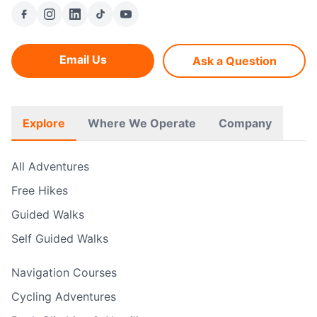
Email Us
Ask a Question
Explore
Where We Operate
Company
All Adventures
Free Hikes
Guided Walks
Self Guided Walks
Navigation Courses
Cycling Adventures