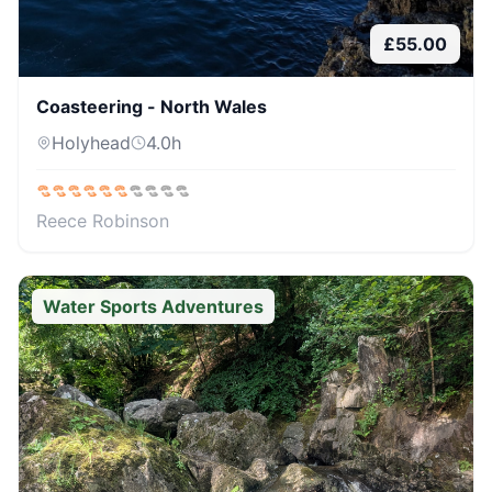
£
55.00
Coasteering - North Wales
Holyhead
4.0
h
Reece Robinson
Water Sports Adventures