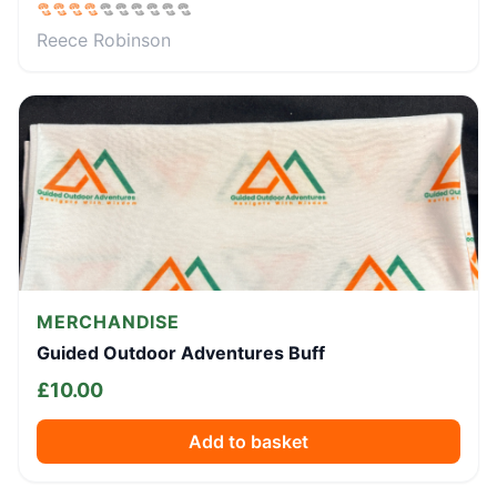
Reece Robinson
MERCHANDISE
Guided Outdoor Adventures Buff
£
10.00
Add to basket