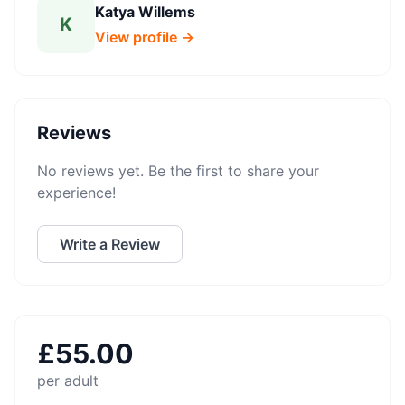
Katya Willems
K
View profile →
Reviews
No reviews yet. Be the first to share your
experience!
Write a Review
£
55.00
per adult