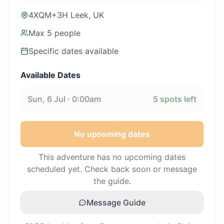
4XQM+3H Leek, UK
Max
5
people
Specific dates available
Available Dates
Sun, 6 Jul · 0:00am
5
spots left
No upcoming dates
This adventure has no upcoming dates
scheduled yet. Check back soon or message
the guide.
Message Guide