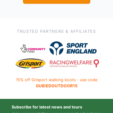
TRUSTED PARTNERS & AFFILIATES
15% off Grisport walking boots - use code
GUIDEDOUTDOOR15
Subscribe for latest news and tours