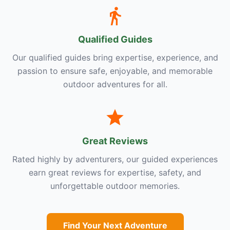
Qualified Guides
Our qualified guides bring expertise, experience, and
passion to ensure safe, enjoyable, and memorable
outdoor adventures for all.
Great Reviews
Rated highly by adventurers, our guided experiences
earn great reviews for expertise, safety, and
unforgettable outdoor memories.
Find Your Next Adventure