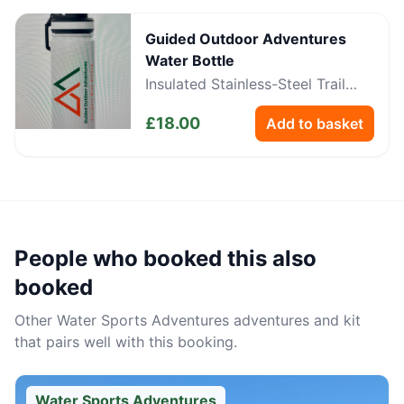
Guided Outdoor Adventures
Water Bottle
Insulated Stainless-Steel Trail
Bottle
£
18.00
Add to basket
People who booked this also
booked
Other
Water Sports Adventures
adventures and kit
that pairs well with this booking.
Water Sports Adventures