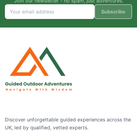
Join our newsletter - no spam, just adventures.
Subscribe
Discover unforgettable guided experiences across the
UK, led by qualified, vetted experts.