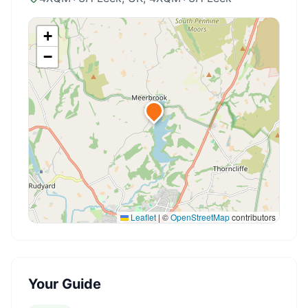
+
−
Leaflet
|
©
OpenStreetMap
contributors
Your Guide