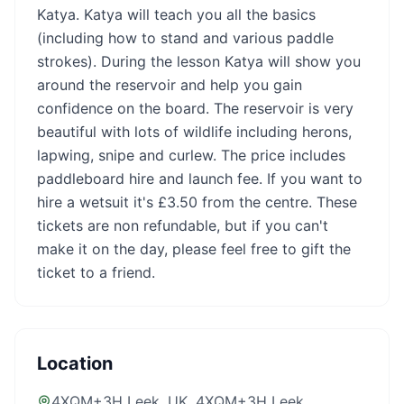
Katya. Katya will teach you all the basics
(including how to stand and various paddle
strokes). During the lesson Katya will show you
around the reservoir and help you gain
confidence on the board. The reservoir is very
beautiful with lots of wildlife including herons,
lapwing, snipe and curlew. The price includes
paddleboard hire and launch fee. If you want to
hire a wetsuit it's £3.50 from the centre. These
tickets are non refundable, but if you can't
make it on the day, please feel free to gift the
ticket to a friend.
Location
4XQM+3H Leek, UK
, 4XQM+3H Leek