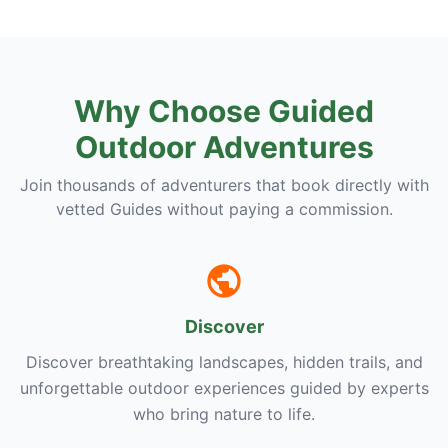
Why Choose Guided
Outdoor Adventures
Join thousands of adventurers that book directly with
vetted Guides without paying a commission.
Discover
Discover breathtaking landscapes, hidden trails, and
unforgettable outdoor experiences guided by experts
who bring nature to life.