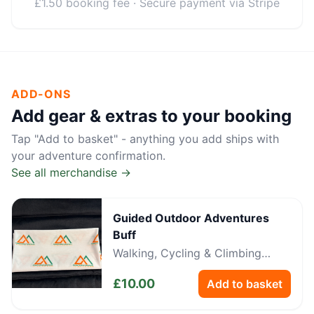
£1.50 booking fee · Secure payment via Stripe
ADD-ONS
Add gear & extras to your booking
Tap "Add to basket" - anything you add ships with
your adventure confirmation.
See all merchandise →
Guided Outdoor Adventures
Buff
Walking, Cycling & Climbing
Neckwear
£
10.00
Add to basket