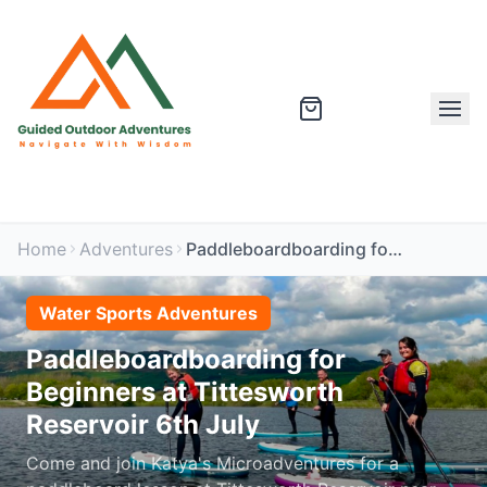
Home
Adventures
Paddleboardboarding for Beginners at Tittesworth Reservoir 6th July
Water Sports Adventures
Paddleboardboarding for
Beginners at Tittesworth
Reservoir 6th July
Come and join Katya's Microadventures for a